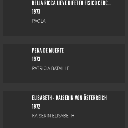
BELLA RICCA LIEVE DIFETTO FISICO CERCA ANIMA GEMELLA
1973
PAOLA
PENA DE MUERTE
1973
PATRICIA BATAILLE
ELISABETH - KAISERIN VON ÖSTERREICH
1972
KAISERIN ELISABETH