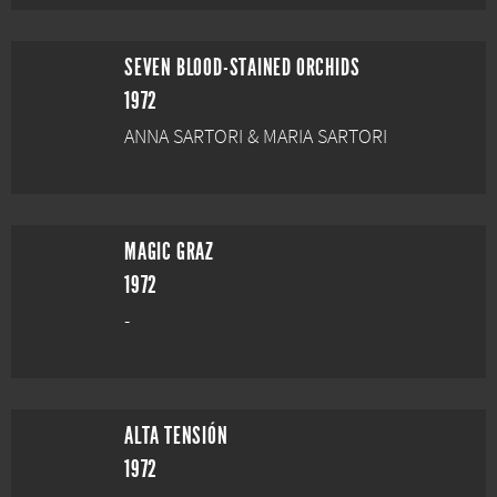
SEVEN BLOOD-STAINED ORCHIDS
1972
ANNA SARTORI & MARIA SARTORI
MAGIC GRAZ
1972
-
ALTA TENSIÓN
1972