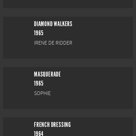
DIAMOND WALKERS
1965
IRENE DE RIDDER
MASQUERADE
1965
SOPHIE
FRENCH DRESSING
1964