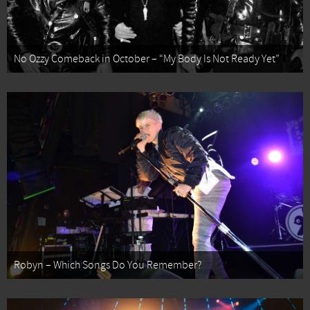
No Ozzy Comeback in October – “My Body Is Not Ready Yet”
Robyn – Which Songs Do You Remember?