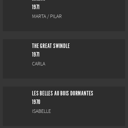
1971
MARTA / PILAR
THE GREAT SWINDLE
1971
CARLA
LES BELLES AU BOIS DORMANTES
1970
ISABELLE