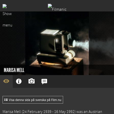
MARISA MELL
Visa denna sida på svenska på Film.nu
Marisa Mell (24 February 1939 - 16 May 1992) was an Austrian