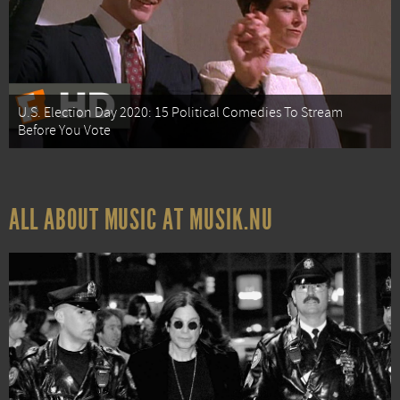
U.S. Election Day 2020: 15 Political Comedies To Stream
Before You Vote
ALL ABOUT MUSIC AT MUSIK.NU