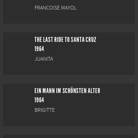
FRANCOISE MAYOL
THE LAST RIDE TO SANTA CRUZ
1964
JUANITA
EIN MANN IM SCHÖNSTEN ALTER
1964
BRIGITTE