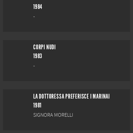
1984
-
CORPI NUDI
1983
-
LA DOTTORESSA PREFERISCE I MARINAI
1981
SIGNORA MORELLI