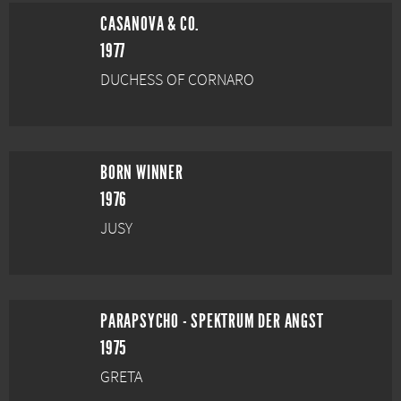
CASANOVA & CO.
1977
DUCHESS OF CORNARO
BORN WINNER
1976
JUSY
PARAPSYCHO - SPEKTRUM DER ANGST
1975
GRETA