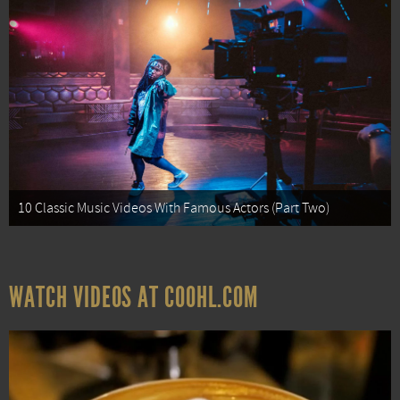
10 Classic Music Videos With Famous Actors (Part Two)
WATCH VIDEOS AT COOHL.COM