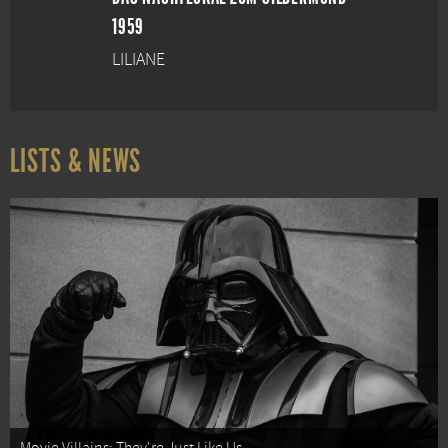
1959
LILIANE
LISTS & NEWS