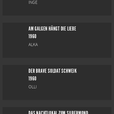
INGE
AM GALGEN HÄNGT DIE LIEBE
1960
ALKA
DER BRAVE SOLDAT SCHWEJK
1960
OLLI
DAS NACHTLOKAL ZUM SILBERMOND