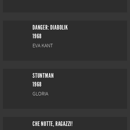
DANGER: DIABOLIK
1968
EVA KANT
STUNTMAN
1968
GLORIA
CHE NOTTE, RAGAZZI!