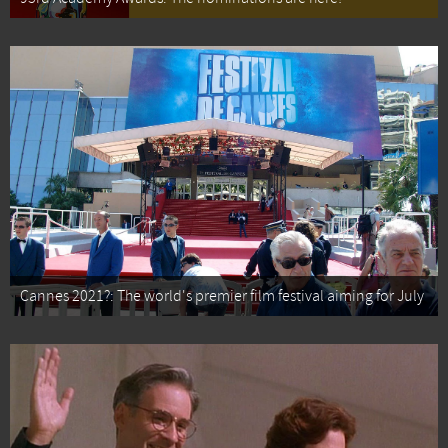
Cannes 2021?: The world's premier film festival aiming for July