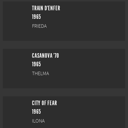
TRAIN D'ENFER
1965
FRIEDA
CASANOVA '70
1965
THELMA
CITY OF FEAR
1965
ILONA