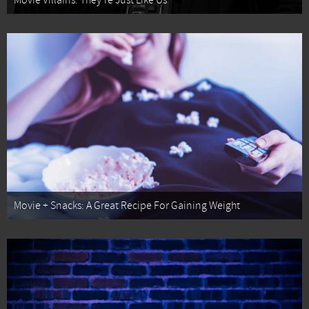
Movie Villains: They're Just Like Us
Movie + Snacks: A Great Recipe For Gaining Weight