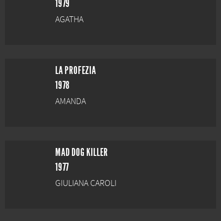
1979
AGATHA
LA PROFEZIA
1978
AMANDA
MAD DOG KILLER
1977
GIULIANA CAROLI