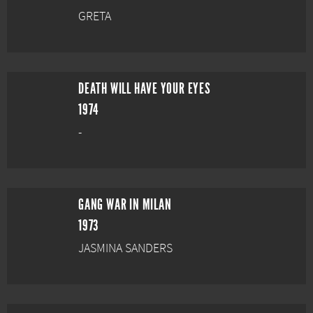
GRETA
DEATH WILL HAVE YOUR EYES
1974
-
GANG WAR IN MILAN
1973
JASMINA SANDERS