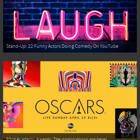
Stand-Up: 22 Funny Actors Doing Comedy On YouTube
93rd Academy Awards: The nominations are here!