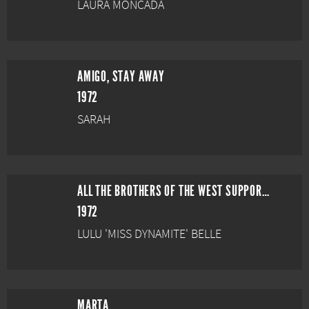
LAURA MONCADA
AMIGO, STAY AWAY
1972
SARAH
ALL THE BROTHERS OF THE WEST SUPPORT THEIR FATHER
1972
LULU 'MISS DYNAMITE' BELLE
MARTA