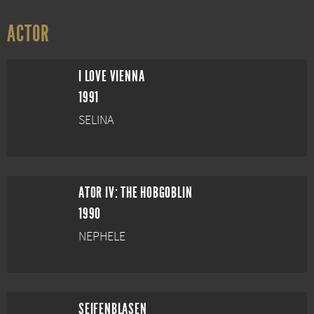
ACTOR
I LOVE VIENNA
1991
SELINA
ATOR IV: THE HOBGOBLIN
1990
NEPHELE
SEIFENBLASEN