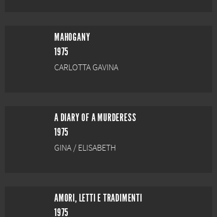
MAHOGANY
1975
CARLOTTA GAVINA
A DIARY OF A MURDERESS
1975
GINA / ELISABETH
AMORI, LETTI E TRADIMENTI
1975