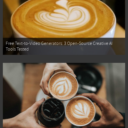
Free Text-to-Video Generators: 3 Open-Source Creative AI
Tools Tested