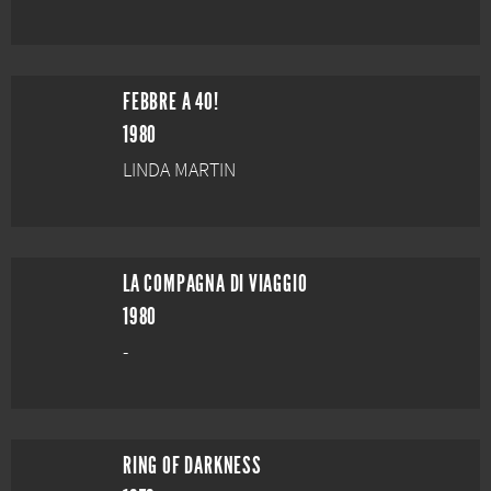
FEBBRE A 40!
1980
LINDA MARTIN
LA COMPAGNA DI VIAGGIO
1980
-
RING OF DARKNESS