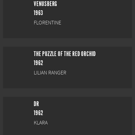
VENUSBERG
1963
FLORENTINE
THE PUZZLE OF THE RED ORCHID
1962
LILIAN RANGER
DR
1962
KLARA