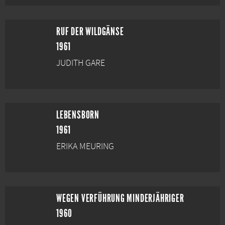
RUF DER WILDGÄNSE
1961
JUDITH GARE
LEBENSBORN
1961
ERIKA MEURING
WEGEN VERFÜHRUNG MINDERJÄHRIGER
1960