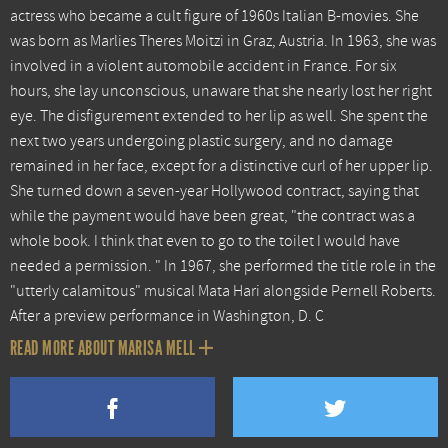
actress who became a cult figure of 1960s Italian B-movies. She
was born as Marlies Theres Moitzi in Graz, Austria. In 1963, she was
involved in a violent automobile accident in France. For six
hours, she lay unconscious, unaware that she nearly lost her right
eye. The disfigurement extended to her lip as well. She spent the
next two years undergoing plastic surgery, and no damage
remained in her face, except for a distinctive curl of her upper lip.
She turned down a seven-year Hollywood contract, saying that
while the payment would have been great, "the contract was a
whole book. I think that even to go to the toilet I would have
needed a permission. " In 1967, she performed the title role in the
"utterly calamitous" musical Mata Hari alongside Pernell Roberts.
After a preview performance in Washington, D. C
READ MORE ABOUT MARISA MELL