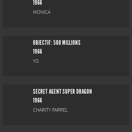
1966
MONICA
OBJECTIF: 500 MILLIONS
1966
YO
SECRET AGENT SUPER DRAGON
1966
CHARITY FARREL