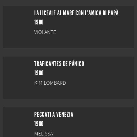
LA LICEALE AL MARE CON L'AMICA DI PAPÀ
1980
VIOLANTE
TRAFICANTES DE PÁNICO
1980
KIM LOMBARD
PECCATI A VENEZIA
1980
MELISSA