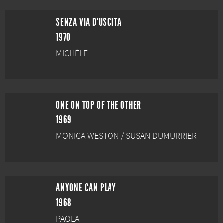
SENZA VIA D'USCITA
1970
MICHÈLE
ONE ON TOP OF THE OTHER
1969
MONICA WESTON / SUSAN DUMURRIER
ANYONE CAN PLAY
1968
PAOLA