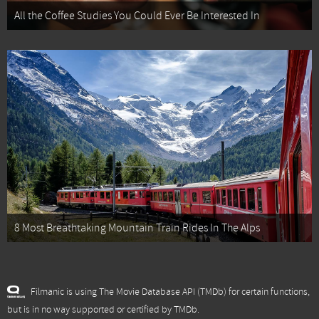
All the Coffee Studies You Could Ever Be Interested In
8 Most Breathtaking Mountain Train Rides In The Alps
Filmanic is using The Movie Database API (TMDb) for certain functions,
but is in no way supported or certified by TMDb.