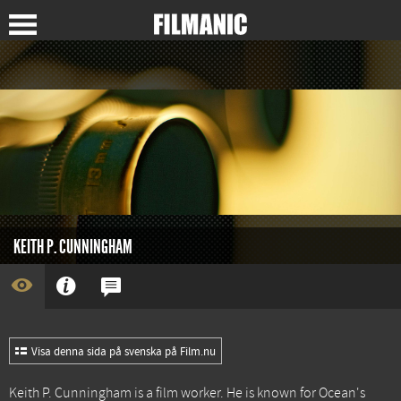
KEITH P. CUNNINGHAM
Visa denna sida på svenska på Film.nu
Keith P. Cunningham is a film worker. He is known for
Ocean's