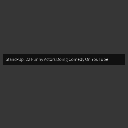
Stand-Up: 22 Funny Actors Doing Comedy On YouTube