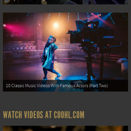
10 Classic Music Videos With Famous Actors (Part Two)
WATCH VIDEOS AT COOHL.COM