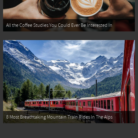
All the Coffee Studies You Could Ever Be Interested In
8 Most Breathtaking Mountain Train Rides In The Alps