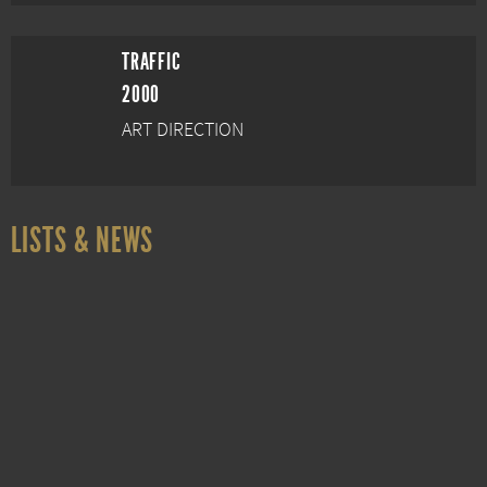
TRAFFIC
2000
ART DIRECTION
LISTS & NEWS