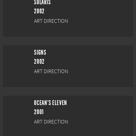
SOLARIS
2002
ART DIRECTION
SIGNS
2002
ART DIRECTION
OCEAN'S ELEVEN
2001
ART DIRECTION