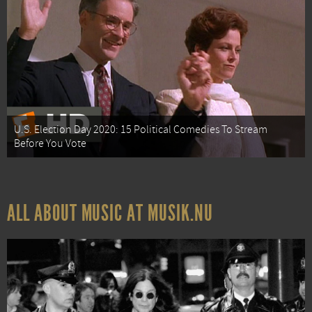
U.S. Election Day 2020: 15 Political Comedies To Stream
Before You Vote
ALL ABOUT MUSIC AT MUSIK.NU