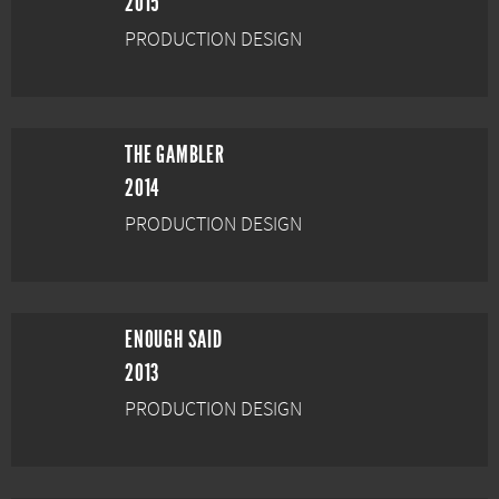
2015
PRODUCTION DESIGN
THE GAMBLER
2014
PRODUCTION DESIGN
ENOUGH SAID
2013
PRODUCTION DESIGN