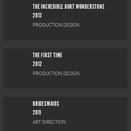
THE INCREDIBLE BURT WONDERSTONE
2013
PRODUCTION DESIGN
THE FIRST TIME
2012
PRODUCTION DESIGN
BRIDESMAIDS
2011
ART DIRECTION