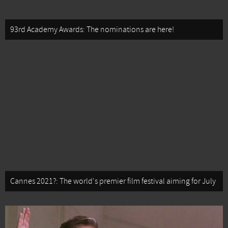
93rd Academy Awards: The nominations are here!
Cannes 2021?: The world's premier film festival aiming for July