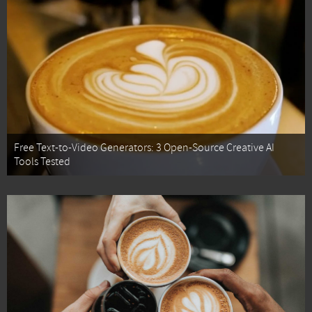
Free Text-to-Video Generators: 3 Open-Source Creative AI
Tools Tested