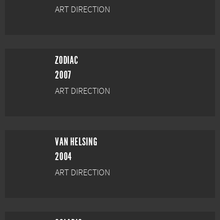
ART DIRECTION
ZODIAC
2007
ART DIRECTION
VAN HELSING
2004
ART DIRECTION