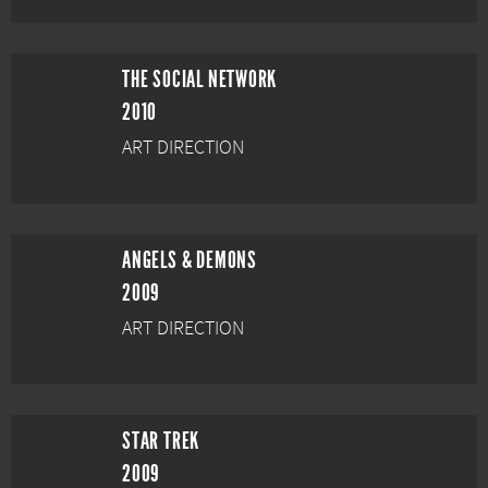
THE SOCIAL NETWORK
2010
ART DIRECTION
ANGELS & DEMONS
2009
ART DIRECTION
STAR TREK
2009