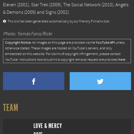
Eleven
(2001),
Star Trek
(2009),
The Social Network
(2010),
Angels
& Demons
(2009) and
Signs
(2002).
This bio has been generated automatically by our friendly Filmanic bot.
Photo: Tomás Fano/flickr
Copyright Notice:
YouTube API
All images on this page are provided via the
unless
otherwise stated. These images are hosted on YouTube's servers, and only
embedded on this website. For claims of copyright infringement, please contact
here
YouTube. Instructions how to submit a copyright removal request are provided
.
TEAM
LOVE & MERCY