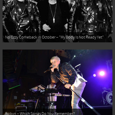
No Ozzy Comeback in October – “My Body Is Not Ready Yet”
Robyn – Which Songs Do You Remember?