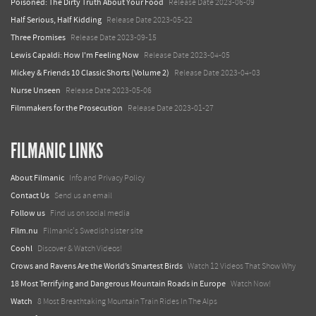
Poisoned: The Dirty Truth About Your Food
Release Date 2023-06-09
Half Serious, Half Kidding
Release Date 2023-05-22
Three Promises
Release Date 2023-09-15
Lewis Capaldi: How I'm Feeling Now
Release Date 2023-04-05
Mickey & Friends 10 Classic Shorts (Volume 2)
Release Date 2023-04-03
Nurse Unseen
Release Date 2023-05-06
Filmmakers for the Prosecution
Release Date 2023-01-27
FILMANIC LINKS
About Filmanic
Info and Privacy Policy
Contact Us
Send us an email
Follow us
Find us on social media
Film.nu
Filmanic's Swedish sister site
Coohl
Discover & Watch Videos!
Crows and Ravens Are the World’s Smartest Birds
Watch 12 Videos That Show Why
18 Most Terrifying and Dangerous Mountain Roads in Europe
Watch Now!
Watch
8 Most Breathtaking Mountain Train Rides In The Alps