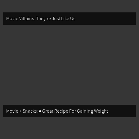
Movie Villains: They're Just Like Us
Movie + Snacks: A Great Recipe For Gaining Weight