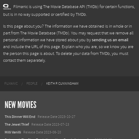
Filmanic is using The Movie Database API (TMDb) for certain functions,
but is in no way supported or certified by TMDb.
Is this page about you? The information we have obtained is in whole or in
part from
The Movie Database (TMDb)
. You may request that we remove all
personal information we have stored about you by
sending us an email
and include the URL of this page. Explain who you are, so we know you are
the person this page is about. To delete your data from TMDb, you must
contact them separately.
FILMANIC
PEOPLE
KEITH P. CUNNINGHAM
NEW MOVIES
This Dinner Will End
Release Date 2023-10-27
The Jewel Thief
Release Date 2023-07-13
Milli Vanilli
Release Date 2023-06-10