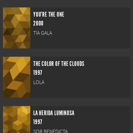
YOU'RE THE ONE
2000
TÍA GALA
THE COLOR OF THE CLOUDS
1997
LOLA
LA HERIDA LUMINOSA
1997
SOR BENEDICTA