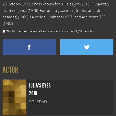
20 October 1932. She is known for
Julia's Eyes
(2010),
Fulanita y
sus menganos
(1976),
Fortunata y Jacinta (Dos historias de
casadas)
(1969),
La herida luminosa
(1997) and
Accidente 703
(1962).
This bio has been generated automatically by our friendly Filmanic bot.
ACTOR
JULIA'S EYES
2010
SOLEDAD