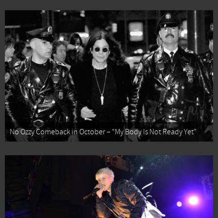
No Ozzy Comeback in October – “My Body Is Not Ready Yet”