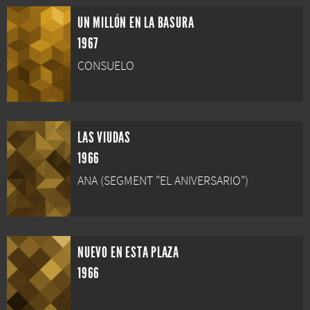
UN MILLÓN EN LA BASURA
1967
CONSUELO
LAS VIUDAS
1966
ANA (SEGMENT "EL ANIVERSARIO")
NUEVO EN ESTA PLAZA
1966