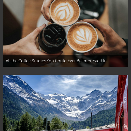
All the Coffee Studies You Could Ever Be Interested In