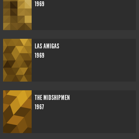
1969
LAS AMIGAS
1969
THE MIDSHIPMEN
1967