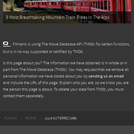
8 Most Breathtaking Mountain Train Rides In The Alps
Filmanic is using The Movie Database API (TMDb) for certain functions,
but is in no way supported or certified by TMDb.
Is this page about you? The information we have obtained is in whole or in
part from
The Movie Database (TMDb)
. You may request that we remove all
personal information we have stored about you by
sending us an email
and include the URL of this page. Explain who you are, so we know you are
the person this page is about. To delete your data from TMDb, you must
contact them separately.
FILMANIC
PEOPLE
JULIA GUTIÉRREZ CABA