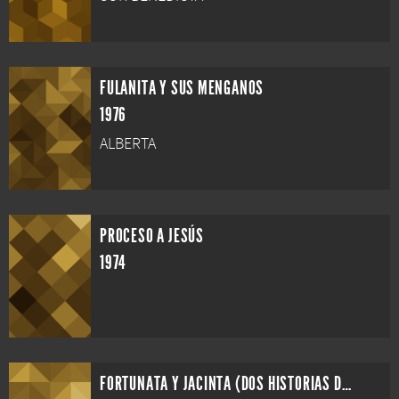
FULANITA Y SUS MENGANOS
1976
ALBERTA
PROCESO A JESÚS
1974
FORTUNATA Y JACINTA (DOS HISTORIAS DE CASADAS)