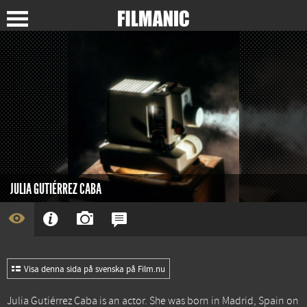
JULIA GUTIÉRREZ CABA
Visa denna sida på svenska på Film.nu
Julia Gutiérrez Caba is an actor. She was born in Madrid, Spain on