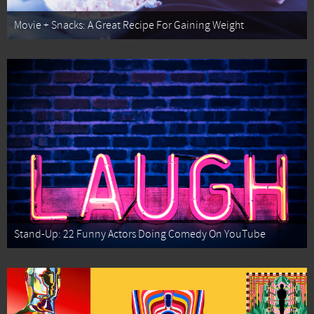
Movie + Snacks: A Great Recipe For Gaining Weight
Stand-Up: 22 Funny Actors Doing Comedy On YouTube