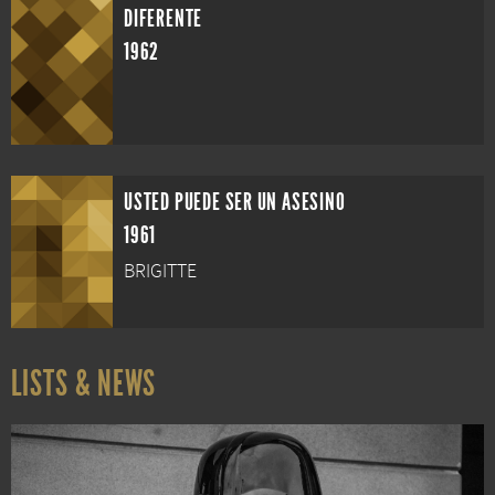
DIFERENTE
1962
USTED PUEDE SER UN ASESINO
1961
BRIGITTE
LISTS & NEWS