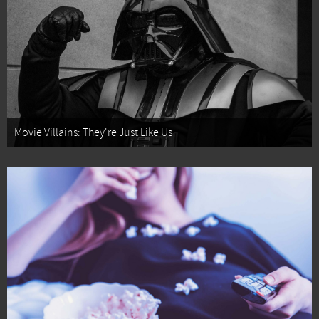
Movie Villains: They're Just Like Us