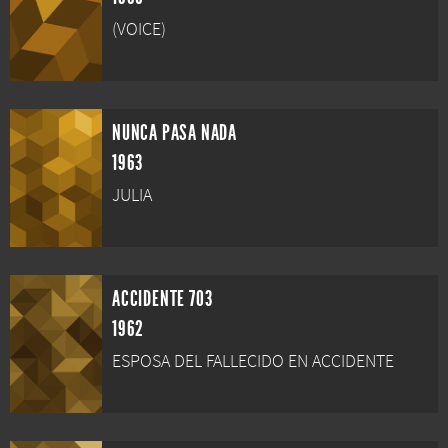
(VOICE)
NUNCA PASA NADA
1963
JULIA
ACCIDENTE 703
1962
ESPOSA DEL FALLECIDO EN ACCIDENTE