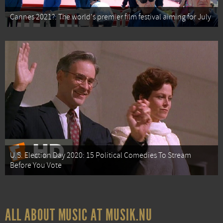
Cannes 2021?: The world's premier film festival aiming for July
U.S. Election Day 2020: 15 Political Comedies To Stream
Before You Vote
ALL ABOUT MUSIC AT MUSIK.NU