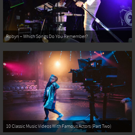
Robyn – Which Songs Do You Remember?
10 Classic Music Videos With Famous Actors (Part Two)