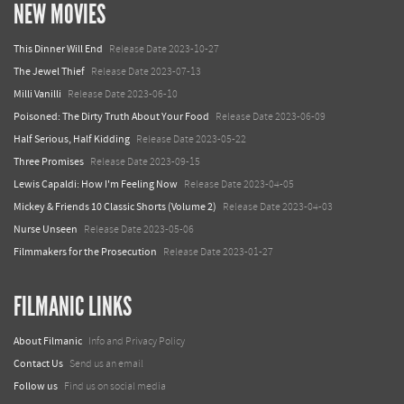
NEW MOVIES
This Dinner Will End
Release Date 2023-10-27
The Jewel Thief
Release Date 2023-07-13
Milli Vanilli
Release Date 2023-06-10
Poisoned: The Dirty Truth About Your Food
Release Date 2023-06-09
Half Serious, Half Kidding
Release Date 2023-05-22
Three Promises
Release Date 2023-09-15
Lewis Capaldi: How I'm Feeling Now
Release Date 2023-04-05
Mickey & Friends 10 Classic Shorts (Volume 2)
Release Date 2023-04-03
Nurse Unseen
Release Date 2023-05-06
Filmmakers for the Prosecution
Release Date 2023-01-27
FILMANIC LINKS
About Filmanic
Info and Privacy Policy
Contact Us
Send us an email
Follow us
Find us on social media