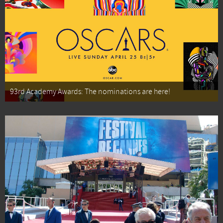
93rd Academy Awards: The nominations are here!