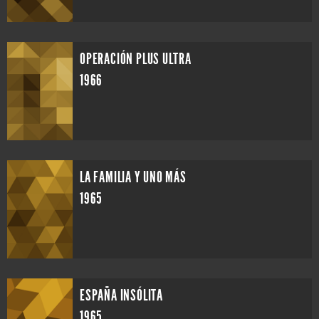
OPERACIÓN PLUS ULTRA
1966
LA FAMILIA Y UNO MÁS
1965
ESPAÑA INSÓLITA
1965