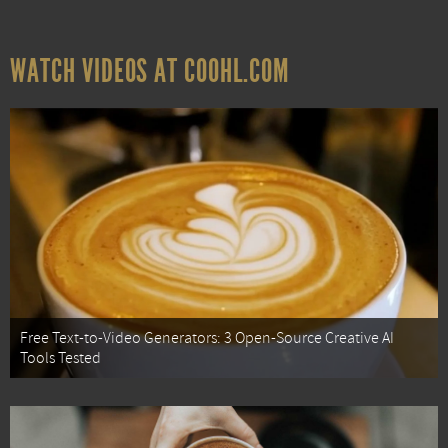
WATCH VIDEOS AT COOHL.COM
Free Text-to-Video Generators: 3 Open-Source Creative AI
Tools Tested