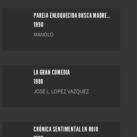
PAREJA ENLOQUECIDA BUSCA MADRE DE ALQUILER
1990
MANOLO
LA GRAN COMEDIA
1988
JOSE L. LOPEZ VAZQUEZ
CRÓNICA SENTIMENTAL EN ROJO