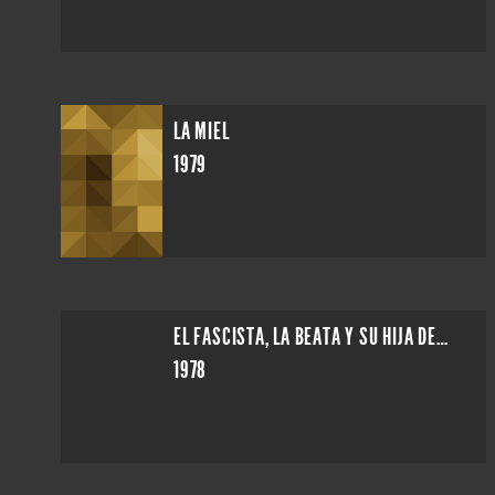
LA MIEL
1979
EL FASCISTA, LA BEATA Y SU HIJA DESVIRGADA
1978