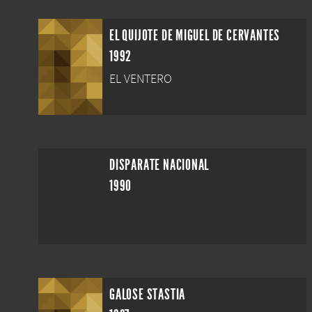
EL QUIJOTE DE MIGUEL DE CERVANTES
1992
EL VENTERO
DISPARATE NACIONAL
1990
GALOSE STASTIA