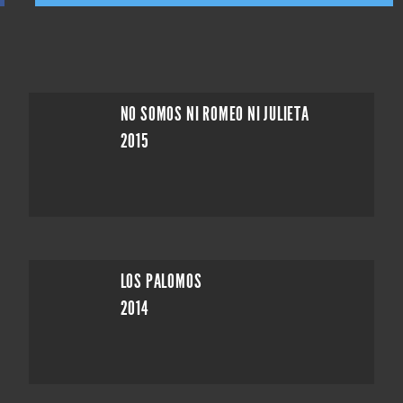
NO SOMOS NI ROMEO NI JULIETA
2015
LOS PALOMOS
2014