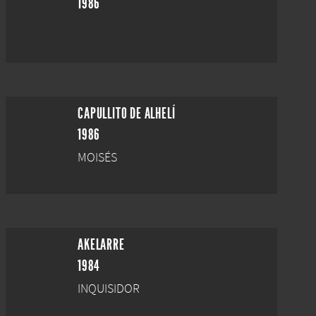
1986
CAPULLITO DE ALHELÍ
1986
MOISÉS
AKELARRE
1984
INQUISIDOR