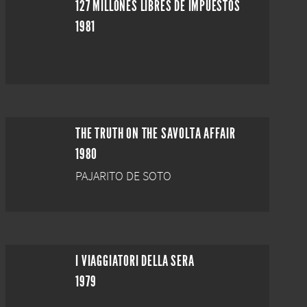
127 MILLONES LIBRES DE IMPUESTOS
1981
THE TRUTH ON THE SAVOLTA AFFAIR
1980
PAJARITO DE SOTO
I VIAGGIATORI DELLA SERA
1979