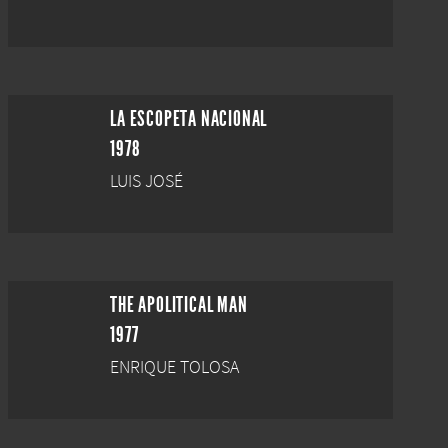
LA ESCOPETA NACIONAL
1978
LUIS JOSÉ
THE APOLITICAL MAN
1977
ENRIQUE TOLOSA