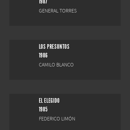
1987
GENERAL TORRES
LOS PRESUNTOS
1986
CAMILO BLANCO
EL ELEGIDO
1985
FEDERICO LIMÓN