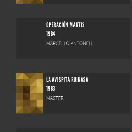
OPERACIÓN MANTIS
1984
MARCELLO ANTONELLI
LA AVISPITA RUINASA
1983
MASTER