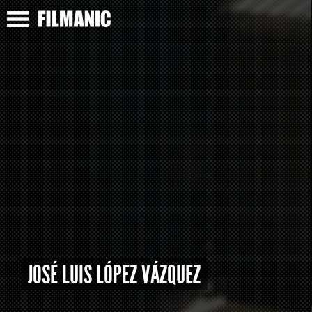
JOSÉ LUIS LÓPEZ VÁZQUEZ