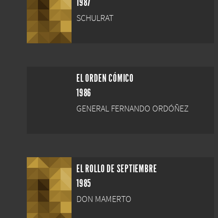
1987
SCHULRAT
EL ORDEN CÓMICO
1986
GENERAL FERNANDO ORDÓÑEZ
EL ROLLO DE SEPTIEMBRE
1985
DON MAMERTO