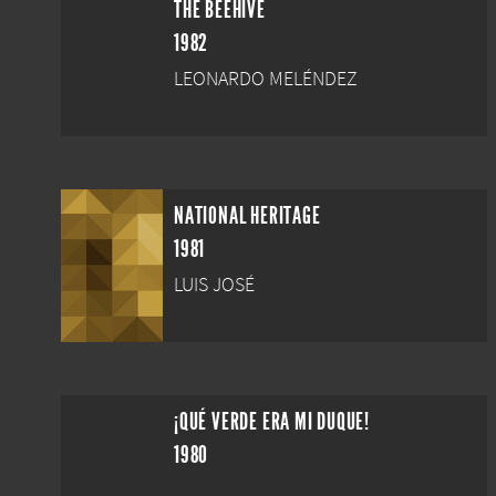
THE BEEHIVE
1982
LEONARDO MELÉNDEZ
NATIONAL HERITAGE
1981
LUIS JOSÉ
¡QUÉ VERDE ERA MI DUQUE!
1980