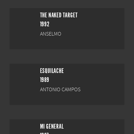
THE NAKED TARGET
1992
ANSELMO
ESQUILACHE
1989
ANTONIO CAMPOS
MI GENERAL