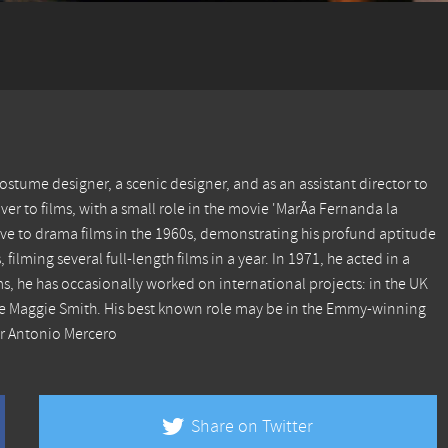
costume designer, a scenic designer, and as an assistant director to
er to films, with a small role in the movie 'MarÃ­a Fernanda la
ove to drama films in the 1960s, demonstrating his profund aptitude
 filming several full-length films in a year. In 1971, he acted in a
ms, he has occasionally worked on international projects: in the UK
ame Maggie Smith. His best known role may be in the Emmy-winning
or Antonio Mercero
Share on Twitter