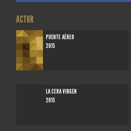
ACTOR
PUENTE AÉREO
2015
LA CERA VIRGEN
2015