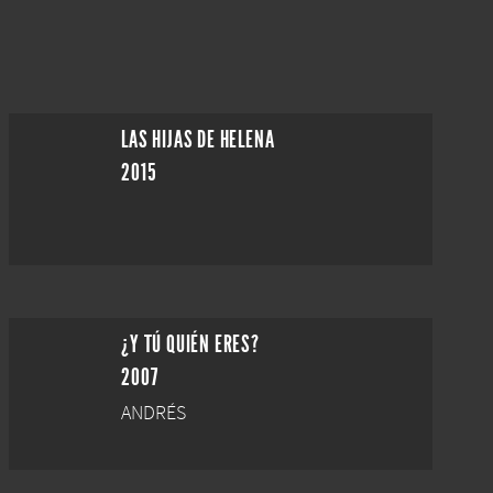
LAS HIJAS DE HELENA
2015
¿Y TÚ QUIÉN ERES?
2007
ANDRÉS