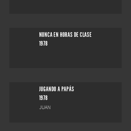
NUNCA EN HORAS DE CLASE
1978
JUGANDO A PAPÁS
1978
JUAN