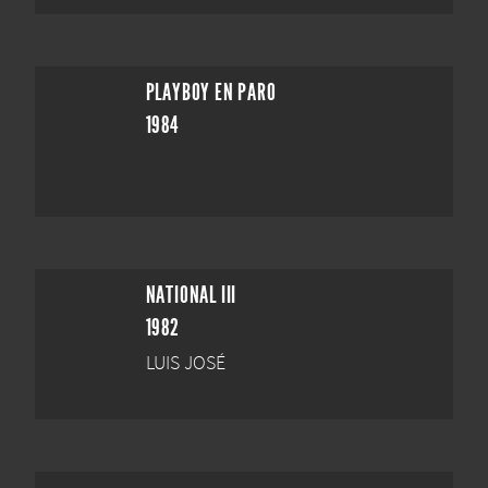
PLAYBOY EN PARO
1984
NATIONAL III
1982
LUIS JOSÉ