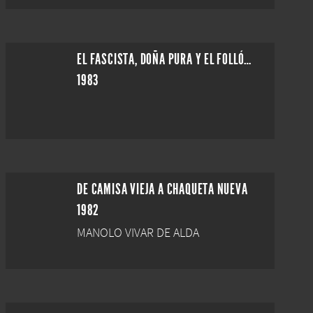
EL FASCISTA, DOÑA PURA Y EL FOLLÓN DE LA ESCULTURA
1983
DE CAMISA VIEJA A CHAQUETA NUEVA
1982
MANOLO VIVAR DE ALDA