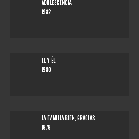
ADOLESCENCIA
1982
ÉL Y ÉL
1980
LA FAMILIA BIEN, GRACIAS
1979