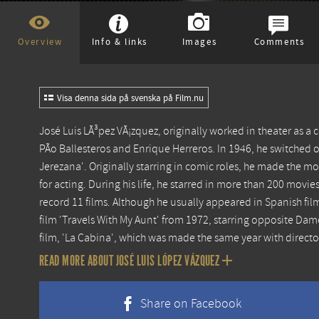
Overview
Info & links
Images
Comments
Visa denna sida på svenska på Film.nu
José Luis LÃ³pez VÃ¡zquez, originally worked in theater as a 
PÃ­o Ballesteros and Enrique Herreros. In 1946, he switched ov
Jerezana'. Originally starring in comic roles, he made the m
for acting. During his life, he starred in more than 200 movies,
record 11 films. Although he usually appeared in Spanish fil
film 'Travels With My Aunt' from 1972, starring opposite D
film, 'La Cabina', which was made the same year with direct
READ MORE ABOUT JOSÉ LUIS LÓPEZ VÁZQUEZ
Share on Facebook