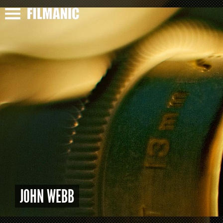
JOHN WEBB