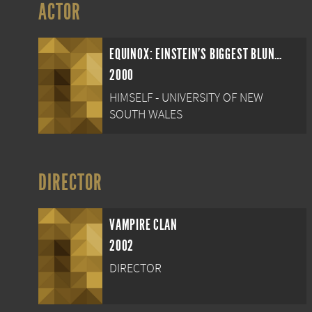
ACTOR
EQUINOX: EINSTEIN'S BIGGEST BLUNDER
2000
HIMSELF - UNIVERSITY OF NEW
SOUTH WALES
DIRECTOR
VAMPIRE CLAN
2002
DIRECTOR