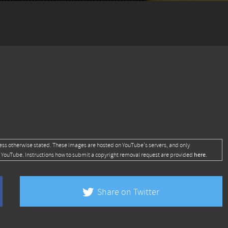
ess otherwise stated. These images are hosted on YouTube's servers, and only
here
 YouTube. Instructions how to submit a copyright removal request are provided
.
Share on Twitter