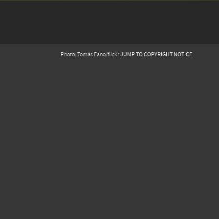
JUMP TO COPYRIGHT NOTICE
Photo: Tomás Fano/flickr