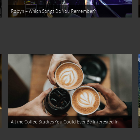
Robyn – Which Songs Do You Remember?
All the Coffee Studies You Could Ever Be Interested In