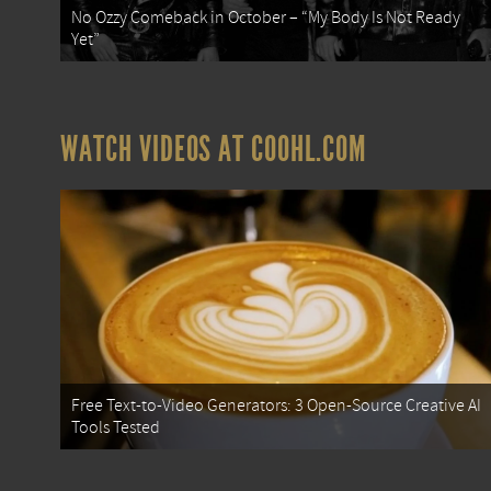
No Ozzy Comeback in October – “My Body Is Not Ready
Yet”
WATCH VIDEOS AT COOHL.COM
Free Text-to-Video Generators: 3 Open-Source Creative AI
Tools Tested