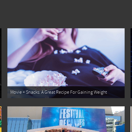
Movie + Snacks: A Great Recipe For Gaining Weight