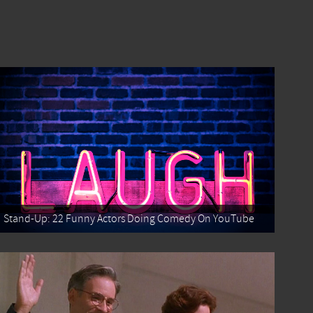
Stand-Up: 22 Funny Actors Doing Comedy On YouTube