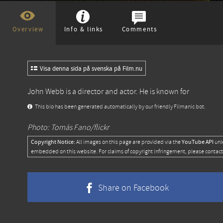
Overview
Info & links
Comments
Visa denna sida på svenska på Film.nu
John Webb is a director and actor. He is known for
This bio has been generated automatically by our friendly Filmanic bot.
Photo: Tomás Fano/flickr
Copyright Notice:
YouTube API
All images on this page are provided via the
unl
embedded on this website. For claims of copyright infringement, please contact
Share on Facebook