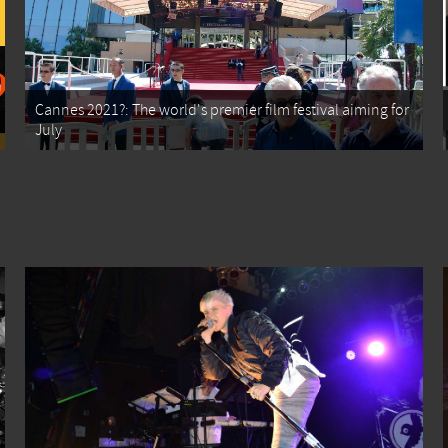
Cannes 2021?: The world's premier film festival aiming for
July