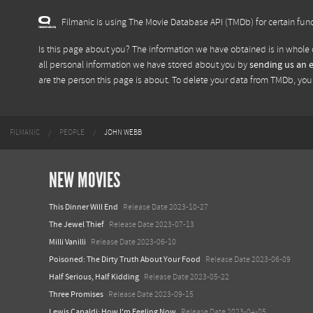
Filmanic is using The Movie Database API (TMDb) for certain func
Is this page about you? The information we have obtained is in whole 
all personal information we have stored about you by
sending us an 
are the person this page is about. To delete your data from TMDb, yo
FILMANIC
PEOPLE
JOHN WEBB
NEW MOVIES
This Dinner Will End
Release Date 2023-10-27
The Jewel Thief
Release Date 2023-07-13
Milli Vanilli
Release Date 2023-06-10
Poisoned: The Dirty Truth About Your Food
Release Date 2023-06-09
Half Serious, Half Kidding
Release Date 2023-05-22
Three Promises
Release Date 2023-09-15
Lewis Capaldi: How I'm Feeling Now
Release Date 2023-04-05