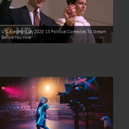
U.S. Election Day 2020: 15 Political Comedies To Stream
Before You Vote