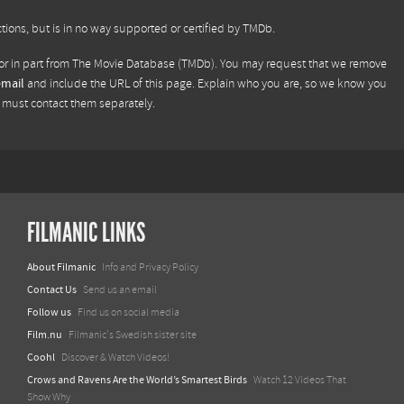
tions, but is in no way supported or certified by TMDb.
or in part from
The Movie Database (TMDb)
. You may request that we remove
email
and include the URL of this page. Explain who you are, so we know you
u must contact them separately.
FILMANIC LINKS
About Filmanic
Info and Privacy Policy
Contact Us
Send us an email
Follow us
Find us on social media
Film.nu
Filmanic's Swedish sister site
Coohl
Discover & Watch Videos!
Crows and Ravens Are the World’s Smartest Birds
Watch 12 Videos That
Show Why