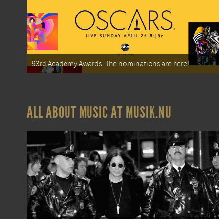
93rd Academy Awards: The nominations are here!
ALL ABOUT MUSIC AT MUSIK.NU