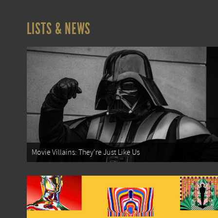
LISTS & NEWS
Movie Villains: They're Just Like Us