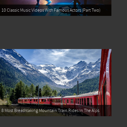
10 Classic Music Videos With Famous Actors (Part Two)
8 Most Breathtaking Mountain Train Rides In The Alps