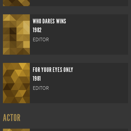
WHO DARES WINS
1982
EDITOR
FOR YOUR EYES ONLY
1981
EDITOR
ACTOR