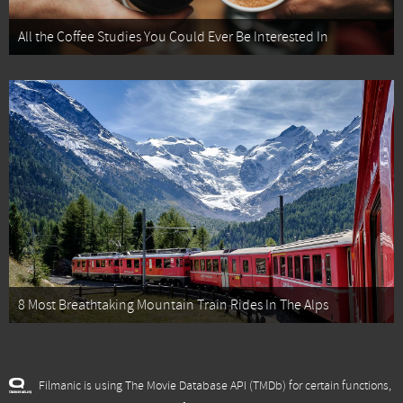
All the Coffee Studies You Could Ever Be Interested In
8 Most Breathtaking Mountain Train Rides In The Alps
Filmanic is using The Movie Database API (TMDb) for certain functions,