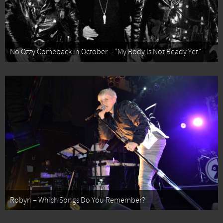
No Ozzy Comeback in October – “My Body Is Not Ready Yet”
Robyn – Which Songs Do You Remember?