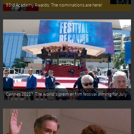
93rd Academy Awards: The nominations are here!
Cannes 2021?: The world's premier film festival aiming for July