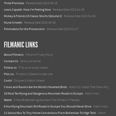
Three Promises
Release Date 2023-09-15
Lewis Capaldi: How I'm Feeling Now
Release Date 2023-04-05
Mickey & Friends 10 Classic Shorts (Volume 2)
Release Date 2023-04-03
Nurse Unseen
Release Date 2023-05-06
Filmmakers for the Prosecution
Release Date 2023-01-27
FILMANIC LINKS
About Filmanic
Info and Privacy Policy
Contact Us
Send us an email
Follow us
Find us on social media
Film.nu
Filmanic's Swedish sister site
Coohl
Discover & Watch Videos!
Crows and Ravens Are the World’s Smartest Birds
Watch 12 Videos That Show Why
18 Most Terrifying and Dangerous Mountain Roads in Europe
Watch Now!
Watch
8 Most Breathtaking Mountain Train Rides In The Alps
8 Horrifying Mountain Dirt Roads In Europe You Should Never Drive
Watch Now!
12 School Bus To Tiny Home Conversions From Bohemian To High Tech
Watch