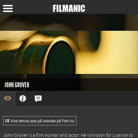
JOHN GROVER
Visa denna sida på svenska på Film.nu
John Grover is a film worker and actor. He is known for
Licence to