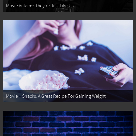
Movie Villains: They're Just Like Us
Movie + Snacks: A Great Recipe For Gaining Weight