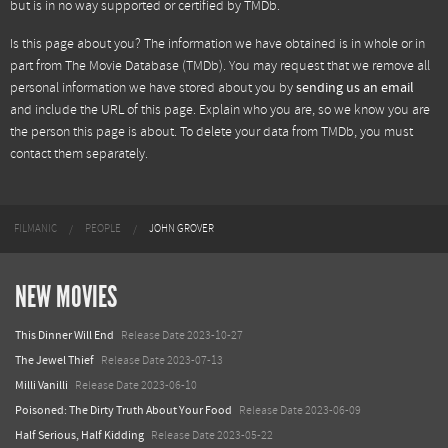
but is in no way supported or certified by TMDb.
Is this page about you? The information we have obtained is in whole or in
part from
The Movie Database (TMDb)
. You may request that we remove all
personal information we have stored about you by
sending us an email
and include the URL of this page. Explain who you are, so we know you are
the person this page is about. To delete your data from TMDb, you must
contact them separately.
FILMANIC
PEOPLE
JOHN GROVER
NEW MOVIES
This Dinner Will End
Release Date 2023-10-27
The Jewel Thief
Release Date 2023-07-13
Milli Vanilli
Release Date 2023-06-10
Poisoned: The Dirty Truth About Your Food
Release Date 2023-06-09
Half Serious, Half Kidding
Release Date 2023-05-22