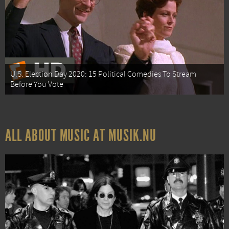
U.S. Election Day 2020: 15 Political Comedies To Stream
Before You Vote
ALL ABOUT MUSIC AT MUSIK.NU