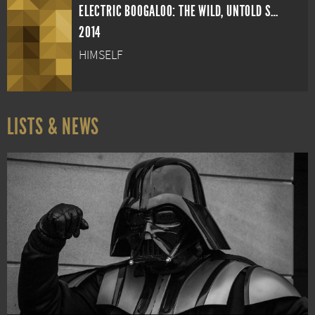
ELECTRIC BOOGALOO: THE WILD, UNTOLD STORY OF CANNON FILMS
2014
HIMSELF
LISTS & NEWS