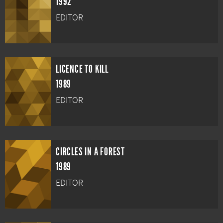
1992
EDITOR
LICENCE TO KILL
1989
EDITOR
CIRCLES IN A FOREST
1989
EDITOR