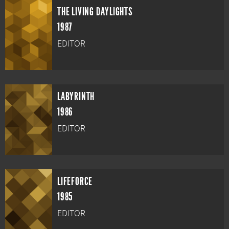
THE LIVING DAYLIGHTS
1987
EDITOR
LABYRINTH
1986
EDITOR
LIFEFORCE
1985
EDITOR