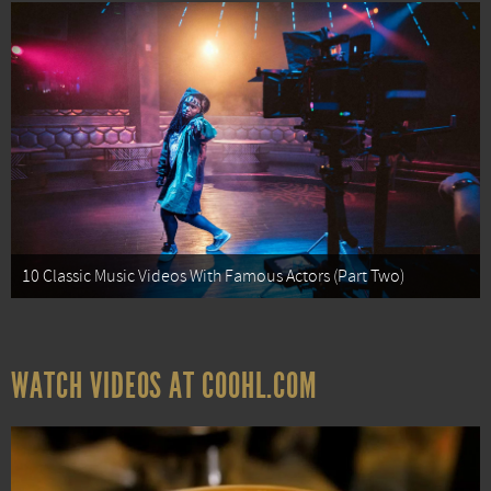
10 Classic Music Videos With Famous Actors (Part Two)
WATCH VIDEOS AT COOHL.COM