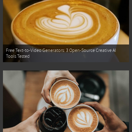
Free Text-to-Video Generators: 3 Open-Source Creative AI
Tools Tested