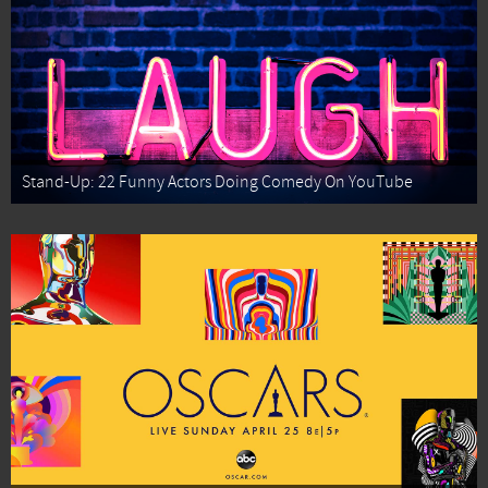
Stand-Up: 22 Funny Actors Doing Comedy On YouTube