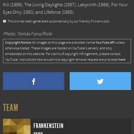
Kill
(1989),
The Living Daylights
(1987),
Labyrinth
(1986),
For Your
Eyes Only
(1981) and
Lifeforce
(1985).
This bio has been generated automatically by our friendly Filmanic bot.
Photo: Tomás Fano/flickr
Copyright Notice:
YouTube API
All images on this page are provided via the
unless
otherwise stated. These images are hosted on YouTube's servers, and only
embedded on this website. For claims of copyright infringement, please contact
here
YouTube. Instructions how to submit a copyright removal request are provided
.
TEAM
FRANKENSTEIN