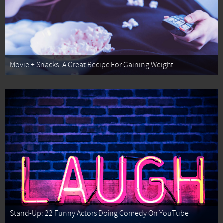
Movie + Snacks: A Great Recipe For Gaining Weight
Stand-Up: 22 Funny Actors Doing Comedy On YouTube