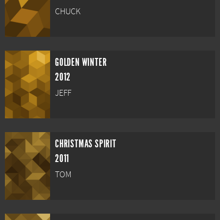
CHUCK
GOLDEN WINTER
2012
JEFF
CHRISTMAS SPIRIT
2011
TOM