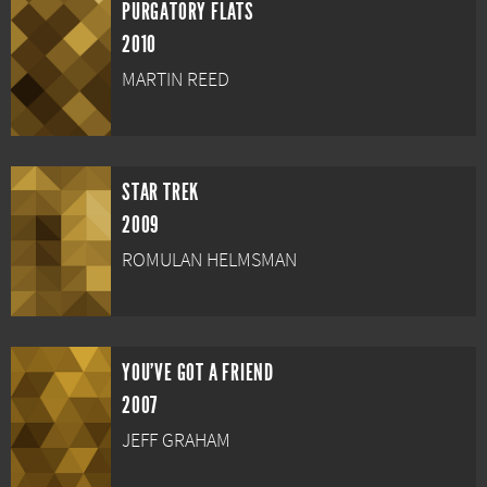
PURGATORY FLATS
2010
MARTIN REED
STAR TREK
2009
ROMULAN HELMSMAN
YOU'VE GOT A FRIEND
2007
JEFF GRAHAM