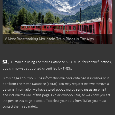
8 Most Breathtaking Mountain Train Rides In The Alps
Filmanic is using The Movie Database API (TMDb) for certain functions,
but is in no way supported or certified by TMDb.
Is this page about you? The information we have obtained is in whole or in
part from
The Movie Database (TMDb)
. You may request that we remove all
personal information we have stored about you by
sending us an email
and include the URL of this page. Explain who you are, so we know you are
the person this page is about. To delete your data from TMDb, you must
contact them separately.