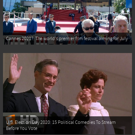
Cannes 2021?: The world's premier film festival aiming for July
U.S. Election Day 2020: 15 Political Comedies To Stream
Before You Vote