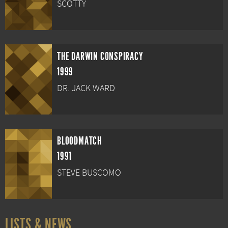
SCOTTY
THE DARWIN CONSPIRACY
1999
DR. JACK WARD
BLOODMATCH
1991
STEVE BUSCOMO
LISTS & NEWS