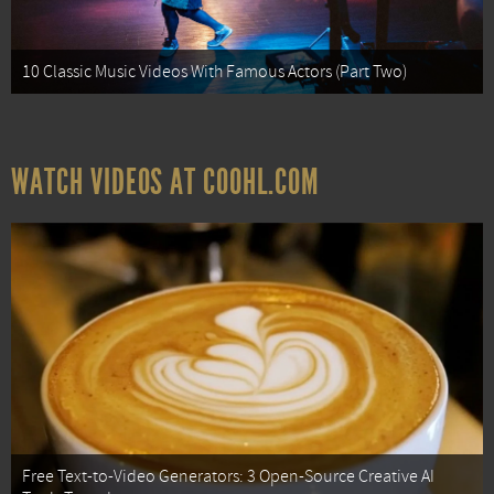
10 Classic Music Videos With Famous Actors (Part Two)
WATCH VIDEOS AT COOHL.COM
Free Text-to-Video Generators: 3 Open-Source Creative AI