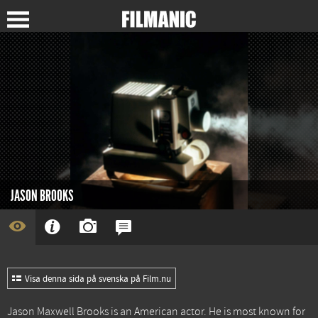
JASON BROOKS
Visa denna sida på svenska på Film.nu
Jason Maxwell Brooks is an American actor. He is most known for