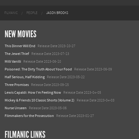
FILMANIC
PEOPLE
JASON BROOKS
NEW MOVIES
This Dinner Will End
Release Date 2023-10-27
The Jewel Thief
Release Date 2023-07-13
Milli Vanilli
Release Date 2023-06-10
Poisoned: The Dirty Truth About Your Food
Release Date 2023-06-09
Half Serious, Half Kidding
Release Date 2023-05-22
Three Promises
Release Date 2023-09-15
Lewis Capaldi: How I'm Feeling Now
Release Date 2023-04-05
Mickey & Friends 10 Classic Shorts (Volume 2)
Release Date 2023-04-03
Nurse Unseen
Release Date 2023-05-06
Filmmakers for the Prosecution
Release Date 2023-01-27
FILMANIC LINKS