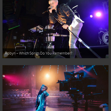
Robyn – Which Songs Do You Remember?