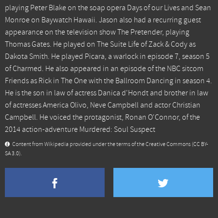
playing Peter Blake on the soap opera Days of our Lives and Sean
Monroe on Baywatch Hawaii. Jason also had a recurring guest
appearance on the television show The Pretender, playing
Thomas Gates. He played on The Suite Life of Zack & Cody as
Dakota Smith. He played Picara, a warlock in episode 7, season 5
of Charmed. He also appeared in an episode of the NBC sitcom
Friends as Rick in The One with the Ballroom Dancing in season 4.
He is the son in law of actress Danica d'Hondt and brother in law
of actresses America Olivo, Neve Campbell and actor Christian
Campbell. He voiced the protagonist, Ronan O'Connor, of the
2014 action-adventure Murdered: Soul Suspect
Content from Wikipedia provided under the terms of the Creative Commons
(CC BY-
SA 3.0)
.