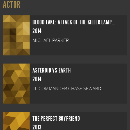
ACTOR
BLOOD LAKE: ATTACK OF THE KILLER LAMPREYS
2014
MICHAEL PARKER
ASTEROID VS EARTH
2014
LT. COMMANDER CHASE SEWARD
THE PERFECT BOYFRIEND
2013