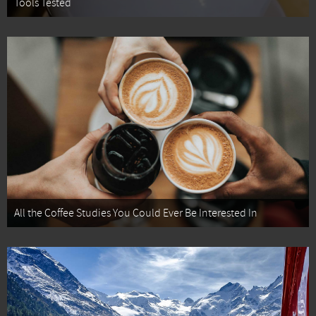
Tools Tested
All the Coffee Studies You Could Ever Be Interested In