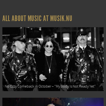
ALL ABOUT MUSIC AT MUSIK.NU
No Ozzy Comeback in October – “My Body Is Not Ready Yet”