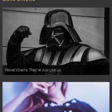
Movie Villains: They're Just Like Us