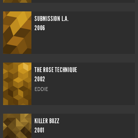
SUBMISSION L.A.
2006
THE ROSE TECHNIQUE
2002
EDDIE
KILLER BUZZ
2001