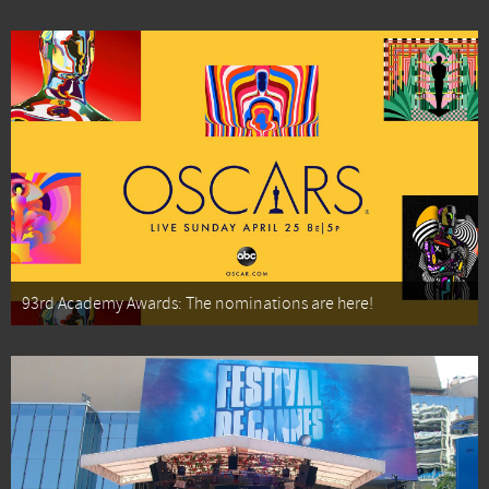
93rd Academy Awards: The nominations are here!