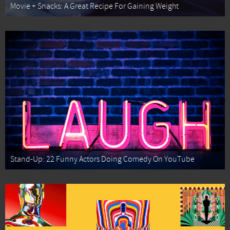
Movie + Snacks: A Great Recipe For Gaining Weight
Stand-Up: 22 Funny Actors Doing Comedy On YouTube