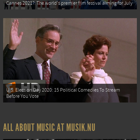
Cannes 2021?: The world's premier film festival aiming for July
U.S. Election Day 2020: 15 Political Comedies To Stream
Before You Vote
ALL ABOUT MUSIC AT MUSIK.NU