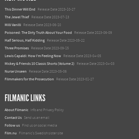
This Dinner Will End
Release Date 2023-10-27
The Jewel Thief
Release Date 2023-07-13
Milli Vanilli
Release Date 2023-06-10
Poisoned: The Dirty Truth About Your Food
Release Date 2023-06-09
Half Serious, Half Kidding
Release Date 2023-05-22
Three Promises
Release Date 2023-09-15
Lewis Capaldi: How I'm Feeling Now
Release Date 2023-04-05
Mickey & Friends 10 Classic Shorts (Volume 2)
Release Date 2023-04-03
Nurse Unseen
Release Date 2023-05-06
Filmmakers for the Prosecution
Release Date 2023-01-27
FILMANIC LINKS
About Filmanic
Info and Privacy Policy
Contact Us
Send us an email
Follow us
Find us on social media
Film.nu
Filmanic's Swedish sister site