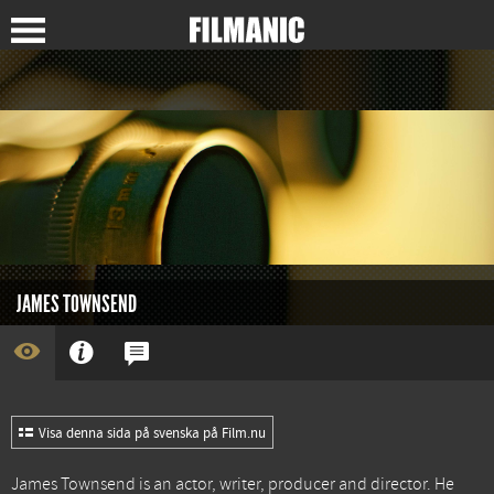
JAMES TOWNSEND
Visa denna sida på svenska på Film.nu
James Townsend is an actor, writer, producer and director. He