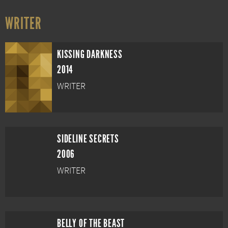
WRITER
KISSING DARKNESS
2014
WRITER
SIDELINE SECRETS
2006
WRITER
BELLY OF THE BEAST