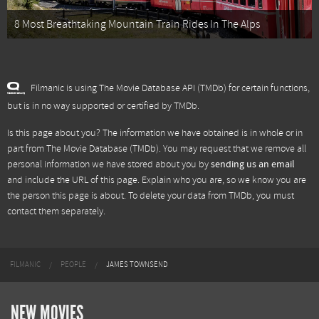
8 Most Breathtaking Mountain Train Rides In The Alps
Filmanic is using The Movie Database API (TMDb) for certain functions,
but is in no way supported or certified by TMDb.
Is this page about you? The information we have obtained is in whole or in
part from
The Movie Database (TMDb)
. You may request that we remove all
personal information we have stored about you by
sending us an email
and include the URL of this page. Explain who you are, so we know you are
the person this page is about. To delete your data from TMDb, you must
contact them separately.
FILMANIC
PEOPLE
JAMES TOWNSEND
NEW MOVIES