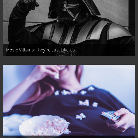
Movie Villains: They're Just Like Us