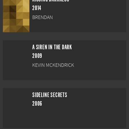
2014
BRENDAN
A SIREN IN THE DARK
2009
KEVIN MCKENDRICK
SIDELINE SECRETS
2006