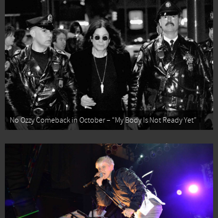
No Ozzy Comeback in October – “My Body Is Not Ready Yet”