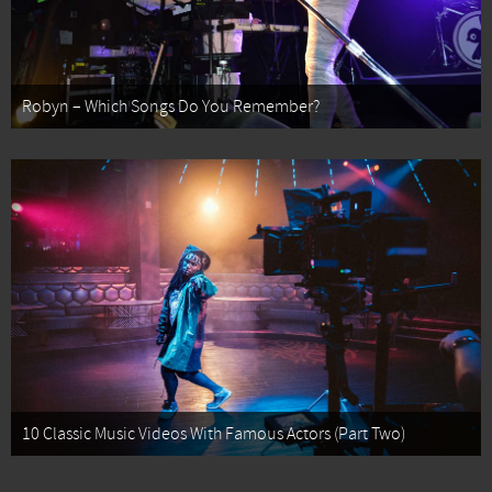
Robyn – Which Songs Do You Remember?
10 Classic Music Videos With Famous Actors (Part Two)