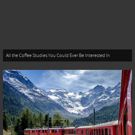
All the Coffee Studies You Could Ever Be Interested In