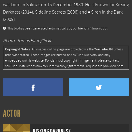
was born in Salinas on 15 December 1980. He is known for
Kissing
Darkness
(2014),
Sideline Secrets
(2006) and
A Siren in the Dark
(2009).
This bio has been generated automatically by our friendly Filmanic bot.
Photo: Tomás Fano/flickr
Copyright Notice:
YouTube API
All images on this page are provided via the
unless
otherwise stated. These images are hosted on YouTube's servers, and only
embedded on this website. For claims of copyright infringement, please contact
here
YouTube. Instructions how to submit a copyright removal request are provided
.
ACTOR
KISSING DARKNESS