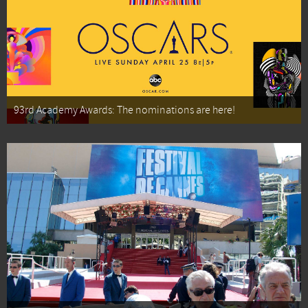
93rd Academy Awards: The nominations are here!