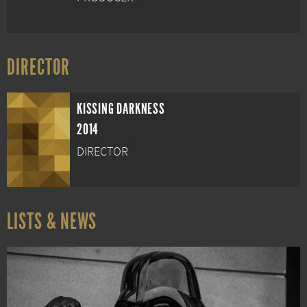
DIRECTOR
KISSING DARKNESS
2014
DIRECTOR
LISTS & NEWS