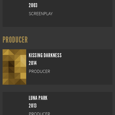
2003
SCREENPLAY
PRODUCER
KISSING DARKNESS
2014
PRODUCER
LUNA PARK
2013
PRODUCER