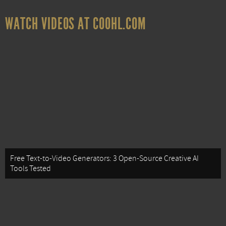
WATCH VIDEOS AT COOHL.COM
Free Text-to-Video Generators: 3 Open-Source Creative AI
Tools Tested