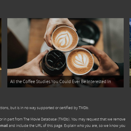
All the Coffee Studies You Could Ever Be Interested In
tions, but is in no way supported or certified by TMDb.
or in part from
The Movie Database (TMDb)
. You may request that we remove
email
and include the URL of this page. Explain who you are, so we know you