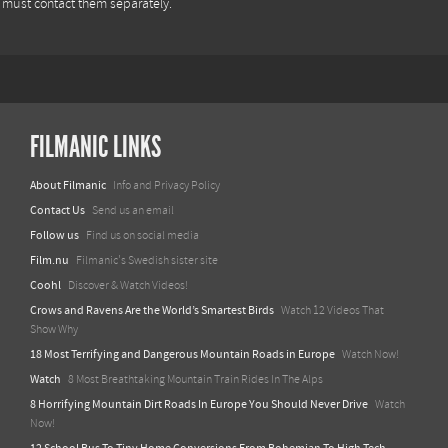
u must contact them separately.
FILMANIC LINKS
About Filmanic
Info and Privacy Policy
Contact Us
Send us an email
Follow us
Find us on social media
Film.nu
Filmanic's Swedish sister site
Coohl
Discover & Watch Videos!
Crows and Ravens Are the World’s Smartest Birds
Watch 12 Videos That
Show Why
18 Most Terrifying and Dangerous Mountain Roads in Europe
Watch Now!
Watch
8 Most Breathtaking Mountain Train Rides In The Alps
8 Horrifying Mountain Dirt Roads In Europe You Should Never Drive
Watch
Now!