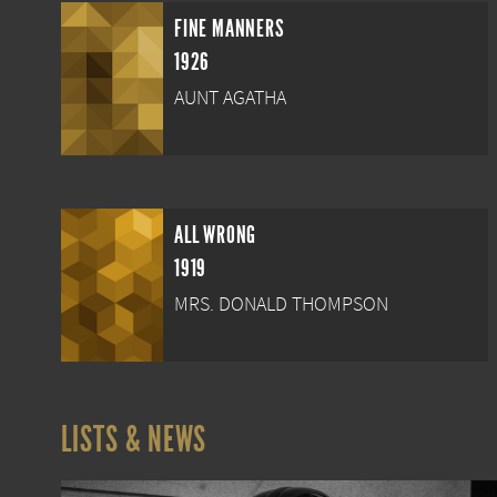
FINE MANNERS
1926
AUNT AGATHA
ALL WRONG
1919
MRS. DONALD THOMPSON
LISTS & NEWS