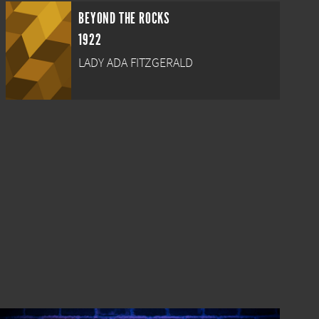
BEYOND THE ROCKS
1922
LADY ADA FITZGERALD