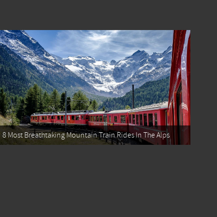
8 Most Breathtaking Mountain Train Rides In The Alps