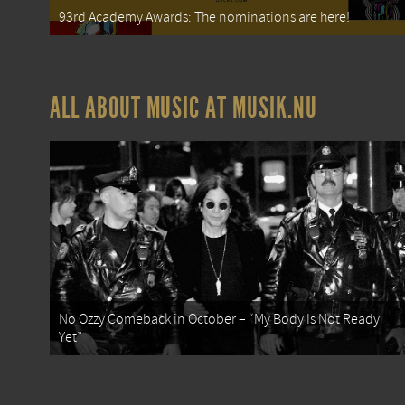
93rd Academy Awards: The nominations are here!
ALL ABOUT MUSIC AT MUSIK.NU
No Ozzy Comeback in October – “My Body Is Not Ready
Yet”