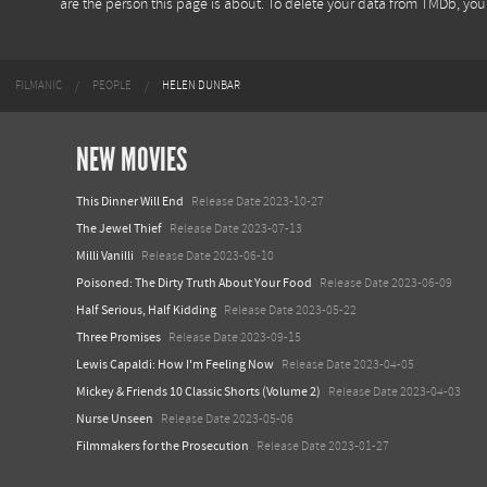
are the person this page is about. To delete your data from TMDb, yo
FILMANIC
PEOPLE
HELEN DUNBAR
NEW MOVIES
This Dinner Will End
Release Date 2023-10-27
The Jewel Thief
Release Date 2023-07-13
Milli Vanilli
Release Date 2023-06-10
Poisoned: The Dirty Truth About Your Food
Release Date 2023-06-09
Half Serious, Half Kidding
Release Date 2023-05-22
Three Promises
Release Date 2023-09-15
Lewis Capaldi: How I'm Feeling Now
Release Date 2023-04-05
Mickey & Friends 10 Classic Shorts (Volume 2)
Release Date 2023-04-03
Nurse Unseen
Release Date 2023-05-06
Filmmakers for the Prosecution
Release Date 2023-01-27