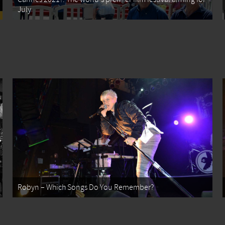
July
Robyn – Which Songs Do You Remember?