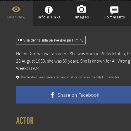
Overview
Info & links
Images
Comments
Visa denna sida på svenska på Film.nu
Helen Dunbar was an actor. She was born in Philadelphia, 
28 August 1933, she was 69 years. She is known for
All Wrong
Weeks
(1924).
This bio has been generated automatically by our friendly Filmanic bot.
Share on Facebook
ACTOR