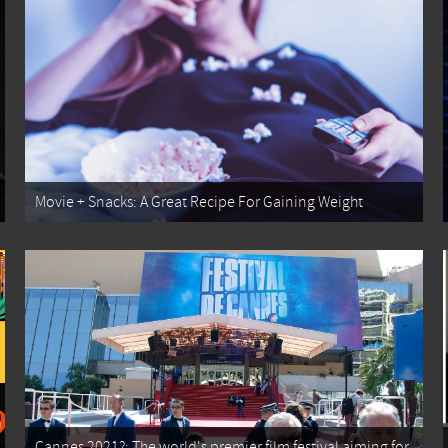
Movie + Snacks: A Great Recipe For Gaining Weight
Cannes 2021?: The world's premier film festival aiming for