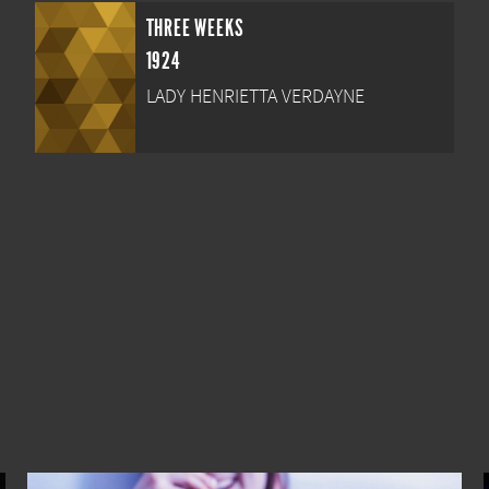
THREE WEEKS
1924
LADY HENRIETTA VERDAYNE