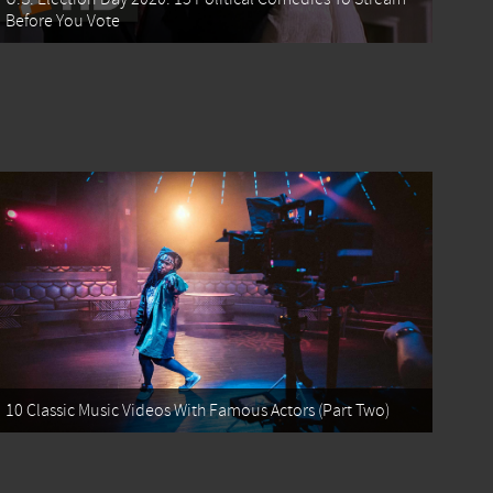
Before You Vote
10 Classic Music Videos With Famous Actors (Part Two)