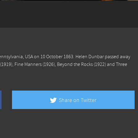
Pennsylvania, USA on 10 October 1863. Helen Dunbar passed away
(1919),
Fine Manners
(1926),
Beyond the Rocks
(1922) and
Three
Share on Twitter