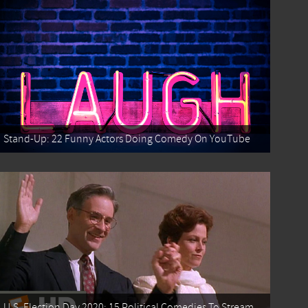
Stand-Up: 22 Funny Actors Doing Comedy On YouTube
U.S. Election Day 2020: 15 Political Comedies To Stream