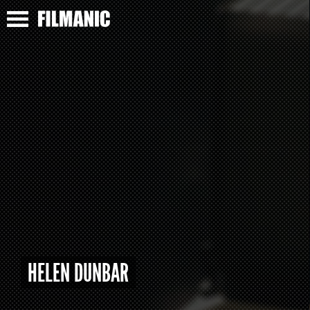
HELEN DUNBAR