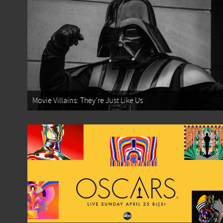
Movie Villains: They're Just Like Us