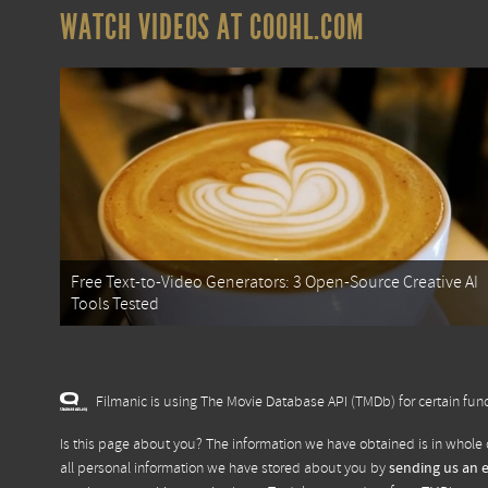
WATCH VIDEOS AT COOHL.COM
Free Text-to-Video Generators: 3 Open-Source Creative AI
Tools Tested
Filmanic is using The Movie Database API (TMDb) for certain func
Is this page about you? The information we have obtained is in whole 
all personal information we have stored about you by
sending us an 