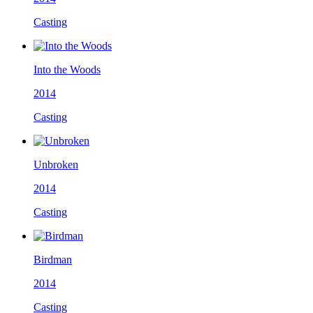
Casting
Into the Woods
2014
Casting
Unbroken
2014
Casting
Birdman
2014
Casting