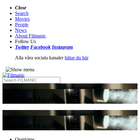
Close
Search
Movies
People
News
About Filmanic
Follow Us
Twitter
Facebook
Instagram
Alla våra sociala kanaler
hittar du här
Francine Maisler
Francine Maisler
Overview