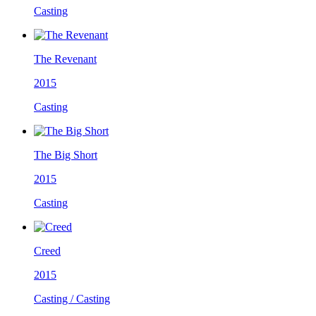
Casting
The Revenant
2015
Casting
The Big Short
2015
Casting
Creed
2015
Casting / Casting