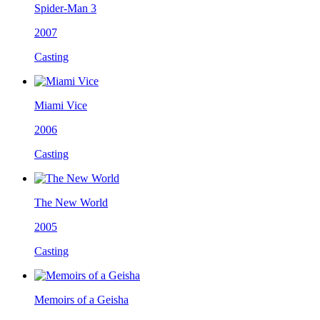
Spider-Man 3
2007
Casting
Miami Vice
2006
Casting
The New World
2005
Casting
Memoirs of a Geisha