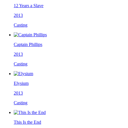
12 Years a Slave
2013
Casting
Captain Phillips
2013
Casting
Elysium
2013
Casting
This Is the End