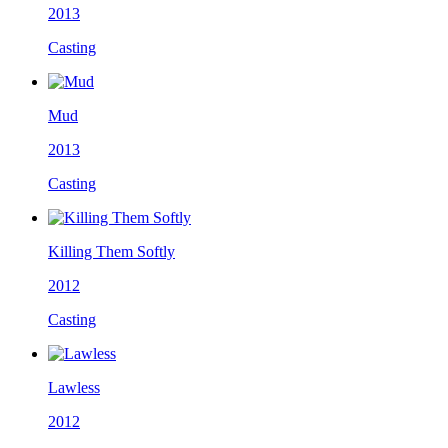
2013
Casting
Mud
2013
Casting
Killing Them Softly
2012
Casting
Lawless
2012