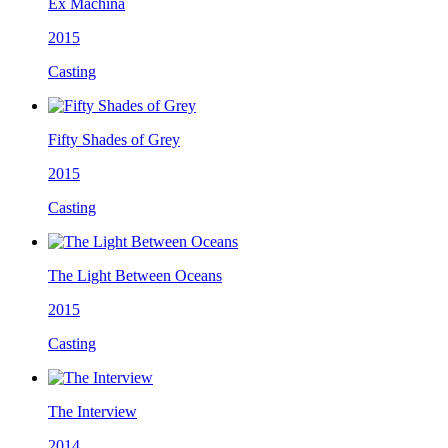
Ex Machina
2015
Casting
Fifty Shades of Grey
2015
Casting
The Light Between Oceans
2015
Casting
The Interview
2014