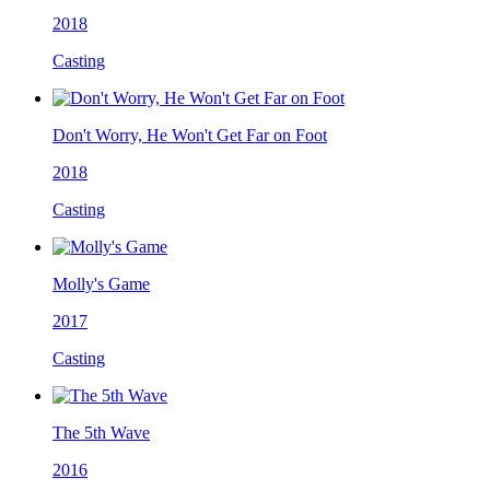
2018
Casting
Don't Worry, He Won't Get Far on Foot
2018
Casting
Molly's Game
2017
Casting
The 5th Wave
2016