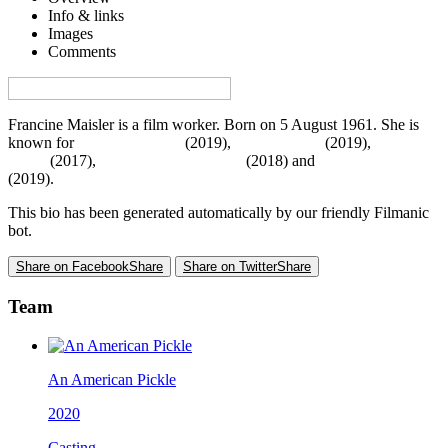
Info & links
Images
Comments
Visa denna sida på svenska på Film.nu
Francine Maisler is a film worker. Born on 5 August 1961. She is
known for
Murder Mystery
(2019),
Little Women
(2019),
Molly's
Game
(2017),
Mary Poppins Returns
(2018) and
Uncut Gems
(2019).
This bio has been generated automatically by our friendly Filmanic
bot.
Share on Facebook
Share
Share on Twitter
Share
Team
An American Pickle
2020
Casting