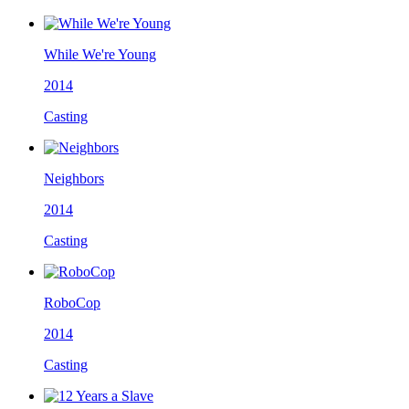
While We're Young
2014
Casting
Neighbors
2014
Casting
RoboCop
2014
Casting