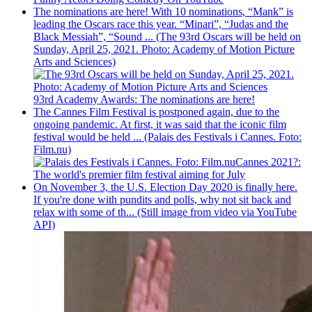
The nominations are here! With 10 nominations, “Mank” is
leading the Oscars race this year. “Minari”, “Judas and the
Black Messiah”, “Sound ... (The 93rd Oscars will be held on
Sunday, April 25, 2021. Photo: Academy of Motion Picture
Arts and Sciences)
93rd Academy Awards: The nominations are here!
The Cannes Film Festival is postponed again, due to the
ongoing pandemic. At first, it was said that the iconic film
festival would be held ... (Palais des Festivals i Cannes. Foto:
Film.nu)
Cannes 2021?:
The world's premier film festival aiming for July
On November 3, the U.S. Election Day 2020 is finally here.
If you're done with pundits and polls, why not sit back and
relax with some of th... (Still image from video via YouTube
API)