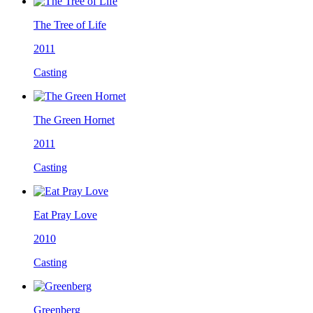
The Tree of Life
2011
Casting
The Green Hornet
2011
Casting
Eat Pray Love
2010
Casting
Greenberg