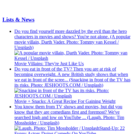
Lists & News
Do you find yourself more dazzled by the evil than the hero
characters in movies and shows? You're not alone. (A popular
movie villain, Darth Vader. Photo: Tommy van Kessel /
Unsplash)
Movie Villains: They're Just Like Us
Do you eat in front of the TV? Then you are at risk of
becoming overweight. A new British study shows that when
we eat in front of the scree... (Snacking in front of the TV has
its risks. Photo: JESHOOTS.COM / Unsplash)
Movie + Snacks: A Great Recipe For Gaining Weight
You know them from TV shows and movies, but did you
know that they are comedians first and foremost? We've
searched high and low on YouTube ... (Laugh. Photo: Tim
Mossholder / Unsplash)
Stand-Up: 22
Funny Actors Doing Comedy On YouTube