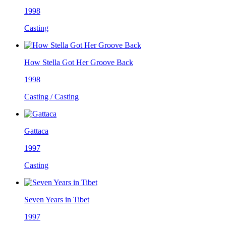
1998
Casting
How Stella Got Her Groove Back
1998
Casting / Casting
Gattaca
1997
Casting
Seven Years in Tibet
1997