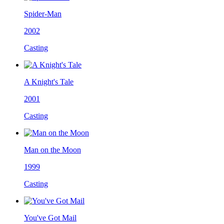
Spider-Man
2002
Casting
A Knight's Tale
2001
Casting
Man on the Moon
1999
Casting
You've Got Mail