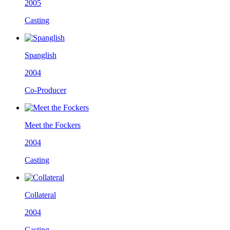
2005
Casting
Spanglish
2004
Co-Producer
Meet the Fockers
2004
Casting
Collateral
2004
Casting