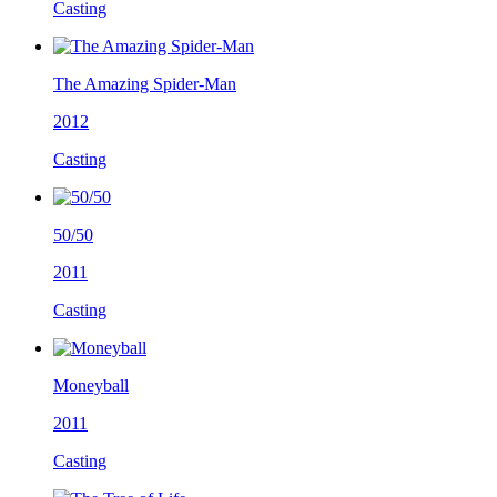
Casting
The Amazing Spider-Man
2012
Casting
50/50
2011
Casting
Moneyball
2011
Casting