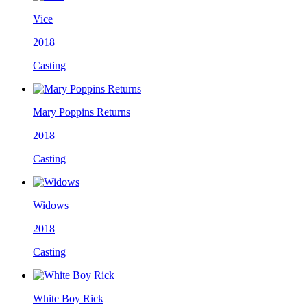
Vice
2018
Casting
Mary Poppins Returns
2018
Casting
Widows
2018
Casting
White Boy Rick