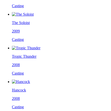
Casting
The Soloist
2009
Casting
Tropic Thunder
2008
Casting
Hancock
2008
Casting