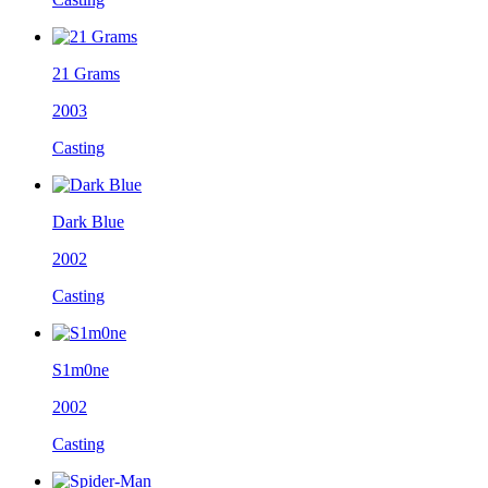
21 Grams
2003
Casting
Dark Blue
2002
Casting
S1m0ne
2002
Casting