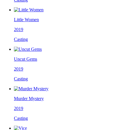
Little Women
2019
Casting
Uncut Gems
2019
Casting
Murder Mystery
2019
Casting