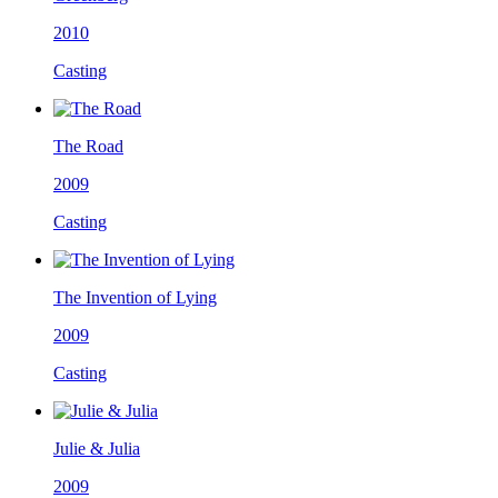
2010
Casting
The Road
2009
Casting
The Invention of Lying
2009
Casting
Julie & Julia
2009