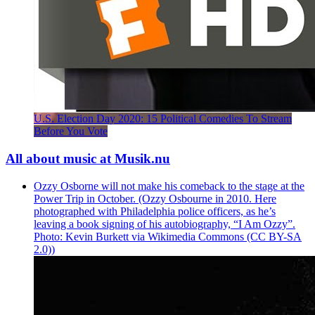
U.S. Election Day 2020: 15 Political Comedies To Stream
Before You Vote
All about music at Musik.nu
Ozzy Osborne will not make his comeback to the stage at the
Power Trip in October. (Ozzy Osbourne in 2010. Here
photographed with Philadelphia police officers, as he’s
leaving a book signing of his autobiography, “I Am Ozzy”.
Photo: Kevin Burkett via Wikimedia Commons (CC BY-SA
2.0))