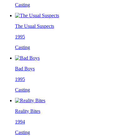
Casting
The Usual Suspects
1995
Casting
Bad Boys
1995
Casting
Reality Bites
1994
Casting