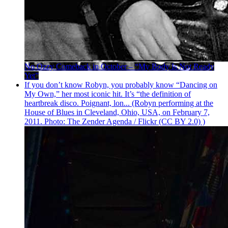
No Ozzy Comeback in October – “My Body Is Not Ready
Yet”
If you don’t know Robyn, you probably know “Dancing on
My Own,” her most iconic hit. It’s “the definition of
heartbreak disco. Poignant, lon... (Robyn performing at the
House of Blues in Cleveland, Ohio, USA, on February 7,
2011. Photo: The Zender Agenda / Flickr (CC BY 2.0) )