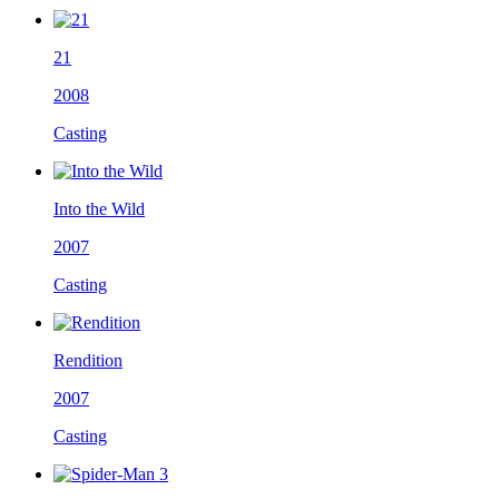
21
2008
Casting
Into the Wild
2007
Casting
Rendition
2007
Casting