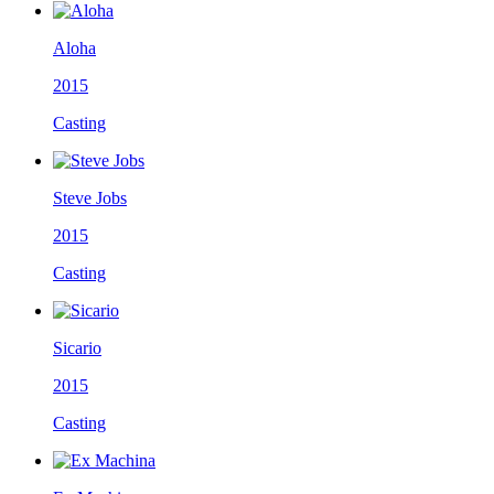
Aloha
2015
Casting
Steve Jobs
2015
Casting
Sicario
2015
Casting