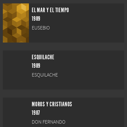
EL MAR Y EL TIEMPO
1989
EUSEBIO
ESQUILACHE
1989
ESQUILACHE
MOROS Y CRISTIANOS
1987
DON FERNANDO