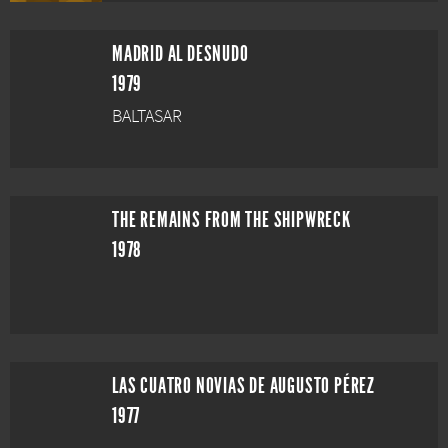
MADRID AL DESNUDO
1979
BALTASAR
THE REMAINS FROM THE SHIPWRECK
1978
LAS CUATRO NOVIAS DE AUGUSTO PÉREZ
1977