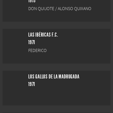
1973
DON QUIJOTE / ALONSO QUIXANO
LAS IBÉRICAS F.C.
1971
FEDERICO
LOS GALLOS DE LA MADRUGADA
1971