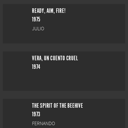
READY, AIM, FIRE!
1975
JULIO
VERA, UN CUENTO CRUEL
1974
THE SPIRIT OF THE BEEHIVE
1973
FERNANDO