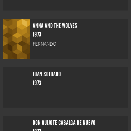
ANNA AND THE WOLVES
1973
FERNANDO
JUAN SOLDADO
1973
DON QUIJOTE CABALGA DE NUEVO