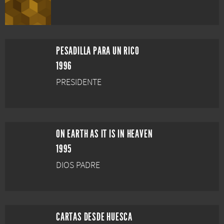
PESADILLA PARA UN RICO
1996
PRESIDENTE
ON EARTH AS IT IS IN HEAVEN
1995
DIOS PADRE
CARTAS DESDE HUESCA