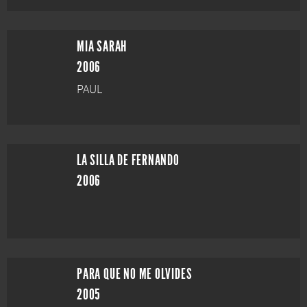
MIA SARAH
2006
PAUL
LA SILLA DE FERNANDO
2006
PARA QUE NO ME OLVIDES
2005