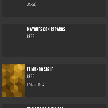
JOSÉ
MAYORES CON REPAROS
1966
EL MUNDO SIGUE
1965
FAUSTINO