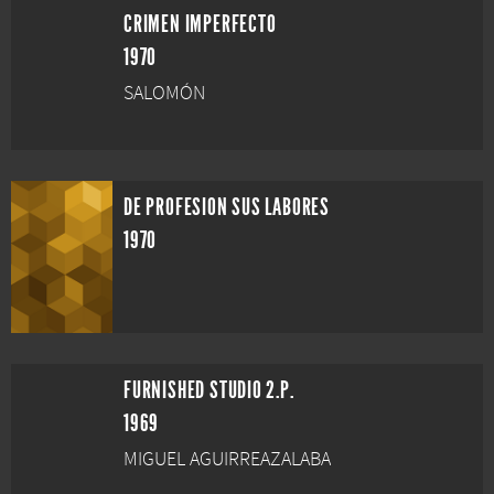
CRIMEN IMPERFECTO
1970
SALOMÓN
DE PROFESION SUS LABORES
1970
FURNISHED STUDIO 2.P.
1969
MIGUEL AGUIRREAZALABA