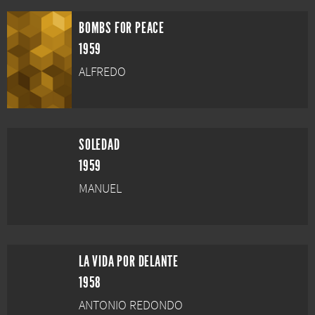
BOMBS FOR PEACE
1959
ALFREDO
SOLEDAD
1959
MANUEL
LA VIDA POR DELANTE
1958
ANTONIO REDONDO