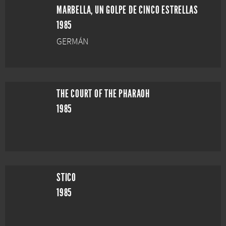
MARBELLA, UN GOLPE DE CINCO ESTRELLAS
1985
GERMÁN
THE COURT OF THE PHARAOH
1985
STICO
1985