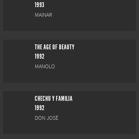
1993
MAINAR
THE AGE OF BEAUTY
1992
MANOLO
CHECHU Y FAMILIA
1992
DON JOSÉ