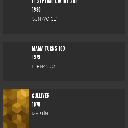
EL SÉPTIMO DÍA DEL SOL
1980
SUN (VOICE)
MAMA TURNS 100
1979
FERNANDO
GULLIVER
1979
MARTÍN