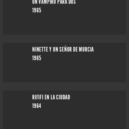
UN VAMPIRO PARA DOS
1965
NINETTE Y UN SEÑOR DE MURCIA
1965
RIFIFI EN LA CIUDAD
1964