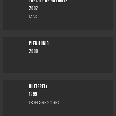
THE CITY OF NO LIMITS
2002
MAX
PLENILUNIO
2000
BUTTERFLY
1999
DON GREGORIO