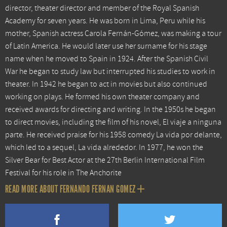
director, theater director and member of the Royal Spanish
Academy for seven years. He was born in Lima, Peru while his
mother, Spanish actress Carola Fernán-Gómez, was making a tour
of Latin America. He would later use her surname for his stage
name when he moved to Spain in 1924. After the Spanish Civil
War he began to study law but interrupted his studies to work in
theater. In 1942 he began to act in movies but also continued
working on plays. He formed his own theater company and
received awards for directing and writing. In the 1950s he began
to direct movies, including the film of his novel, El viaje a ninguna
parte. He received praise for his 1958 comedy La vida por delante,
which led to a sequel, La vida alrededor. In 1977, he won the
Silver Bear for Best Actor at the 27th Berlin International Film
Festival for his role in The Anchorite
READ MORE ABOUT FERNANDO FERNAN GOMEZ