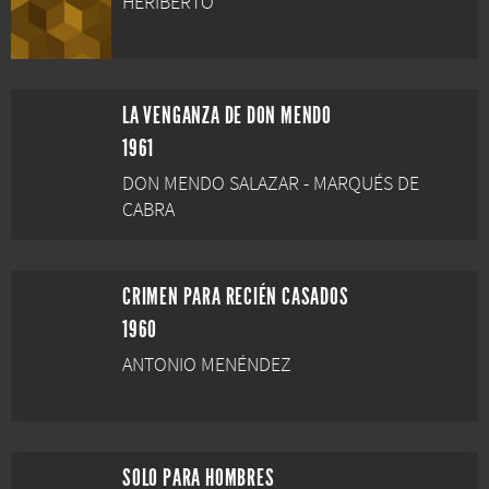
HERIBERTO
LA VENGANZA DE DON MENDO
1961
DON MENDO SALAZAR - MARQUÉS DE
CABRA
CRIMEN PARA RECIÉN CASADOS
1960
ANTONIO MENÉNDEZ
SOLO PARA HOMBRES