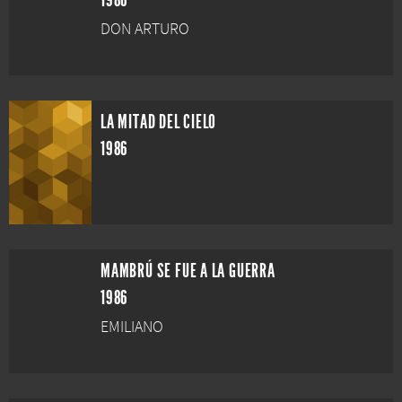
1986
DON ARTURO
LA MITAD DEL CIELO
1986
MAMBRÚ SE FUE A LA GUERRA
1986
EMILIANO