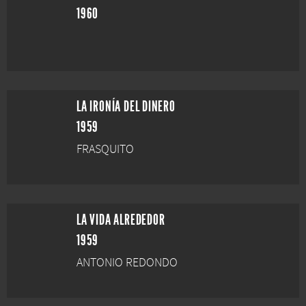
1960
LA IRONÍA DEL DINERO
1959
FRASQUITO
LA VIDA ALREDEDOR
1959
ANTONIO REDONDO