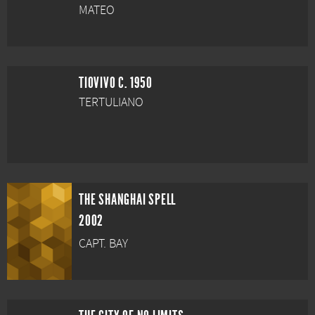
MATEO
TIOVIVO C. 1950
TERTULIANO
THE SHANGHAI SPELL
2002
CAPT. BAY