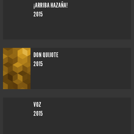
¡ARRIBA HAZAÑA!
2015
DON QUIJOTE
2015
VOZ
2015