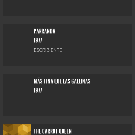
PARRANDA
1977
ESCRIBIENTE
MÁS FINA QUE LAS GALLINAS
1977
THE CARROT QUEEN