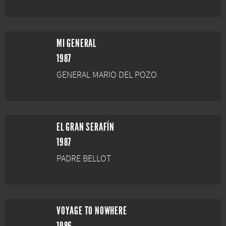
MI GENERAL
1987
GENERAL MARIO DEL POZO
EL GRAN SERAFÍN
1987
PADRE BELLOT
VOYAGE TO NOWHERE