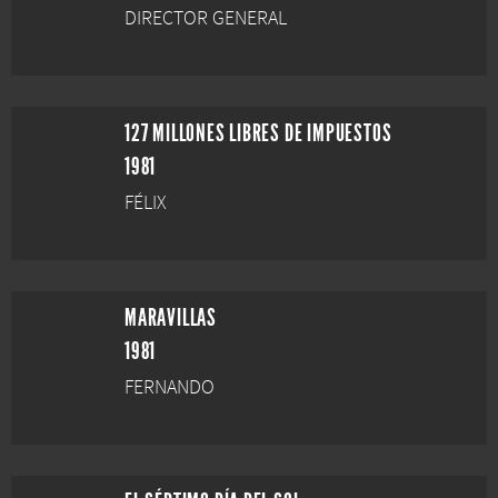
DIRECTOR GENERAL
127 MILLONES LIBRES DE IMPUESTOS
1981
FÉLIX
MARAVILLAS
1981
FERNANDO