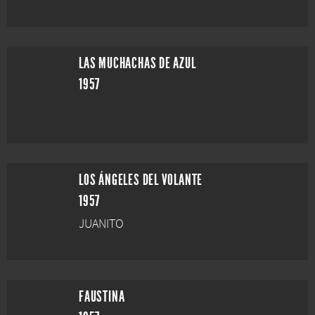
LAS MUCHACHAS DE AZUL
1957
LOS ÁNGELES DEL VOLANTE
1957
JUANITO
FAUSTINA