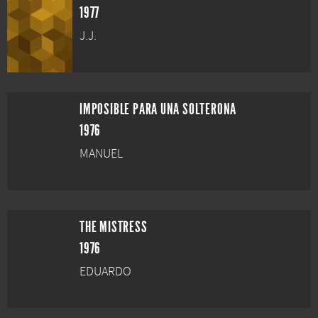
1977
J.J.
IMPOSIBLE PARA UNA SOLTERONA
1976
MANUEL
THE MISTRESS
1976
EDUARDO