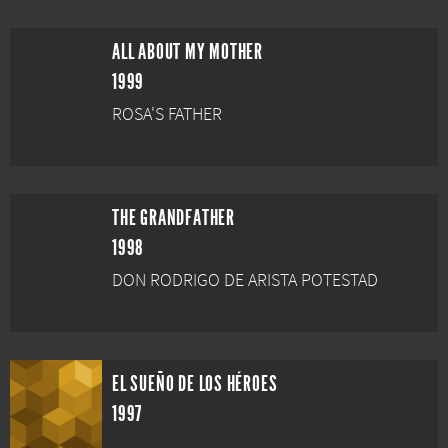
ALL ABOUT MY MOTHER
1999
ROSA'S FATHER
THE GRANDFATHER
1998
DON RODRIGO DE ARISTA POTESTAD
EL SUEÑO DE LOS HÉROES
1997