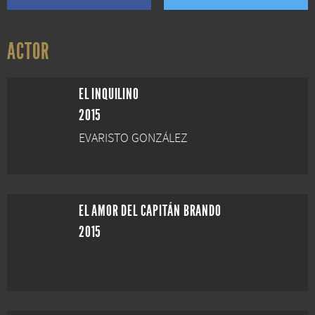
ACTOR
EL INQUILINO
2015
EVARISTO GONZÁLEZ
EL AMOR DEL CAPITÁN BRANDO
2015