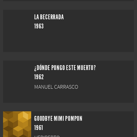
LA BECERRADA
1963
¿DÓNDE PONGO ESTE MUERTO?
1962
MANUEL CARRASCO
GOODBYE MIMI POMPON
1961