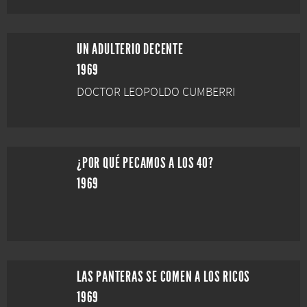
UN ADULTERIO DECENTE
1969
DOCTOR LEOPOLDO CUMBERRI
¿POR QUÉ PECAMOS A LOS 40?
1969
LAS PANTERAS SE COMEN A LOS RICOS
1969