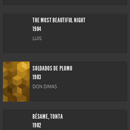
THE MOST BEAUTIFUL NIGHT
1984
LUIS
SOLDADOS DE PLOMO
1983
DON DIMAS
BÉSAME, TONTA
1982