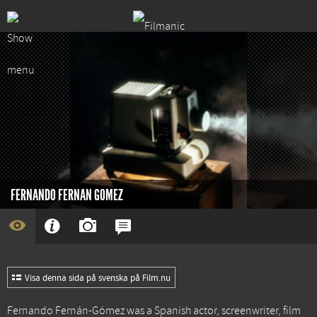
FERNANDO FERNAN GOMEZ
Visa denna sida på svenska på Film.nu
Fernando Fernán-Gómez was a Spanish actor, screenwriter, film