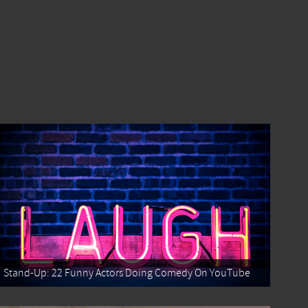
Stand-Up: 22 Funny Actors Doing Comedy On YouTube