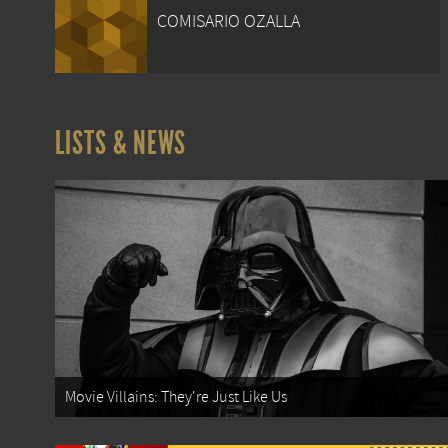
COMISARIO OZALLA
LISTS & NEWS
Movie Villains: They're Just Like Us