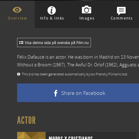
Overview
Info & links
Images
Comments
Visa denna sida på svenska på Film.nu
Félix Dafauce is an actor. He was born in Madrid on 13 Nov
Without a Broom
(1967),
The Awful Dr. Orlof
(1962),
Agguato a
This bio has been generated automatically by our friendly Filmanic bot.
Share on Facebook
ACTOR