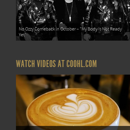
No Ozzy Comeback in October – “My Body Is Not Ready
Yet”
WATCH VIDEOS AT COOHL.COM