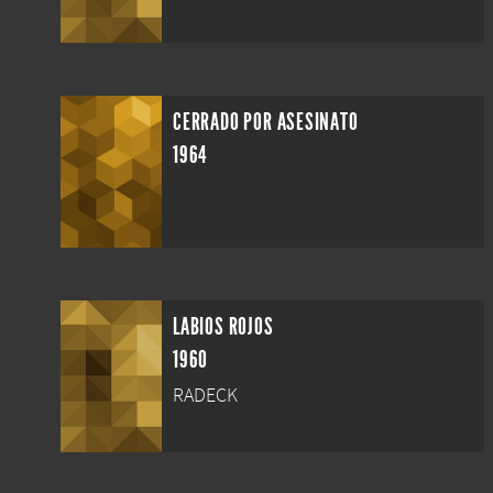
CERRADO POR ASESINATO
1964
LABIOS ROJOS
1960
RADECK