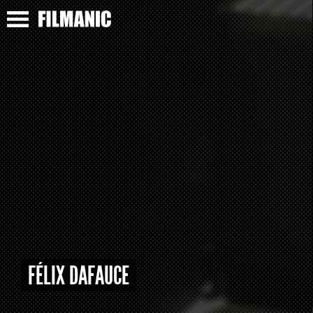
FÉLIX DAFAUCE