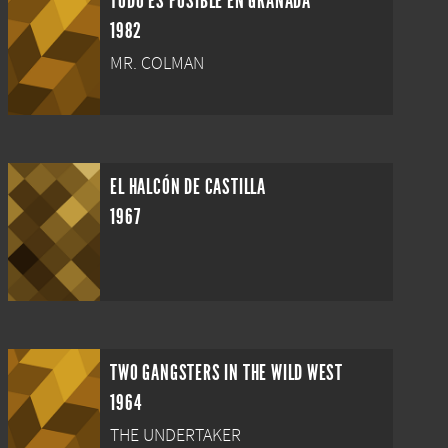
TODO ES POSIBLE EN GRANADA
1982
MR. COLMAN
EL HALCÓN DE CASTILLA
1967
TWO GANGSTERS IN THE WILD WEST
1964
THE UNDERTAKER