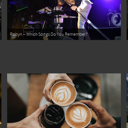
Robyn – Which Songs Do You Remember?