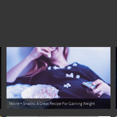
Movie + Snacks: A Great Recipe For Gaining Weight