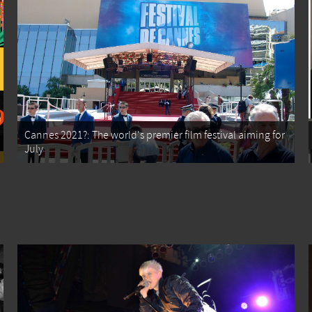
Cannes 2021?: The world's premier film festival aiming for
July