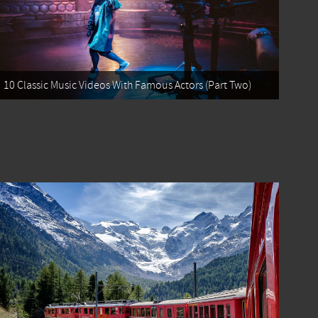
10 Classic Music Videos With Famous Actors (Part Two)