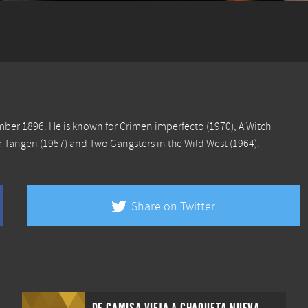
ember 1896. He is known for
Crimen imperfecto
(1970),
A Witch
 Tangeri
(1957) and
Two Gangsters in the Wild West
(1964).
Share on Twitter