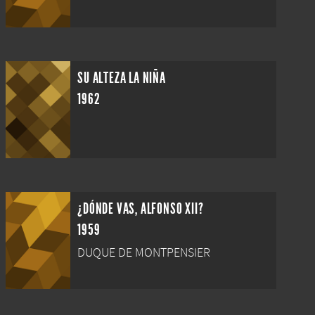
SU ALTEZA LA NIÑA
1962
¿DÓNDE VAS, ALFONSO XII?
1959
DUQUE DE MONTPENSIER