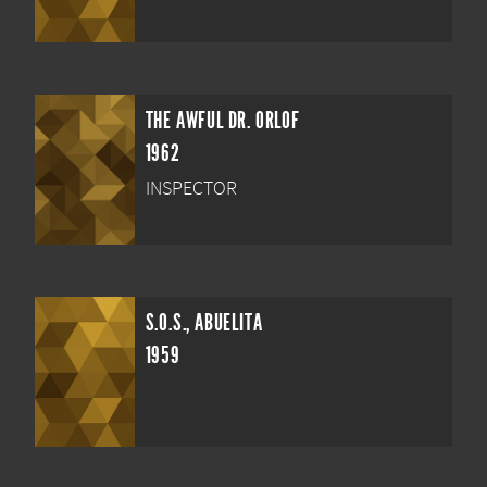
THE AWFUL DR. ORLOF
1962
INSPECTOR
S.O.S., ABUELITA
1959