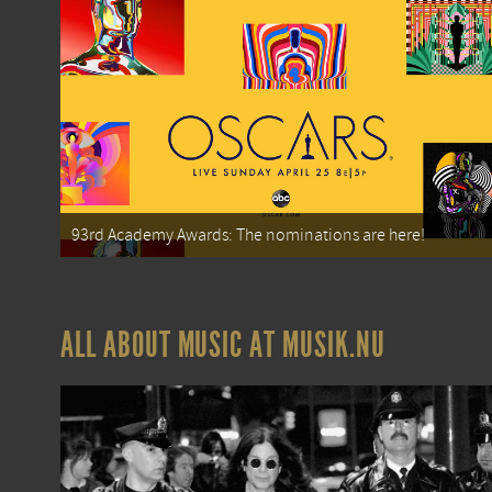
93rd Academy Awards: The nominations are here!
ALL ABOUT MUSIC AT MUSIK.NU