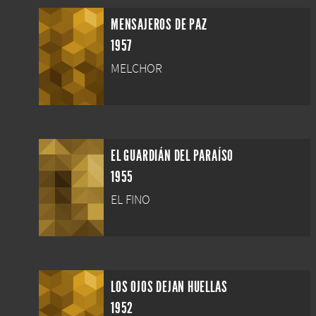
MENSAJEROS DE PAZ
1957
MELCHOR
EL GUARDIÁN DEL PARAÍSO
1955
EL FINO
LOS OJOS DEJAN HUELLAS
1952