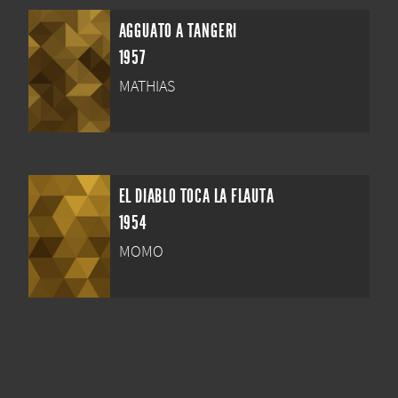
AGGUATO A TANGERI
1957
MATHIAS
EL DIABLO TOCA LA FLAUTA
1954
MOMO