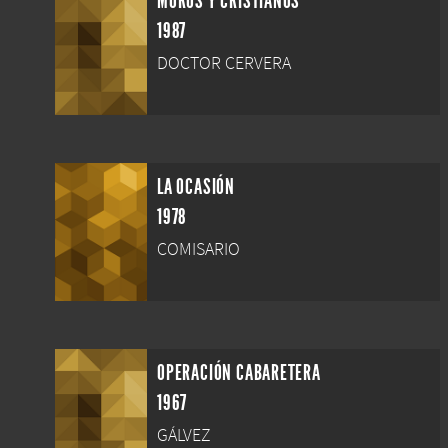
MOROS Y CRISTIANOS
1987
DOCTOR CERVERA
LA OCASIÓN
1978
COMISARIO
OPERACIÓN CABARETERA
1967
GÁLVEZ