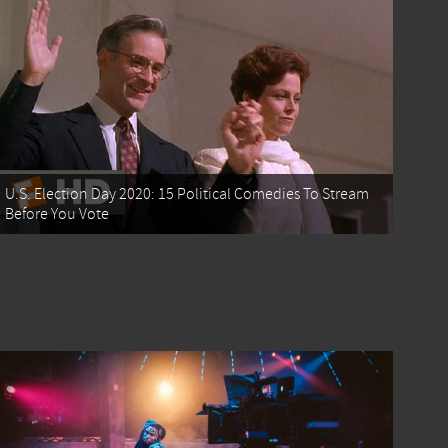
U.S. Election Day 2020: 15 Political Comedies To Stream
Before You Vote