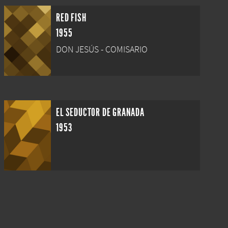
RED FISH
1955
DON JESÚS - COMISARIO
EL SEDUCTOR DE GRANADA
1953