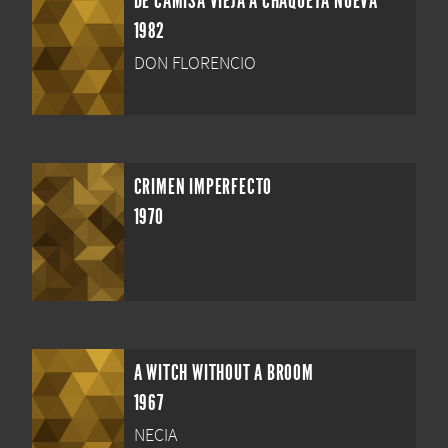
DE CAMISA VIEJA A CHAQUETA NUEVA
1982
DON FLORENCIO
CRIMEN IMPERFECTO
1970
A WITCH WITHOUT A BROOM
1967
NECIA