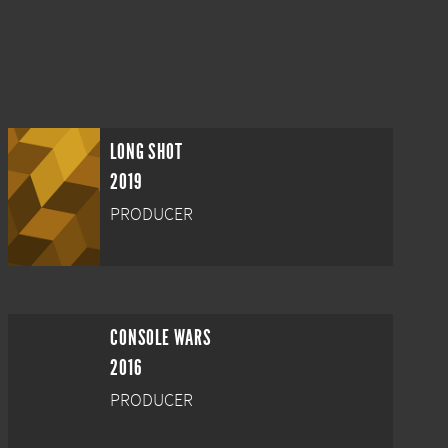
LONG SHOT
2019
PRODUCER
CONSOLE WARS
2016
PRODUCER