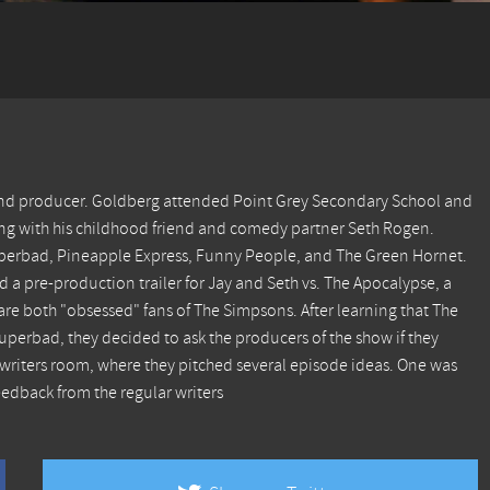
 and producer. Goldberg attended Point Grey Secondary School and
along with his childhood friend and comedy partner Seth Rogen.
perbad, Pineapple Express, Funny People, and The Green Hornet.
d a pre-production trailer for Jay and Seth vs. The Apocalypse, a
e both "obsessed" fans of The Simpsons. After learning that The
perbad, they decided to ask the producers of the show if they
writers room, where they pitched several episode ideas. One was
eedback from the regular writers