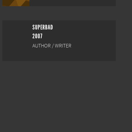
SUPERBAD
2007
AUTHOR / WRITER