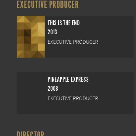
EXECUTIVE PRODUCER
THIS IS THE END
2013
EXECUTIVE PRODUCER
PINEAPPLE EXPRESS
2008
EXECUTIVE PRODUCER
DIRECTOR