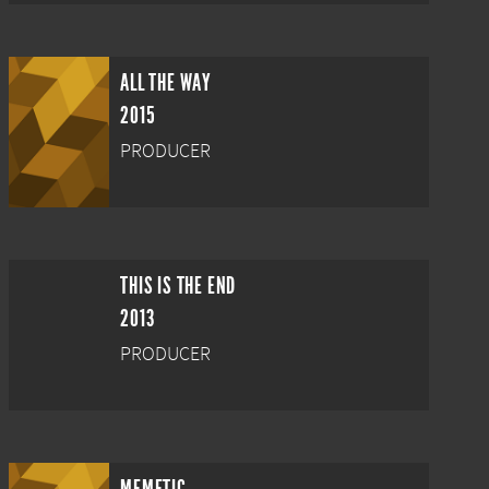
ALL THE WAY
2015
PRODUCER
THIS IS THE END
2013
PRODUCER