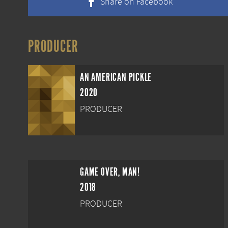
Share on Facebook
PRODUCER
AN AMERICAN PICKLE
2020
PRODUCER
GAME OVER, MAN!
2018
PRODUCER