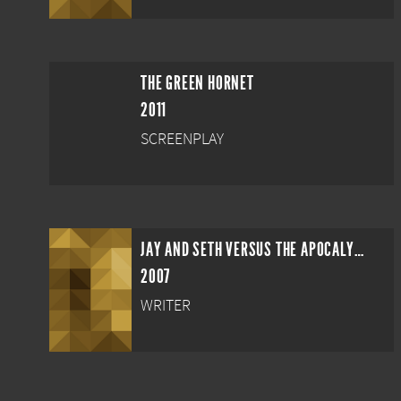
THE GREEN HORNET
2011
SCREENPLAY
JAY AND SETH VERSUS THE APOCALYPSE
2007
WRITER