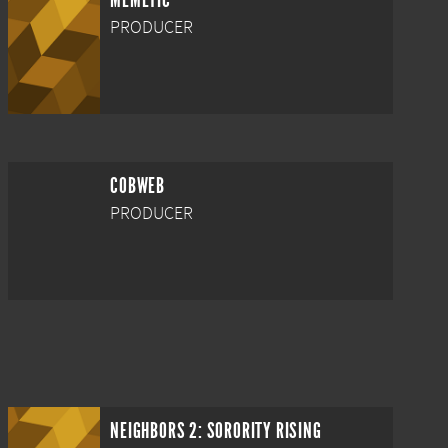
MEMETIC
PRODUCER
COBWEB
PRODUCER
NEIGHBORS 2: SORORITY RISING