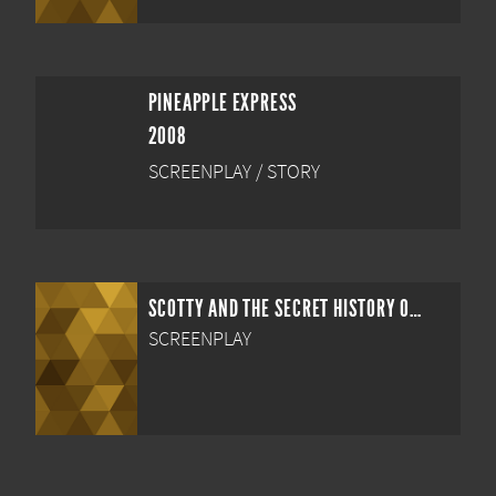
PINEAPPLE EXPRESS
2008
SCREENPLAY / STORY
SCOTTY AND THE SECRET HISTORY OF HOLLYWOOD
SCREENPLAY