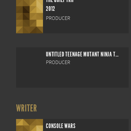
THE GUILT TRIP
2012
PRODUCER
UNTITLED TEENAGE MUTANT NINJA TURTLES REBOOT
PRODUCER
WRITER
CONSOLE WARS