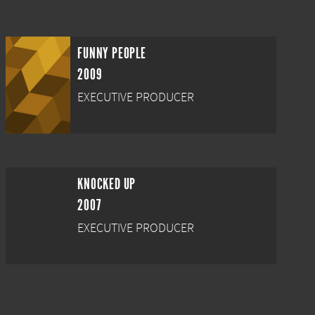
FUNNY PEOPLE
2009
EXECUTIVE PRODUCER
KNOCKED UP
2007
EXECUTIVE PRODUCER