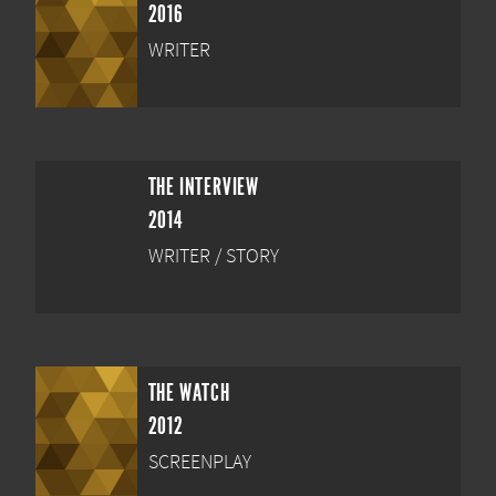
2016
WRITER
THE INTERVIEW
2014
WRITER / STORY
THE WATCH
2012
SCREENPLAY