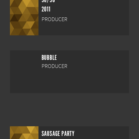
50/50
2011
PRODUCER
BUBBLE
PRODUCER
SAUSAGE PARTY