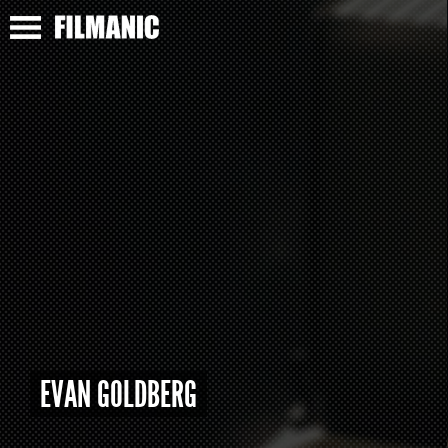
EVAN GOLDBERG