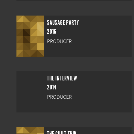
SAUSAGE PARTY
2016
PRODUCER
THE INTERVIEW
2014
PRODUCER