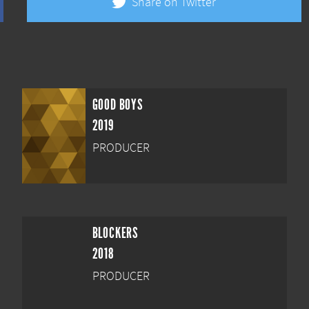
Share on Twitter
GOOD BOYS
2019
PRODUCER
BLOCKERS
2018
PRODUCER