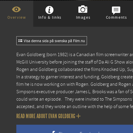
Overview
Info & links
Images
Comments
Visa denna sida på svenska på Film.nu
Evan Goldberg (born 1982) is a Canadian film screenwriter
McGill University before joining the staff of Da Ali G Show 
Rogen and Goldberg collaborated the films Knocked Up, Su
In a strategy to garner interest and funding, Goldberg create
film he is now working on with Rogen. Goldberg and Rogen ar
Simpsons executive producer James L. Brooks was a fan of Su
could write an episode. They were invited to The Simpsons 
accepted, and they wrote an outline with the help of some f
READ MORE ABOUT EVAN GOLDBERG