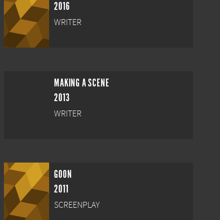
2016
WRITER
MAKING A SCENE
2013
WRITER
GOON
2011
SCREENPLAY