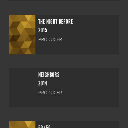
THE NIGHT BEFORE
2015
PRODUCER
NEIGHBORS
2014
PRODUCER