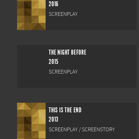
2016
SCREENPLAY
THE NIGHT BEFORE
2015
SCREENPLAY
THIS IS THE END
2013
SCREENPLAY / SCREENSTORY