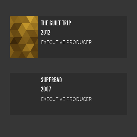
THE GUILT TRIP
2012
EXECUTIVE PRODUCER
SUPERBAD
2007
EXECUTIVE PRODUCER