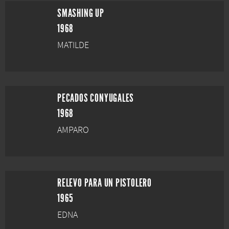
SMASHING UP
1968
MATILDE
PECADOS CONYUGALES
1968
AMPARO
RELEVO PARA UN PISTOLERO
1965
EDNA