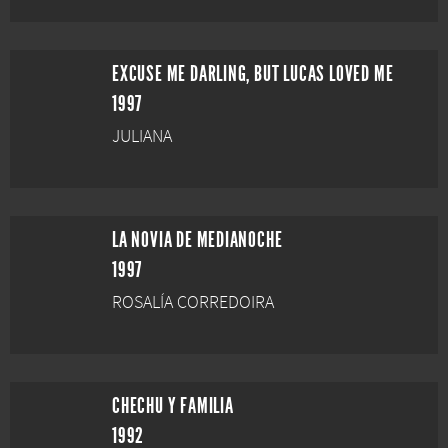
EXCUSE ME DARLING, BUT LUCAS LOVED ME
1997
JULIANA
LA NOVIA DE MEDIANOCHE
1997
ROSALÍA CORREDOIRA
CHECHU Y FAMILIA
1992