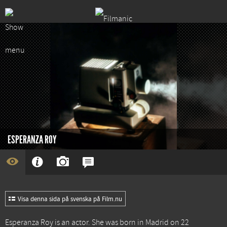
ESPERANZA ROY
Visa denna sida på svenska på Film.nu
Esperanza Roy is an actor. She was born in Madrid on 22