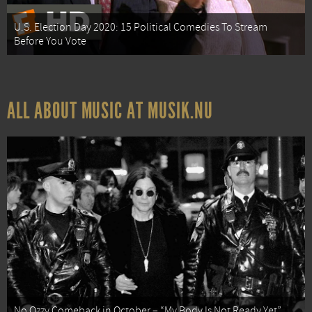
U.S. Election Day 2020: 15 Political Comedies To Stream
Before You Vote
ALL ABOUT MUSIC AT MUSIK.NU
No Ozzy Comeback in October – “My Body Is Not Ready Yet”