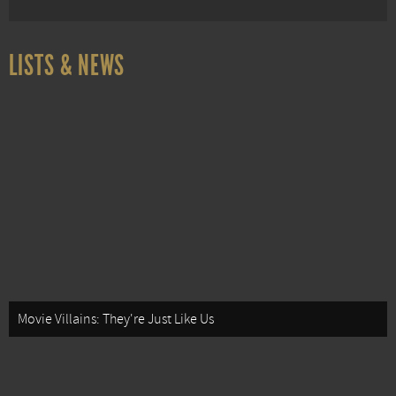
LISTS & NEWS
Movie Villains: They're Just Like Us