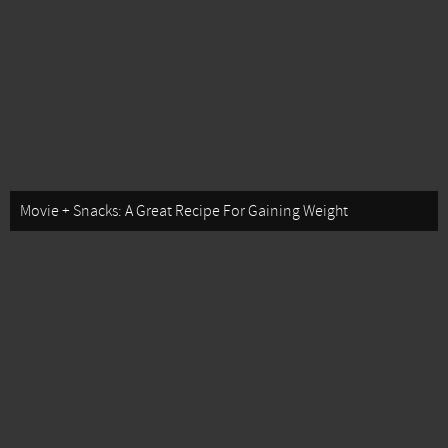
Movie + Snacks: A Great Recipe For Gaining Weight