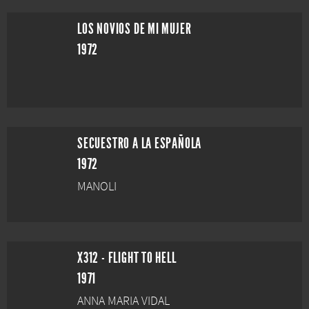
LOS NOVIOS DE MI MUJER
1972
SECUESTRO A LA ESPAÑOLA
1972
MANOLI
X312 - FLIGHT TO HELL
1971
ANNA MARIA VIDAL