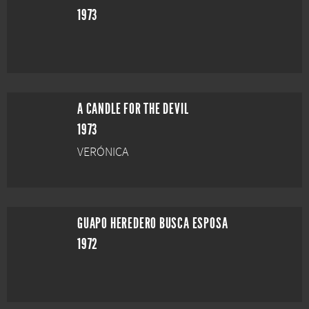
1973
A CANDLE FOR THE DEVIL
1973
VERÓNICA
GUAPO HEREDERO BUSCA ESPOSA
1972