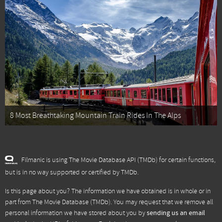
8 Most Breathtaking Mountain Train Rides In The Alps
Filmanic is using The Movie Database API (TMDb) for certain functions,
but is in no way supported or certified by TMDb.
Is this page about you? The information we have obtained is in whole or in
part from
The Movie Database (TMDb)
. You may request that we remove all
personal information we have stored about you by
sending us an email