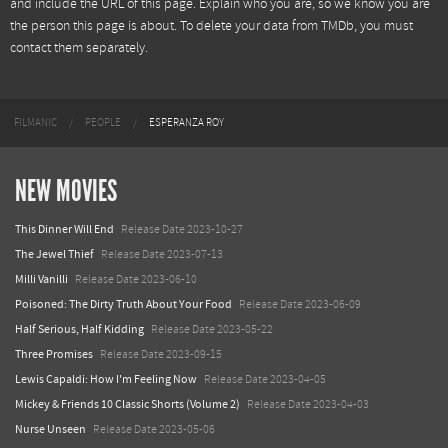
and include the URL of this page. Explain who you are, so we know you are
the person this page is about. To delete your data from TMDb, you must
contact them separately.
FILMANIC
PEOPLE
ESPERANZA ROY
NEW MOVIES
This Dinner Will End
Release Date 2023-10-27
The Jewel Thief
Release Date 2023-07-13
Milli Vanilli
Release Date 2023-06-10
Poisoned: The Dirty Truth About Your Food
Release Date 2023-06-09
Half Serious, Half Kidding
Release Date 2023-05-22
Three Promises
Release Date 2023-09-15
Lewis Capaldi: How I'm Feeling Now
Release Date 2023-04-05
Mickey & Friends 10 Classic Shorts (Volume 2)
Release Date 2023-04-03
Nurse Unseen
Release Date 2023-05-06