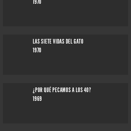
1970
LAS SIETE VIDAS DEL GATO
1970
¿POR QUÉ PECAMOS A LOS 40?
1969