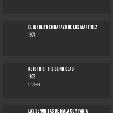
EL INSOLITO EMBARAZO DE LOS MARTINEZ
1974
RETURN OF THE BLIND DEAD
1973
VIVIAN
LAS SEÑORITAS DE MALA COMPAÑÍA