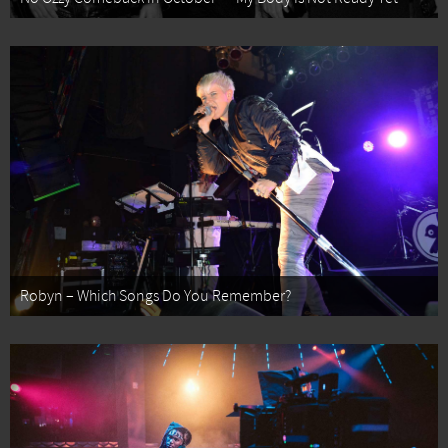
Robyn – Which Songs Do You Remember?