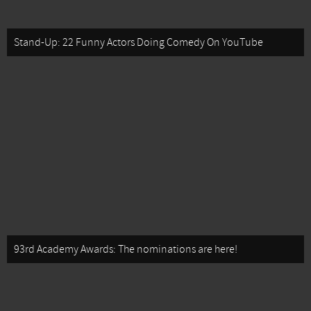
Stand-Up: 22 Funny Actors Doing Comedy On YouTube
93rd Academy Awards: The nominations are here!