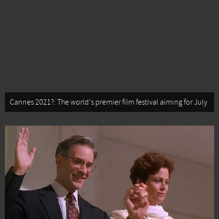
Cannes 2021?: The world's premier film festival aiming for July