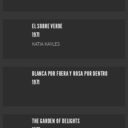
EL SOBRE VERDE
1971
KATIA KAYLES
BLANCA POR FUERA Y ROSA POR DENTRO
1971
THE GARDEN OF DELIGHTS