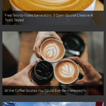
Free Text-to-Video Generators: 3 Open-Source Creative AI
Tools Tested
All the Coffee Studies You Could Ever Be Interested In