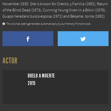
November 1935. She is known for
Chechu y Familia
(1992),
Return
of the Blind Dead
(1973),
Cunning Young Vixen in a Bikini
(1976),
Guapo heredero busca esposa
(1972) and
Bésame, tonta
(1982).
This bio has been generated automatically by our friendly Filmanic bot.
ACTOR
DUELO A MUERTE
2015