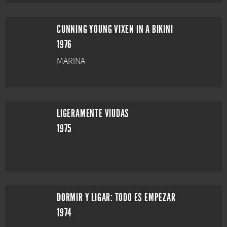
CUNNING YOUNG VIXEN IN A BIKINI
1976
MARINA
LIGERAMENTE VIUDAS
1975
DORMIR Y LIGAR: TODO ES EMPEZAR
1974