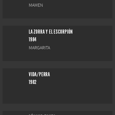
MAMEN
LA ZORRA Y EL ESCORPIÓN
1984
MARGARITA
VIDA/PERRA
1982