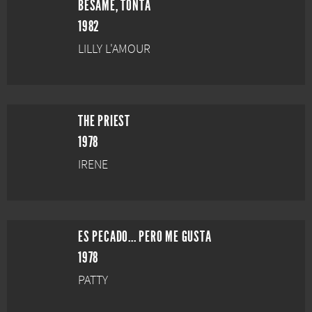
BÉSAME, TONTA
1982
LILLY L'AMOUR
THE PRIEST
1978
IRENE
ES PECADO... PERO ME GUSTA
1978
PATTY