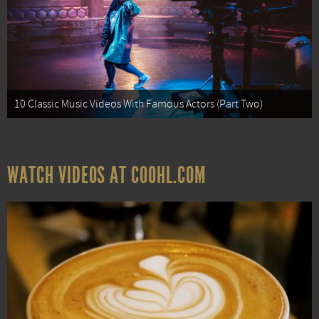
10 Classic Music Videos With Famous Actors (Part Two)
WATCH VIDEOS AT COOHL.COM