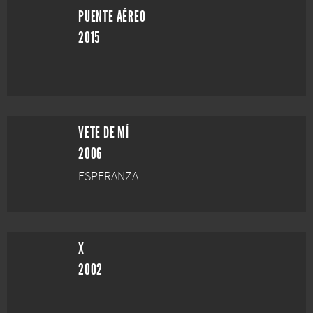
PUENTE AÉREO
2015
VETE DE MÍ
2006
ESPERANZA
X
2002