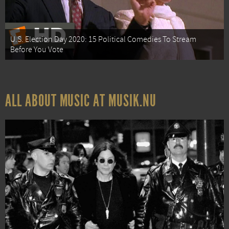
U.S. Election Day 2020: 15 Political Comedies To Stream
Before You Vote
ALL ABOUT MUSIC AT MUSIK.NU