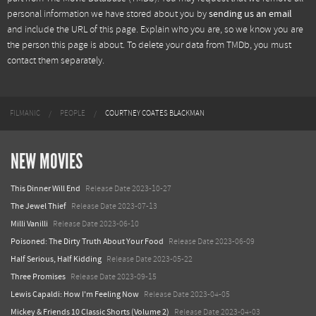
personal information we have stored about you by
sending us an email
and include the URL of this page. Explain who you are, so we know you are
the person this page is about. To delete your data from TMDb, you must
contact them separately.
FILMANIC
PEOPLE
COURTNEY COATES BLACKMAN
NEW MOVIES
This Dinner Will End
Release Date 2023-10-27
The Jewel Thief
Release Date 2023-07-13
Milli Vanilli
Release Date 2023-06-10
Poisoned: The Dirty Truth About Your Food
Release Date 2023-06-09
Half Serious, Half Kidding
Release Date 2023-05-22
Three Promises
Release Date 2023-09-15
Lewis Capaldi: How I'm Feeling Now
Release Date 2023-04-05
Mickey & Friends 10 Classic Shorts (Volume 2)
Release Date 2023-04-03