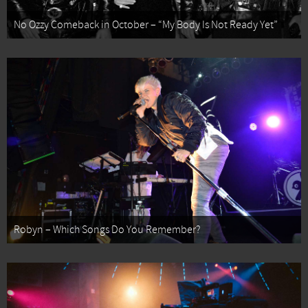
No Ozzy Comeback in October – “My Body Is Not Ready Yet”
Robyn – Which Songs Do You Remember?