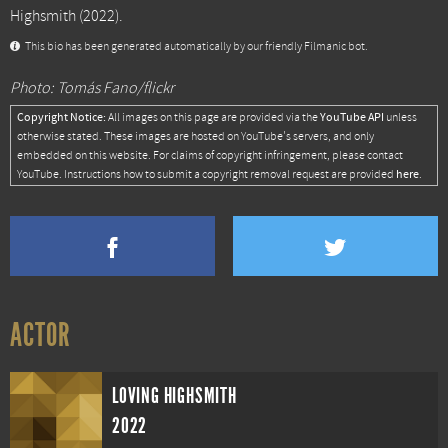
Highsmith
(2022).
This bio has been generated automatically by our friendly Filmanic bot.
Photo: Tomás Fano/flickr
Copyright Notice:
YouTube API
All images on this page are provided via the
unless
otherwise stated. These images are hosted on YouTube's servers, and only
embedded on this website. For claims of copyright infringement, please contact
here
YouTube. Instructions how to submit a copyright removal request are provided
.
ACTOR
LOVING HIGHSMITH
2022