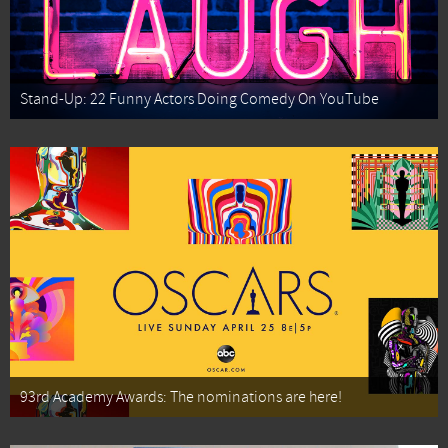
Stand-Up: 22 Funny Actors Doing Comedy On YouTube
93rd Academy Awards: The nominations are here!