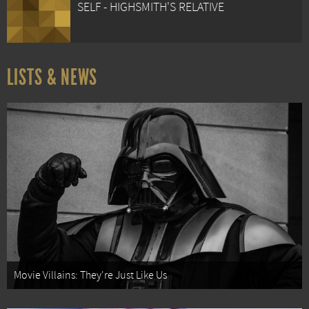
SELF - HIGHSMITH'S RELATIVE
LISTS & NEWS
Movie Villains: They're Just Like Us