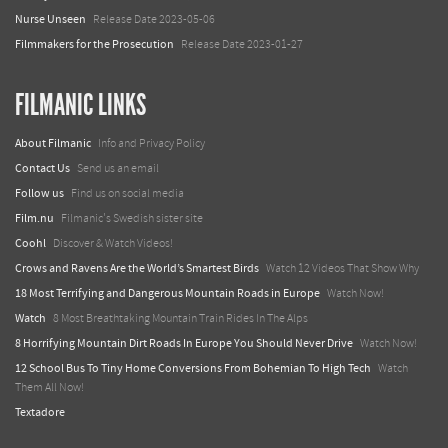
Nurse Unseen
Release Date 2023-05-06
Filmmakers for the Prosecution
Release Date 2023-01-27
FILMANIC LINKS
About Filmanic
Info and Privacy Policy
Contact Us
Send us an email
Follow us
Find us on social media
Film.nu
Filmanic's Swedish sister site
Coohl
Discover & Watch Videos!
Crows and Ravens Are the World’s Smartest Birds
Watch 12 Videos That Show Why
18 Most Terrifying and Dangerous Mountain Roads in Europe
Watch Now!
Watch
8 Most Breathtaking Mountain Train Rides In The Alps
8 Horrifying Mountain Dirt Roads In Europe You Should Never Drive
Watch Now!
12 School Bus To Tiny Home Conversions From Bohemian To High Tech
Watch
Them All Now!
Textadore