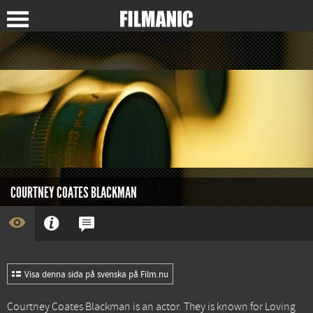
COURTNEY COATES BLACKMAN
Visa denna sida på svenska på Film.nu
Courtney Coates Blackman is an actor. They is known for
Loving