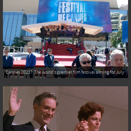
Cannes 2021?: The world's premier film festival aiming for July