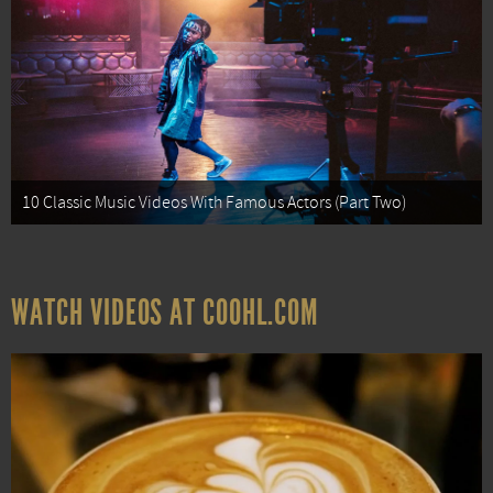
10 Classic Music Videos With Famous Actors (Part Two)
WATCH VIDEOS AT COOHL.COM