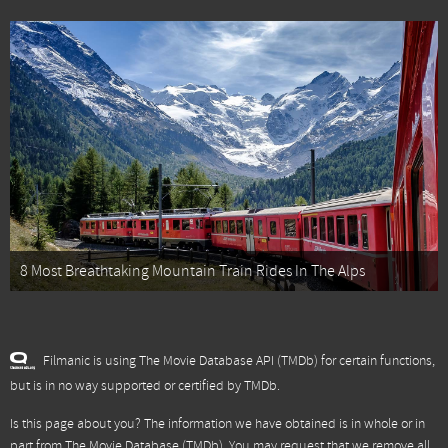
8 Most Breathtaking Mountain Train Rides In The Alps
Filmanic is using The Movie Database API (TMDb) for certain functions,
but is in no way supported or certified by TMDb.
Is this page about you? The information we have obtained is in whole or in
part from
The Movie Database (TMDb)
. You may request that we remove all