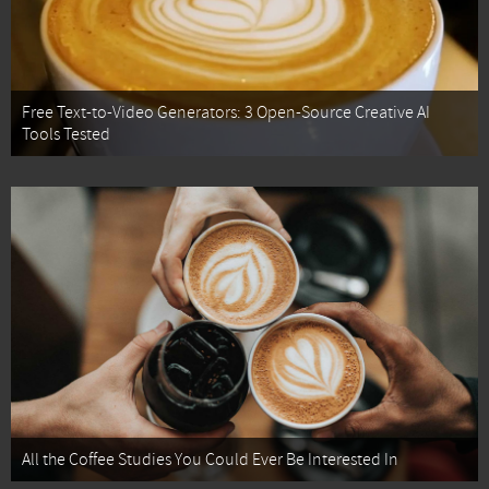
Free Text-to-Video Generators: 3 Open-Source Creative AI
Tools Tested
All the Coffee Studies You Could Ever Be Interested In