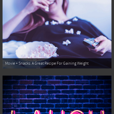
Movie + Snacks: A Great Recipe For Gaining Weight