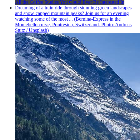
All the Coffee Studies You Could Ever Be Interested In
Dreaming of a train ride through stunning green landscapes
and snow-capped mountain peaks? Join us for an evening
watching some of the most ... (Bernina-Express in the
Montebello curve, Pontresina, Switzerland. Photo: Andreas
Stutz / Unsplash)