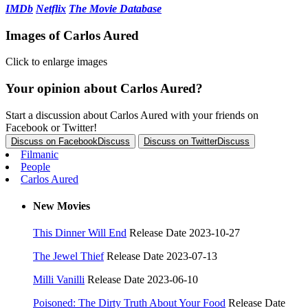
IMDb
Netflix
The Movie Database
Images of Carlos Aured
Click to enlarge images
Your opinion about Carlos Aured?
Start a discussion about Carlos Aured with your friends on
Facebook or Twitter!
Discuss on Facebook
Discuss
Discuss on Twitter
Discuss
Filmanic
People
Carlos Aured
New Movies
This Dinner Will End
Release Date 2023-10-27
The Jewel Thief
Release Date 2023-07-13
Milli Vanilli
Release Date 2023-06-10
Poisoned: The Dirty Truth About Your Food
Release Date