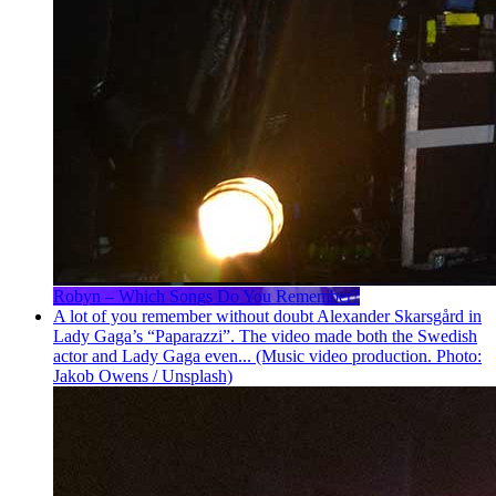
Robyn – Which Songs Do You Remember?
A lot of you remember without doubt Alexander Skarsgård in
Lady Gaga’s “Paparazzi”. The video made both the Swedish
actor and Lady Gaga even... (Music video production. Photo:
Jakob Owens / Unsplash)