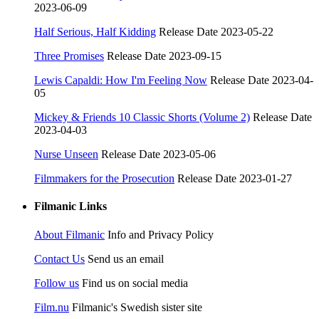
2023-06-09
Half Serious, Half Kidding
Release Date 2023-05-22
Three Promises
Release Date 2023-09-15
Lewis Capaldi: How I'm Feeling Now
Release Date 2023-04-
05
Mickey & Friends 10 Classic Shorts (Volume 2)
Release Date
2023-04-03
Nurse Unseen
Release Date 2023-05-06
Filmmakers for the Prosecution
Release Date 2023-01-27
Filmanic Links
About Filmanic
Info and Privacy Policy
Contact Us
Send us an email
Follow us
Find us on social media
Film.nu
Filmanic's Swedish sister site