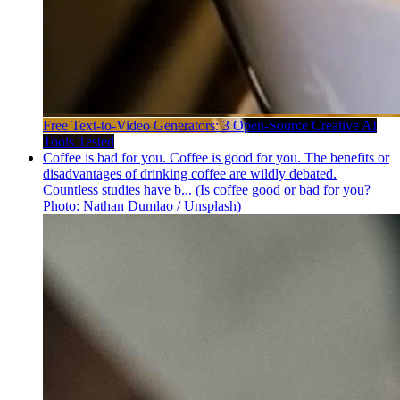
Free Text-to-Video Generators: 3 Open-Source Creative AI
Tools Tested
Coffee is bad for you. Coffee is good for you. The benefits or
disadvantages of drinking coffee are wildly debated.
Countless studies have b... (Is coffee good or bad for you?
Photo: Nathan Dumlao / Unsplash)