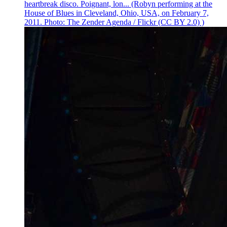
heartbreak disco. Poignant, lon... (Robyn performing at the
House of Blues in Cleveland, Ohio, USA, on February 7,
2011. Photo: The Zender Agenda / Flickr (CC BY 2.0) )