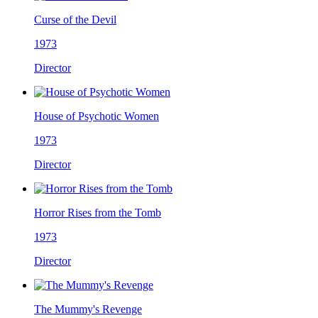
Curse of the Devil
1973
Director
House of Psychotic Women
1973
Director
Horror Rises from the Tomb
1973
Director
The Mummy's Revenge