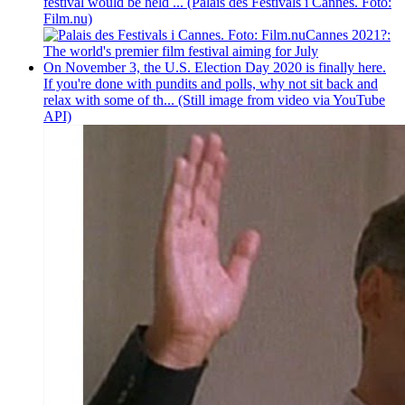
festival would be held ... (Palais des Festivals i Cannes. Foto:
Film.nu)
Cannes 2021?:
The world's premier film festival aiming for July
On November 3, the U.S. Election Day 2020 is finally here.
If you're done with pundits and polls, why not sit back and
relax with some of th... (Still image from video via YouTube
API)