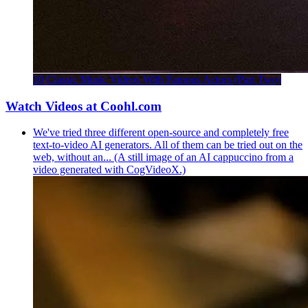
10 Classic Music Videos With Famous Actors (Part Two)
Watch Videos at Coohl.com
We've tried three different open-source and completely free
text-to-video AI generators. All of them can be tried out on the
web, without an... (A still image of an AI cappuccino from a
video generated with CogVideoX.)