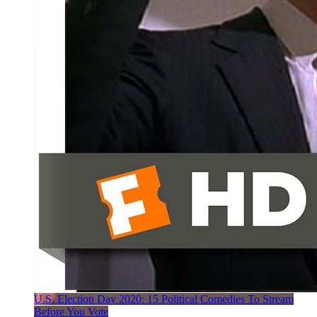
U.S. Election Day 2020: 15 Political Comedies To Stream
Before You Vote