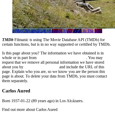
8 Most Breathtaking Mountain Train Rides In The Alps
TMDb
Filmanic is using The Movie Database API (TMDb) for
certain functions, but is in no way supported or certified by TMDb.
Is this page about you? The information we have obtained is in
whole or in part from
The Movie Database (TMDb)
. You may
request that we remove all personal information we have stored
about you by
sending us an email
and include the URL of this
page. Explain who you are, so we know you are the person this
page is about. To delete your data from TMDb, you must contact
them separately.
Carlos Aured
Born
1937-01-22
(89 years ago) in
Los Alcázares
.
Find out more about Carlos Aured