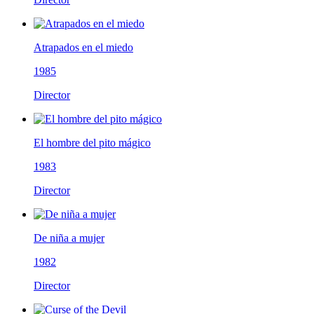
Atrapados en el miedo
1985
Director
El hombre del pito mágico
1983
Director
De niña a mujer
1982
Director