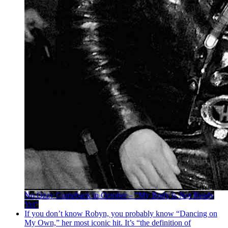
No Ozzy Comeback in October – “My Body Is Not Ready
Yet”
If you don’t know Robyn, you probably know “Dancing on
My Own,” her most iconic hit. It’s “the definition of