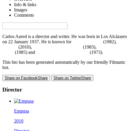
Info & links
Images
Comments
Visa denna sida på svenska på Film.nu
Carlos Aured is a director and writer. He was born in Los Alcázares
on 22 January 1937. He is known for
De niña a mujer
(1982),
Empusa
(2010),
El hombre del pito mágico
(1983),
Atrapados en el
miedo
(1985) and
Horror Rises from the Tomb
(1973).
This bio has been generated automatically by our friendly Filmanic
bot.
Share on Facebook
Share
Share on Twitter
Share
Director
Empusa
2010
Director