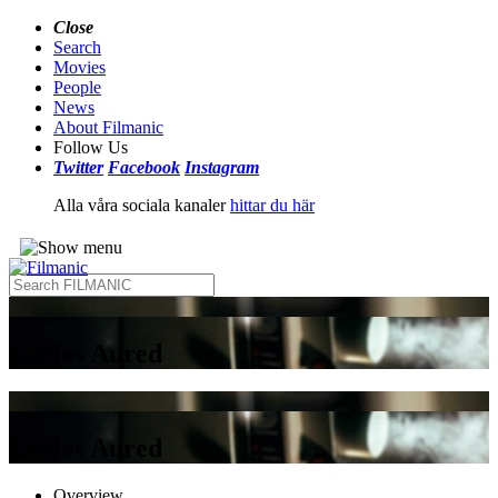
Close
Search
Movies
People
News
About Filmanic
Follow Us
Twitter
Facebook
Instagram
Alla våra sociala kanaler
hittar du här
Carlos Aured
Carlos Aured
Overview