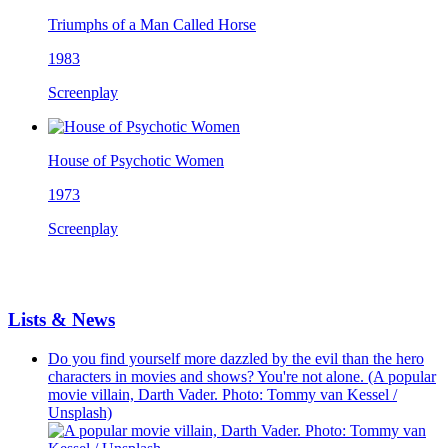
Triumphs of a Man Called Horse
1983
Screenplay
House of Psychotic Women
1973
Screenplay
Lists & News
Do you find yourself more dazzled by the evil than the hero
characters in movies and shows? You're not alone. (A popular
movie villain, Darth Vader. Photo: Tommy van Kessel /
Unsplash)