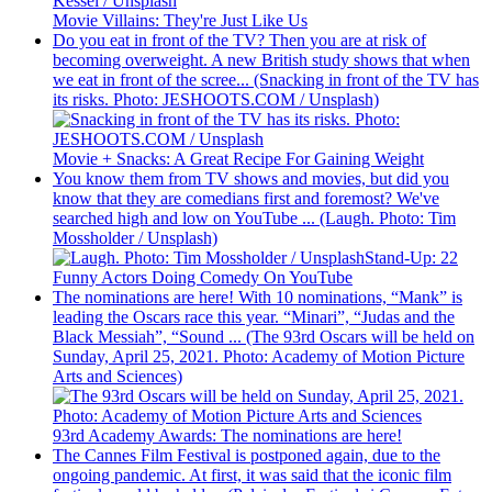
Movie Villains: They're Just Like Us
Do you eat in front of the TV? Then you are at risk of
becoming overweight. A new British study shows that when
we eat in front of the scree... (Snacking in front of the TV has
its risks. Photo: JESHOOTS.COM / Unsplash)
Movie + Snacks: A Great Recipe For Gaining Weight
You know them from TV shows and movies, but did you
know that they are comedians first and foremost? We've
searched high and low on YouTube ... (Laugh. Photo: Tim
Mossholder / Unsplash)
Stand-Up: 22
Funny Actors Doing Comedy On YouTube
The nominations are here! With 10 nominations, “Mank” is
leading the Oscars race this year. “Minari”, “Judas and the
Black Messiah”, “Sound ... (The 93rd Oscars will be held on
Sunday, April 25, 2021. Photo: Academy of Motion Picture
Arts and Sciences)
93rd Academy Awards: The nominations are here!
The Cannes Film Festival is postponed again, due to the
ongoing pandemic. At first, it was said that the iconic film