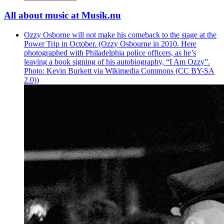
All about music at Musik.nu
Ozzy Osborne will not make his comeback to the stage at the
Power Trip in October. (Ozzy Osbourne in 2010. Here
photographed with Philadelphia police officers, as he’s
leaving a book signing of his autobiography, “I Am Ozzy”.
Photo: Kevin Burkett via Wikimedia Commons (CC BY-SA
2.0))