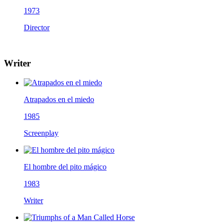
1973
Director
Writer
Atrapados en el miedo
1985
Screenplay
El hombre del pito mágico
1983
Writer