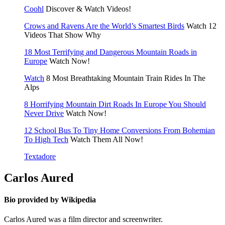
Coohl
Discover & Watch Videos!
Crows and Ravens Are the World’s Smartest Birds
Watch 12
Videos That Show Why
18 Most Terrifying and Dangerous Mountain Roads in
Europe
Watch Now!
Watch
8 Most Breathtaking Mountain Train Rides In The
Alps
8 Horrifying Mountain Dirt Roads In Europe You Should
Never Drive
Watch Now!
12 School Bus To Tiny Home Conversions From Bohemian
To High Tech
Watch Them All Now!
Textadore
Carlos Aured
Bio provided by Wikipedia
Carlos Aured was a film director and screenwriter.