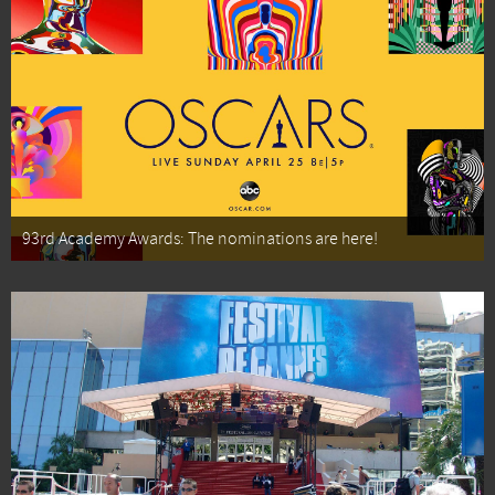
93rd Academy Awards: The nominations are here!