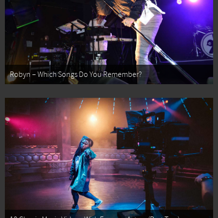
Robyn – Which Songs Do You Remember?