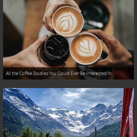
All the Coffee Studies You Could Ever Be Interested In