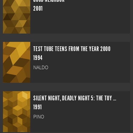
2001
TEST TUBE TEENS FROM THE YEAR 2000
1994
NALDO
SILENT NIGHT, DEADLY NIGHT 5: THE TOY MAKER
1991
PINO