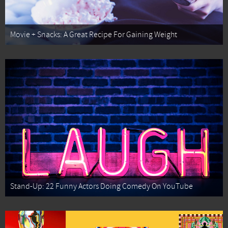
Movie + Snacks: A Great Recipe For Gaining Weight
Stand-Up: 22 Funny Actors Doing Comedy On YouTube