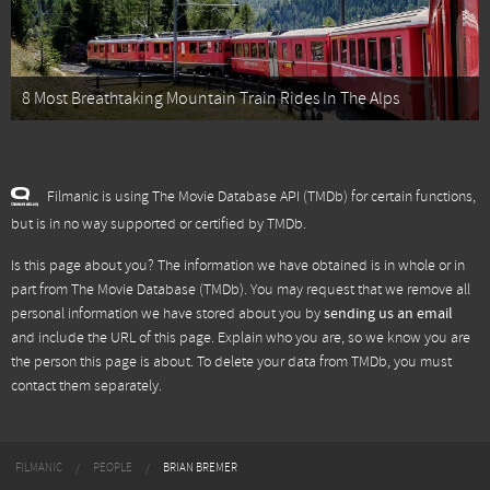
8 Most Breathtaking Mountain Train Rides In The Alps
Filmanic is using The Movie Database API (TMDb) for certain functions,
but is in no way supported or certified by TMDb.
Is this page about you? The information we have obtained is in whole or in
part from
The Movie Database (TMDb)
. You may request that we remove all
personal information we have stored about you by
sending us an email
and include the URL of this page. Explain who you are, so we know you are
the person this page is about. To delete your data from TMDb, you must
contact them separately.
FILMANIC
PEOPLE
BRIAN BREMER