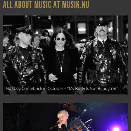
ALL ABOUT MUSIC AT MUSIK.NU
No Ozzy Comeback in October – “My Body Is Not Ready Yet”