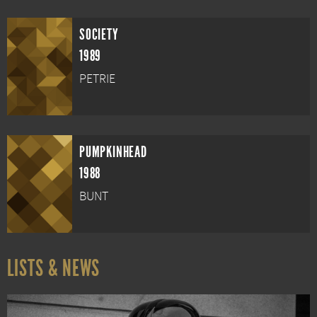
SOCIETY
1989
PETRIE
PUMPKINHEAD
1988
BUNT
LISTS & NEWS