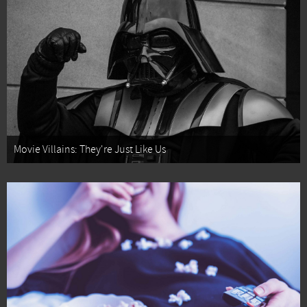
Movie Villains: They're Just Like Us