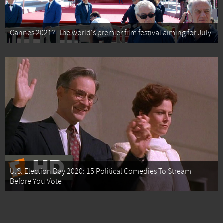
Cannes 2021?: The world's premier film festival aiming for July
U.S. Election Day 2020: 15 Political Comedies To Stream
Before You Vote