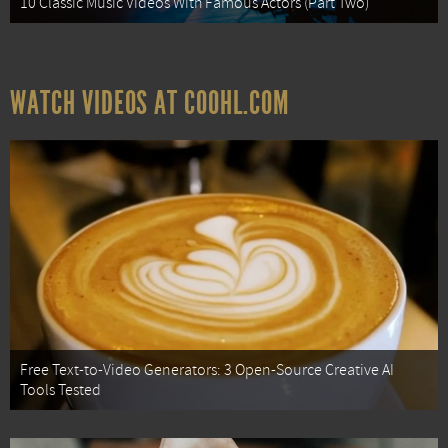
10 Classic Music Videos With Famous Actors (Part Two)
WATCH VIDEOS AT COOHL.COM
Free Text-to-Video Generators: 3 Open-Source Creative AI
Tools Tested