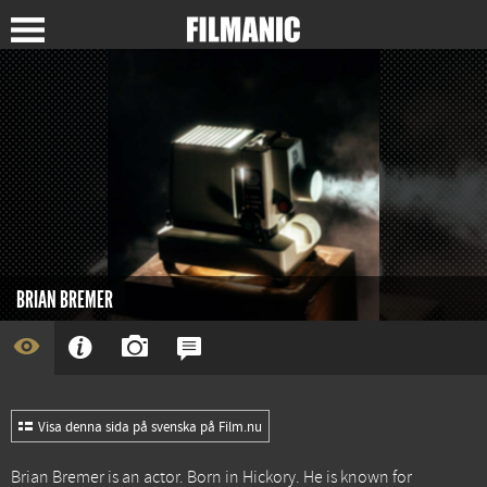
BRIAN BREMER
Visa denna sida på svenska på Film.nu
Brian Bremer is an actor. Born in Hickory. He is known for