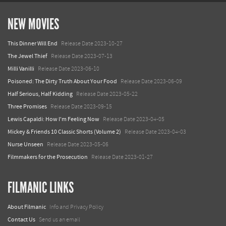
NEW MOVIES
This Dinner Will End
Release Date 2023-10-27
The Jewel Thief
Release Date 2023-07-13
Milli Vanilli
Release Date 2023-06-10
Poisoned: The Dirty Truth About Your Food
Release Date 2023-06-09
Half Serious, Half Kidding
Release Date 2023-05-22
Three Promises
Release Date 2023-09-15
Lewis Capaldi: How I'm Feeling Now
Release Date 2023-04-05
Mickey & Friends 10 Classic Shorts (Volume 2)
Release Date 2023-04-03
Nurse Unseen
Release Date 2023-05-06
Filmmakers for the Prosecution
Release Date 2023-01-27
FILMANIC LINKS
About Filmanic
Info and Privacy Policy
Contact Us
Send us an email