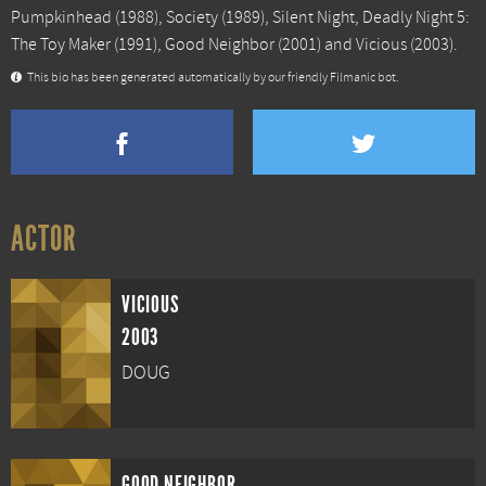
Pumpkinhead
(1988),
Society
(1989),
Silent Night, Deadly Night 5:
The Toy Maker
(1991),
Good Neighbor
(2001) and
Vicious
(2003).
This bio has been generated automatically by our friendly Filmanic bot.
ACTOR
VICIOUS
2003
DOUG
GOOD NEIGHBOR