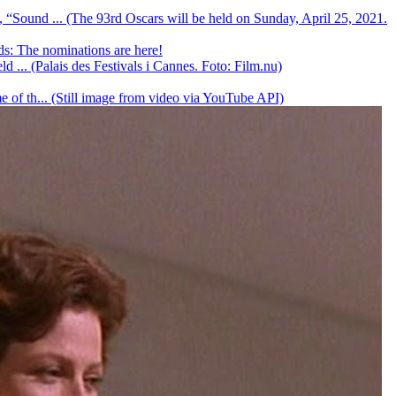
, “Sound ... (The 93rd Oscars will be held on Sunday, April 25, 2021.
: The nominations are here!
d ... (Palais des Festivals i Cannes. Foto: Film.nu)
e of th... (Still image from video via YouTube API)