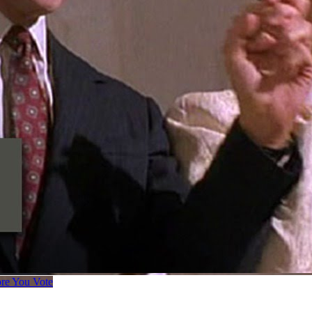
ore You Vote