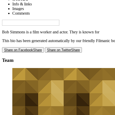
Info & links
Images
Comments
Visa denna sida på svenska på Film.nu
Bob Simmons is a film worker and actor. They is known for
Moonrak
This bio has been generated automatically by our friendly Filmanic bo
Share on Facebook
Share
Share on Twitter
Share
Team