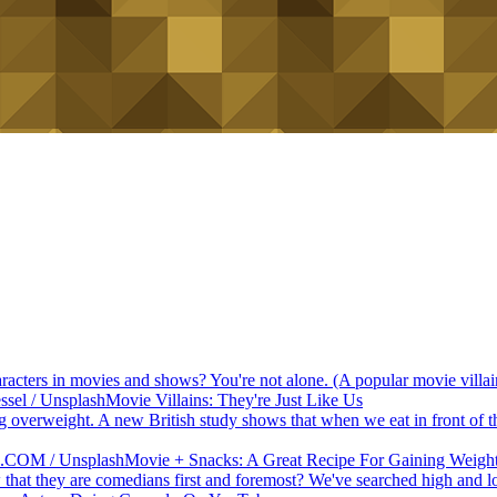
haracters in movies and shows? You're not alone. (A popular movie vill
Movie Villains: They're Just Like Us
 overweight. A new British study shows that when we eat in front of the 
Movie + Snacks: A Great Recipe For Gaining Weigh
at they are comedians first and foremost? We've searched high and l