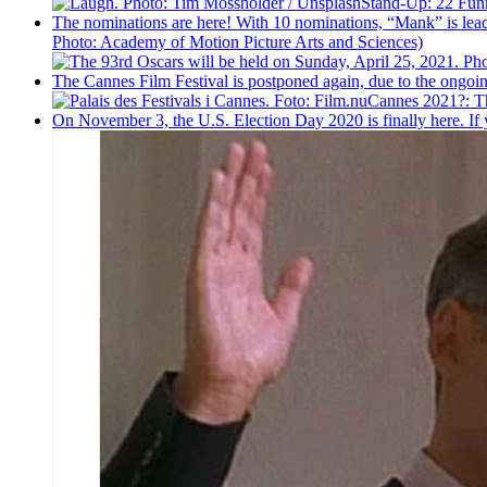
Stand-Up: 22 Fu
The nominations are here! With 10 nominations, “Mank” is leadi
Photo: Academy of Motion Picture Arts and Sciences)
The Cannes Film Festival is postponed again, due to the ongoing p
Cannes 2021?: The
On November 3, the U.S. Election Day 2020 is finally here. If 