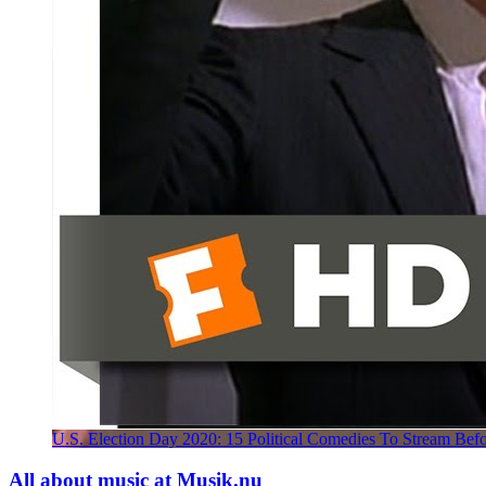
U.S. Election Day 2020: 15 Political Comedies To Stream Bef
All about music at Musik.nu