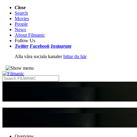
Close
Search
Movies
People
News
About Filmanic
Follow Us
Twitter
Facebook
Instagram
Alla våra sociala kanaler
hittar du här
Bob Simmons
Bob Simmons
Overview