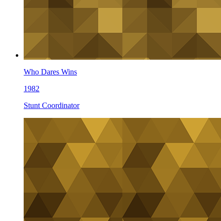
Who Dares Wins
1982
Stunt Coordinator