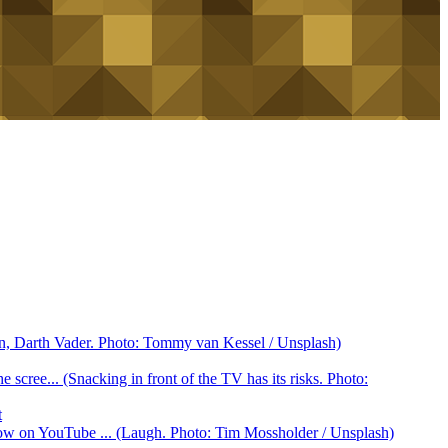
ain, Darth Vader. Photo: Tommy van Kessel / Unsplash)
scree... (Snacking in front of the TV has its risks. Photo:
t
ow on YouTube ... (Laugh. Photo: Tim Mossholder / Unsplash)