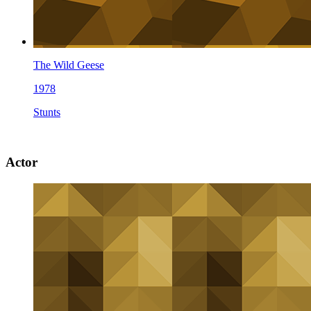
The Wild Geese
1978
Stunts
Actor