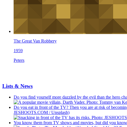
The Great Van Robbery
1959
Peters
Lists & News
Do you find yourself more dazzled by the evil than the hero c
Do you eat in front of the TV? Then you are at risk of becoming
JESHOOTS.COM / Unsplash)
You know them from TV shows and movies, but did you know th