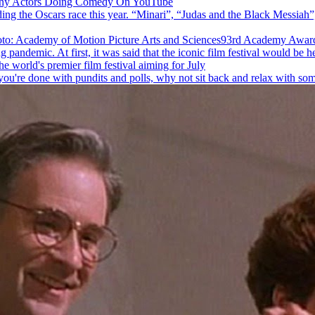
nny Actors Doing Comedy On YouTube
ng the Oscars race this year. “Minari”, “Judas and the Black Messiah”
93rd Academy Awards
andemic. At first, it was said that the iconic film festival would be hel
 world's premier film festival aiming for July
you're done with pundits and polls, why not sit back and relax with som