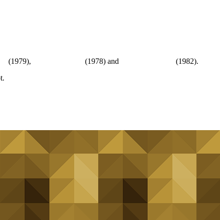
er
(1979),
The Wild Geese
(1978) and
Who Dares Wins
(1982).
t.