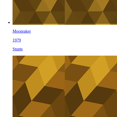
Moonraker
1979
Stunts