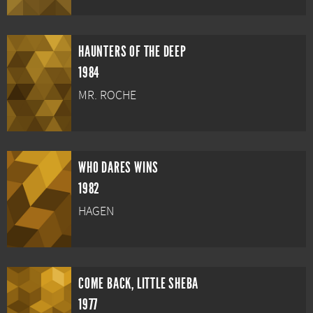
HAUNTERS OF THE DEEP
1984
MR. ROCHE
WHO DARES WINS
1982
HAGEN
COME BACK, LITTLE SHEBA
1977