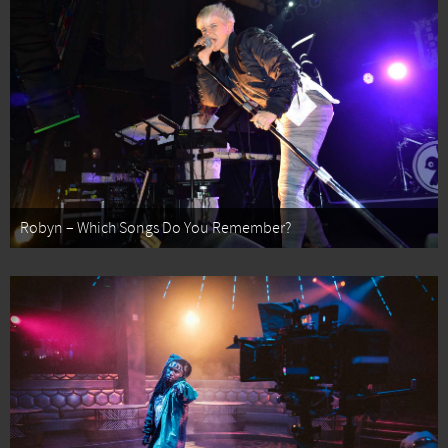
Robyn – Which Songs Do You Remember?