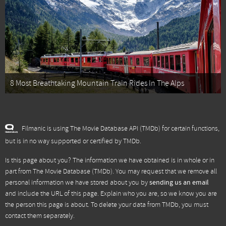
8 Most Breathtaking Mountain Train Rides In The Alps
Filmanic is using The Movie Database API (TMDb) for certain functions,
but is in no way supported or certified by TMDb.
Is this page about you? The information we have obtained is in whole or in
part from
The Movie Database (TMDb)
. You may request that we remove all
personal information we have stored about you by
sending us an email
and include the URL of this page. Explain who you are, so we know you are
the person this page is about. To delete your data from TMDb, you must
contact them separately.