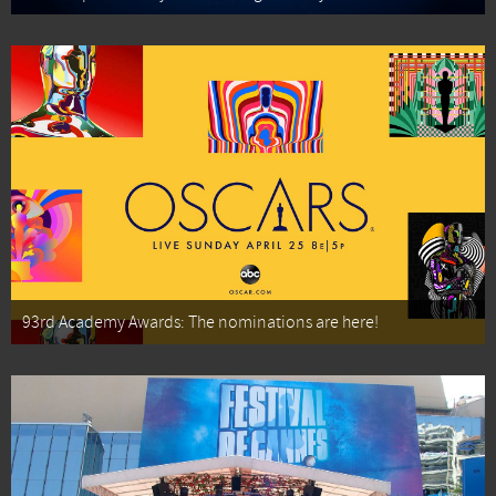
93rd Academy Awards: The nominations are here!