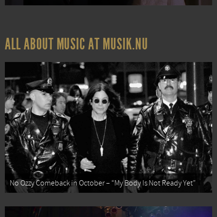
ALL ABOUT MUSIC AT MUSIK.NU
No Ozzy Comeback in October – “My Body Is Not Ready Yet”