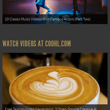
10 Classic Music Videos With Famous Actors (Part Two)
WATCH VIDEOS AT COOHL.COM
Free Text-to-Video Generators: 3 Open-Source Creative AI