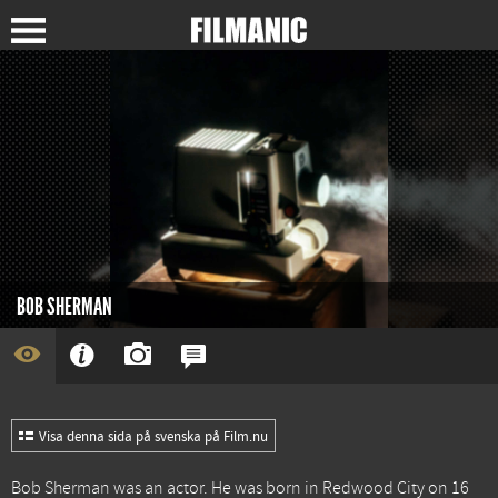
BOB SHERMAN
Visa denna sida på svenska på Film.nu
Bob Sherman was an actor. He was born in Redwood City on 16