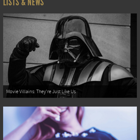
LISTS & NEWS
Movie Villains: They're Just Like Us