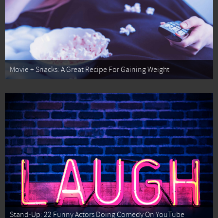
Movie + Snacks: A Great Recipe For Gaining Weight
Stand-Up: 22 Funny Actors Doing Comedy On YouTube