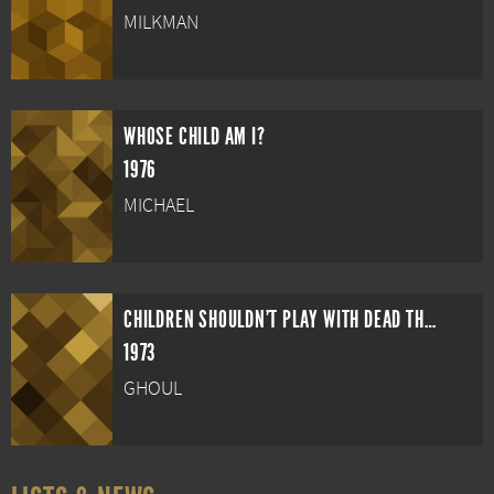
MILKMAN
WHOSE CHILD AM I?
1976
MICHAEL
CHILDREN SHOULDN'T PLAY WITH DEAD THINGS
1973
GHOUL