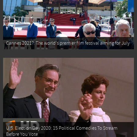
Cannes 2021?: The world's premier film festival aiming for July
U.S. Election Day 2020: 15 Political Comedies To Stream
Before You Vote