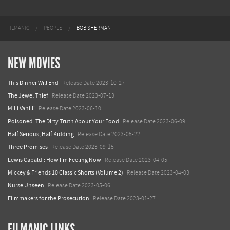
FILMANIC
PEOPLE
BOB SHERMAN
NEW MOVIES
This Dinner Will End
Release Date 2023-10-27
The Jewel Thief
Release Date 2023-07-13
Milli Vanilli
Release Date 2023-06-10
Poisoned: The Dirty Truth About Your Food
Release Date 2023-06-09
Half Serious, Half Kidding
Release Date 2023-05-22
Three Promises
Release Date 2023-09-15
Lewis Capaldi: How I'm Feeling Now
Release Date 2023-04-05
Mickey & Friends 10 Classic Shorts (Volume 2)
Release Date 2023-04-03
Nurse Unseen
Release Date 2023-05-06
Filmmakers for the Prosecution
Release Date 2023-01-27
FILMANIC LINKS