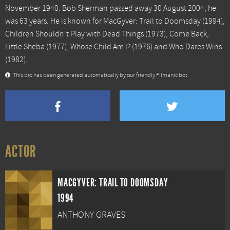
November 1940. Bob Sherman passed away 30 August 2004, he
was 63 years. He is known for
MacGyver: Trail to Doomsday
(1994),
Children Shouldn't Play with Dead Things
(1973),
Come Back,
Little Sheba
(1977),
Whose Child Am I?
(1976) and
Who Dares Wins
(1982).
This bio has been generated automatically by our friendly Filmanic bot.
ACTOR
MACGYVER: TRAIL TO DOOMSDAY
1994
ANTHONY GRAVES