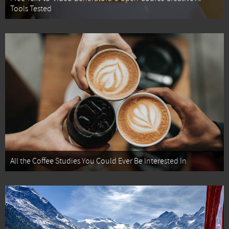
Tools Tested
All the Coffee Studies You Could Ever Be Interested In