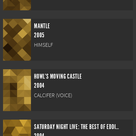
MANTLE
2005
HIMSELF
HOWL'S MOVING CASTLE
2004
CALCIFER (VOICE)
SATURDAY NIGHT LIVE: THE BEST OF EDDIE MURPHY