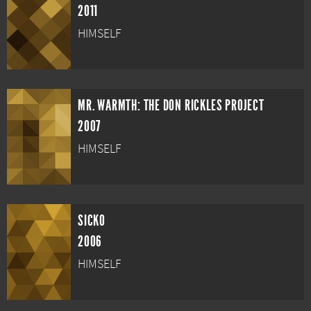
2011
HIMSELF
MR. WARMTH: THE DON RICKLES PROJECT
2007
HIMSELF
SICKO
2006
HIMSELF