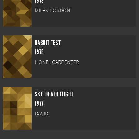
1978
MILES GORDON
RABBIT TEST
1978
LIONEL CARPENTER
SST: DEATH FLIGHT
1977
DAVID