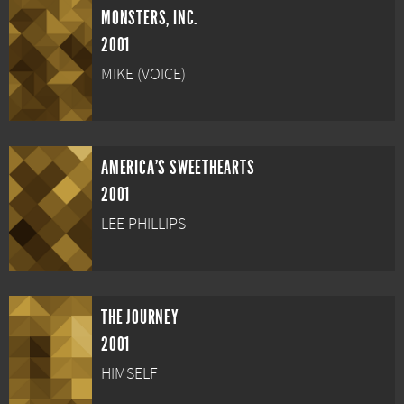
MONSTERS, INC.
2001
MIKE (VOICE)
AMERICA'S SWEETHEARTS
2001
LEE PHILLIPS
THE JOURNEY
2001
HIMSELF