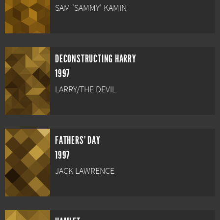
SAM 'SAMMY' KAMIN
DECONSTRUCTING HARRY
1997
LARRY/THE DEVIL
FATHERS' DAY
1997
JACK LAWRENCE