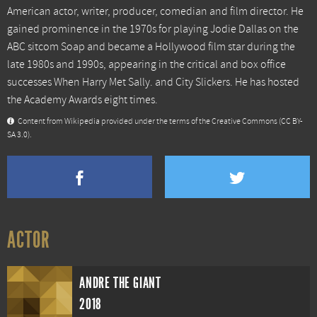
American actor, writer, producer, comedian and film director. He
gained prominence in the 1970s for playing Jodie Dallas on the
ABC sitcom Soap and became a Hollywood film star during the
late 1980s and 1990s, appearing in the critical and box office
successes When Harry Met Sally. and City Slickers. He has hosted
the Academy Awards eight times.
Content from
Wikipedia
provided under the terms of the Creative Commons
(CC BY-
SA 3.0)
.
ACTOR
ANDRE THE GIANT
2018