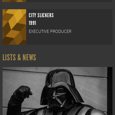
CITY SLICKERS
1991
EXECUTIVE PRODUCER
LISTS & NEWS