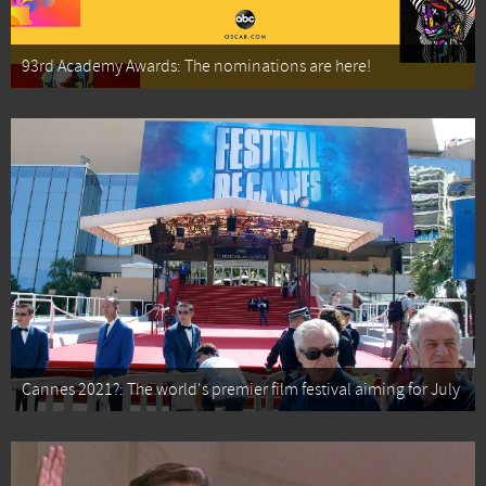
93rd Academy Awards: The nominations are here!
Cannes 2021?: The world's premier film festival aiming for July