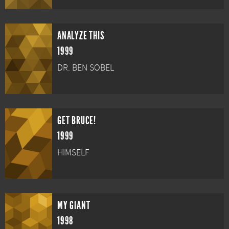
ANALYZE THIS
1999
DR. BEN SOBEL
GET BRUCE!
1999
HIMSELF
MY GIANT
1998