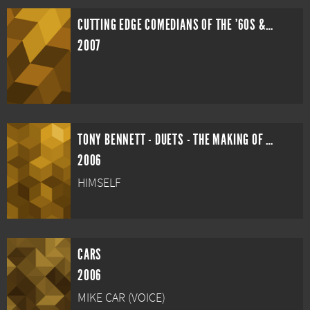
CUTTING EDGE COMEDIANS OF THE '60S & '70S
2007
TONY BENNETT - DUETS - THE MAKING OF AN AMERICAN CLASSIC
2006
HIMSELF
CARS
2006
MIKE CAR (VOICE)