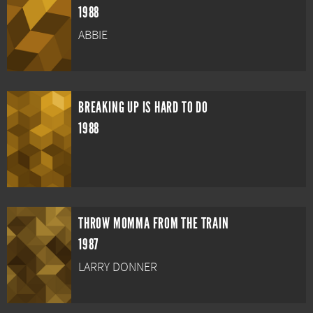
1988
ABBIE
BREAKING UP IS HARD TO DO
1988
THROW MOMMA FROM THE TRAIN
1987
LARRY DONNER