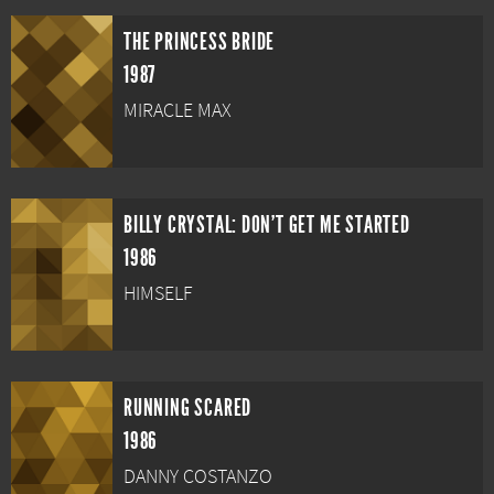
THE PRINCESS BRIDE
1987
MIRACLE MAX
BILLY CRYSTAL: DON'T GET ME STARTED
1986
HIMSELF
RUNNING SCARED
1986
DANNY COSTANZO