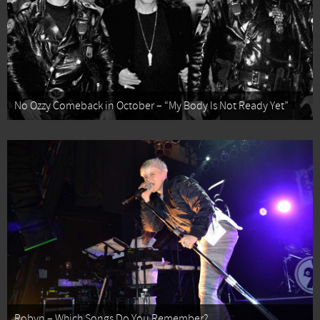
No Ozzy Comeback in October – “My Body Is Not Ready Yet”
Robyn – Which Songs Do You Remember?