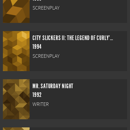
SCREENPLAY
CITY SLICKERS II: THE LEGEND OF CURLY'S GOLD
1994
SCREENPLAY
MR. SATURDAY NIGHT
1992
WRITER