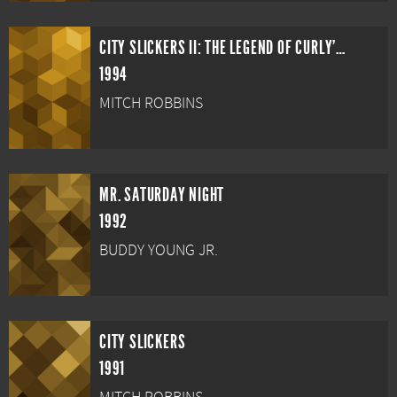
CITY SLICKERS II: THE LEGEND OF CURLY'S GOLD
1994
MITCH ROBBINS
MR. SATURDAY NIGHT
1992
BUDDY YOUNG JR.
CITY SLICKERS
1991