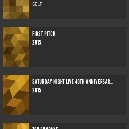
SELF
FIRST PITCH
2015
SATURDAY NIGHT LIVE 40TH ANNIVERSARY SPECIAL
2015