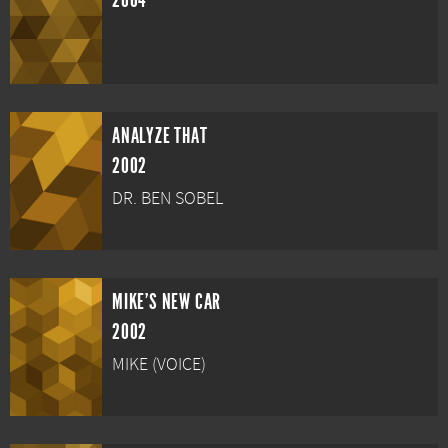
2004
ANALYZE THAT
2002
DR. BEN SOBEL
MIKE'S NEW CAR
2002
MIKE (VOICE)