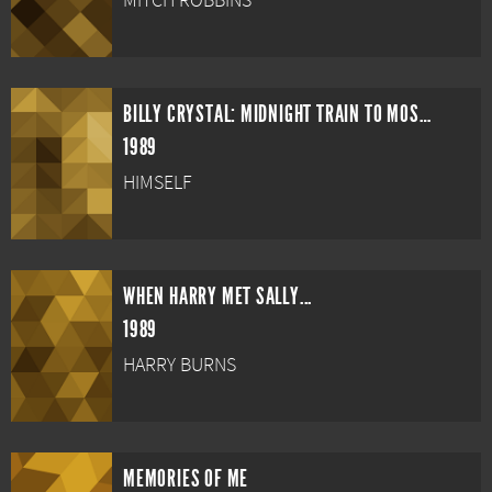
MITCH ROBBINS
BILLY CRYSTAL: MIDNIGHT TRAIN TO MOSCOW
1989
HIMSELF
WHEN HARRY MET SALLY...
1989
HARRY BURNS
MEMORIES OF ME