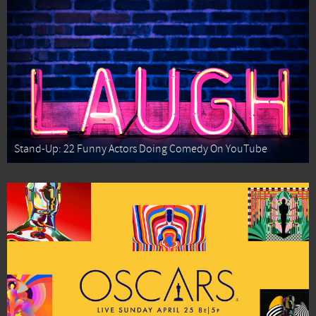
Stand-Up: 22 Funny Actors Doing Comedy On YouTube