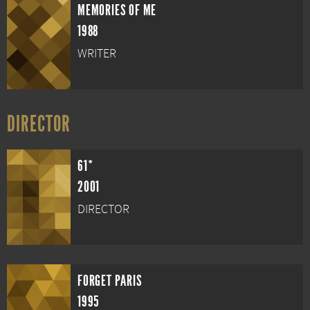
MEMORIES OF ME
1988
WRITER
DIRECTOR
61*
2001
DIRECTOR
FORGET PARIS
1995