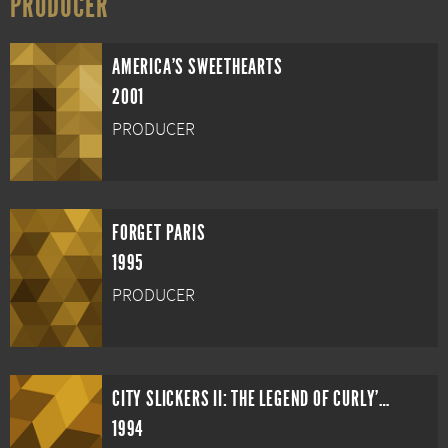
PRODUCER
AMERICA'S SWEETHEARTS
2001
PRODUCER
FORGET PARIS
1995
PRODUCER
CITY SLICKERS II: THE LEGEND OF CURLY'S GOLD
1994