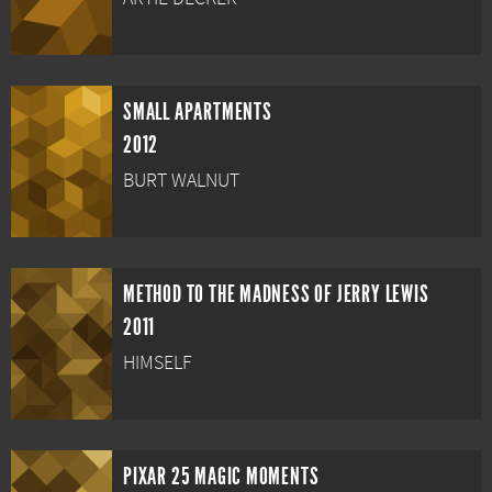
SMALL APARTMENTS
2012
BURT WALNUT
METHOD TO THE MADNESS OF JERRY LEWIS
2011
HIMSELF
PIXAR 25 MAGIC MOMENTS