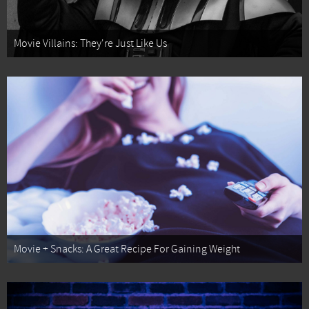
Movie Villains: They're Just Like Us
Movie + Snacks: A Great Recipe For Gaining Weight