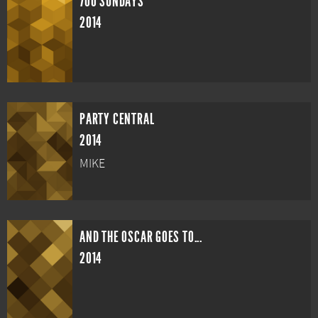
700 SUNDAYS
2014
PARTY CENTRAL
2014
MIKE
AND THE OSCAR GOES TO...
2014