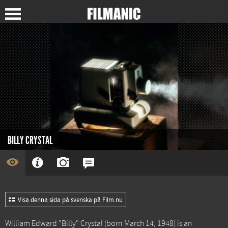
BILLY CRYSTAL
Visa denna sida på svenska på Film.nu
William Edward "Billy" Crystal (born March 14, 1948) is an