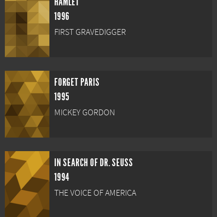
HAMLET
1996
FIRST GRAVEDIGGER
FORGET PARIS
1995
MICKEY GORDON
IN SEARCH OF DR. SEUSS
1994
THE VOICE OF AMERICA