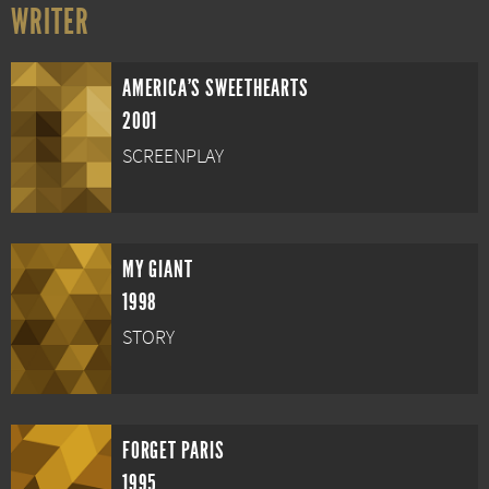
WRITER
AMERICA'S SWEETHEARTS
2001
SCREENPLAY
MY GIANT
1998
STORY
FORGET PARIS
1995