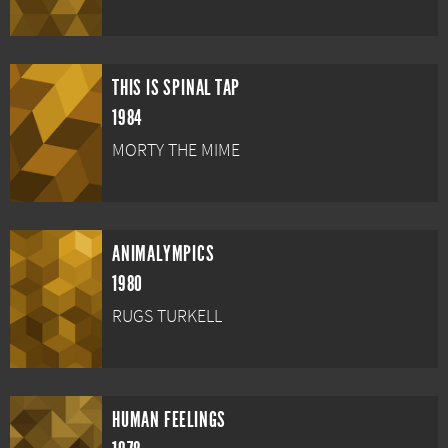
THIS IS SPINAL TAP
1984
MORTY THE MIME
ANIMALYMPICS
1980
RUGS TURKELL
HUMAN FEELINGS