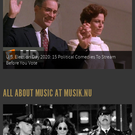
U.S. Election Day 2020: 15 Political Comedies To Stream
Before You Vote
ALL ABOUT MUSIC AT MUSIK.NU