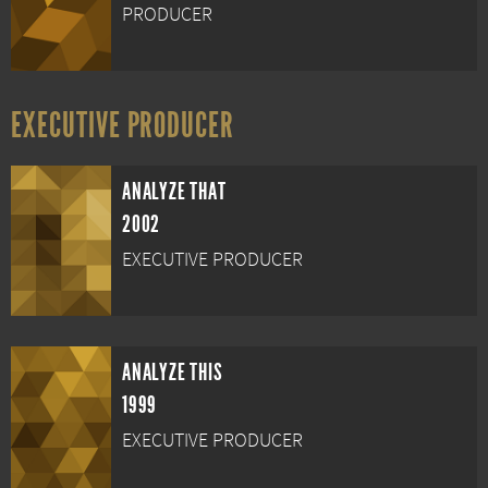
PRODUCER
EXECUTIVE PRODUCER
ANALYZE THAT
2002
EXECUTIVE PRODUCER
ANALYZE THIS
1999
EXECUTIVE PRODUCER