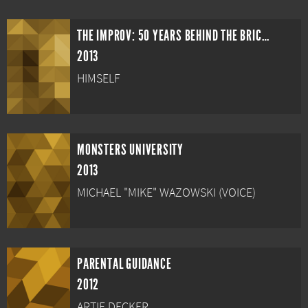
THE IMPROV: 50 YEARS BEHIND THE BRICK WALL
2013
HIMSELF
MONSTERS UNIVERSITY
2013
MICHAEL "MIKE" WAZOWSKI (VOICE)
PARENTAL GUIDANCE
2012
ARTIE DECKER