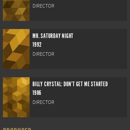
DIRECTOR
MR. SATURDAY NIGHT
1992
DIRECTOR
BILLY CRYSTAL: DON'T GET ME STARTED
1986
DIRECTOR