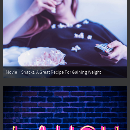
Movie + Snacks: A Great Recipe For Gaining Weight