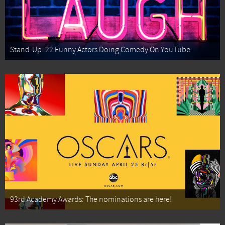
Stand-Up: 22 Funny Actors Doing Comedy On YouTube
93rd Academy Awards: The nominations are here!