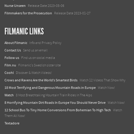
Nurse Unseen
Release Date 2023-05-06
Filmmakers for the Prosecution
Release Date 2023-01-27
FILMANIC LINKS
About Filmanic
Info and Privacy Policy
Contact Us
Send us an email
Follow us
Find us on social media
Film.nu
Filmanic's Swedish sister site
Coohl
Discover & Watch Videos!
Crows and Ravens Are the World’s Smartest Birds
Watch 12 Videos That Show Why
18 Most Terrifying and Dangerous Mountain Roads in Europe
Watch Now!
Watch
8 Most Breathtaking Mountain Train Rides In The Alps
8 Horrifying Mountain Dirt Roads In Europe You Should Never Drive
Watch Now!
12 School Bus To Tiny Home Conversions From Bohemian To High Tech
Watch
Them All Now!
Textadore