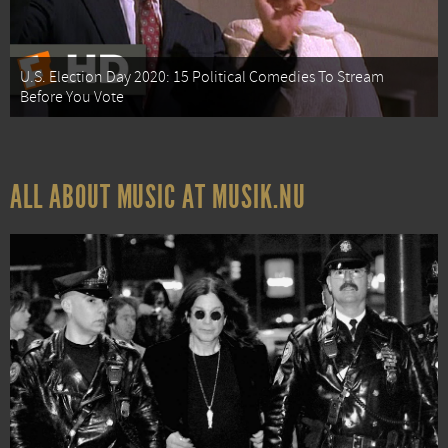
U.S. Election Day 2020: 15 Political Comedies To Stream
Before You Vote
ALL ABOUT MUSIC AT MUSIK.NU