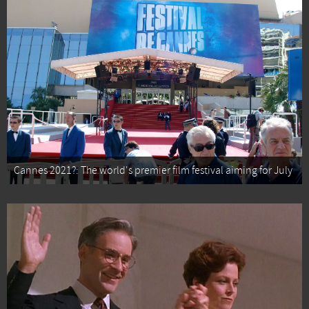
Cannes 2021?: The world's premier film festival aiming for July