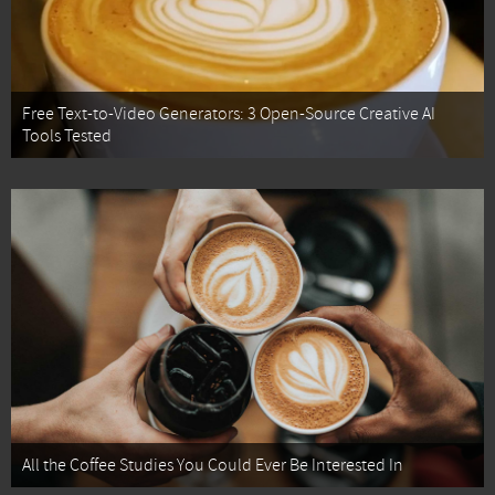
Free Text-to-Video Generators: 3 Open-Source Creative AI
Tools Tested
All the Coffee Studies You Could Ever Be Interested In