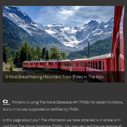
8 Most Breathtaking Mountain Train Rides In The Alps
Filmanic is using The Movie Database API (TMDb) for certain functions,
but is in no way supported or certified by TMDb.
Is this page about you? The information we have obtained is in whole or in
part from
The Movie Database (TMDb)
. You may request that we remove all