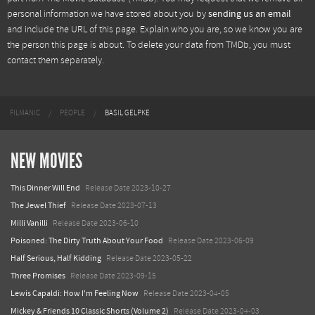
personal information we have stored about you by
sending us an email
and include the URL of this page. Explain who you are, so we know you are
the person this page is about. To delete your data from TMDb, you must
contact them separately.
FILMANIC
PEOPLE
BASIL GELPKE
NEW MOVIES
This Dinner Will End
Release Date 2023-10-27
The Jewel Thief
Release Date 2023-07-13
Milli Vanilli
Release Date 2023-06-10
Poisoned: The Dirty Truth About Your Food
Release Date 2023-06-09
Half Serious, Half Kidding
Release Date 2023-05-22
Three Promises
Release Date 2023-09-15
Lewis Capaldi: How I'm Feeling Now
Release Date 2023-04-05
Mickey & Friends 10 Classic Shorts (Volume 2)
Release Date 2023-04-03