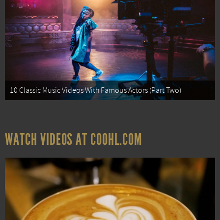
10 Classic Music Videos With Famous Actors (Part Two)
WATCH VIDEOS AT COOHL.COM