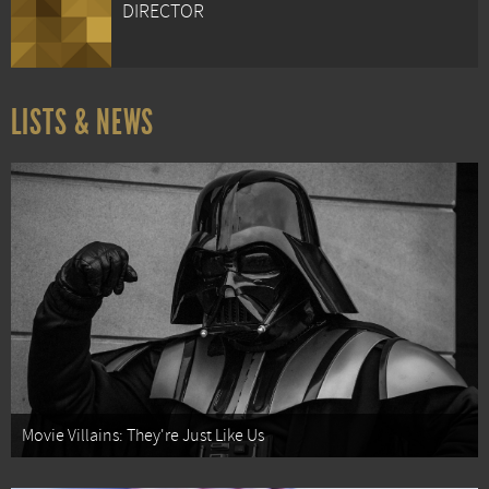
DIRECTOR
LISTS & NEWS
Movie Villains: They're Just Like Us