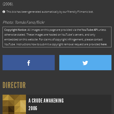
(2006).
This bio has been generated automatically by our friendly Filmanic bot.
Photo: Tomás Fano/flickr
Copyright Notice:
YouTube API
All images on this page are provided via the
unless
otherwise stated. These images are hosted on YouTube's servers, and only
embedded on this website. For claims of copyright infringement, please contact
here
YouTube. Instructions how to submit a copyright removal request are provided
.
DIRECTOR
A CRUDE AWAKENING
2006