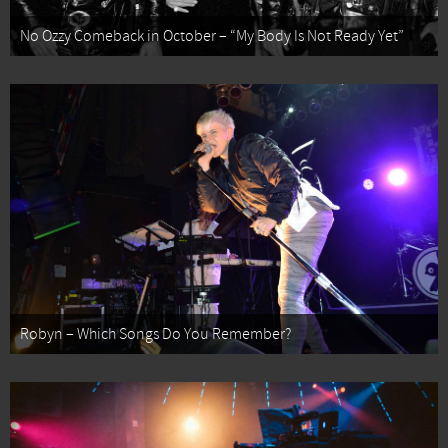
No Ozzy Comeback in October – “My Body Is Not Ready Yet”
Robyn – Which Songs Do You Remember?