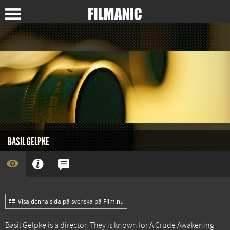
BASIL GELPKE
Visa denna sida på svenska på Film.nu
Basil Gelpke is a director. They is known for
A Crude Awakening