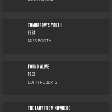
TOMORROW'S YOUTH
1934
MISS BOOTH
FOUND ALIVE
1933
EDITH ROBERTS
THE LADY FROM NOWHERE