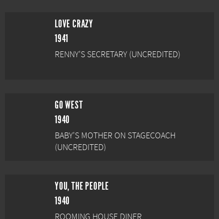
LOVE CRAZY
1941
RENNY'S SECRETARY (UNCREDITED)
GO WEST
1940
BABY'S MOTHER ON STAGECOACH
(UNCREDITED)
YOU, THE PEOPLE
1940
ROOMING HOUSE DINER