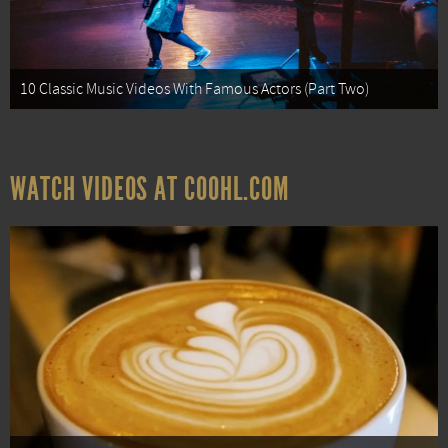
10 Classic Music Videos With Famous Actors (Part Two)
WATCH VIDEOS AT COOHL.COM