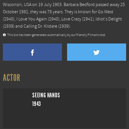
Wisconsin, USA on 19 July 1903. Barbara Bedford passed away 25
October 1981, they was 78 years. They is known for
Go West
(1940),
I Love You Again
(1940),
Love Crazy
(1941),
Idiot's Delight
(1939) and
Calling Dr. Kildare
(1939).
This bio has been generated automatically by our friendly Filmanic bot.
ACTOR
SEEING HANDS
1943