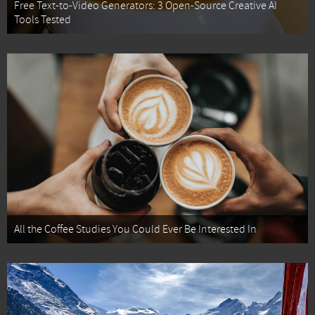
Free Text-to-Video Generators: 3 Open-Source Creative AI
Tools Tested
All the Coffee Studies You Could Ever Be Interested In