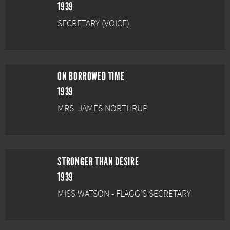
1939
SECRETARY (VOICE)
ON BORROWED TIME
1939
MRS. JAMES NORTHRUP
STRONGER THAN DESIRE
1939
MISS WATSON - FLAGG'S SECRETARY