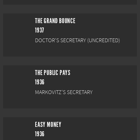
THE GRAND BOUNCE
1937
DOCTOR'S SECRETARY (UNCREDITED)
THE PUBLIC PAYS
1936
MARKOVITZ'S SECRETARY
EASY MONEY
1936