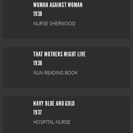
WOMAN AGAINST WOMAN
1938
NURSE SHERWOOD
THAT MOTHERS MIGHT LIVE
1938
NUN READING BOOK
NAVY BLUE AND GOLD
1937
HOSPITAL NURSE