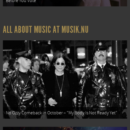
Before You Vote
ALL ABOUT MUSIC AT MUSIK.NU
No Ozzy Comeback in October – “My Body Is Not Ready Yet”