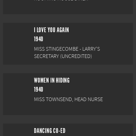
I LOVE YOU AGAIN
1940
MISS STINGECOMBE - LARRY'S
SECRETARY (UNCREDITED)
WOMEN IN HIDING
1940
MISS TOWNSEND, HEAD NURSE
DANCING CO-ED