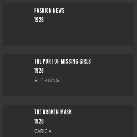
FASHION NEWS
1928
THE PORT OF MISSING GIRLS
1928
RUTH KING
THE BROKEN MASK
1928
CARICIA