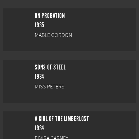
ON PROBATION
1935
MABLE GORDON
SONS OF STEEL
1934
MISS PETERS
A GIRL OF THE LIMBERLOST
1934
ELVIRA CARNEY