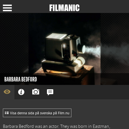
BARBARA BEDFORD
Visa denna sida på svenska på Film.nu
Barbara Bedford was an actor. They was born in Eastman,