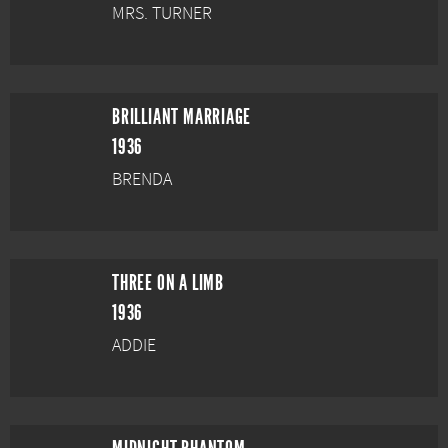
MRS. TURNER
BRILLIANT MARRIAGE
1936
BRENDA
THREE ON A LIMB
1936
ADDIE