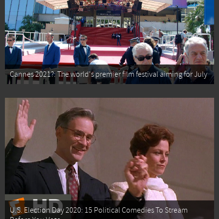
Cannes 2021?: The world's premier film festival aiming for July
U.S. Election Day 2020: 15 Political Comedies To Stream