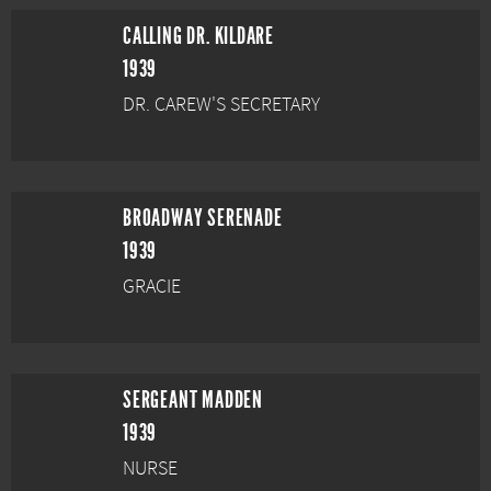
CALLING DR. KILDARE
1939
DR. CAREW'S SECRETARY
BROADWAY SERENADE
1939
GRACIE
SERGEANT MADDEN
1939
NURSE