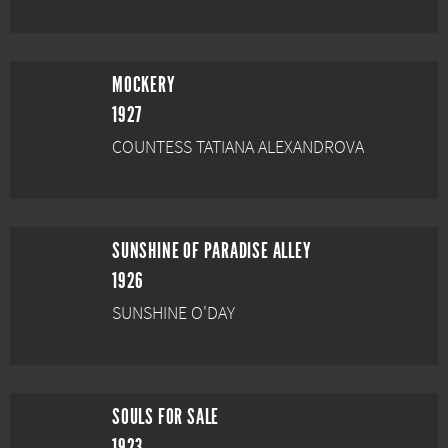
MOCKERY
1927
COUNTESS TATIANA ALEXANDROVA
SUNSHINE OF PARADISE ALLEY
1926
SUNSHINE O'DAY
SOULS FOR SALE
1923