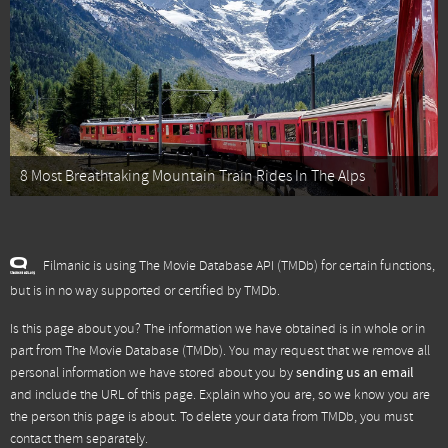
8 Most Breathtaking Mountain Train Rides In The Alps
Filmanic is using The Movie Database API (TMDb) for certain functions,
but is in no way supported or certified by TMDb.
Is this page about you? The information we have obtained is in whole or in
part from
The Movie Database (TMDb)
. You may request that we remove all
personal information we have stored about you by
sending us an email
and include the URL of this page. Explain who you are, so we know you are
the person this page is about. To delete your data from TMDb, you must
contact them separately.