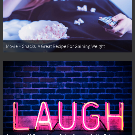
Movie + Snacks: A Great Recipe For Gaining Weight