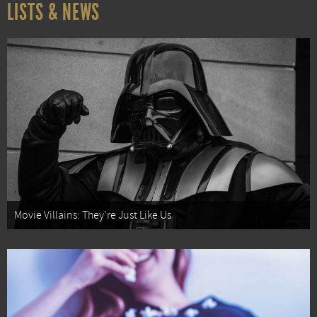
LISTS & NEWS
Movie Villains: They're Just Like Us