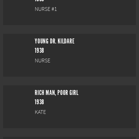
NURSE #1
YOUNG DR. KILDARE
1938
NURSE
RICH MAN, POOR GIRL
1938
KATE