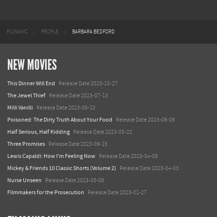
FILMANIC
PEOPLE
BARBARA BEDFORD
NEW MOVIES
This Dinner Will End
Release Date 2023-10-27
The Jewel Thief
Release Date 2023-07-13
Milli Vanilli
Release Date 2023-06-10
Poisoned: The Dirty Truth About Your Food
Release Date 2023-06-09
Half Serious, Half Kidding
Release Date 2023-05-22
Three Promises
Release Date 2023-09-15
Lewis Capaldi: How I'm Feeling Now
Release Date 2023-04-05
Mickey & Friends 10 Classic Shorts (Volume 2)
Release Date 2023-04-03
Nurse Unseen
Release Date 2023-05-06
Filmmakers for the Prosecution
Release Date 2023-01-27