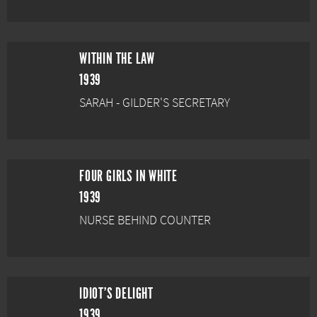
WITHIN THE LAW
1939
SARAH - GILDER'S SECRETARY
FOUR GIRLS IN WHITE
1939
NURSE BEHIND COUNTER
IDIOT'S DELIGHT
1939