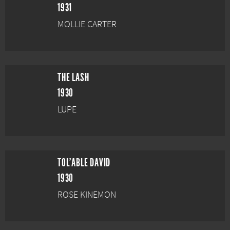
1931
MOLLIE CARTER
THE LASH
1930
LUPE
TOL'ABLE DAVID
1930
ROSE KINEMON