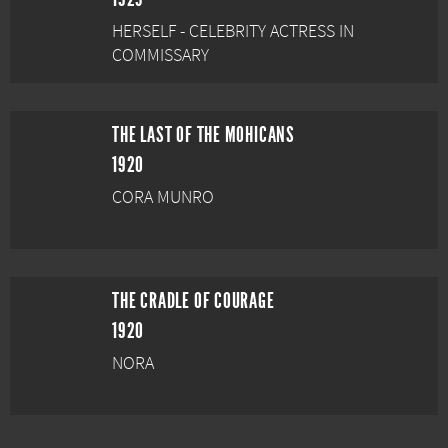
HERSELF - CELEBRITY ACTRESS IN
COMMISSARY
THE LAST OF THE MOHICANS
1920
CORA MUNRO
THE CRADLE OF COURAGE
1920
NORA