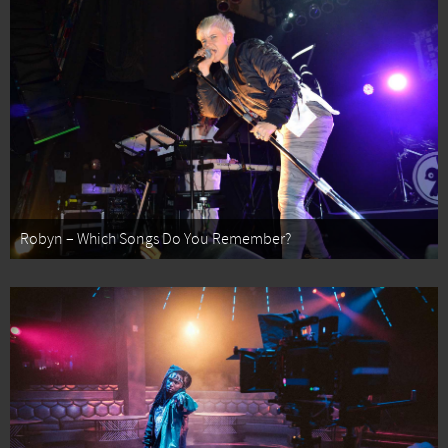
Robyn – Which Songs Do You Remember?