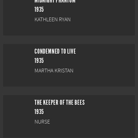
MIDNIGHT PHANTOM
1935
KATHLEEN RYAN
CONDEMNED TO LIVE
1935
MARTHA KRISTAN
THE KEEPER OF THE BEES
1935
NURSE