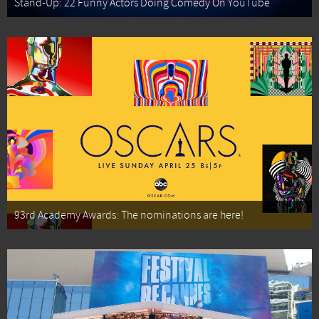
Stand-Up: 22 Funny Actors Doing Comedy On YouTube
93rd Academy Awards: The nominations are here!