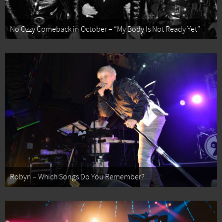
No Ozzy Comeback in October – “My Body Is Not Ready Yet”
Robyn – Which Songs Do You Remember?