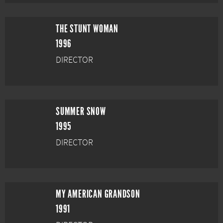
THE STUNT WOMAN
1996
DIRECTOR
SUMMER SNOW
1995
DIRECTOR
MY AMERICAN GRANDSON
1991