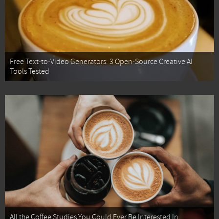
Free Text-to-Video Generators: 3 Open-Source Creative AI
Tools Tested
All the Coffee Studies You Could Ever Be Interested In