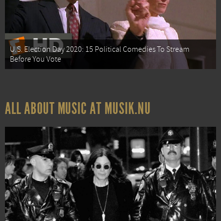
U.S. Election Day 2020: 15 Political Comedies To Stream
Before You Vote
ALL ABOUT MUSIC AT MUSIK.NU