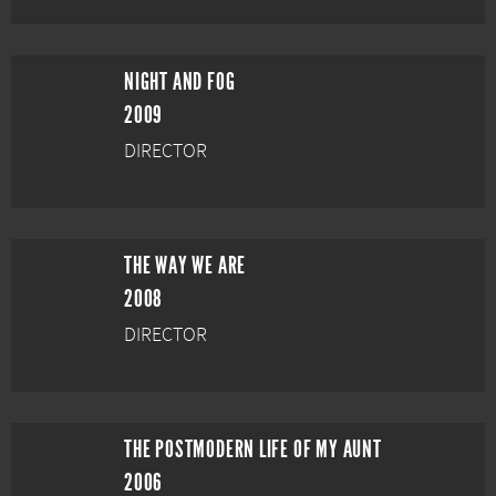
NIGHT AND FOG
2009
DIRECTOR
THE WAY WE ARE
2008
DIRECTOR
THE POSTMODERN LIFE OF MY AUNT
2006