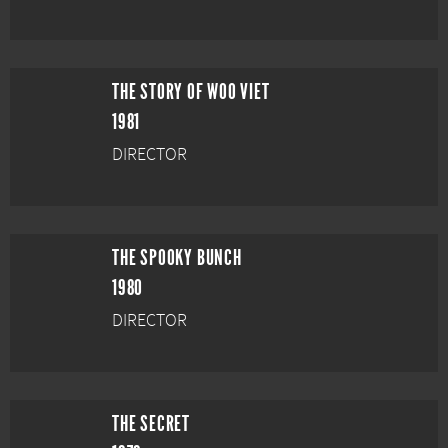
THE STORY OF WOO VIET
1981
DIRECTOR
THE SPOOKY BUNCH
1980
DIRECTOR
THE SECRET