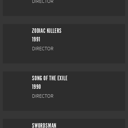
DIRECTOR
ZODIAC KILLERS
1991
DIRECTOR
SONG OF THE EXILE
1990
DIRECTOR
SWORDSMAN