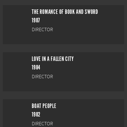
THE ROMANCE OF BOOK AND SWORD
1987
DIRECTOR
LOVE IN A FALLEN CITY
1984
DIRECTOR
BOAT PEOPLE
1982
DIRECTOR