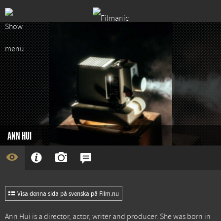
ANN HUI
Visa denna sida på svenska på Film.nu
Ann Hui is a director, actor, writer and producer. She was born in