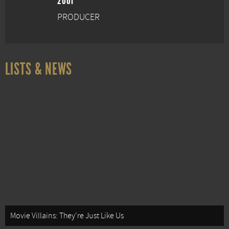
2001
PRODUCER
LISTS & NEWS
Movie Villains: They're Just Like Us