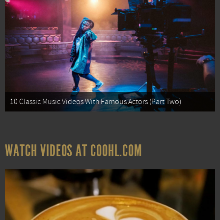
10 Classic Music Videos With Famous Actors (Part Two)
WATCH VIDEOS AT COOHL.COM