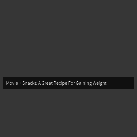
Movie + Snacks: A Great Recipe For Gaining Weight