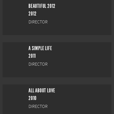
BEAUTIFUL 2012
2012
DIRECTOR
A SIMPLE LIFE
2011
DIRECTOR
ALL ABOUT LOVE
2010
DIRECTOR