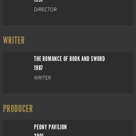
DIRECTOR
WRITER
THE ROMANCE OF BOOK AND SWORD
1987
WRITER
PRODUCER
PEONY PAVILION