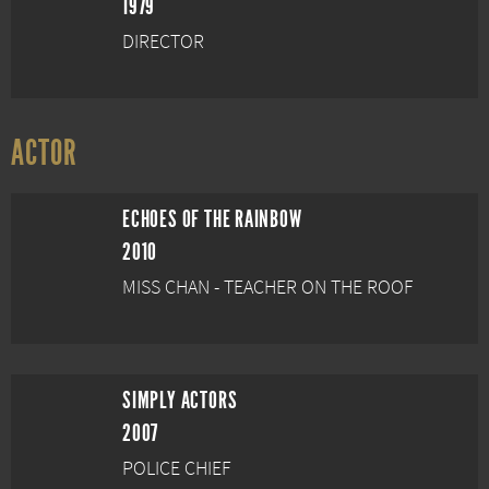
1979
DIRECTOR
ACTOR
ECHOES OF THE RAINBOW
2010
MISS CHAN - TEACHER ON THE ROOF
SIMPLY ACTORS
2007
POLICE CHIEF