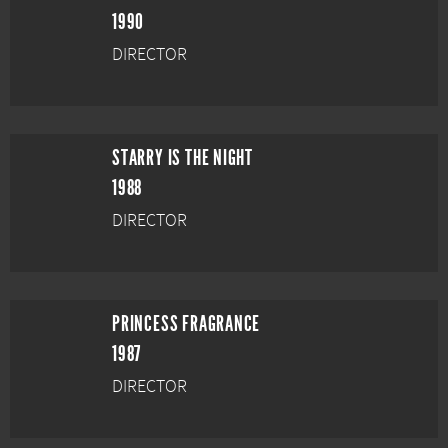
1990
DIRECTOR
STARRY IS THE NIGHT
1988
DIRECTOR
PRINCESS FRAGRANCE
1987
DIRECTOR