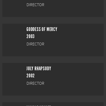
DIRECTOR
GODDESS OF MERCY
2003
DIRECTOR
JULY RHAPSODY
2002
DIRECTOR