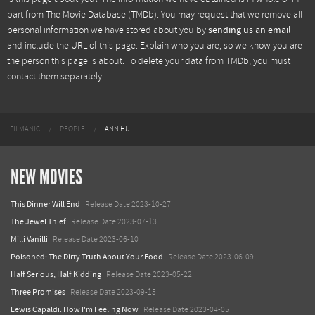
part from
The Movie Database (TMDb)
. You may request that we remove all
personal information we have stored about you by
sending us an email
and include the URL of this page. Explain who you are, so we know you are
the person this page is about. To delete your data from TMDb, you must
contact them separately.
FILMANIC
PEOPLE
ANN HUI
NEW MOVIES
This Dinner Will End
Release Date 2023-10-27
The Jewel Thief
Release Date 2023-07-13
Milli Vanilli
Release Date 2023-06-10
Poisoned: The Dirty Truth About Your Food
Release Date 2023-06-09
Half Serious, Half Kidding
Release Date 2023-05-22
Three Promises
Release Date 2023-09-15
Lewis Capaldi: How I'm Feeling Now
Release Date 2023-04-05