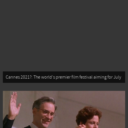
Cannes 2021?: The world's premier film festival aiming for July