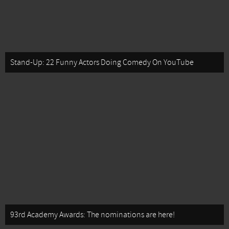
Stand-Up: 22 Funny Actors Doing Comedy On YouTube
93rd Academy Awards: The nominations are here!