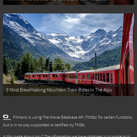
8 Most Breathtaking Mountain Train Rides In The Alps
Filmanic is using The Movie Database API (TMDb) for certain functions,
but is in no way supported or certified by TMDb.
Is this page about you? The information we have obtained is in whole or in