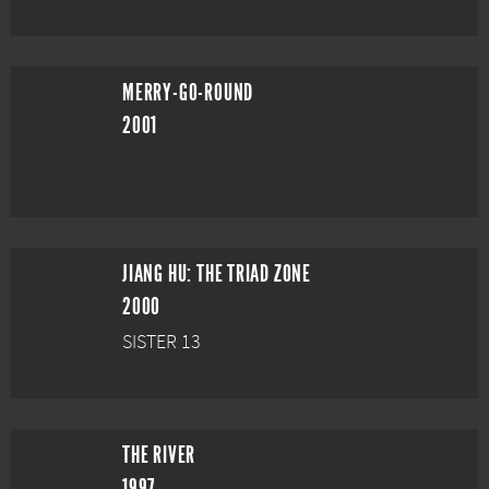
MERRY-GO-ROUND
2001
JIANG HU: THE TRIAD ZONE
2000
SISTER 13
THE RIVER
1997