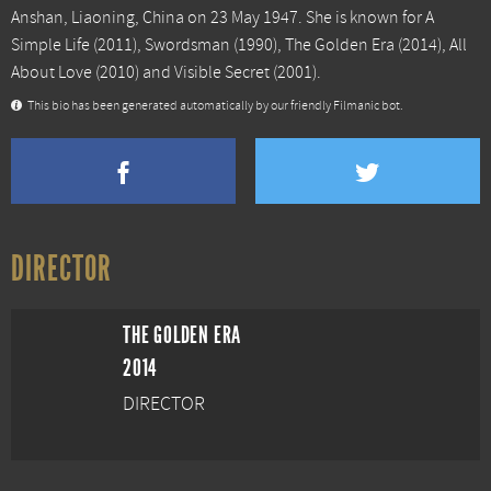
Anshan, Liaoning, China on 23 May 1947. She is known for
A
Simple Life
(2011),
Swordsman
(1990),
The Golden Era
(2014),
All
About Love
(2010) and
Visible Secret
(2001).
This bio has been generated automatically by our friendly Filmanic bot.
DIRECTOR
THE GOLDEN ERA
2014
DIRECTOR