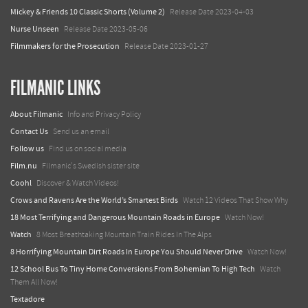
Mickey & Friends 10 Classic Shorts (Volume 2)
Release Date 2023-04-03
Nurse Unseen
Release Date 2023-05-06
Filmmakers for the Prosecution
Release Date 2023-01-27
FILMANIC LINKS
About Filmanic
Info and Privacy Policy
Contact Us
Send us an email
Follow us
Find us on social media
Film.nu
Filmanic's Swedish sister site
Coohl
Discover & Watch Videos!
Crows and Ravens Are the World’s Smartest Birds
Watch 12 Videos That Show Why
18 Most Terrifying and Dangerous Mountain Roads in Europe
Watch Now!
Watch
8 Most Breathtaking Mountain Train Rides In The Alps
8 Horrifying Mountain Dirt Roads In Europe You Should Never Drive
Watch Now!
12 School Bus To Tiny Home Conversions From Bohemian To High Tech
Watch
Them All Now!
Textadore