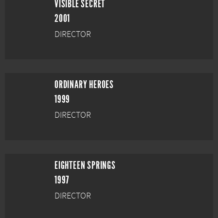
VISIBLE SECRET
2001
DIRECTOR
ORDINARY HEROES
1999
DIRECTOR
EIGHTEEN SPRINGS
1997
DIRECTOR