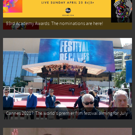
93rd Academy Awards: The nominations are here!
Cannes 2021?: The world's premier film festival aiming for July