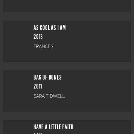
AS COOL AS I AM
2013
FRANCES
BAG OF BONES
2011
SARA TIDWELL
HAVE A LITTLE FAITH