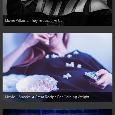
Movie Villains: They're Just Like Us
Movie + Snacks: A Great Recipe For Gaining Weight