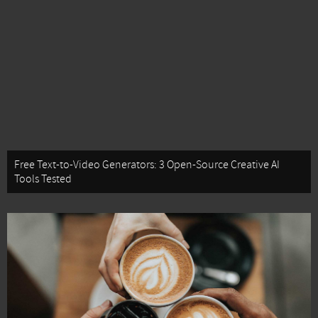
Free Text-to-Video Generators: 3 Open-Source Creative AI
Tools Tested