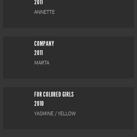
2011
ANNETTE
COMPANY
2011
MARTA
FOR COLORED GIRLS
2010
YASMINE / YELLOW