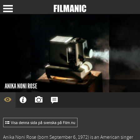
ANIKA NONI ROSE
Visa denna sida på svenska på Film.nu
Anika Noni Rose (born September 6, 1972) is an American singer