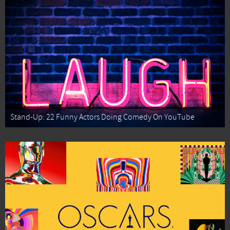
Stand-Up: 22 Funny Actors Doing Comedy On YouTube