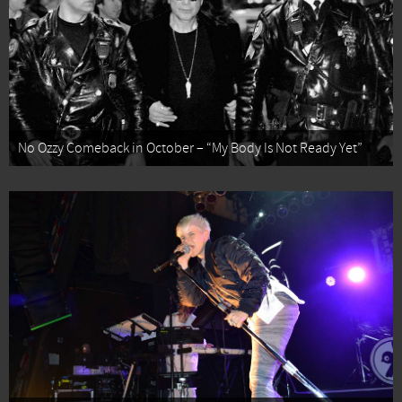
No Ozzy Comeback in October – “My Body Is Not Ready Yet”