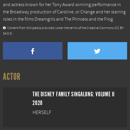
and actress known for her Tony Award winning performance in
the Broadway production of Caroline, or Change and her starring
roles in the films Dreamgirls and The Princess and the Frog.
Content from
Wikipedia
provided under the terms of the Creative Commons
(CC BY-
SA 3.0)
.
ACTOR
THE DISNEY FAMILY SINGALONG: VOLUME II
2020
HERSELF