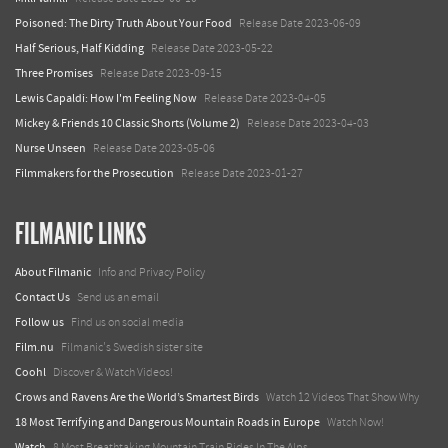
Poisoned: The Dirty Truth About Your Food
Release Date 2023-06-09
Half Serious, Half Kidding
Release Date 2023-05-22
Three Promises
Release Date 2023-09-15
Lewis Capaldi: How I'm Feeling Now
Release Date 2023-04-05
Mickey & Friends 10 Classic Shorts (Volume 2)
Release Date 2023-04-03
Nurse Unseen
Release Date 2023-05-06
Filmmakers for the Prosecution
Release Date 2023-01-27
FILMANIC LINKS
About Filmanic
Info and Privacy Policy
Contact Us
Send us an email
Follow us
Find us on social media
Film.nu
Filmanic's Swedish sister site
Coohl
Discover & Watch Videos!
Crows and Ravens Are the World’s Smartest Birds
Watch 12 Videos That Show Why
18 Most Terrifying and Dangerous Mountain Roads in Europe
Watch Now!
Watch
8 Most Breathtaking Mountain Train Rides In The Alps