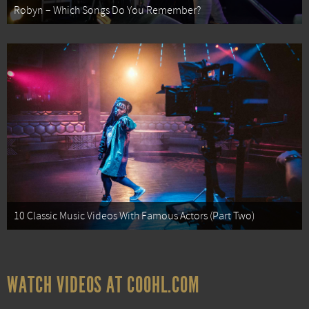
Robyn – Which Songs Do You Remember?
10 Classic Music Videos With Famous Actors (Part Two)
WATCH VIDEOS AT COOHL.COM