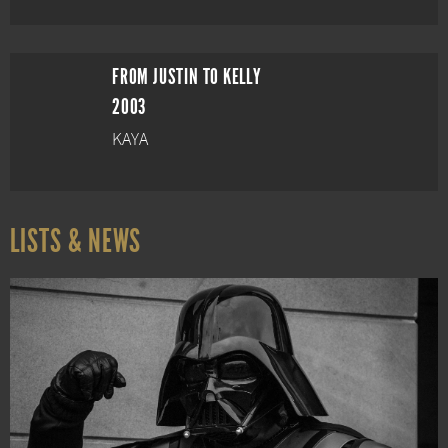
FROM JUSTIN TO KELLY
2003
KAYA
LISTS & NEWS