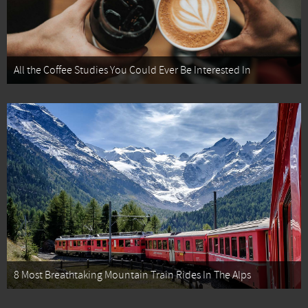
All the Coffee Studies You Could Ever Be Interested In
8 Most Breathtaking Mountain Train Rides In The Alps