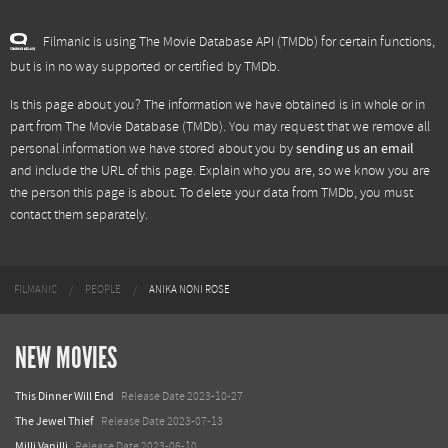
Filmanic is using The Movie Database API (TMDb) for certain functions,
but is in no way supported or certified by TMDb.
Is this page about you? The information we have obtained is in whole or in
part from
The Movie Database (TMDb)
. You may request that we remove all
personal information we have stored about you by
sending us an email
and include the URL of this page. Explain who you are, so we know you are
the person this page is about. To delete your data from TMDb, you must
contact them separately.
FILMANIC
PEOPLE
ANIKA NONI ROSE
NEW MOVIES
This Dinner Will End
Release Date 2023-10-27
The Jewel Thief
Release Date 2023-07-13
Milli Vanilli
Release Date 2023-06-10