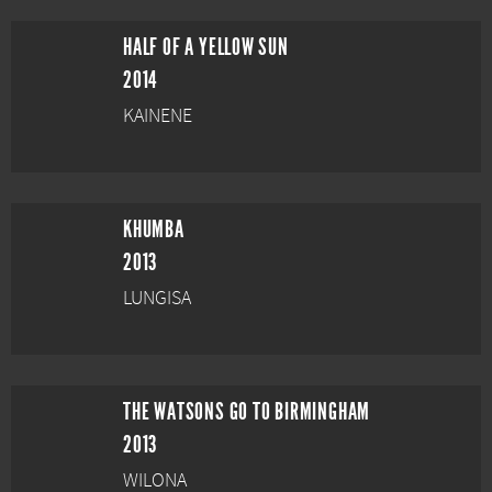
HALF OF A YELLOW SUN
2014
KAINENE
KHUMBA
2013
LUNGISA
THE WATSONS GO TO BIRMINGHAM
2013
WILONA