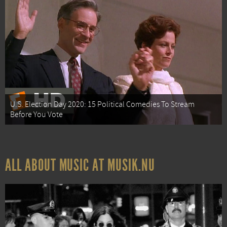
U.S. Election Day 2020: 15 Political Comedies To Stream
Before You Vote
ALL ABOUT MUSIC AT MUSIK.NU