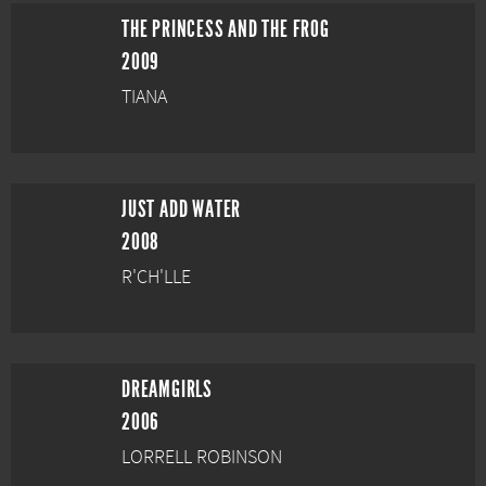
THE PRINCESS AND THE FROG
2009
TIANA
JUST ADD WATER
2008
R'CH'LLE
DREAMGIRLS
2006
LORRELL ROBINSON