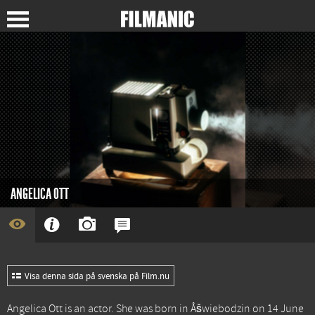
ANGELICA OTT
Visa denna sida på svenska på Film.nu
Angelica Ott is an actor. She was born in Åšwiebodzin on 14 June