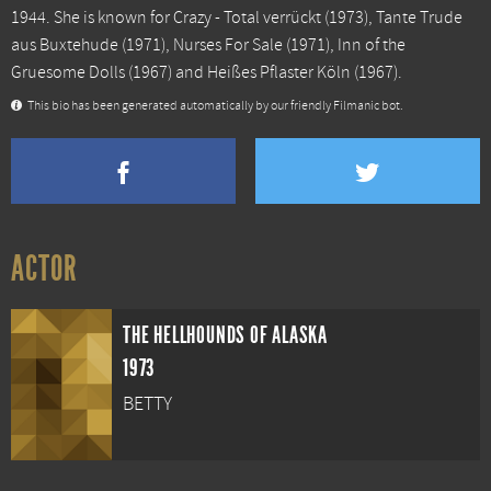
1944. She is known for
Crazy - Total verrückt
(1973),
Tante Trude
aus Buxtehude
(1971),
Nurses For Sale
(1971),
Inn of the
Gruesome Dolls
(1967) and
Heißes Pflaster Köln
(1967).
This bio has been generated automatically by our friendly Filmanic bot.
ACTOR
THE HELLHOUNDS OF ALASKA
1973
BETTY