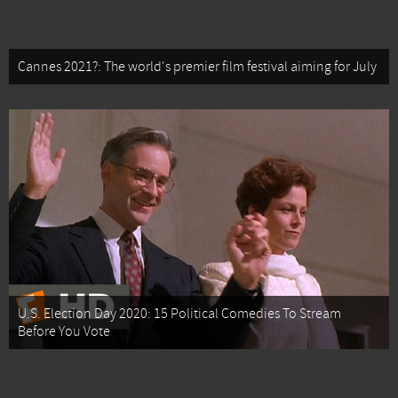
Cannes 2021?: The world's premier film festival aiming for July
U.S. Election Day 2020: 15 Political Comedies To Stream
Before You Vote