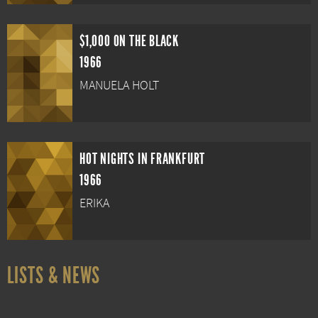
$1,000 ON THE BLACK
1966
MANUELA HOLT
HOT NIGHTS IN FRANKFURT
1966
ERIKA
LISTS & NEWS