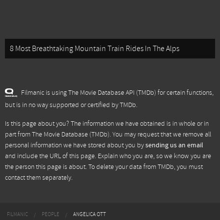
8 Most Breathtaking Mountain Train Rides In The Alps
Filmanic is using The Movie Database API (TMDb) for certain functions,
but is in no way supported or certified by TMDb.
Is this page about you? The information we have obtained is in whole or in
part from
The Movie Database (TMDb)
. You may request that we remove all
personal information we have stored about you by
sending us an email
and include the URL of this page. Explain who you are, so we know you are
the person this page is about. To delete your data from TMDb, you must
contact them separately.
FILMANIC
PEOPLE
ANGELICA OTT