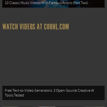
10 Classic Music Videos With Famous Actors (Part Two)
WATCH VIDEOS AT COOHL.COM
Free Text-to-Video Generators: 3 Open-Source Creative AI
Tools Tested