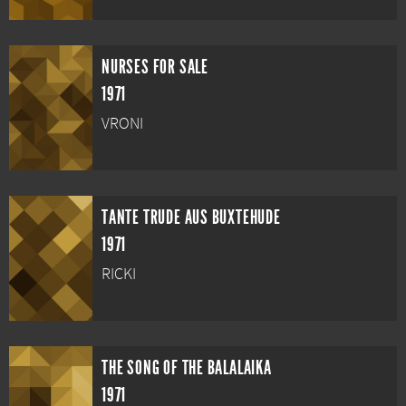
NURSES FOR SALE
1971
VRONI
TANTE TRUDE AUS BUXTEHUDE
1971
RICKI
THE SONG OF THE BALALAIKA
1971