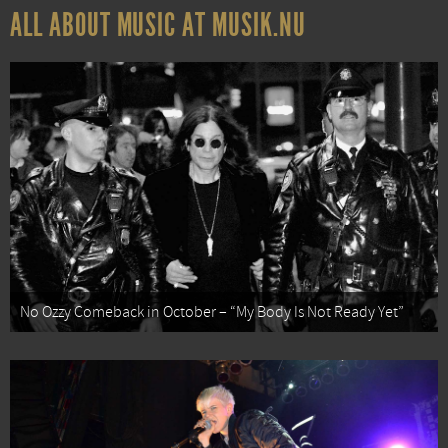
ALL ABOUT MUSIC AT MUSIK.NU
No Ozzy Comeback in October – “My Body Is Not Ready Yet”