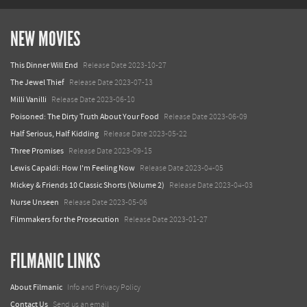
NEW MOVIES
This Dinner Will End
Release Date 2023-10-27
The Jewel Thief
Release Date 2023-07-13
Milli Vanilli
Release Date 2023-06-10
Poisoned: The Dirty Truth About Your Food
Release Date 2023-06-09
Half Serious, Half Kidding
Release Date 2023-05-22
Three Promises
Release Date 2023-09-15
Lewis Capaldi: How I'm Feeling Now
Release Date 2023-04-05
Mickey & Friends 10 Classic Shorts (Volume 2)
Release Date 2023-04-03
Nurse Unseen
Release Date 2023-05-06
Filmmakers for the Prosecution
Release Date 2023-01-27
FILMANIC LINKS
About Filmanic
Info and Privacy Policy
Contact Us
Send us an email