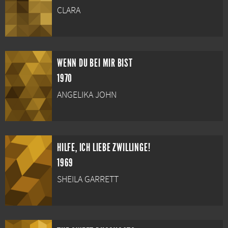
CLARA
WENN DU BEI MIR BIST
1970
ANGELIKA JOHN
HILFE, ICH LIEBE ZWILLINGE!
1969
SHEILA GARRETT