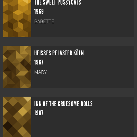
THE SWEET PUSSYCATS
1969
BABETTE
HEISSES PFLASTER KÖLN
1967
MADY
INN OF THE GRUESOME DOLLS
1967