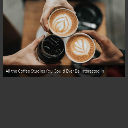
All the Coffee Studies You Could Ever Be Interested In