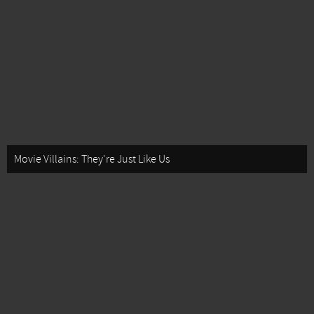
Movie Villains: They're Just Like Us