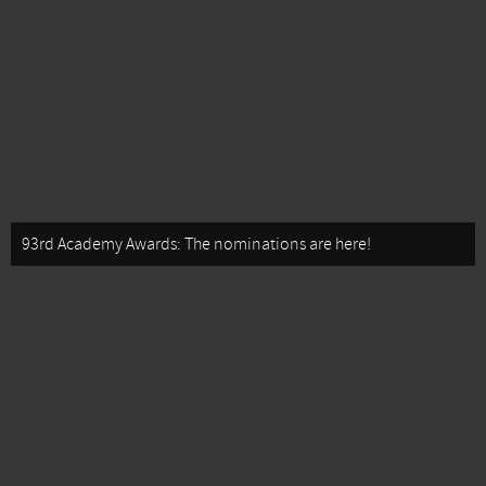
93rd Academy Awards: The nominations are here!