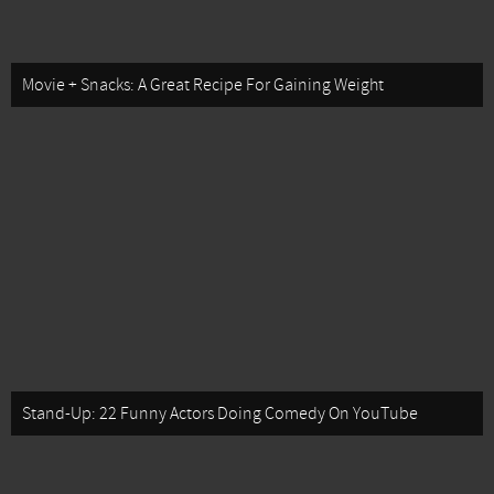
Movie + Snacks: A Great Recipe For Gaining Weight
Stand-Up: 22 Funny Actors Doing Comedy On YouTube