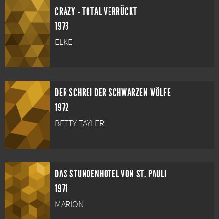
CRAZY - TOTAL VERRÜCKT
1973
ELKE
DER SCHREI DER SCHWARZEN WÖLFE
1972
BETTY TAYLER
DAS STUNDENHOTEL VON ST. PAULI
1971
MARION