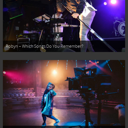
Robyn – Which Songs Do You Remember?