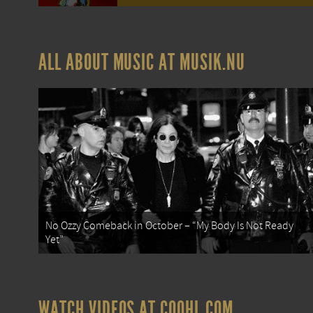
ALL ABOUT MUSIC AT MUSIK.NU
No Ozzy Comeback in October – “My Body Is Not Ready
Yet”
WATCH VIDEOS AT COOHL.COM