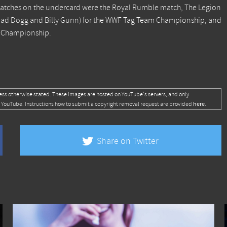
atches on the undercard were the Royal Rumble match, The Legion
oad Dogg and Billy Gunn) for the WWF Tag Team Championship, and
l Championship.
ess otherwise stated. These images are hosted on YouTube's servers, and only
here
 YouTube. Instructions how to submit a copyright removal request are provided
.
Share on Twitter