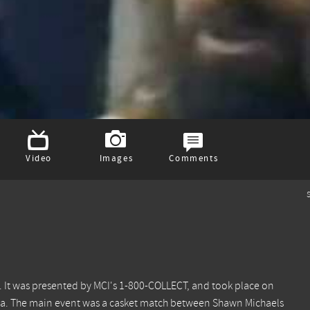
Video
Images
Comments
S
 It was presented by MCI's 1-800-COLLECT, and took place on
rnia. The main event was a casket match between Shawn Michaels