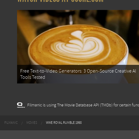
Free Text-to-Video Generators: 3 Open-Source Creative AI
Tools Tested
Filmanic is using The Movie Database API (TMDb) for certain func
FILMANIC
MOVIES
WWE ROYAL RUMBLE 1998