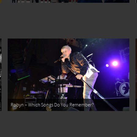
Robyn – Which Songs Do You Remember?