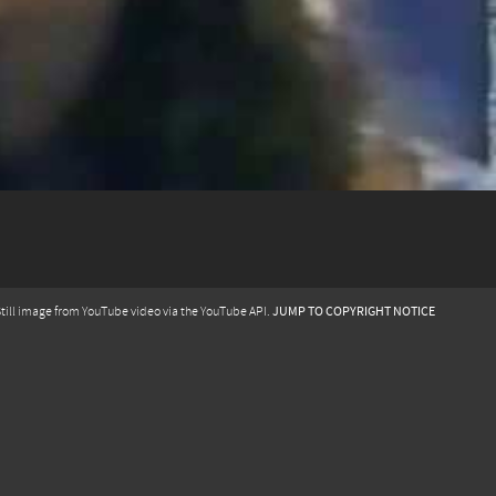
JUMP TO COPYRIGHT NOTICE
till image from YouTube video via the YouTube API.