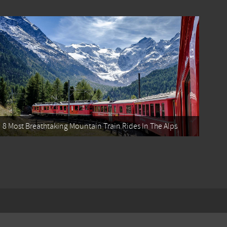
8 Most Breathtaking Mountain Train Rides In The Alps