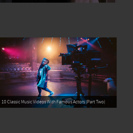
10 Classic Music Videos With Famous Actors (Part Two)