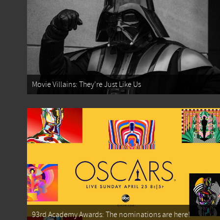
Movie Villains: They're Just Like Us
93rd Academy Awards: The nominations are here!