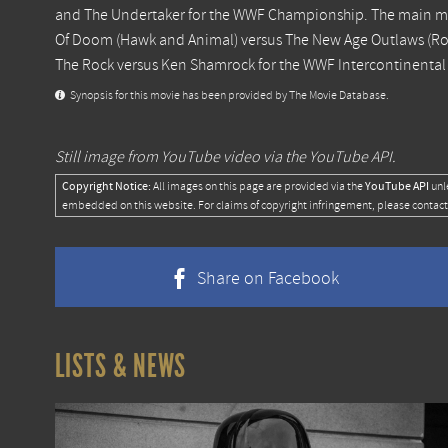
and The Undertaker for the WWF Championship. The main m
Of Doom (Hawk and Animal) versus The New Age Outlaws (R
The Rock versus Ken Shamrock for the WWF Intercontinenta
Synopsis for this movie has been provided by The Movie Database.
Still image from YouTube video via the YouTube API.
Copyright Notice:
YouTube API
All images on this page are provided via the
unl
embedded on this website. For claims of copyright infringement, please contact
Share on Facebook
LISTS & NEWS