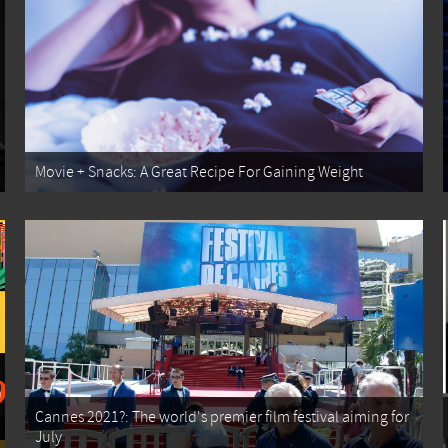
Movie + Snacks: A Great Recipe For Gaining Weight
Cannes 2021?: The world's premier film festival aiming for
July