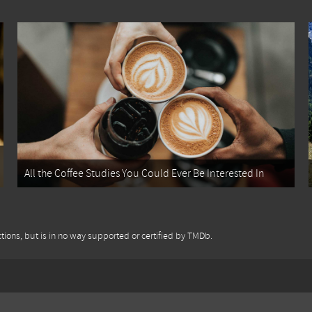
All the Coffee Studies You Could Ever Be Interested In
tions, but is in no way supported or certified by TMDb.