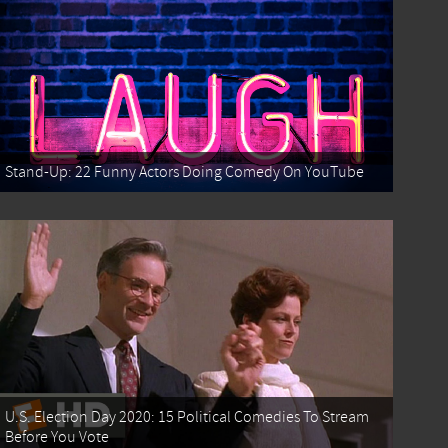
Stand-Up: 22 Funny Actors Doing Comedy On YouTube
U.S. Election Day 2020: 15 Political Comedies To Stream
Before You Vote