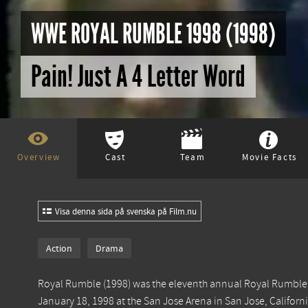
WWE ROYAL RUMBLE 1998 (1998)
Pain! Just A 4 Letter Word
Overview
Cast
Team
Movie Facts
Visa denna sida på svenska på Film.nu
Action
Drama
Royal Rumble (1998) was the eleventh annual Royal Rumble.
January 18, 1998 at the San Jose Arena in San Jose, Califo