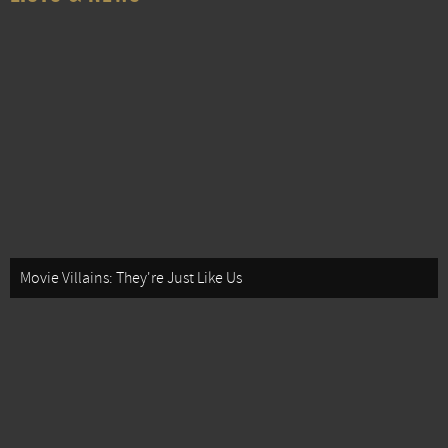
Movie Villains: They're Just Like Us