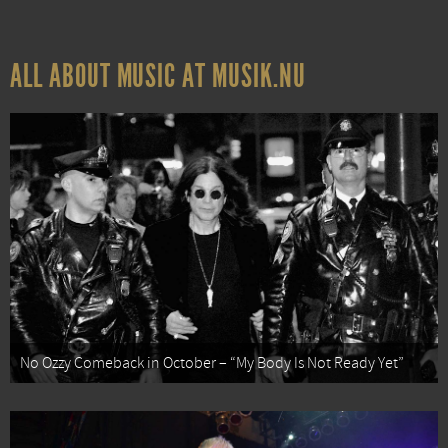
ALL ABOUT MUSIC AT MUSIK.NU
No Ozzy Comeback in October – “My Body Is Not Ready Yet”