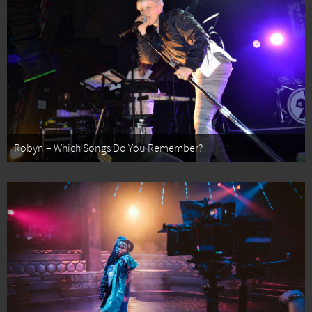
Robyn – Which Songs Do You Remember?