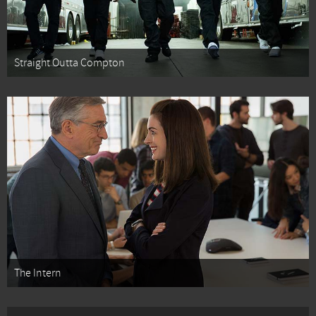
Straight Outta Compton
The Intern