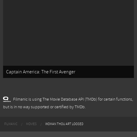
Captain America: The First Avenger
Filmanic is using The Movie Database API (TMDb) for certain functions,
but is in no way supported or certified by TMDb.
FILMANIC
MOVIES
WOMAN THOU ART LOOSED