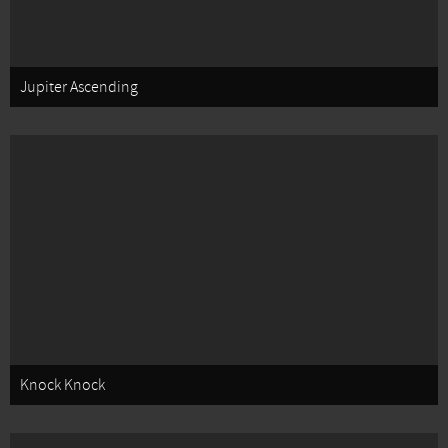
Jupiter Ascending
Knock Knock