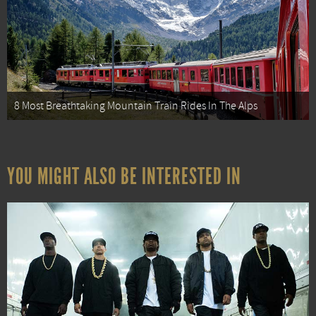
8 Most Breathtaking Mountain Train Rides In The Alps
YOU MIGHT ALSO BE INTERESTED IN