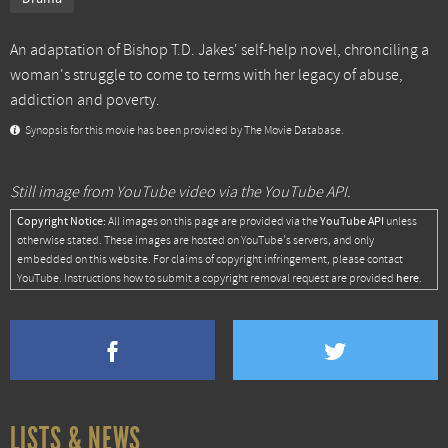
An adaptation of Bishop T.D. Jakes' self-help novel, chronciling a
woman's struggle to come to terms with her legacy of abuse,
addiction and poverty.
Synopsis for this movie has been provided by The Movie Database.
Still image from YouTube video via the YouTube API.
Copyright Notice:
YouTube API
All images on this page are provided via the
unless
otherwise stated. These images are hosted on YouTube's servers, and only
embedded on this website. For claims of copyright infringement, please contact
here
YouTube. Instructions how to submit a copyright removal request are provided
.
LISTS & NEWS