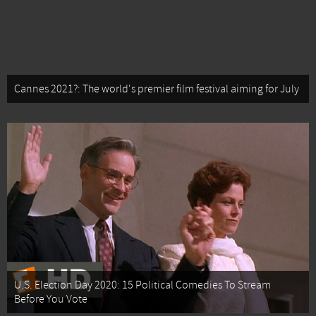
Cannes 2021?: The world's premier film festival aiming for July
U.S. Election Day 2020: 15 Political Comedies To Stream
Before You Vote