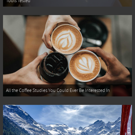
Tools Tested
All the Coffee Studies You Could Ever Be Interested In