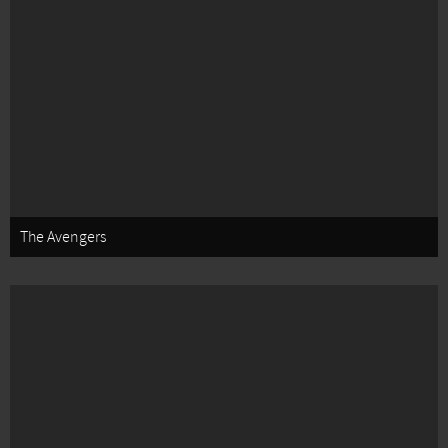
The Avengers