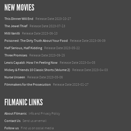
NEW MOVIES
This Dinner Will End
Release Date 2023-10-27
The Jewel Thief
Release Date 2023-07-13
Milli Vanilli
Release Date 2023-06-10
Poisoned: The Dirty Truth About Your Food
Release Date 2023-06-09
Half Serious, Half Kidding
Release Date 2023-05-22
Three Promises
Release Date 2023-09-15
Lewis Capaldi: How I'm Feeling Now
Release Date 2023-04-05
Mickey & Friends 10 Classic Shorts (Volume 2)
Release Date 2023-04-03
Nurse Unseen
Release Date 2023-05-06
Filmmakers for the Prosecution
Release Date 2023-01-27
FILMANIC LINKS
About Filmanic
Info and Privacy Policy
Contact Us
Send us an email
Follow us
Find us on social media