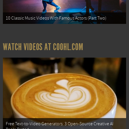
10 Classic Music Videos With Famous Actors (Part Two)
WATCH VIDEOS AT COOHL.COM
Free Text-to-Video Generators: 3 Open-Source Creative AI