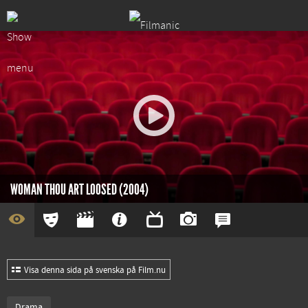
WOMAN THOU ART LOOSED (2004)
Visa denna sida på svenska på Film.nu
Drama