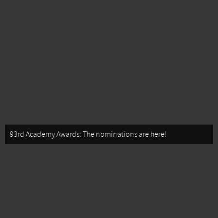
93rd Academy Awards: The nominations are here!