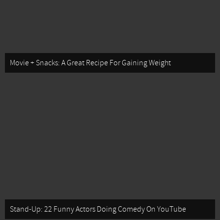
Movie + Snacks: A Great Recipe For Gaining Weight
Stand-Up: 22 Funny Actors Doing Comedy On YouTube