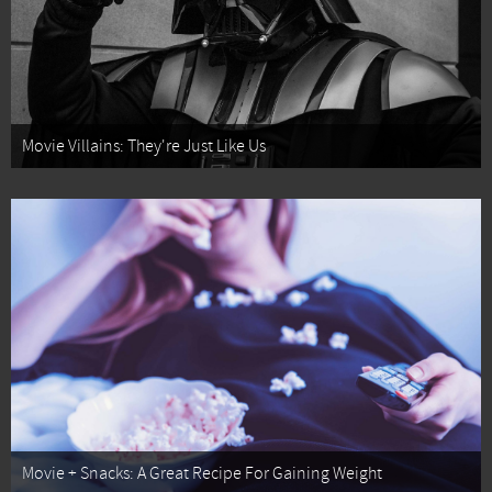
Movie Villains: They're Just Like Us
Movie + Snacks: A Great Recipe For Gaining Weight