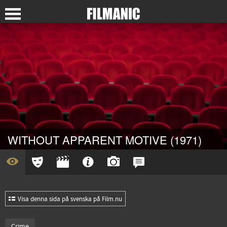
WITHOUT APPARENT MOTIVE (1971)
Visa denna sida på svenska på Film.nu
Crime