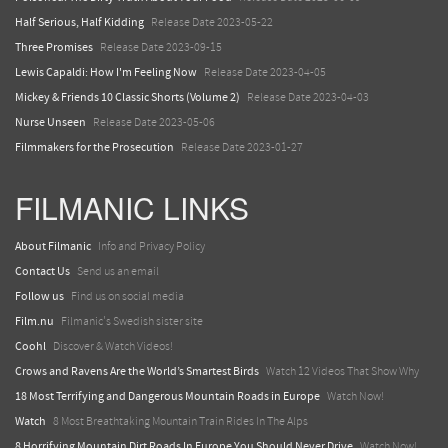
Half Serious, Half Kidding
Release Date 2023-05-22
Three Promises
Release Date 2023-09-15
Lewis Capaldi: How I'm Feeling Now
Release Date 2023-04-05
Mickey & Friends 10 Classic Shorts (Volume 2)
Release Date 2023-04-03
Nurse Unseen
Release Date 2023-05-06
Filmmakers for the Prosecution
Release Date 2023-01-27
FILMANIC LINKS
About Filmanic
Info and Privacy Policy
Contact Us
Send us an email
Follow us
Find us on social media
Film.nu
Filmanic's Swedish sister site
Coohl
Discover & Watch Videos!
Crows and Ravens Are the World’s Smartest Birds
Watch 12 Videos That Show Why
18 Most Terrifying and Dangerous Mountain Roads in Europe
Watch Now!
Watch
8 Most Breathtaking Mountain Train Rides In The Alps
8 Horrifying Mountain Dirt Roads In Europe You Should Never Drive
Watch Now!