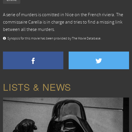
A serie of murders is comitted in Nice on the French riviera. The
commissaire Carella is in charge and tries to find a missing link
between all these murders.
Synopsis for this movie has been provided by The Movie Database.
LISTS & NEWS