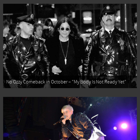
No Ozzy Comeback in October – “My Body Is Not Ready Yet”