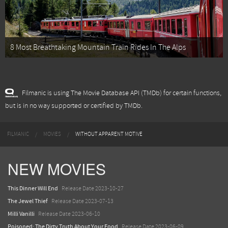
8 Most Breathtaking Mountain Train Rides In The Alps
Filmanic is using The Movie Database API (TMDb) for certain functions,
but is in no way supported or certified by TMDb.
FILMANIC
MOVIES
WITHOUT APPARENT MOTIVE
NEW MOVIES
This Dinner Will End
Release Date 2023-10-27
The Jewel Thief
Release Date 2023-07-13
Milli Vanilli
Release Date 2023-06-10
Poisoned: The Dirty Truth About Your Food
Release Date 2023-06-09