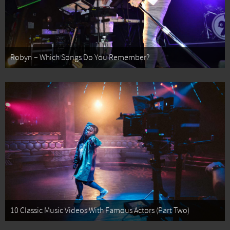
Robyn – Which Songs Do You Remember?
10 Classic Music Videos With Famous Actors (Part Two)