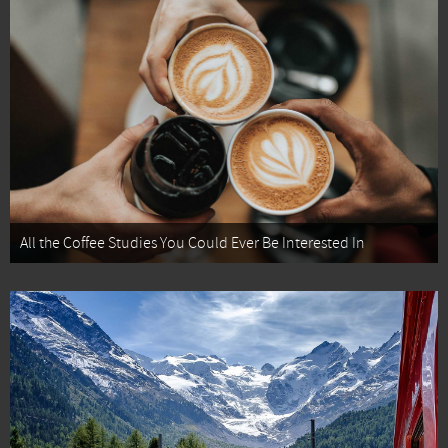
All the Coffee Studies You Could Ever Be Interested In