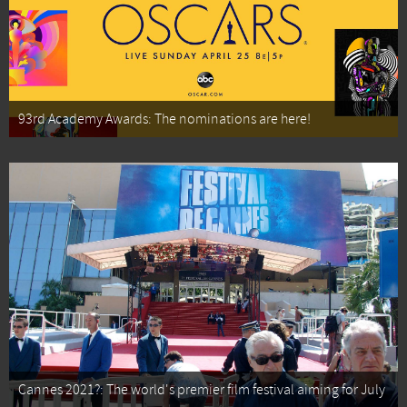
93rd Academy Awards: The nominations are here!
Cannes 2021?: The world's premier film festival aiming for July