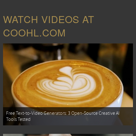
WATCH VIDEOS AT
COOHL.COM
Free Text-to-Video Generators: 3 Open-Source Creative AI
Tools Tested