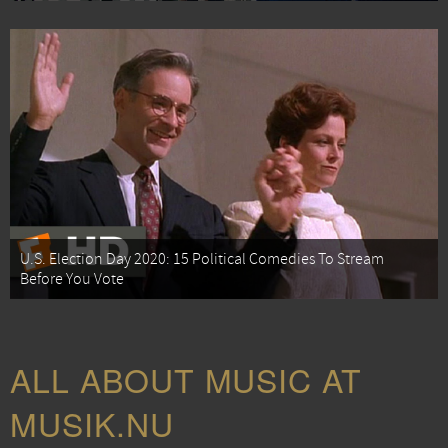
U.S. Election Day 2020: 15 Political Comedies To Stream
Before You Vote
ALL ABOUT MUSIC AT
MUSIK.NU