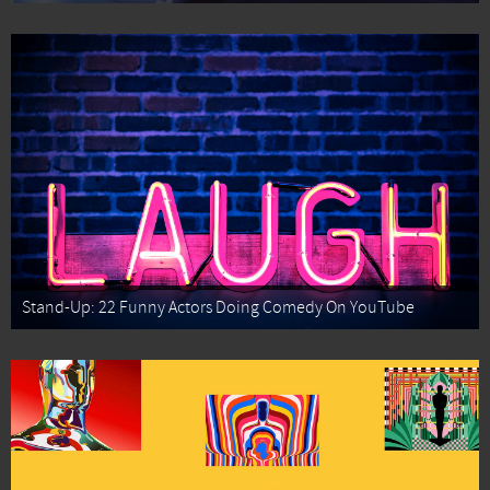
Stand-Up: 22 Funny Actors Doing Comedy On YouTube