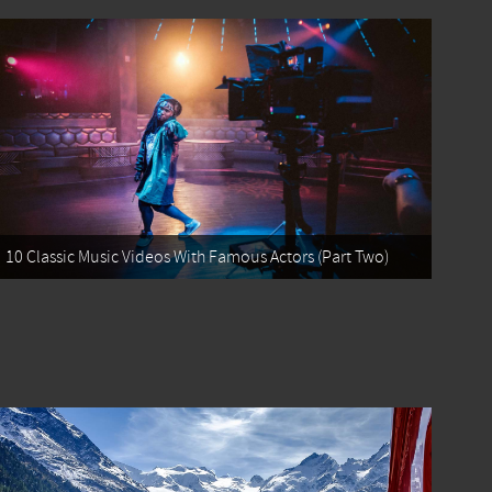
10 Classic Music Videos With Famous Actors (Part Two)