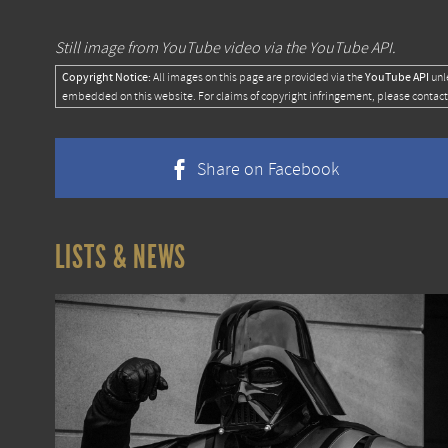
Still image from YouTube video via the YouTube API.
Copyright Notice:
YouTube API
All images on this page are provided via the
unl
embedded on this website. For claims of copyright infringement, please contact
Share on Facebook
LISTS & NEWS