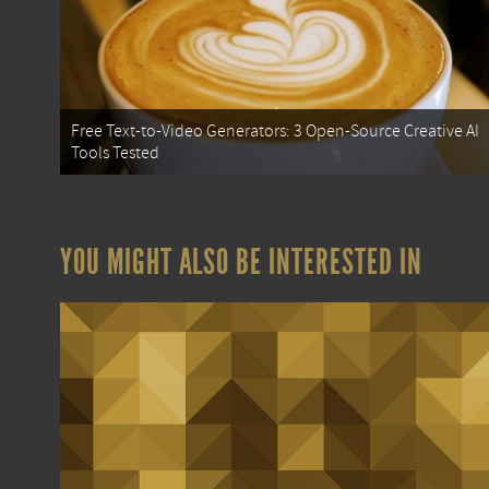
Free Text-to-Video Generators: 3 Open-Source Creative AI
Tools Tested
YOU MIGHT ALSO BE INTERESTED IN