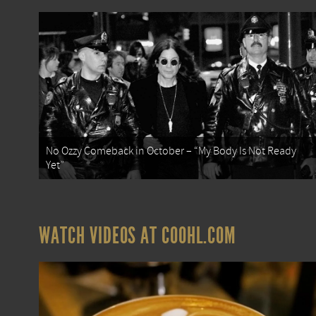
No Ozzy Comeback in October – “My Body Is Not Ready
Yet”
WATCH VIDEOS AT COOHL.COM