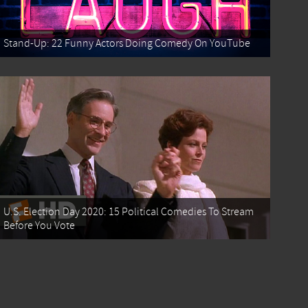
Stand-Up: 22 Funny Actors Doing Comedy On YouTube
U.S. Election Day 2020: 15 Political Comedies To Stream
Before You Vote