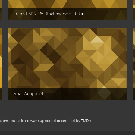
UFC on ESPN 36: Błachowicz vs. Rakić
Lethal Weapon 4
tions, but is in no way supported or certified by TMDb.