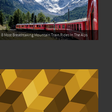
8 Most Breathtaking Mountain Train Rides In The Alps