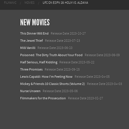
FILMANIC
MOVIES
UFC ON ESPN 16: HOLM VS. ALDANA
NEW MOVIES
This Dinner Will End
Release Date 2023-10-27
The Jewel Thief
Release Date 2023-07-13
Milli Vanilli
Release Date 2023-06-10
Poisoned: The Dirty Truth About Your Food
Release Date 2023-06-09
Half Serious, Half Kidding
Release Date 2023-05-22
Three Promises
Release Date 2023-09-15
Lewis Capaldi: How I'm Feeling Now
Release Date 2023-04-05
Mickey & Friends 10 Classic Shorts (Volume 2)
Release Date 2023-04-03
Nurse Unseen
Release Date 2023-05-06
Filmmakers for the Prosecution
Release Date 2023-01-27