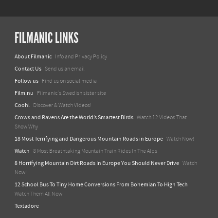
FILMANIC LINKS
About Filmanic
Info and Privacy Policy
Contact Us
Send us an email
Follow us
Find us on social media
Film.nu
Filmanic's Swedish sister site
Coohl
Discover & Watch Videos!
Crows and Ravens Are the World’s Smartest Birds
Watch 12 Videos That
Show Why
18 Most Terrifying and Dangerous Mountain Roads in Europe
Watch Now!
Watch
8 Most Breathtaking Mountain Train Rides In The Alps
8 Horrifying Mountain Dirt Roads In Europe You Should Never Drive
Watch
Now!
12 School Bus To Tiny Home Conversions From Bohemian To High Tech
Watch Them All Now!
Textadore