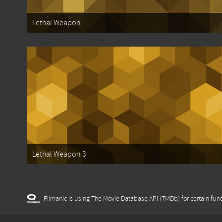
Lethal Weapon
Lethal Weapon 3
Filmanic is using The Movie Database API (TMDb) for certain func