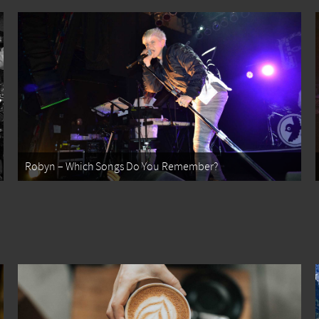
Robyn – Which Songs Do You Remember?