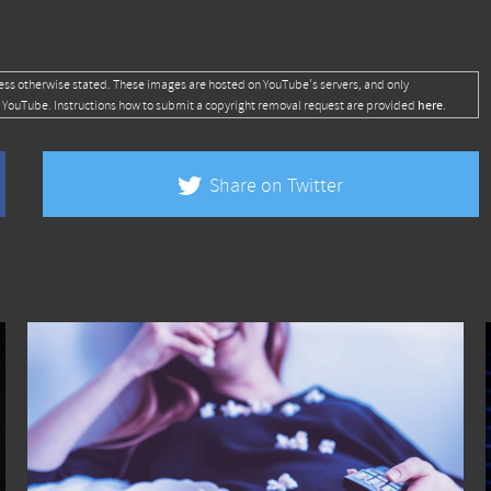
ess otherwise stated. These images are hosted on YouTube's servers, and only
here
 YouTube. Instructions how to submit a copyright removal request are provided
.
Share on Twitter