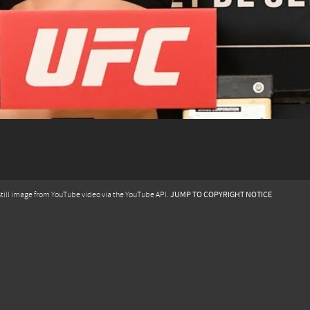
JUMP TO COPYRIGHT NOTICE
till image from YouTube video via the YouTube API.