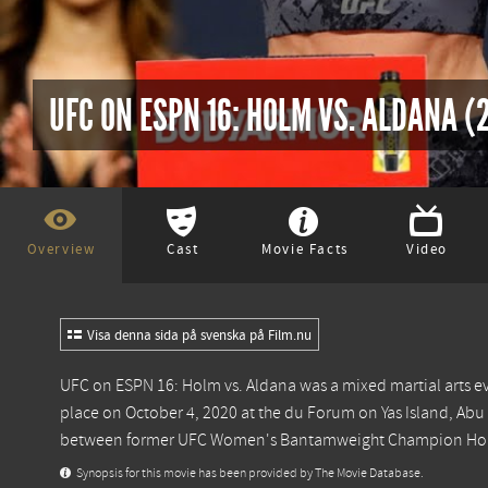
UFC ON ESPN 16: HOLM VS. ALDANA (
Overview
Cast
Movie Facts
Video
Visa denna sida på svenska på Film.nu
UFC on ESPN 16: Holm vs. Aldana was a mixed martial arts e
place on October 4, 2020 at the du Forum on Yas Island, A
between former UFC Women's Bantamweight Champion Holly 
Synopsis for this movie has been provided by The Movie Database.