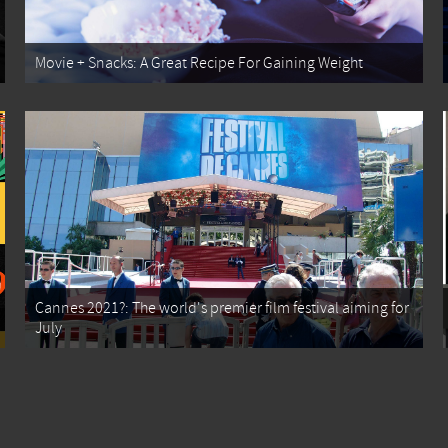
Movie + Snacks: A Great Recipe For Gaining Weight
Cannes 2021?: The world's premier film festival aiming for
July