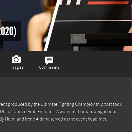
2020)
Images
Comments
S
vent produced by the Ultimate Fighting Championship that took
bu Dhabi, United Arab Emirates. A women's bantamweight bout
Holm and Irene Aldana served as the event headliner.