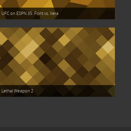
UFC on ESPN 35: Font vs. Vera
Lethal Weapon 2