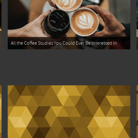
All the Coffee Studies You Could Ever Be Interested In