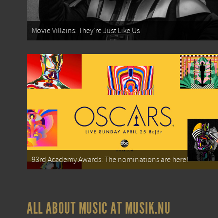
Movie Villains: They're Just Like Us
93rd Academy Awards: The nominations are here!
ALL ABOUT MUSIC AT MUSIK.NU