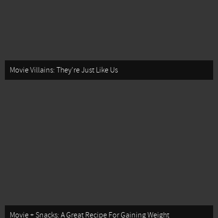
Movie Villains: They're Just Like Us
Movie + Snacks: A Great Recipe For Gaining Weight