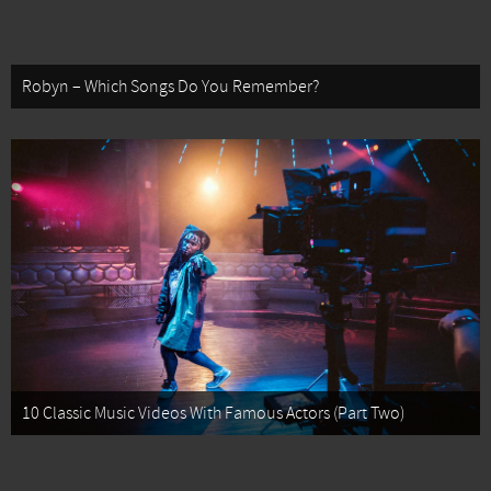
Robyn – Which Songs Do You Remember?
10 Classic Music Videos With Famous Actors (Part Two)