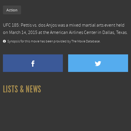
Action
UFC 185: Pettis vs. dos Anjos was a mixed martial arts event held
on March 14, 2015 at the American Airlines Center in Dallas, Texas.
Synopsis for this movie has been provided by The Movie Database.
LISTS & NEWS