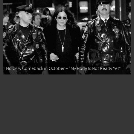
No Ozzy Comeback in October – “My Body Is Not Ready Yet”