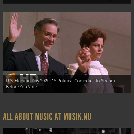
U.S. Election Day 2020: 15 Political Comedies To Stream
Before You Vote
ALL ABOUT MUSIC AT MUSIK.NU