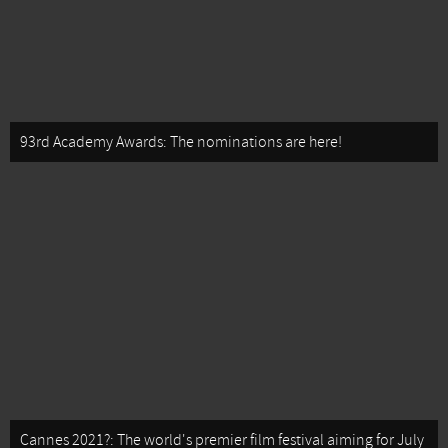
93rd Academy Awards: The nominations are here!
Cannes 2021?: The world's premier film festival aiming for July