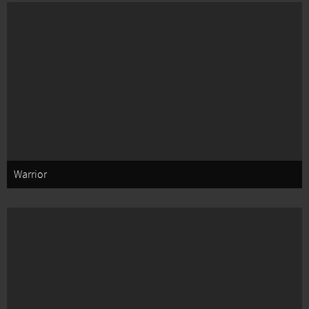
Warrior