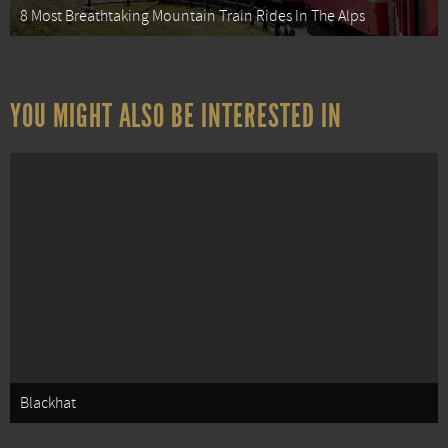
8 Most Breathtaking Mountain Train Rides In The Alps
YOU MIGHT ALSO BE INTERESTED IN
Blackhat