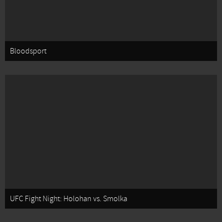
Bloodsport
UFC Fight Night: Holohan vs. Smolka