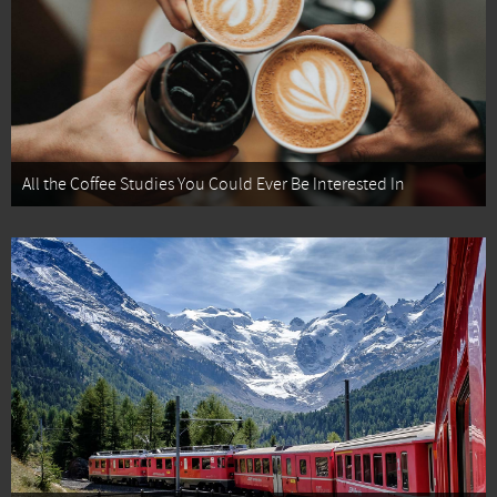
All the Coffee Studies You Could Ever Be Interested In