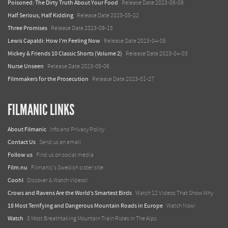
Poisoned: The Dirty Truth About Your Food
Release Date 2023-06-09
Half Serious, Half Kidding
Release Date 2023-05-22
Three Promises
Release Date 2023-09-15
Lewis Capaldi: How I'm Feeling Now
Release Date 2023-04-05
Mickey & Friends 10 Classic Shorts (Volume 2)
Release Date 2023-04-03
Nurse Unseen
Release Date 2023-05-06
Filmmakers for the Prosecution
Release Date 2023-01-27
FILMANIC LINKS
About Filmanic
Info and Privacy Policy
Contact Us
Send us an email
Follow us
Find us on social media
Film.nu
Filmanic's Swedish sister site
Coohl
Discover & Watch Videos!
Crows and Ravens Are the World’s Smartest Birds
Watch 12 Videos That Show Why
18 Most Terrifying and Dangerous Mountain Roads in Europe
Watch Now!
Watch
8 Most Breathtaking Mountain Train Rides In The Alps