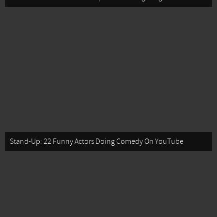
Stand-Up: 22 Funny Actors Doing Comedy On YouTube