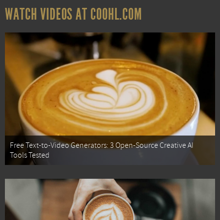
WATCH VIDEOS AT COOHL.COM
Free Text-to-Video Generators: 3 Open-Source Creative AI
Tools Tested