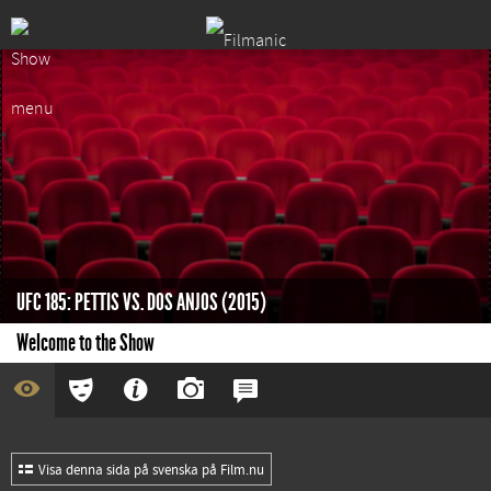
UFC 185: PETTIS VS. DOS ANJOS (2015)
Welcome to the Show
Visa denna sida på svenska på Film.nu