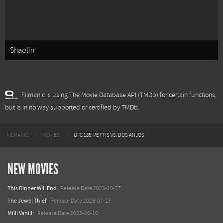
Shaolin
Filmanic is using The Movie Database API (TMDb) for certain functions,
but is in no way supported or certified by TMDb.
FILMANIC
MOVIES
UFC 185: PETTIS VS. DOS ANJOS
NEW MOVIES
This Dinner Will End
Release Date 2023-10-27
The Jewel Thief
Release Date 2023-07-13
Milli Vanilli
Release Date 2023-06-10