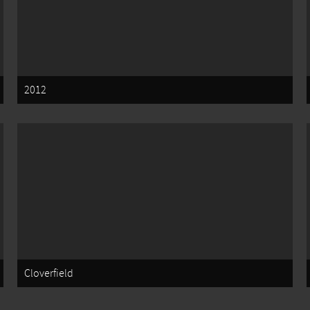
2012
Cloverfield