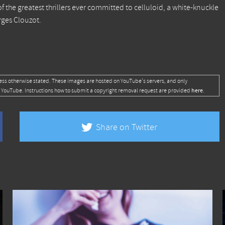
of the greatest thrillers ever committed to celluloid, a white-knuckle
rges Clouzot.
ess otherwise stated. These images are hosted on YouTube's servers, and only
here
 YouTube. Instructions how to submit a copyright removal request are provided
.
Share on Twitter