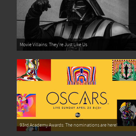
Movie Villains: They're Just Like Us
93rd Academy Awards: The nominations are here!