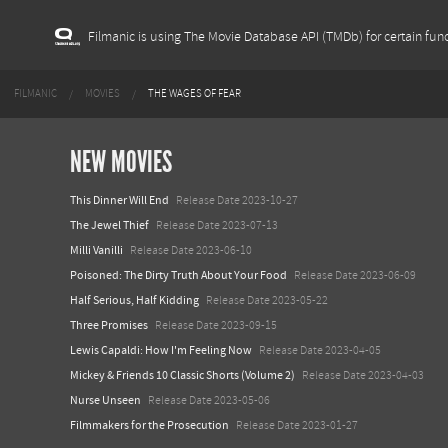
Filmanic is using The Movie Database API (TMDb) for certain func
FILMANIC
MOVIES
THE WAGES OF FEAR
NEW MOVIES
This Dinner Will End
Release Date 2023-10-27
The Jewel Thief
Release Date 2023-07-13
Milli Vanilli
Release Date 2023-06-10
Poisoned: The Dirty Truth About Your Food
Release Date 2023-06-09
Half Serious, Half Kidding
Release Date 2023-05-22
Three Promises
Release Date 2023-09-15
Lewis Capaldi: How I'm Feeling Now
Release Date 2023-04-05
Mickey & Friends 10 Classic Shorts (Volume 2)
Release Date 2023-04-03
Nurse Unseen
Release Date 2023-05-06
Filmmakers for the Prosecution
Release Date 2023-01-27