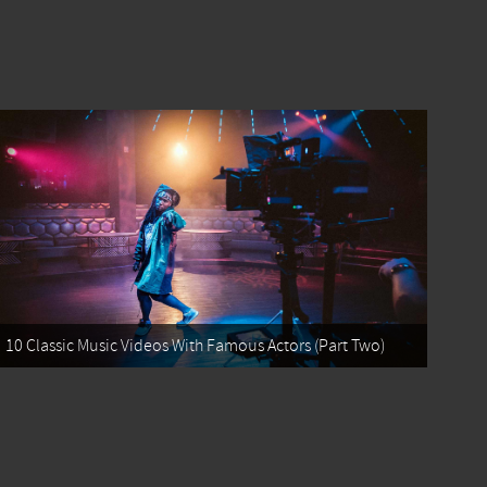
10 Classic Music Videos With Famous Actors (Part Two)