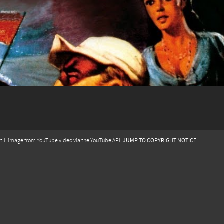
JUMP TO COPYRIGHT NOTICE
till image from YouTube video via the YouTube API.