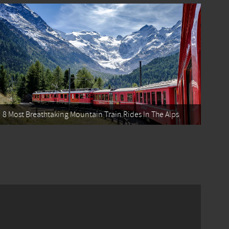
8 Most Breathtaking Mountain Train Rides In The Alps