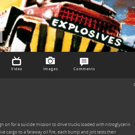
Video
Images
Comments
S
n on for a suicide mission to drive trucks loaded with nitroglycerin
ve cargo to a faraway oil fire, each bump and jolt tests their