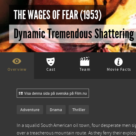
THE WAGES OF FEAR (1953)
Dynamic Tremendous Shattering
Overview
Cast
Team
Movie Facts
Visa denna sida på svenska på Film.nu
Adventure
Drama
Thriller
In a squalid South American oil town, four desperate men sig
over a treacherous mountain route. As they ferry their explosi