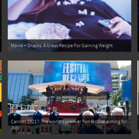
Movie + Snacks: A Great Recipe For Gaining Weight
Cannes 2021?: The world's premier film festival aiming for
July