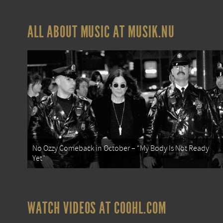
ALL ABOUT MUSIC AT MUSIK.NU
No Ozzy Comeback in October – “My Body Is Not Ready
Yet”
WATCH VIDEOS AT COOHL.COM