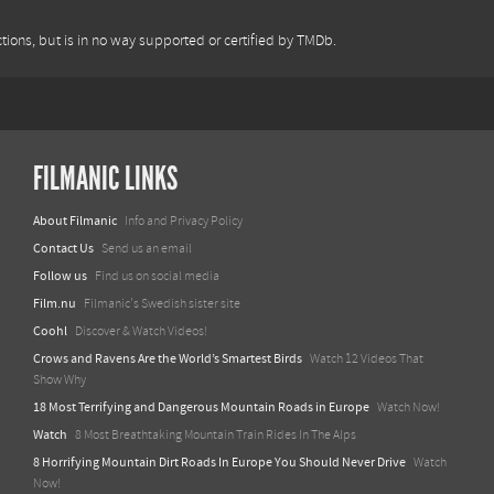
tions, but is in no way supported or certified by TMDb.
FILMANIC LINKS
About Filmanic
Info and Privacy Policy
Contact Us
Send us an email
Follow us
Find us on social media
Film.nu
Filmanic's Swedish sister site
Coohl
Discover & Watch Videos!
Crows and Ravens Are the World’s Smartest Birds
Watch 12 Videos That
Show Why
18 Most Terrifying and Dangerous Mountain Roads in Europe
Watch Now!
Watch
8 Most Breathtaking Mountain Train Rides In The Alps
8 Horrifying Mountain Dirt Roads In Europe You Should Never Drive
Watch
Now!