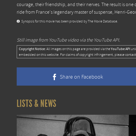
courage, their friendship, and their nerves. The result is one 
ride from France's legendary master of suspense, Henri-Geo
Synopsis for this movie has been provided by The Movie Database.
Still image from YouTube video via the YouTube API.
Copyright Notice:
YouTube API
All images on this page are provided via the
unl
embedded on this website. For claims of copyright infringement, please contact
Share on Facebook
LISTS & NEWS