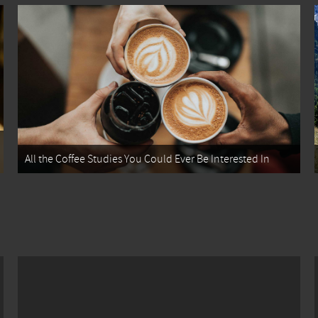
All the Coffee Studies You Could Ever Be Interested In