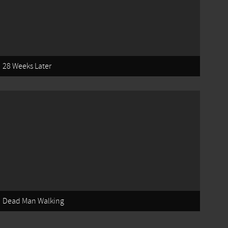
28 Weeks Later
Dead Man Walking