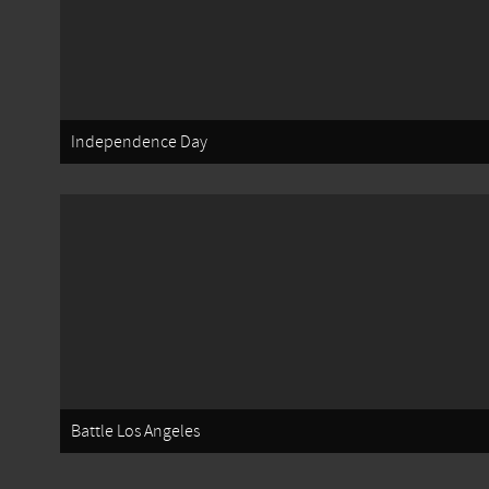
Independence Day
Battle Los Angeles