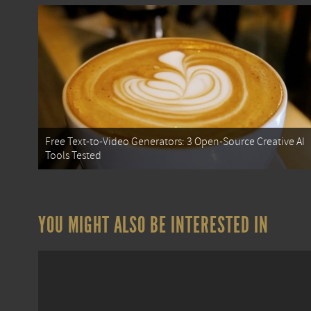
Free Text-to-Video Generators: 3 Open-Source Creative AI
Tools Tested
YOU MIGHT ALSO BE INTERESTED IN