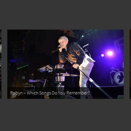
Robyn – Which Songs Do You Remember?