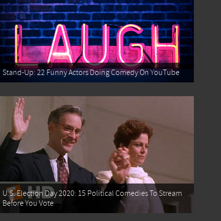
Stand-Up: 22 Funny Actors Doing Comedy On YouTube
U.S. Election Day 2020: 15 Political Comedies To Stream
Before You Vote