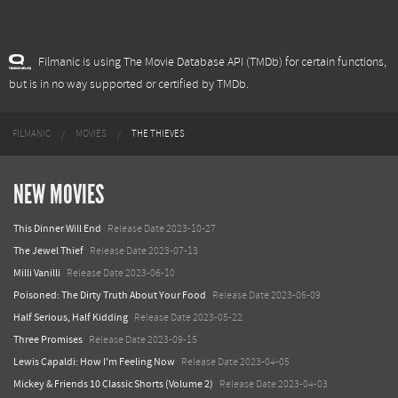
Filmanic is using The Movie Database API (TMDb) for certain functions,
but is in no way supported or certified by TMDb.
FILMANIC
MOVIES
THE THIEVES
NEW MOVIES
This Dinner Will End
Release Date 2023-10-27
The Jewel Thief
Release Date 2023-07-13
Milli Vanilli
Release Date 2023-06-10
Poisoned: The Dirty Truth About Your Food
Release Date 2023-06-09
Half Serious, Half Kidding
Release Date 2023-05-22
Three Promises
Release Date 2023-09-15
Lewis Capaldi: How I'm Feeling Now
Release Date 2023-04-05
Mickey & Friends 10 Classic Shorts (Volume 2)
Release Date 2023-04-03