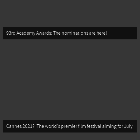
93rd Academy Awards: The nominations are here!
Cannes 2021?: The world's premier film festival aiming for July