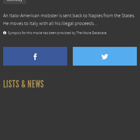
An Italo-American mobster is sent back to Naples from the States.
He moves to Italy with all his illegal proceeds...
Synopsis for this movie has been provided by The Movie Database.
LISTS & NEWS