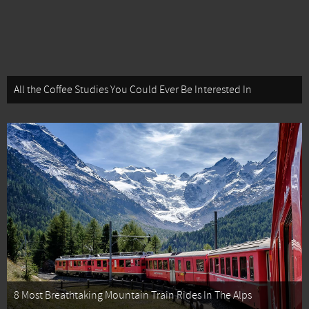
All the Coffee Studies You Could Ever Be Interested In
8 Most Breathtaking Mountain Train Rides In The Alps