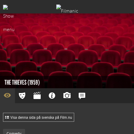
THE THIEVES (1959)
Visa denna sida på svenska på Film.nu
Comedy