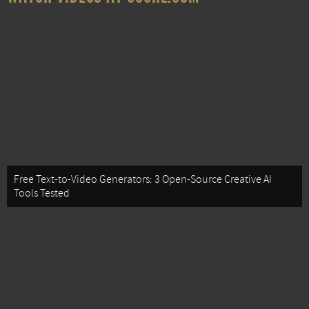
Free Text-to-Video Generators: 3 Open-Source Creative AI
Tools Tested