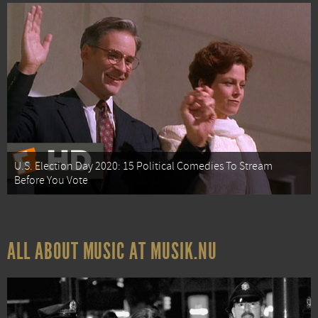
U.S. Election Day 2020: 15 Political Comedies To Stream
Before You Vote
ALL ABOUT MUSIC AT MUSIK.NU