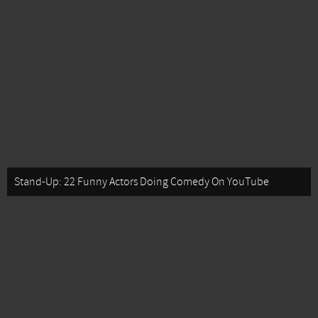
Stand-Up: 22 Funny Actors Doing Comedy On YouTube