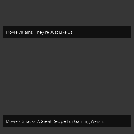
Movie Villains: They're Just Like Us
Movie + Snacks: A Great Recipe For Gaining Weight