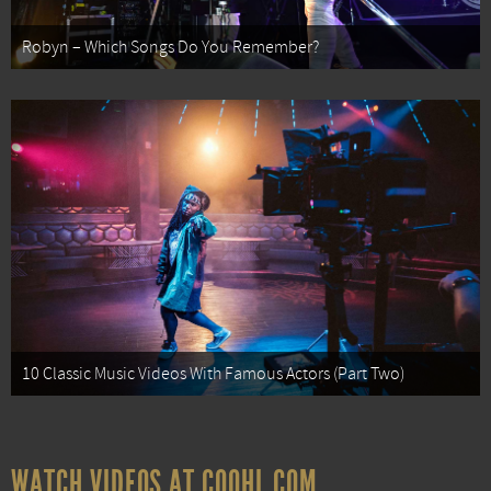
Robyn – Which Songs Do You Remember?
10 Classic Music Videos With Famous Actors (Part Two)
WATCH VIDEOS AT COOHL.COM