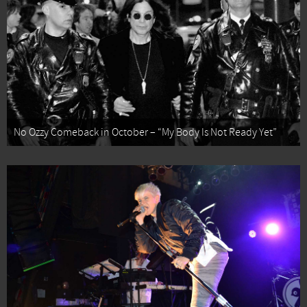
No Ozzy Comeback in October – “My Body Is Not Ready Yet”