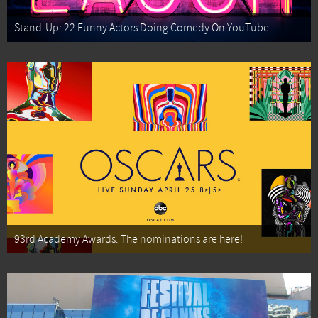
Stand-Up: 22 Funny Actors Doing Comedy On YouTube
93rd Academy Awards: The nominations are here!