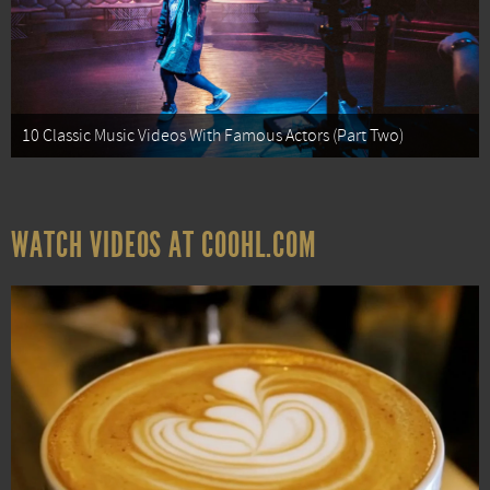
10 Classic Music Videos With Famous Actors (Part Two)
WATCH VIDEOS AT COOHL.COM