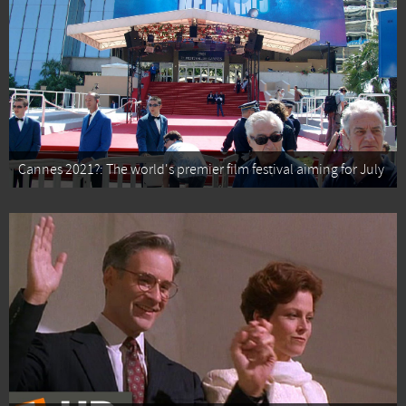
Cannes 2021?: The world's premier film festival aiming for July