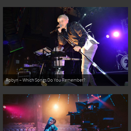
Robyn – Which Songs Do You Remember?