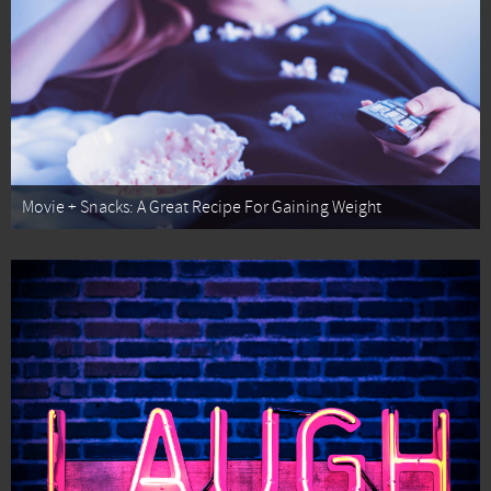
Movie + Snacks: A Great Recipe For Gaining Weight