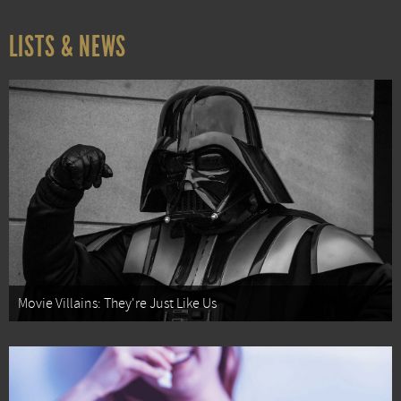
LISTS & NEWS
Movie Villains: They're Just Like Us