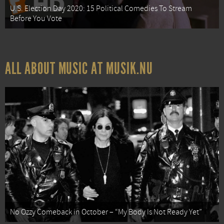
U.S. Election Day 2020: 15 Political Comedies To Stream
Before You Vote
ALL ABOUT MUSIC AT MUSIK.NU
No Ozzy Comeback in October – “My Body Is Not Ready Yet”