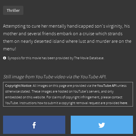
Thriller
Attempting to cure her mentally handicapped son's virginity, his
mother and several friends embark on a cruise which strands
them on nearly deserted island where lust and murder are on the
menu!
Synopsis for this movie has been provided by The Movie Database.
Still image from YouTube video via the YouTube API.
Copyright Notice:
YouTube API
All images on this page are provided via the
unless
otherwise stated. These images are hosted on YouTube's servers, and only
embedded on this website. For claims of copyright infringement, please contact
here
YouTube. Instructions how to submit a copyright removal request are provided
.