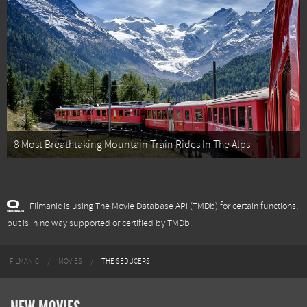
8 Most Breathtaking Mountain Train Rides In The Alps
Filmanic is using The Movie Database API (TMDb) for certain functions,
but is in no way supported or certified by TMDb.
FILMANIC
MOVIES
THE SEDUCERS