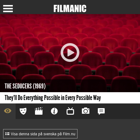
THE SEDUCERS (1969)
They'll Do Everything Possible in Every Possible Way
Visa denna sida på svenska på Film.nu