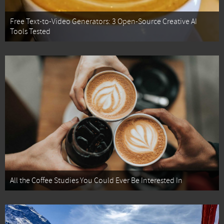
Free Text-to-Video Generators: 3 Open-Source Creative AI
Tools Tested
All the Coffee Studies You Could Ever Be Interested In