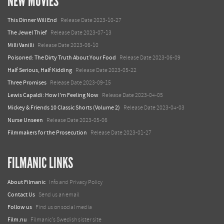
NEW MOVIES
This Dinner Will End
Release Date 2023-10-27
The Jewel Thief
Release Date 2023-07-13
Milli Vanilli
Release Date 2023-06-10
Poisoned: The Dirty Truth About Your Food
Release Date 2023-06-09
Half Serious, Half Kidding
Release Date 2023-05-22
Three Promises
Release Date 2023-09-15
Lewis Capaldi: How I'm Feeling Now
Release Date 2023-04-05
Mickey & Friends 10 Classic Shorts (Volume 2)
Release Date 2023-04-03
Nurse Unseen
Release Date 2023-05-06
Filmmakers for the Prosecution
Release Date 2023-01-27
FILMANIC LINKS
About Filmanic
Info and Privacy Policy
Contact Us
Send us an email
Follow us
Find us on social media
Film.nu
Filmanic's Swedish sister site