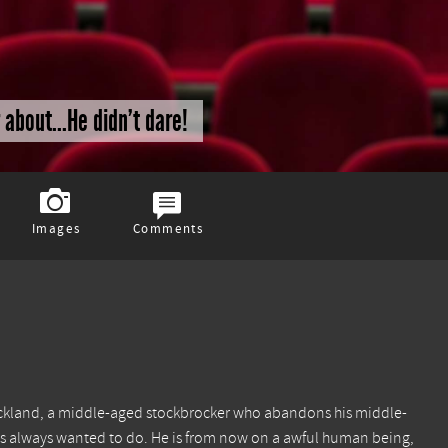
about...He didn't dare!
Images
Comments
Strickland, a middle-aged stockbrocker who abandons his middle-
he has always wanted to do. He is from now on a awful human being,