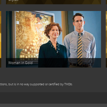
Woman in Gold
tions, but is in no way supported or certified by TMDb.