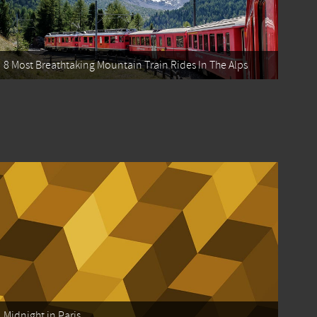
8 Most Breathtaking Mountain Train Rides In The Alps
Midnight in Paris