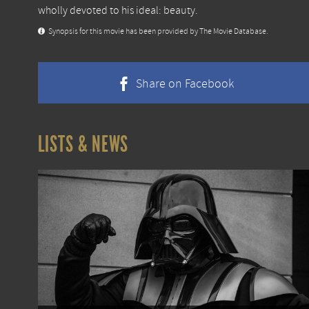
wholly devoted to his ideal: beauty.
Synopsis for this movie has been provided by The Movie Database.
Share on Facebook
LISTS & NEWS