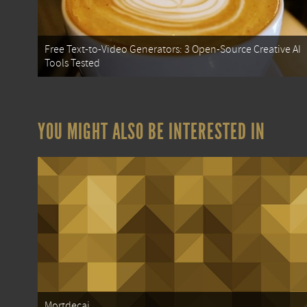
Free Text-to-Video Generators: 3 Open-Source Creative AI
Tools Tested
YOU MIGHT ALSO BE INTERESTED IN
Mortdecai