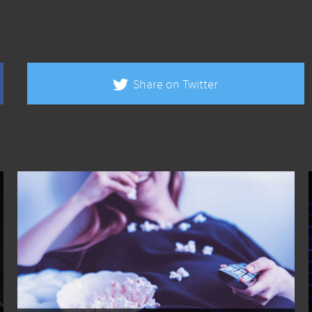
Share on Twitter