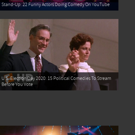
Stand-Up: 22 Funny Actors Doing Comedy On YouTube
U.S. Election Day 2020: 15 Political Comedies To Stream
Before You Vote