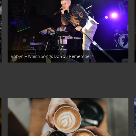
Robyn – Which Songs Do You Remember?