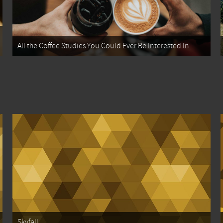
All the Coffee Studies You Could Ever Be Interested In
Skyfall