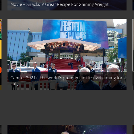
Movie + Snacks: A Great Recipe For Gaining Weight
Cannes 2021?: The world's premier film festival aiming for
July