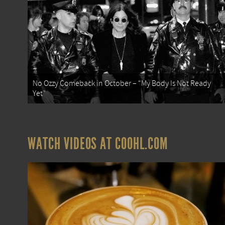
No Ozzy Comeback in October – “My Body Is Not Ready
Yet”
WATCH VIDEOS AT COOHL.COM