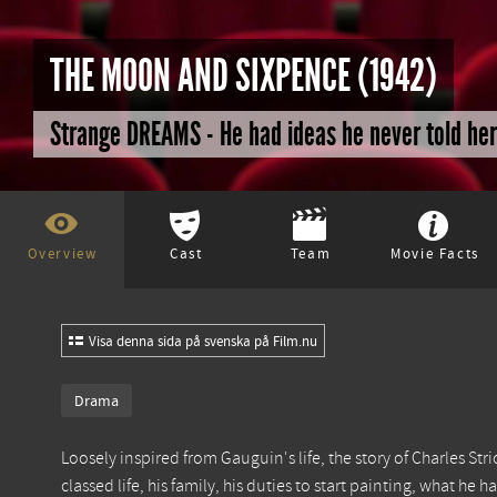
THE MOON AND SIXPENCE (1942)
Strange DREAMS - He had ideas he never told her 
Overview
Cast
Team
Movie Facts
Visa denna sida på svenska på Film.nu
Drama
Loosely inspired from Gauguin's life, the story of Charles 
classed life, his family, his duties to start painting, what 