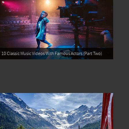
10 Classic Music Videos With Famous Actors (Part Two)