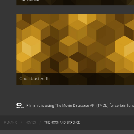
Ghostbusters II
Filmanic is using The Movie Database API (TMDb) for certain func
FILMANIC
MOVIES
THE MOON AND SIXPENCE