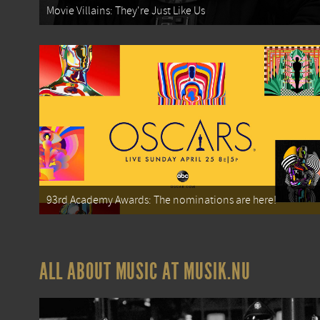
Movie Villains: They're Just Like Us
93rd Academy Awards: The nominations are here!
ALL ABOUT MUSIC AT MUSIK.NU