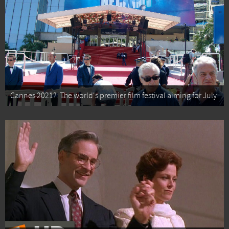
Cannes 2021?: The world's premier film festival aiming for July