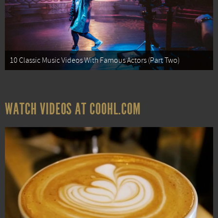
10 Classic Music Videos With Famous Actors (Part Two)
WATCH VIDEOS AT COOHL.COM