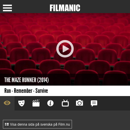
THE MAZE RUNNER (2014)
Run - Remember - Survive
Visa denna sida på svenska på Film.nu