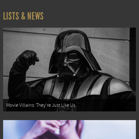
LISTS & NEWS
Movie Villains: They're Just Like Us