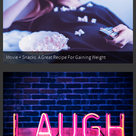
Movie + Snacks: A Great Recipe For Gaining Weight