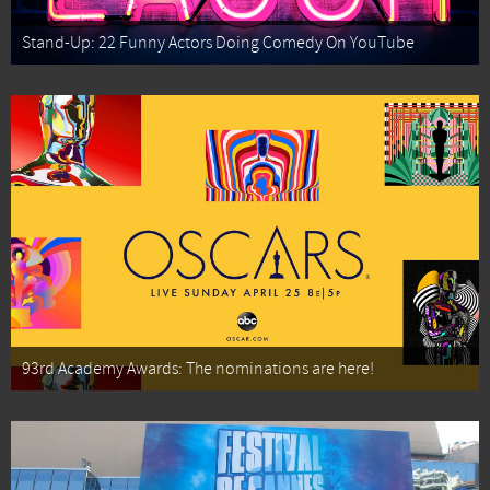
Stand-Up: 22 Funny Actors Doing Comedy On YouTube
93rd Academy Awards: The nominations are here!