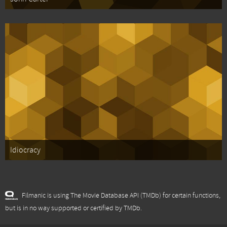
Idiocracy
Filmanic is using The Movie Database API (TMDb) for certain functions,
but is in no way supported or certified by TMDb.