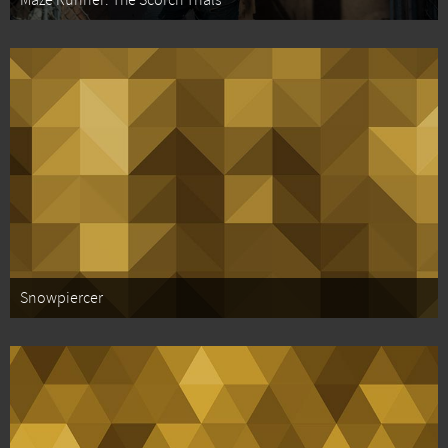
Maze Runner: The Scorch Trials
Snowpiercer