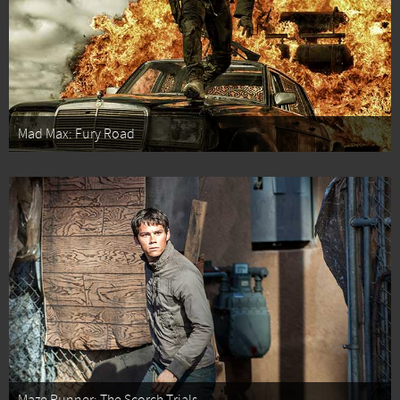
Mad Max: Fury Road