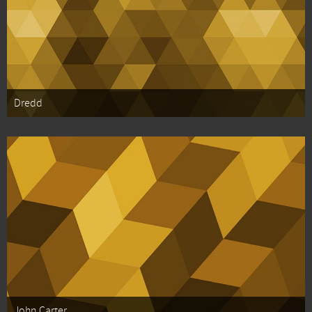
Dredd
John Carter