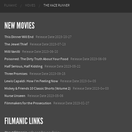
FILMANIC
MOVIES
THE MAZE RUNNER
NEW MOVIES
This Dinner Will End
Release Date 2023-10-27
The Jewel Thief
Release Date 2023-07-13
Milli Vanilli
Release Date 2023-06-10
Poisoned: The Dirty Truth About Your Food
Release Date 2023-06-09
Half Serious, Half Kidding
Release Date 2023-05-22
Three Promises
Release Date 2023-09-15
Lewis Capaldi: How I'm Feeling Now
Release Date 2023-04-05
Mickey & Friends 10 Classic Shorts (Volume 2)
Release Date 2023-04-03
Nurse Unseen
Release Date 2023-05-06
Filmmakers for the Prosecution
Release Date 2023-01-27
FILMANIC LINKS