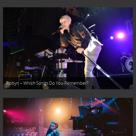
Robyn – Which Songs Do You Remember?