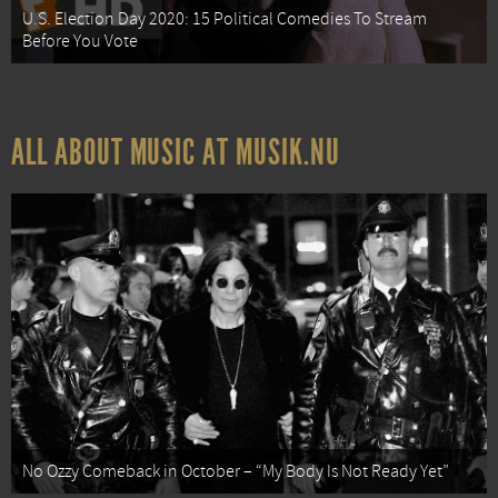
U.S. Election Day 2020: 15 Political Comedies To Stream
Before You Vote
ALL ABOUT MUSIC AT MUSIK.NU
No Ozzy Comeback in October – “My Body Is Not Ready Yet”