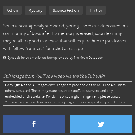
Action
Mystery
Science Fiction
Thriller
Set in a post-apocalyptic world, young Thomas is deposited in a
community of boys after his memory is erased, soon learning
they're all trapped in a maze that will require him to join forces
with fellow "runners" for a shot at escape.
Synopsis for this movie has been provided by The Movie Database.
Still image from YouTube video via the YouTube API.
Copyright Notice:
YouTube API
All images on this page are provided via the
unless
otherwise stated. These images are hosted on YouTube's servers, and only
embedded on this website. For claims of copyright infringement, please contact
here
YouTube. Instructions how to submit a copyright removal request are provided
.