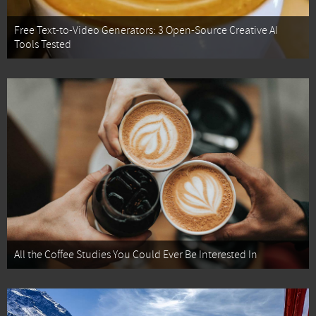
Free Text-to-Video Generators: 3 Open-Source Creative AI
Tools Tested
All the Coffee Studies You Could Ever Be Interested In