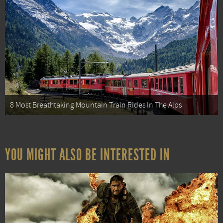
8 Most Breathtaking Mountain Train Rides In The Alps
YOU MIGHT ALSO BE INTERESTED IN