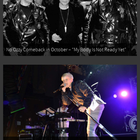
No Ozzy Comeback in October – “My Body Is Not Ready Yet”