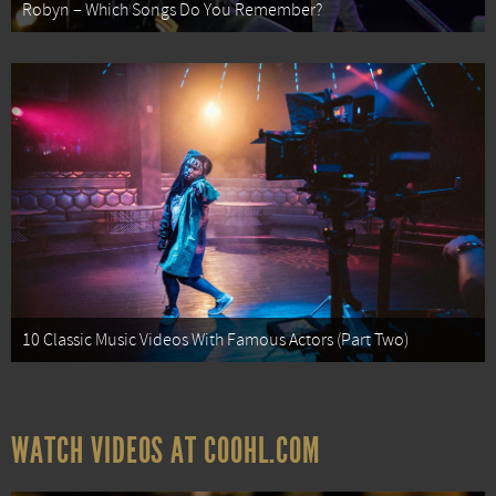
Robyn – Which Songs Do You Remember?
10 Classic Music Videos With Famous Actors (Part Two)
WATCH VIDEOS AT COOHL.COM