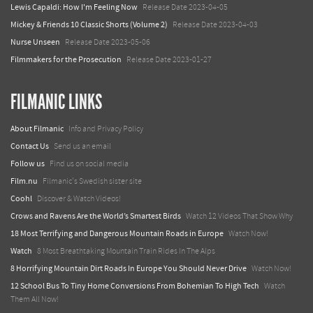
Lewis Capaldi: How I'm Feeling Now
Release Date 2023-04-05
Mickey & Friends 10 Classic Shorts (Volume 2)
Release Date 2023-04-03
Nurse Unseen
Release Date 2023-05-06
Filmmakers for the Prosecution
Release Date 2023-01-27
FILMANIC LINKS
About Filmanic
Info and Privacy Policy
Contact Us
Send us an email
Follow us
Find us on social media
Film.nu
Filmanic's Swedish sister site
Coohl
Discover & Watch Videos!
Crows and Ravens Are the World’s Smartest Birds
Watch 12 Videos That Show Why
18 Most Terrifying and Dangerous Mountain Roads in Europe
Watch Now!
Watch
8 Most Breathtaking Mountain Train Rides In The Alps
8 Horrifying Mountain Dirt Roads In Europe You Should Never Drive
Watch Now!
12 School Bus To Tiny Home Conversions From Bohemian To High Tech
Watch
Them All Now!