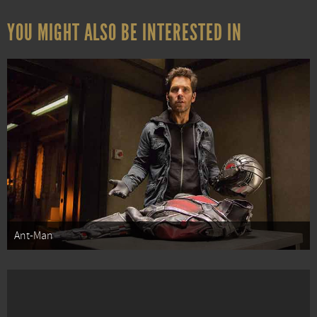
YOU MIGHT ALSO BE INTERESTED IN
Ant-Man