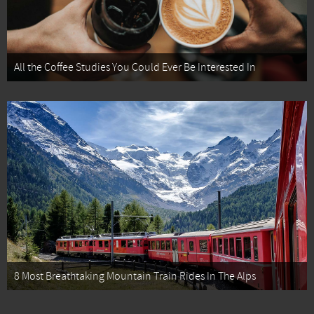
All the Coffee Studies You Could Ever Be Interested In
8 Most Breathtaking Mountain Train Rides In The Alps