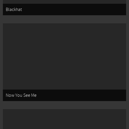
Blackhat
Now You See Me