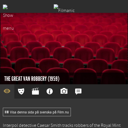
THE GREAT VAN ROBBERY (1959)
Visa denna sida på svenska på Film.nu
Interpol detective Caesar Smith tracks robbers of the Royal Mint