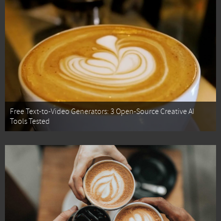
Free Text-to-Video Generators: 3 Open-Source Creative AI
Tools Tested