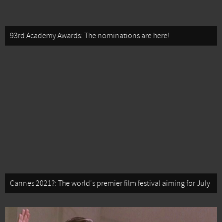
93rd Academy Awards: The nominations are here!
Cannes 2021?: The world's premier film festival aiming for July