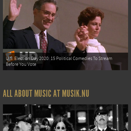
U.S. Election Day 2020: 15 Political Comedies To Stream
Before You Vote
ALL ABOUT MUSIC AT MUSIK.NU