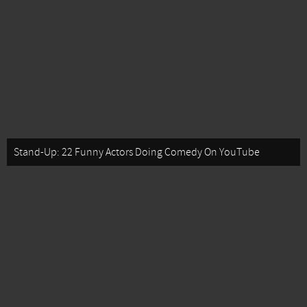
Stand-Up: 22 Funny Actors Doing Comedy On YouTube