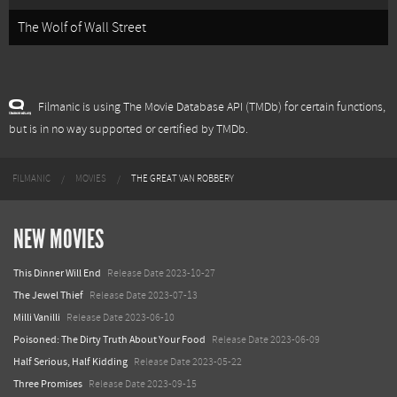
The Wolf of Wall Street
Filmanic is using The Movie Database API (TMDb) for certain functions,
but is in no way supported or certified by TMDb.
FILMANIC
MOVIES
THE GREAT VAN ROBBERY
NEW MOVIES
This Dinner Will End
Release Date 2023-10-27
The Jewel Thief
Release Date 2023-07-13
Milli Vanilli
Release Date 2023-06-10
Poisoned: The Dirty Truth About Your Food
Release Date 2023-06-09
Half Serious, Half Kidding
Release Date 2023-05-22
Three Promises
Release Date 2023-09-15