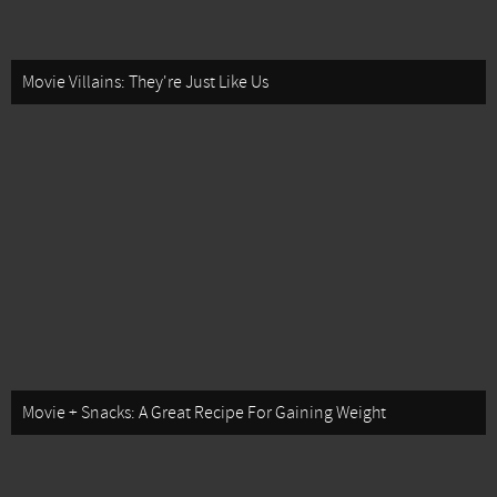
Movie Villains: They're Just Like Us
Movie + Snacks: A Great Recipe For Gaining Weight