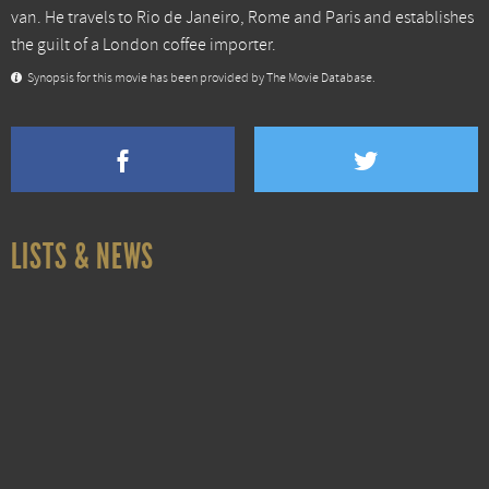
van. He travels to Rio de Janeiro, Rome and Paris and establishes
the guilt of a London coffee importer.
Synopsis for this movie has been provided by The Movie Database.
LISTS & NEWS