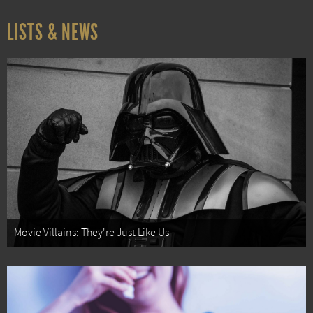
LISTS & NEWS
Movie Villains: They're Just Like Us