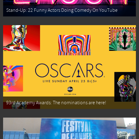
Stand-Up: 22 Funny Actors Doing Comedy On YouTube
93rd Academy Awards: The nominations are here!