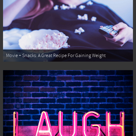
Movie + Snacks: A Great Recipe For Gaining Weight