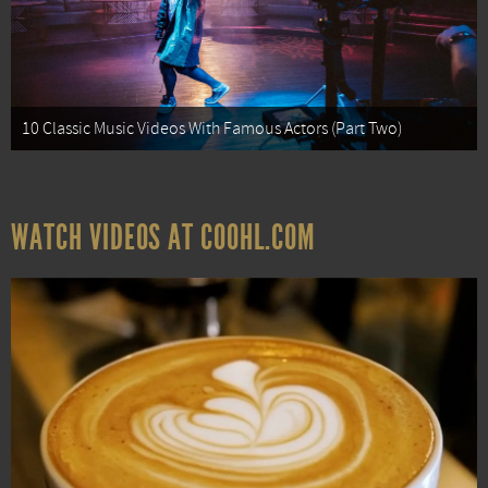
10 Classic Music Videos With Famous Actors (Part Two)
WATCH VIDEOS AT COOHL.COM