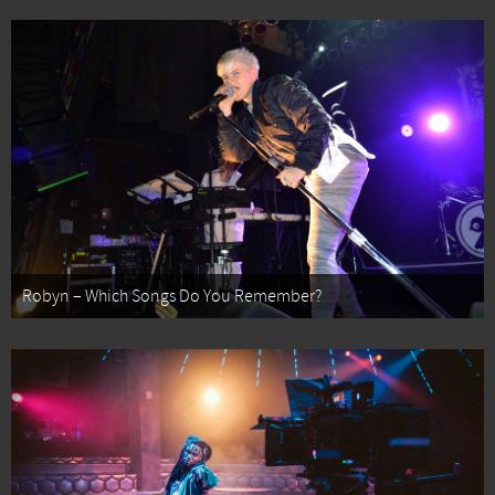
Robyn – Which Songs Do You Remember?