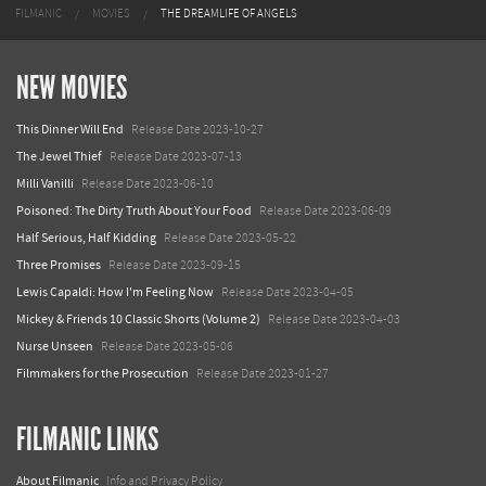
FILMANIC
MOVIES
THE DREAMLIFE OF ANGELS
NEW MOVIES
This Dinner Will End
Release Date 2023-10-27
The Jewel Thief
Release Date 2023-07-13
Milli Vanilli
Release Date 2023-06-10
Poisoned: The Dirty Truth About Your Food
Release Date 2023-06-09
Half Serious, Half Kidding
Release Date 2023-05-22
Three Promises
Release Date 2023-09-15
Lewis Capaldi: How I'm Feeling Now
Release Date 2023-04-05
Mickey & Friends 10 Classic Shorts (Volume 2)
Release Date 2023-04-03
Nurse Unseen
Release Date 2023-05-06
Filmmakers for the Prosecution
Release Date 2023-01-27
FILMANIC LINKS
About Filmanic
Info and Privacy Policy