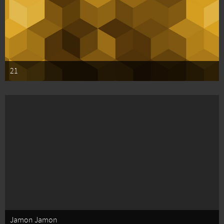
21
Jamon Jamon