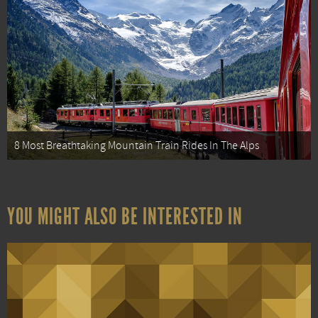
8 Most Breathtaking Mountain Train Rides In The Alps
YOU MIGHT ALSO BE INTERESTED IN