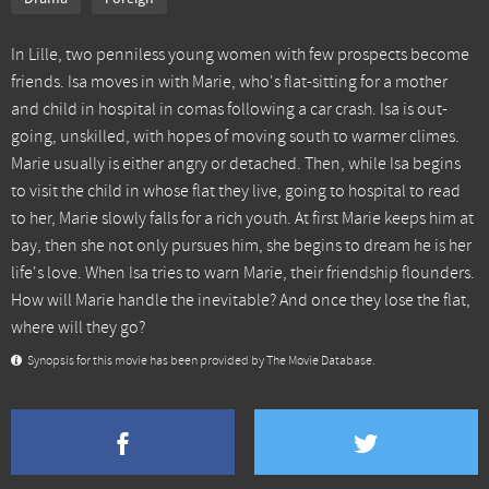
In Lille, two penniless young women with few prospects become
friends. Isa moves in with Marie, who's flat-sitting for a mother
and child in hospital in comas following a car crash. Isa is out-
going, unskilled, with hopes of moving south to warmer climes.
Marie usually is either angry or detached. Then, while Isa begins
to visit the child in whose flat they live, going to hospital to read
to her, Marie slowly falls for a rich youth. At first Marie keeps him at
bay, then she not only pursues him, she begins to dream he is her
life's love. When Isa tries to warn Marie, their friendship flounders.
How will Marie handle the inevitable? And once they lose the flat,
where will they go?
Synopsis for this movie has been provided by The Movie Database.