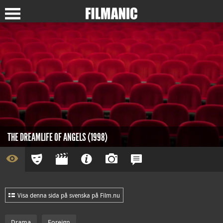
THE DREAMLIFE OF ANGELS (1998)
Visa denna sida på svenska på Film.nu
Drama
Foreign