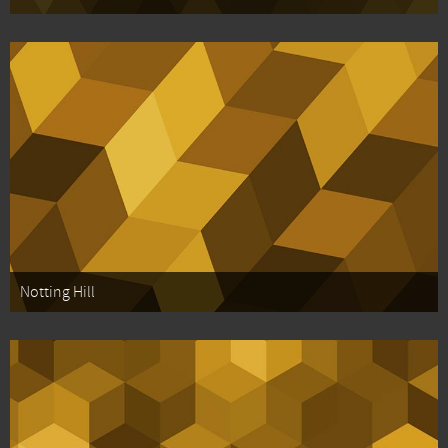
Notting Hill