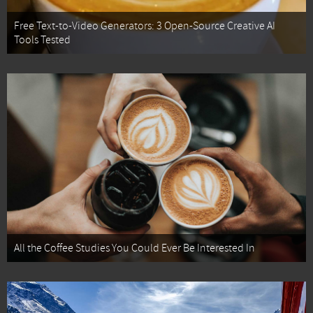
Free Text-to-Video Generators: 3 Open-Source Creative AI
Tools Tested
All the Coffee Studies You Could Ever Be Interested In