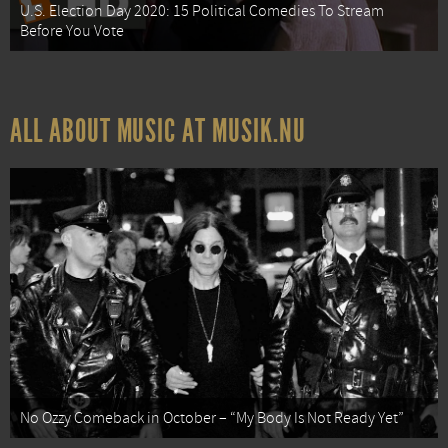
U.S. Election Day 2020: 15 Political Comedies To Stream
Before You Vote
ALL ABOUT MUSIC AT MUSIK.NU
No Ozzy Comeback in October – “My Body Is Not Ready Yet”