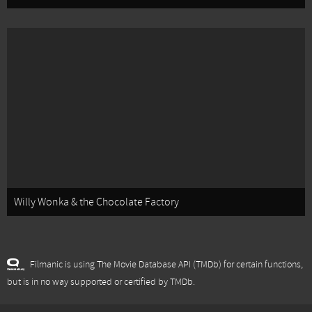
Willy Wonka & the Chocolate Factory
Filmanic is using The Movie Database API (TMDb) for certain functions,
but is in no way supported or certified by TMDb.