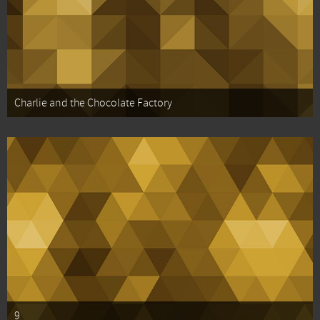
Charlie and the Chocolate Factory
9