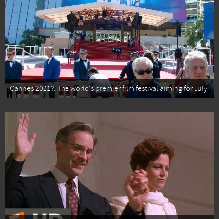
Cannes 2021?: The world's premier film festival aiming for July