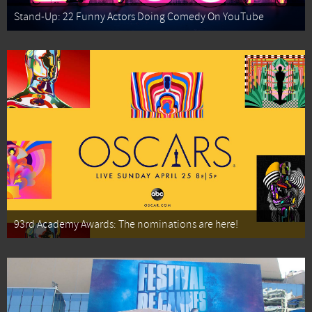
Stand-Up: 22 Funny Actors Doing Comedy On YouTube
93rd Academy Awards: The nominations are here!