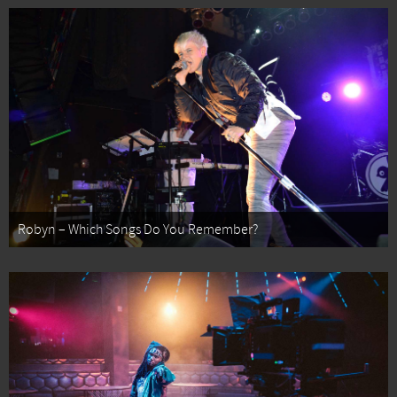
Robyn – Which Songs Do You Remember?