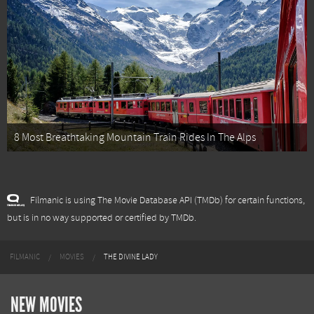
8 Most Breathtaking Mountain Train Rides In The Alps
Filmanic is using The Movie Database API (TMDb) for certain functions,
but is in no way supported or certified by TMDb.
FILMANIC
MOVIES
THE DIVINE LADY
NEW MOVIES