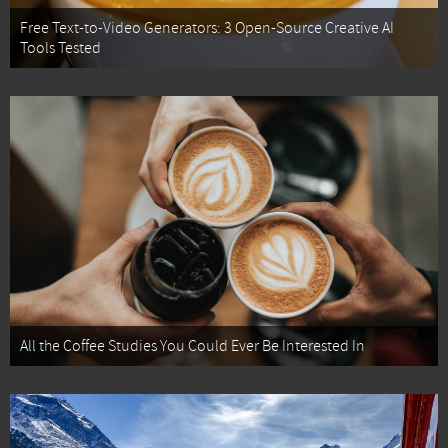
Free Text-to-Video Generators: 3 Open-Source Creative AI
Tools Tested
All the Coffee Studies You Could Ever Be Interested In