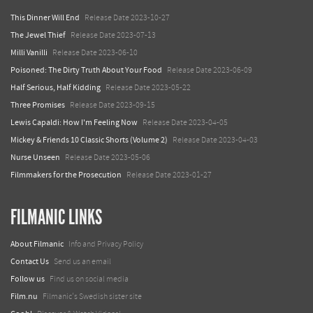
This Dinner Will End
Release Date 2023-10-27
The Jewel Thief
Release Date 2023-07-13
Milli Vanilli
Release Date 2023-06-10
Poisoned: The Dirty Truth About Your Food
Release Date 2023-06-09
Half Serious, Half Kidding
Release Date 2023-05-22
Three Promises
Release Date 2023-09-15
Lewis Capaldi: How I'm Feeling Now
Release Date 2023-04-05
Mickey & Friends 10 Classic Shorts (Volume 2)
Release Date 2023-04-03
Nurse Unseen
Release Date 2023-05-06
Filmmakers for the Prosecution
Release Date 2023-01-27
FILMANIC LINKS
About Filmanic
Info and Privacy Policy
Contact Us
Send us an email
Follow us
Find us on social media
Film.nu
Filmanic's Swedish sister site