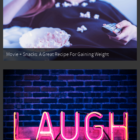
Movie + Snacks: A Great Recipe For Gaining Weight