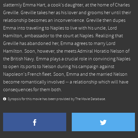
slatternly Emma Hart, a cook's daughter, at the home of Charles
Greville. Greville takes her as his lover and grooms her until their
relationship becomes an inconvenience. Greville then dupes
Emma into traveling to Naples to live with his uncle, Lord
Hamilton, ambassador to the court at Naples. Realizing that
Greville has abandoned her, Emma agrees to marry Lord
Hamilton. Soon, however, she meets Admiral Horatio Nelson of
the British Navy. Emma plays a crucial role in convincing Naples
to open its ports to Nelson during his campaign against
Napoleon's French fleet. Soon, Emma and the married Nelson
become romantically involved -- a relationship which will have
consequences for them both.
Synopsis for this movie has been provided by The Movie Database.