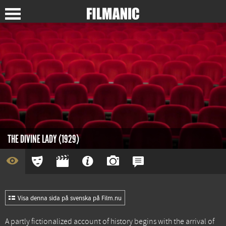
THE DIVINE LADY (1929)
Visa denna sida på svenska på Film.nu
A partly fictionalized account of history begins with the arrival of