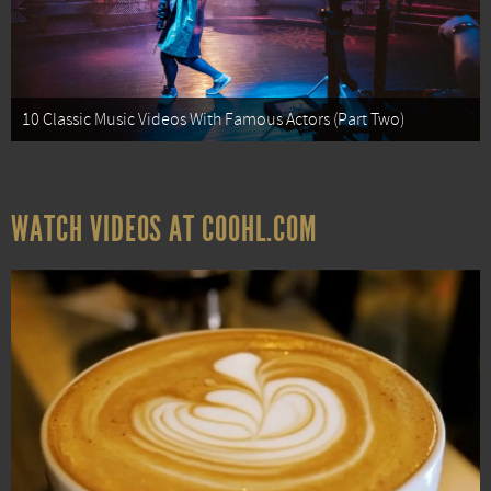
10 Classic Music Videos With Famous Actors (Part Two)
WATCH VIDEOS AT COOHL.COM