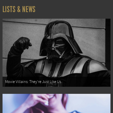
LISTS & NEWS
Movie Villains: They're Just Like Us