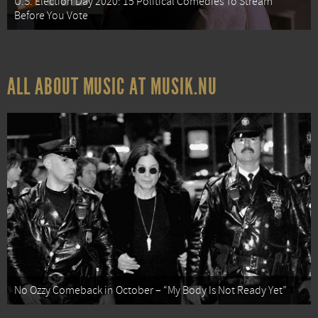
U.S. Election Day 2020: 15 Political Comedies To Stream
Before You Vote
ALL ABOUT MUSIC AT MUSIK.NU
No Ozzy Comeback in October – “My Body Is Not Ready Yet”