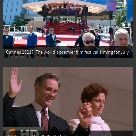
Cannes 2021?: The world's premier film festival aiming for July