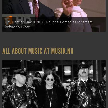
U.S. Election Day 2020: 15 Political Comedies To Stream
Before You Vote
ALL ABOUT MUSIC AT MUSIK.NU