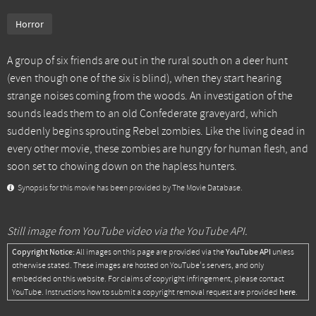
Horror
A group of six friends are out in the rural south on a deer hunt
(even though one of the six is blind), when they start hearing
strange noises coming from the woods. An investigation of the
sounds leads them to an old Confederate graveyard, which
suddenly begins sprouting Rebel zombies. Like the living dead in
every other movie, these zombies are hungry for human flesh, and
soon set to chowing down on the hapless hunters.
Synopsis for this movie has been provided by The Movie Database.
Still image from YouTube video via the YouTube API.
Copyright Notice:
YouTube API
All images on this page are provided via the
unless
otherwise stated. These images are hosted on YouTube's servers, and only
embedded on this website. For claims of copyright infringement, please contact
here
YouTube. Instructions how to submit a copyright removal request are provided
.