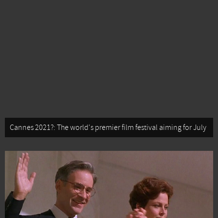
Cannes 2021?: The world's premier film festival aiming for July