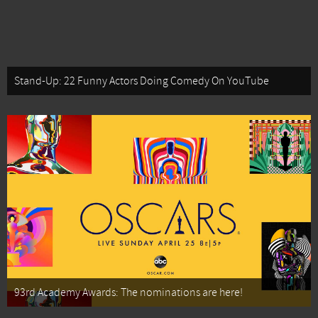
Stand-Up: 22 Funny Actors Doing Comedy On YouTube
93rd Academy Awards: The nominations are here!