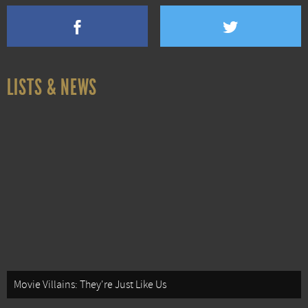
LISTS & NEWS
Movie Villains: They're Just Like Us