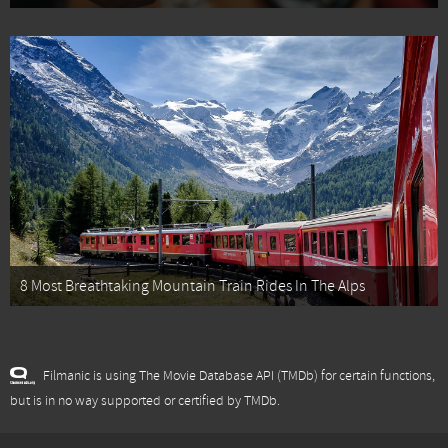
8 Most Breathtaking Mountain Train Rides In The Alps
Filmanic is using The Movie Database API (TMDb) for certain functions,
but is in no way supported or certified by TMDb.