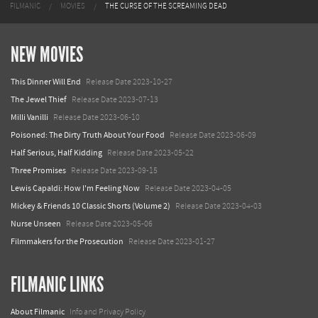
FILMANIC
MOVIES
THE CURSE OF THE SCREAMING DEAD
NEW MOVIES
This Dinner Will End
Release Date 2023-10-27
The Jewel Thief
Release Date 2023-07-13
Milli Vanilli
Release Date 2023-06-10
Poisoned: The Dirty Truth About Your Food
Release Date 2023-06-09
Half Serious, Half Kidding
Release Date 2023-05-22
Three Promises
Release Date 2023-09-15
Lewis Capaldi: How I'm Feeling Now
Release Date 2023-04-05
Mickey & Friends 10 Classic Shorts (Volume 2)
Release Date 2023-04-03
Nurse Unseen
Release Date 2023-05-06
Filmmakers for the Prosecution
Release Date 2023-01-27
FILMANIC LINKS
About Filmanic
Info and Privacy Policy