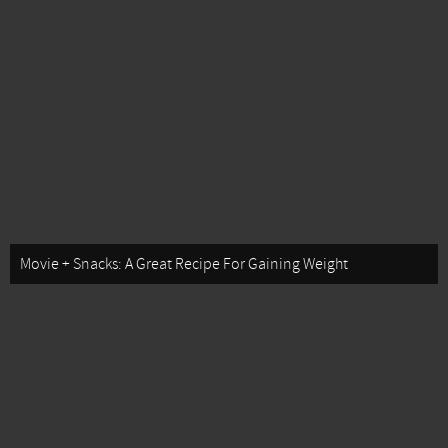
Movie + Snacks: A Great Recipe For Gaining Weight