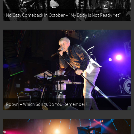
No Ozzy Comeback in October – “My Body Is Not Ready Yet”
Robyn – Which Songs Do You Remember?