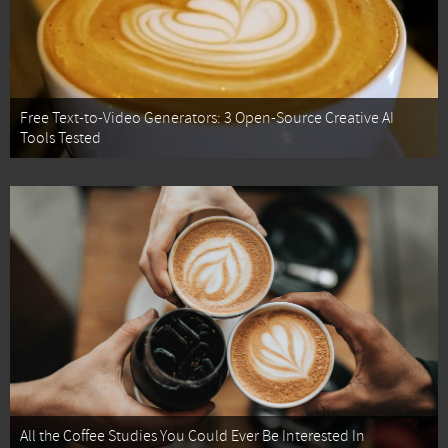
Free Text-to-Video Generators: 3 Open-Source Creative AI
Tools Tested
All the Coffee Studies You Could Ever Be Interested In