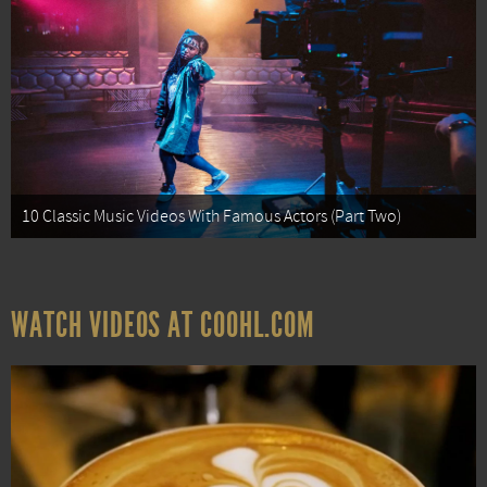
10 Classic Music Videos With Famous Actors (Part Two)
WATCH VIDEOS AT COOHL.COM