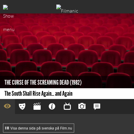
THE CURSE OF THE SCREAMING DEAD (1982)
The South Shall Rise Again... and Again
Visa denna sida på svenska på Film.nu