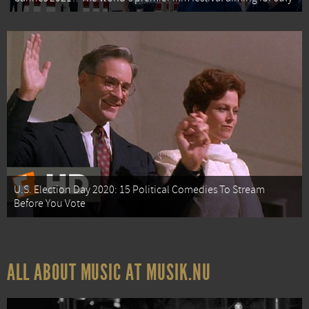
U.S. Election Day 2020: 15 Political Comedies To Stream
Before You Vote
ALL ABOUT MUSIC AT MUSIK.NU