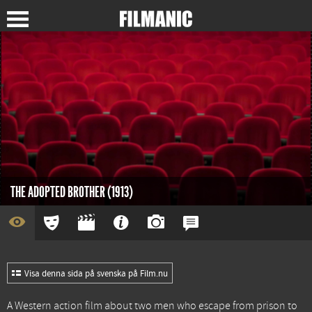
THE ADOPTED BROTHER (1913)
Visa denna sida på svenska på Film.nu
A Western action film about two men who escape from prison to