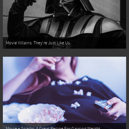
Movie Villains: They're Just Like Us
Movie + Snacks: A Great Recipe For Gaining Weight