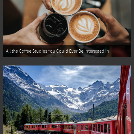
All the Coffee Studies You Could Ever Be Interested In