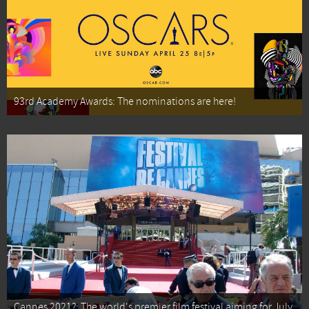
93rd Academy Awards: The nominations are here!
Cannes 2021?: The world's premier film festival aiming for July