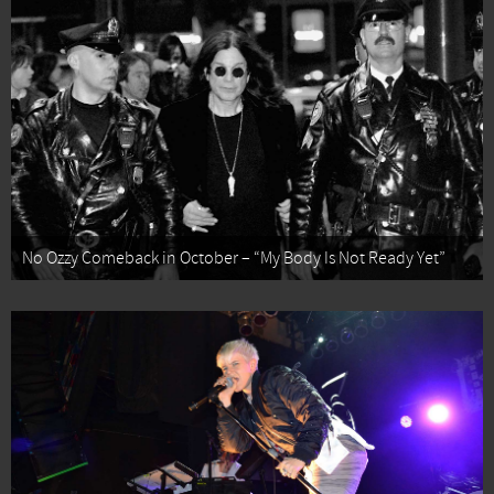
No Ozzy Comeback in October – “My Body Is Not Ready Yet”