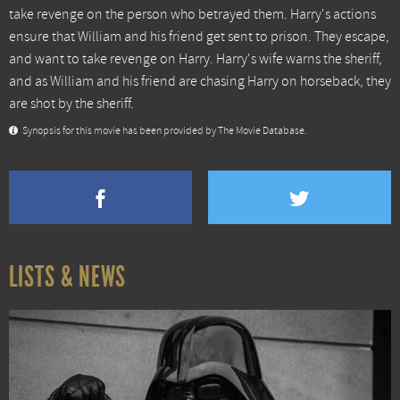
take revenge on the person who betrayed them. Harry's actions
ensure that William and his friend get sent to prison. They escape,
and want to take revenge on Harry. Harry's wife warns the sheriff,
and as William and his friend are chasing Harry on horseback, they
are shot by the sheriff.
Synopsis for this movie has been provided by The Movie Database.
LISTS & NEWS