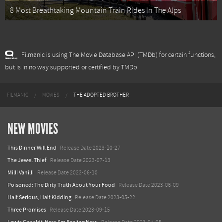
8 Most Breathtaking Mountain Train Rides In The Alps
Filmanic is using The Movie Database API (TMDb) for certain functions,
but is in no way supported or certified by TMDb.
FILMANIC
MOVIES
THE ADOPTED BROTHER
NEW MOVIES
This Dinner Will End
Release Date 2023-10-27
The Jewel Thief
Release Date 2023-07-13
Milli Vanilli
Release Date 2023-06-10
Poisoned: The Dirty Truth About Your Food
Release Date 2023-06-09
Half Serious, Half Kidding
Release Date 2023-05-22
Three Promises
Release Date 2023-09-15