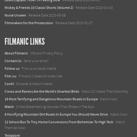
Lewis Capaldi: How I'm Feeling Now
Release Date 2023-04-05
Mickey & Friends 10 Classic Shorts (Volume 2)
Release Date 2023-04-03
Nurse Unseen
Release Date 2023-05-06
Filmmakers for the Prosecution
Release Date 2023-01-27
FILMANIC LINKS
About Filmanic
Info and Privacy Policy
Contact Us
Send us an email
Follow us
Find us on social media
Film.nu
Filmanic's Swedish sister site
Coohl
Discover & Watch Videos!
Crows and Ravens Are the World’s Smartest Birds
Watch 12 Videos That Show Why
18 Most Terrifying and Dangerous Mountain Roads in Europe
Watch Now!
Watch
8 Most Breathtaking Mountain Train Rides In The Alps
8 Horrifying Mountain Dirt Roads In Europe You Should Never Drive
Watch Now!
12 School Bus To Tiny Home Conversions From Bohemian To High Tech
Watch
Them All Now!
Textadore