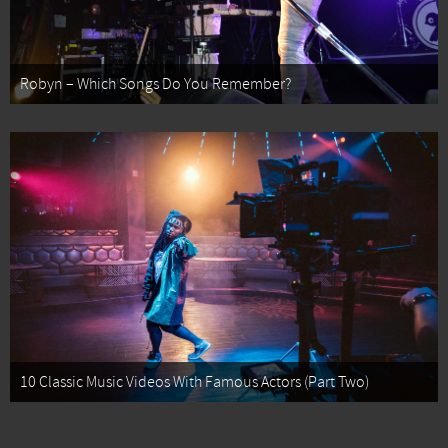
Robyn – Which Songs Do You Remember?
10 Classic Music Videos With Famous Actors (Part Two)