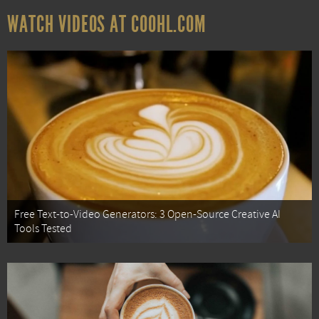
WATCH VIDEOS AT COOHL.COM
Free Text-to-Video Generators: 3 Open-Source Creative AI
Tools Tested