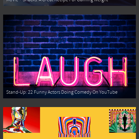
Stand-Up: 22 Funny Actors Doing Comedy On YouTube