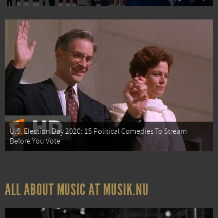
U.S. Election Day 2020: 15 Political Comedies To Stream
Before You Vote
ALL ABOUT MUSIC AT MUSIK.NU