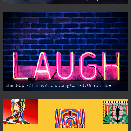
Stand-Up: 22 Funny Actors Doing Comedy On YouTube