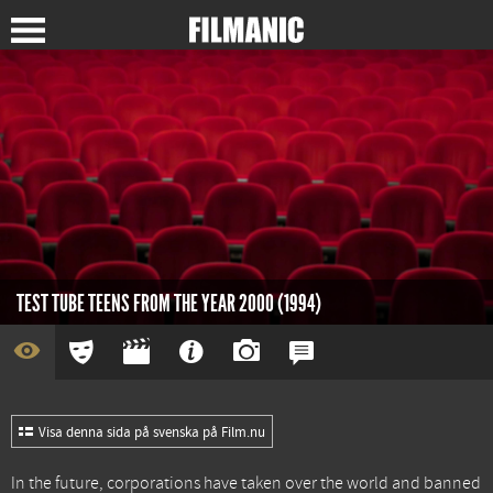
TEST TUBE TEENS FROM THE YEAR 2000 (1994)
Visa denna sida på svenska på Film.nu
In the future, corporations have taken over the world and banned