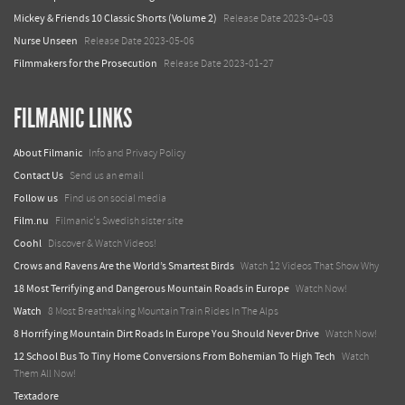
Mickey & Friends 10 Classic Shorts (Volume 2)
Release Date 2023-04-03
Nurse Unseen
Release Date 2023-05-06
Filmmakers for the Prosecution
Release Date 2023-01-27
FILMANIC LINKS
About Filmanic
Info and Privacy Policy
Contact Us
Send us an email
Follow us
Find us on social media
Film.nu
Filmanic's Swedish sister site
Coohl
Discover & Watch Videos!
Crows and Ravens Are the World’s Smartest Birds
Watch 12 Videos That Show Why
18 Most Terrifying and Dangerous Mountain Roads in Europe
Watch Now!
Watch
8 Most Breathtaking Mountain Train Rides In The Alps
8 Horrifying Mountain Dirt Roads In Europe You Should Never Drive
Watch Now!
12 School Bus To Tiny Home Conversions From Bohemian To High Tech
Watch
Them All Now!
Textadore