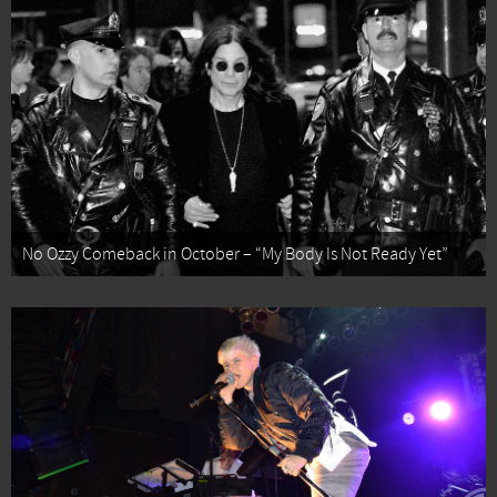
No Ozzy Comeback in October – “My Body Is Not Ready Yet”