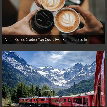
All the Coffee Studies You Could Ever Be Interested In