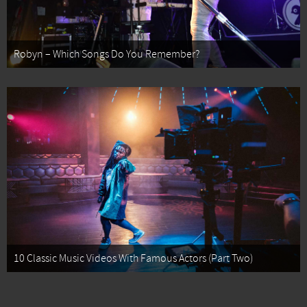
Robyn – Which Songs Do You Remember?
10 Classic Music Videos With Famous Actors (Part Two)