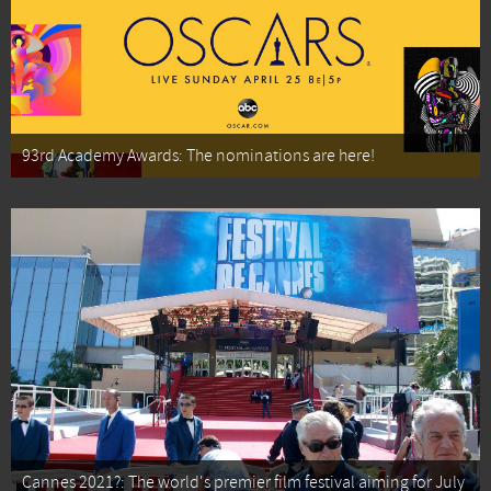
93rd Academy Awards: The nominations are here!
Cannes 2021?: The world's premier film festival aiming for July