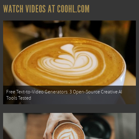
WATCH VIDEOS AT COOHL.COM
Free Text-to-Video Generators: 3 Open-Source Creative AI
Tools Tested