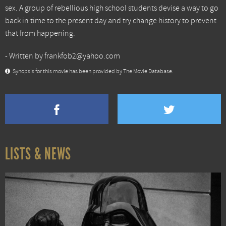
sex. A group of rebellious high school students devise a way to go
back in time to the present day and try change history to prevent
that from happening.
- Written by frankfob2@yahoo.com
Synopsis for this movie has been provided by The Movie Database.
LISTS & NEWS