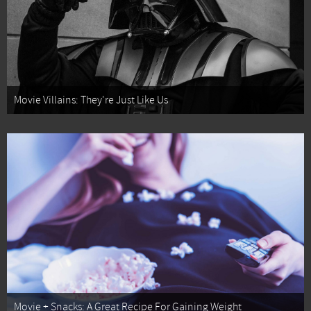
Movie Villains: They're Just Like Us
Movie + Snacks: A Great Recipe For Gaining Weight