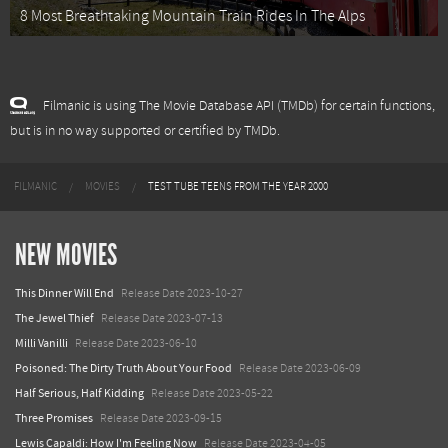
8 Most Breathtaking Mountain Train Rides In The Alps
Filmanic is using The Movie Database API (TMDb) for certain functions,
but is in no way supported or certified by TMDb.
FILMANIC
MOVIES
TEST TUBE TEENS FROM THE YEAR 2000
NEW MOVIES
This Dinner Will End
Release Date 2023-10-27
The Jewel Thief
Release Date 2023-07-13
Milli Vanilli
Release Date 2023-06-10
Poisoned: The Dirty Truth About Your Food
Release Date 2023-06-09
Half Serious, Half Kidding
Release Date 2023-05-22
Three Promises
Release Date 2023-09-15
Lewis Capaldi: How I'm Feeling Now
Release Date 2023-04-05