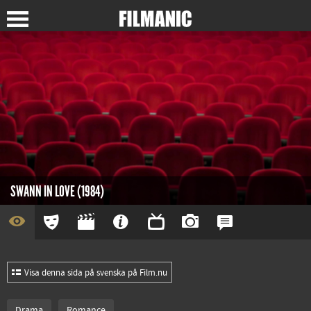
SWANN IN LOVE (1984)
Visa denna sida på svenska på Film.nu
Drama
Romance