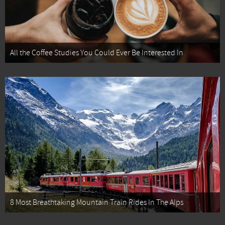
All the Coffee Studies You Could Ever Be Interested In
8 Most Breathtaking Mountain Train Rides In The Alps