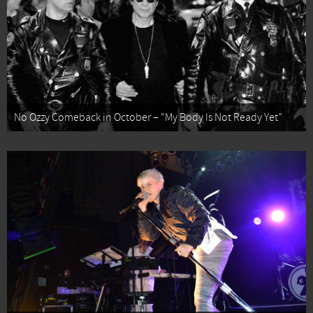
No Ozzy Comeback in October – “My Body Is Not Ready Yet”