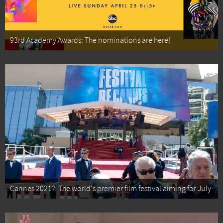
93rd Academy Awards: The nominations are here!
Cannes 2021?: The world's premier film festival aiming for July