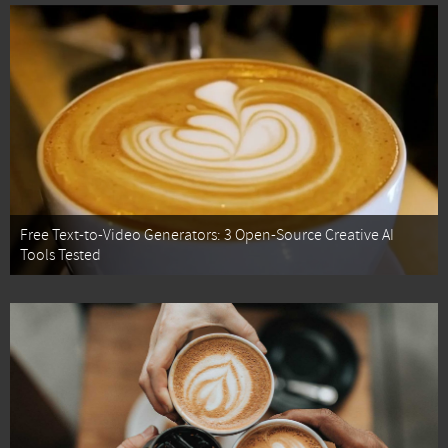
Free Text-to-Video Generators: 3 Open-Source Creative AI
Tools Tested