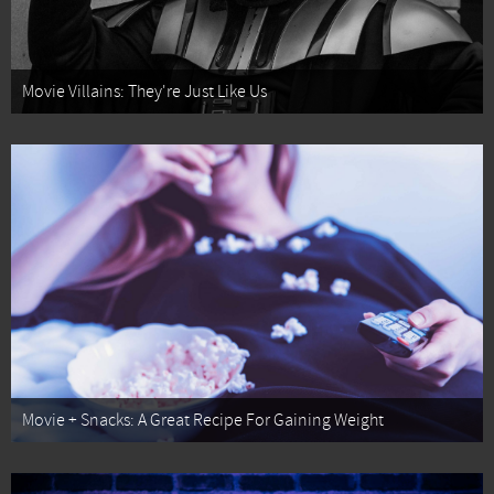
Movie Villains: They're Just Like Us
Movie + Snacks: A Great Recipe For Gaining Weight