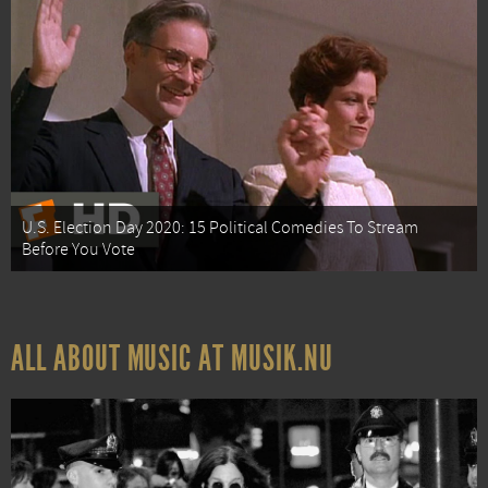
U.S. Election Day 2020: 15 Political Comedies To Stream
Before You Vote
ALL ABOUT MUSIC AT MUSIK.NU