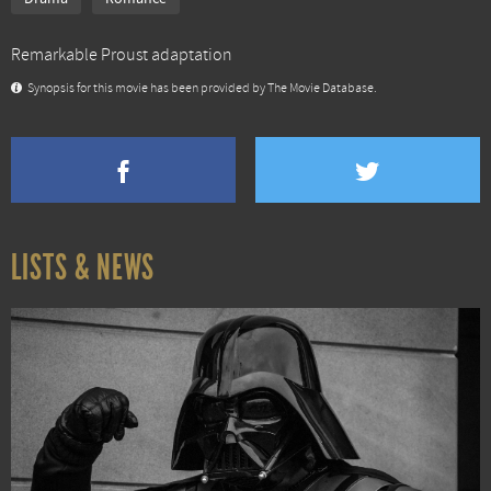
Remarkable Proust adaptation
Synopsis for this movie has been provided by The Movie Database.
LISTS & NEWS