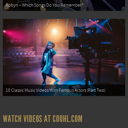
Robyn – Which Songs Do You Remember?
10 Classic Music Videos With Famous Actors (Part Two)
WATCH VIDEOS AT COOHL.COM