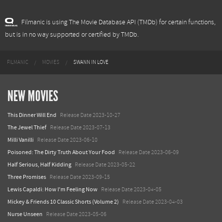
Filmanic is using The Movie Database API (TMDb) for certain functions,
but is in no way supported or certified by TMDb.
FILMANIC
MOVIES
SWANN IN LOVE
NEW MOVIES
This Dinner Will End
Release Date 2023-10-27
The Jewel Thief
Release Date 2023-07-13
Milli Vanilli
Release Date 2023-06-10
Poisoned: The Dirty Truth About Your Food
Release Date 2023-06-09
Half Serious, Half Kidding
Release Date 2023-05-22
Three Promises
Release Date 2023-09-15
Lewis Capaldi: How I'm Feeling Now
Release Date 2023-04-05
Mickey & Friends 10 Classic Shorts (Volume 2)
Release Date 2023-04-03
Nurse Unseen
Release Date 2023-05-06