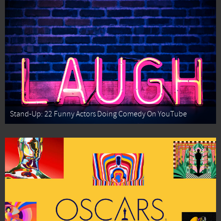
Stand-Up: 22 Funny Actors Doing Comedy On YouTube