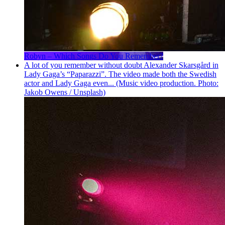
Robyn – Which Songs Do You Remember?
A lot of you remember without doubt Alexander Skarsgård in
Lady Gaga’s “Paparazzi”. The video made both the Swedish
actor and Lady Gaga even... (Music video production. Photo:
Jakob Owens / Unsplash)