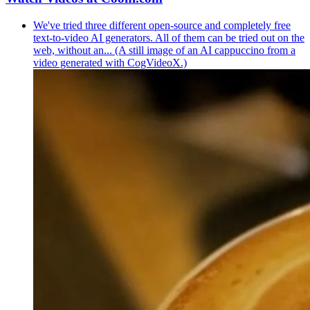
We've tried three different open-source and completely free
text-to-video AI generators. All of them can be tried out on the
web, without an... (A still image of an AI cappuccino from a
video generated with CogVideoX.)