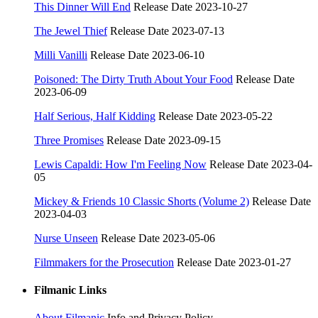
This Dinner Will End
Release Date 2023-10-27
The Jewel Thief
Release Date 2023-07-13
Milli Vanilli
Release Date 2023-06-10
Poisoned: The Dirty Truth About Your Food
Release Date
2023-06-09
Half Serious, Half Kidding
Release Date 2023-05-22
Three Promises
Release Date 2023-09-15
Lewis Capaldi: How I'm Feeling Now
Release Date 2023-04-
05
Mickey & Friends 10 Classic Shorts (Volume 2)
Release Date
2023-04-03
Nurse Unseen
Release Date 2023-05-06
Filmmakers for the Prosecution
Release Date 2023-01-27
Filmanic Links
About Filmanic
Info and Privacy Policy