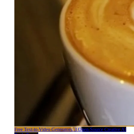
Free Text-to-Video Generators: 3 Open-Source Creative AI