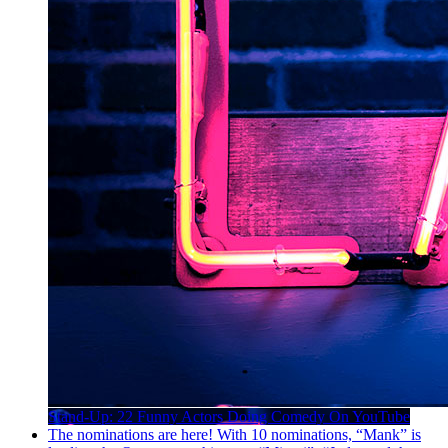
Stand-Up: 22 Funny Actors Doing Comedy On YouTube
The nominations are here! With 10 nominations, “Mank” is