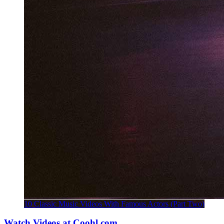
10 Classic Music Videos With Famous Actors (Part Two)
Watch Videos at Coohl.com