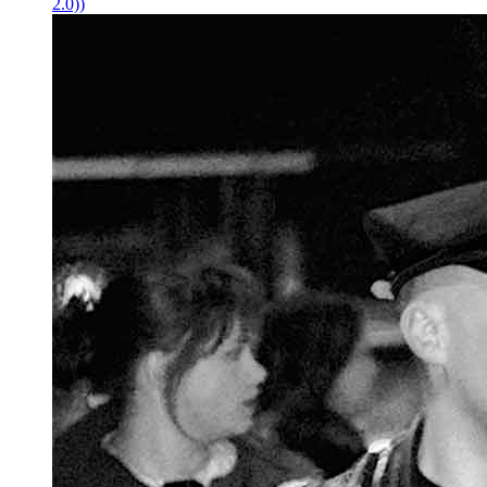
2.0))