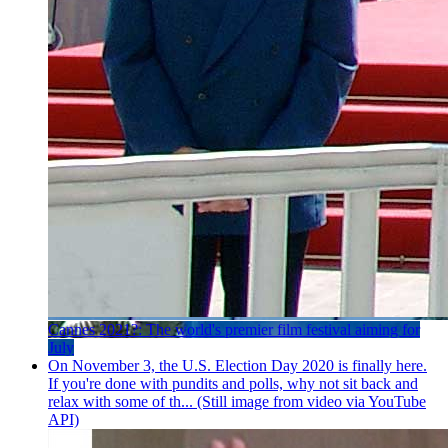
Cannes 2021?: The world's premier film festival aiming for
July
On November 3, the U.S. Election Day 2020 is finally here.
If you're done with pundits and polls, why not sit back and
relax with some of th... (Still image from video via YouTube
API)