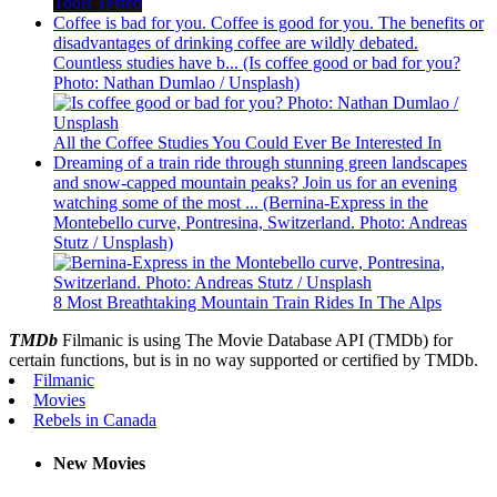
Tools Tested
Coffee is bad for you. Coffee is good for you. The benefits or
disadvantages of drinking coffee are wildly debated.
Countless studies have b... (Is coffee good or bad for you?
Photo: Nathan Dumlao / Unsplash)
All the Coffee Studies You Could Ever Be Interested In
Dreaming of a train ride through stunning green landscapes
and snow-capped mountain peaks? Join us for an evening
watching some of the most ... (Bernina-Express in the
Montebello curve, Pontresina, Switzerland. Photo: Andreas
Stutz / Unsplash)
8 Most Breathtaking Mountain Train Rides In The Alps
TMDb
Filmanic is using The Movie Database API (TMDb) for
certain functions, but is in no way supported or certified by TMDb.
Filmanic
Movies
Rebels in Canada
New Movies