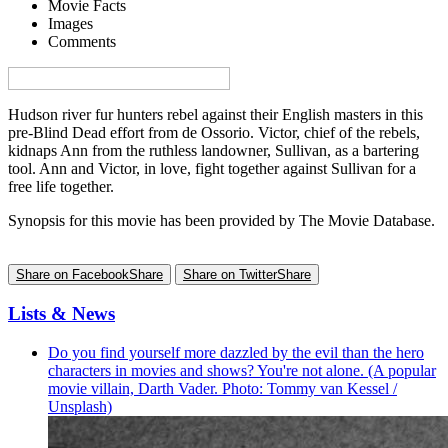
Movie Facts
Images
Comments
Visa denna sida på svenska på Film.nu
Hudson river fur hunters rebel against their English masters in this
pre-Blind Dead effort from de Ossorio. Victor, chief of the rebels,
kidnaps Ann from the ruthless landowner, Sullivan, as a bartering
tool. Ann and Victor, in love, fight together against Sullivan for a
free life together.
Synopsis for this movie has been provided by The Movie Database.
Share on Facebook
Share
Share on Twitter
Share
Lists & News
Do you find yourself more dazzled by the evil than the hero
characters in movies and shows? You're not alone. (A popular
movie villain, Darth Vader. Photo: Tommy van Kessel /
Unsplash)