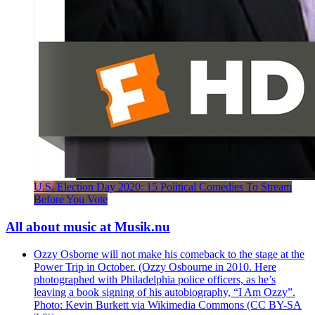
U.S. Election Day 2020: 15 Political Comedies To Stream
Before You Vote
All about music at Musik.nu
Ozzy Osborne will not make his comeback to the stage at the
Power Trip in October. (Ozzy Osbourne in 2010. Here
photographed with Philadelphia police officers, as he’s
leaving a book signing of his autobiography, “I Am Ozzy”.
Photo: Kevin Burkett via Wikimedia Commons (CC BY-SA