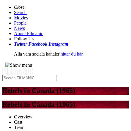
Close
Search
Movies
People
News
About Filmanic
Follow Us
Twitter
Facebook
Instagram
Alla våra sociala kanaler
hittar du här
Rebels in Canada (1965)
Rebels in Canada (1965)
Overview
Cast
Team