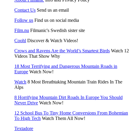
Contact Us
Send us an email
Follow us
Find us on social media
Film.nu
Filmanic's Swedish sister site
Coohl
Discover & Watch Videos!
Crows and Ravens Are the World’s Smartest Birds
Watch 12
Videos That Show Why
18 Most Terrifying and Dangerous Mountain Roads in
Europe
Watch Now!
Watch
8 Most Breathtaking Mountain Train Rides In The
Alps
8 Horrifying Mountain Dirt Roads In Europe You Should
Never Drive
Watch Now!
12 School Bus To Tiny Home Conversions From Bohemian
To High Tech
Watch Them All Now!
Textadore