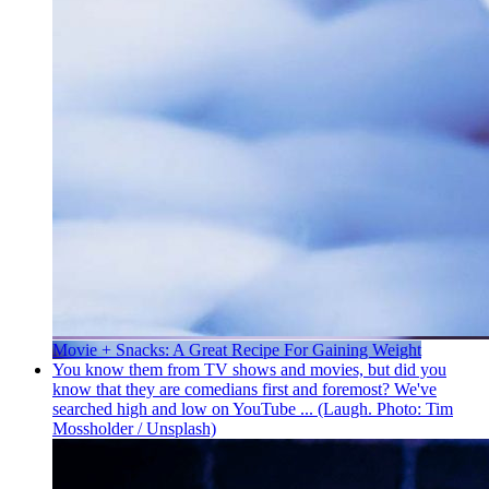
Movie + Snacks: A Great Recipe For Gaining Weight
You know them from TV shows and movies, but did you
know that they are comedians first and foremost? We've
searched high and low on YouTube ... (Laugh. Photo: Tim
Mossholder / Unsplash)