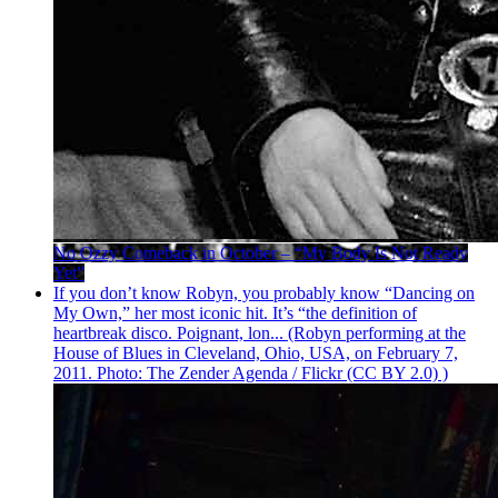
No Ozzy Comeback in October – “My Body Is Not Ready
Yet”
If you don’t know Robyn, you probably know “Dancing on
My Own,” her most iconic hit. It’s “the definition of
heartbreak disco. Poignant, lon... (Robyn performing at the
House of Blues in Cleveland, Ohio, USA, on February 7,
2011. Photo: The Zender Agenda / Flickr (CC BY 2.0) )