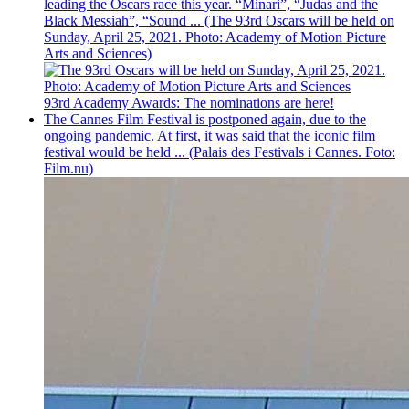
leading the Oscars race this year. “Minari”, “Judas and the
Black Messiah”, “Sound ... (The 93rd Oscars will be held on
Sunday, April 25, 2021. Photo: Academy of Motion Picture
Arts and Sciences)
93rd Academy Awards: The nominations are here!
The Cannes Film Festival is postponed again, due to the
ongoing pandemic. At first, it was said that the iconic film
festival would be held ... (Palais des Festivals i Cannes. Foto:
Film.nu)