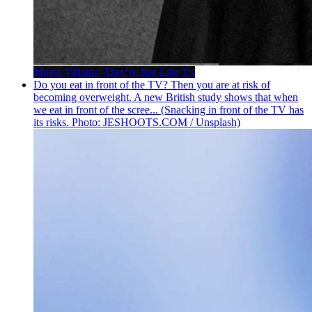
Movie Villains: They're Just Like Us
Do you eat in front of the TV? Then you are at risk of
becoming overweight. A new British study shows that when
we eat in front of the scree... (Snacking in front of the TV has
its risks. Photo: JESHOOTS.COM / Unsplash)