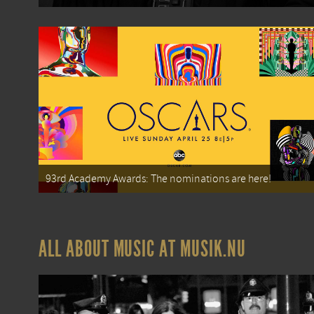
93rd Academy Awards: The nominations are here!
ALL ABOUT MUSIC AT MUSIK.NU