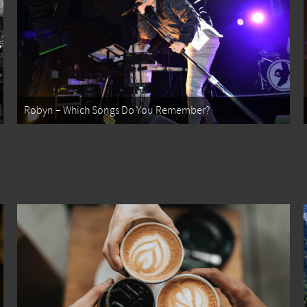
Robyn – Which Songs Do You Remember?