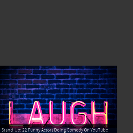
Stand-Up: 22 Funny Actors Doing Comedy On YouTube