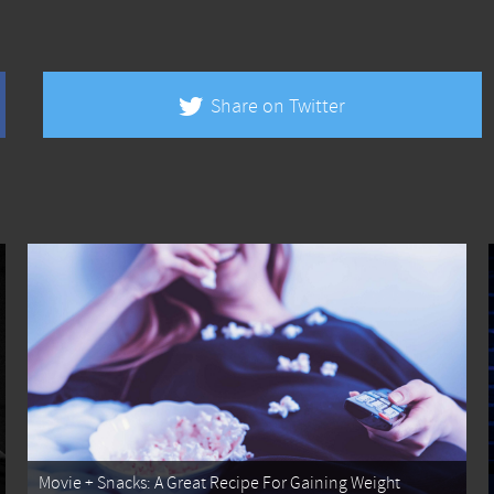
Share on Twitter
Movie + Snacks: A Great Recipe For Gaining Weight