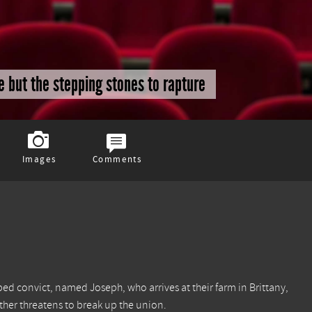
re but the stepping stones to rapture
Images
Comments
ped convict, named Joseph, who arrives at their farm in Brittany,
ther threatens to break up the union.