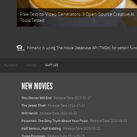
Free Text-to-Video Generators: 3 Open-Source Creative AI
Tools Tested
Filmanic is using The Movie Database API (TMDb) for certain func
FILMANIC
MOVIES
RAPTURE
NEW MOVIES
This Dinner Will End
Release Date 2023-10-27
The Jewel Thief
Release Date 2023-07-13
Milli Vanilli
Release Date 2023-06-10
Poisoned: The Dirty Truth About Your Food
Release Date 2023-06-09
Half Serious, Half Kidding
Release Date 2023-05-22
Three Promises
Release Date 2023-09-15