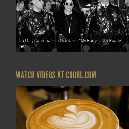
No Ozzy Comeback in October – “My Body Is Not Ready
Yet”
WATCH VIDEOS AT COOHL.COM