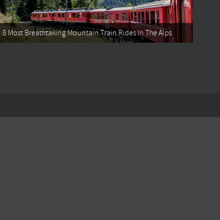
8 Most Breathtaking Mountain Train Rides In The Alps