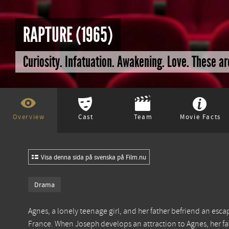
RAPTURE (1965)
Curiosity. Infatuation. Awakening. Love. These a
Overview
Cast
Team
Movie Facts
Visa denna sida på svenska på Film.nu
Drama
Agnes, a lonely teenage girl, and her father befriend an esca
France. When Joseph develops an attraction to Agnes, her fa