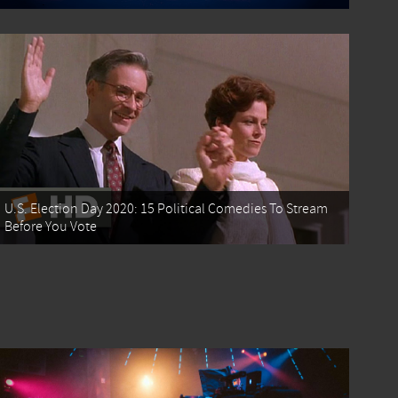
U.S. Election Day 2020: 15 Political Comedies To Stream
Before You Vote