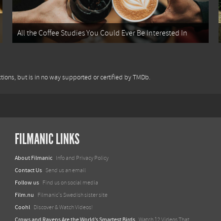
All the Coffee Studies You Could Ever Be Interested In
tions, but is in no way supported or certified by TMDb.
FILMANIC LINKS
About Filmanic
Info and Privacy Policy
Contact Us
Send us an email
Follow us
Find us on social media
Film.nu
Filmanic's Swedish sister site
Coohl
Discover & Watch Videos!
Crows and Ravens Are the World’s Smartest Birds
Watch 12 Videos That