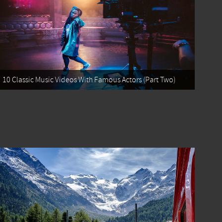
10 Classic Music Videos With Famous Actors (Part Two)