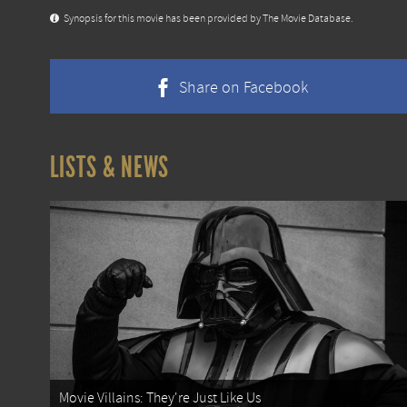
Synopsis for this movie has been provided by The Movie Database.
Share on Facebook
LISTS & NEWS
Movie Villains: They're Just Like Us