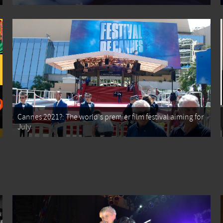
Cannes 2021?: The world's premier film festival aiming for
July