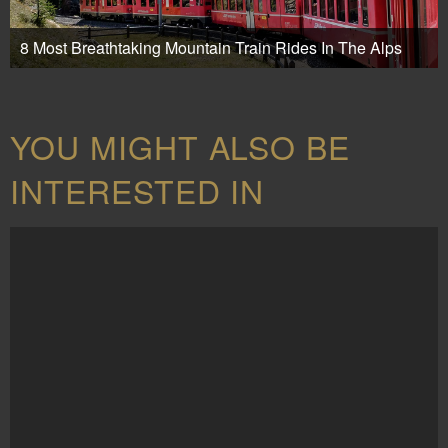
8 Most Breathtaking Mountain Train Rides In The Alps
YOU MIGHT ALSO BE
INTERESTED IN