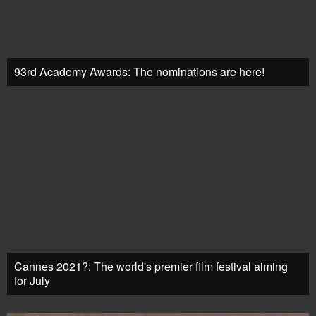
93rd Academy Awards: The nominations are here!
Cannes 2021?: The world's premier film festival aiming
for July