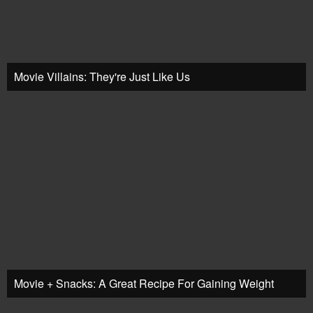
Movie Villains: They're Just Like Us
Movie + Snacks: A Great Recipe For Gaining Weight