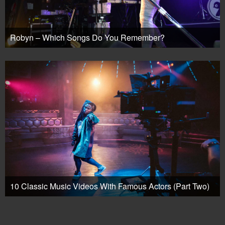
Robyn – Which Songs Do You Remember?
10 Classic Music Videos With Famous Actors (Part Two)