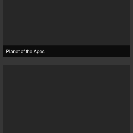
Planet of the Apes