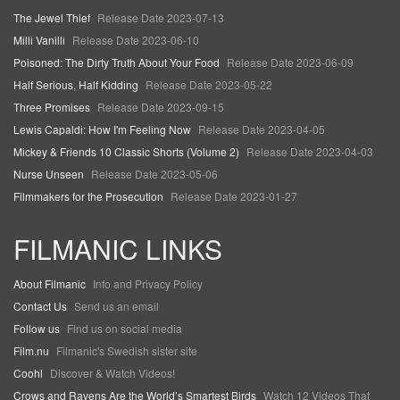
The Jewel Thief
Release Date 2023-07-13
Milli Vanilli
Release Date 2023-06-10
Poisoned: The Dirty Truth About Your Food
Release Date 2023-06-09
Half Serious, Half Kidding
Release Date 2023-05-22
Three Promises
Release Date 2023-09-15
Lewis Capaldi: How I'm Feeling Now
Release Date 2023-04-05
Mickey & Friends 10 Classic Shorts (Volume 2)
Release Date 2023-04-03
Nurse Unseen
Release Date 2023-05-06
Filmmakers for the Prosecution
Release Date 2023-01-27
FILMANIC LINKS
About Filmanic
Info and Privacy Policy
Contact Us
Send us an email
Follow us
Find us on social media
Film.nu
Filmanic's Swedish sister site
Coohl
Discover & Watch Videos!
Crows and Ravens Are the World’s Smartest Birds
Watch 12 Videos That