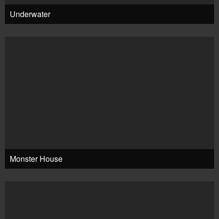
Underwater
Monster House