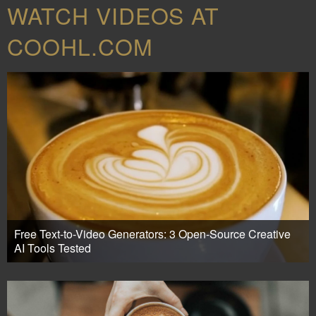
WATCH VIDEOS AT
COOHL.COM
Free Text-to-Video Generators: 3 Open-Source Creative
AI Tools Tested