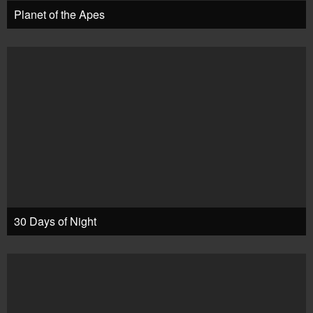
Planet of the Apes
30 Days of Night