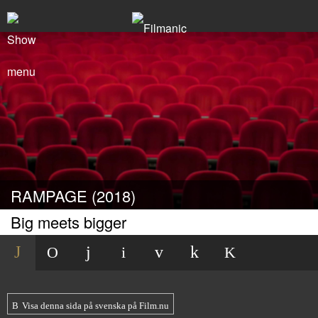
RAMPAGE (2018)
Big meets bigger
Visa denna sida på svenska på Film.nu