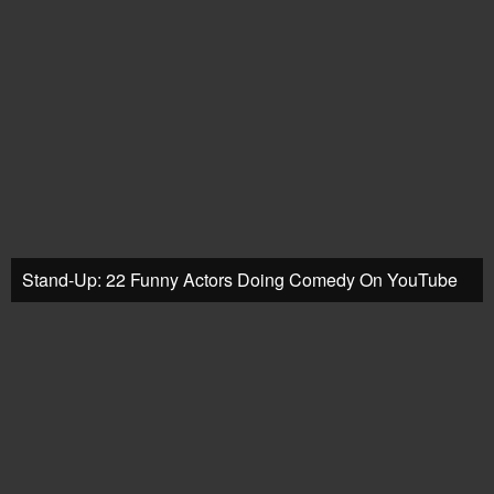
Stand-Up: 22 Funny Actors Doing Comedy On YouTube