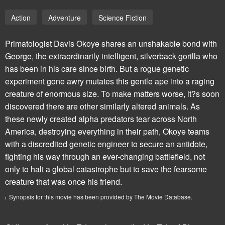
Action
Adventure
Science Fiction
Primatologist Davis Okoye shares an unshakable bond with
George, the extraordinarily intelligent, silverback gorilla who
has been in his care since birth. But a rogue genetic
experiment gone awry mutates this gentle ape into a raging
creature of enormous size. To make matters worse, it?s soon
discovered there are other similarly altered animals. As
these newly created alpha predators tear across North
America, destroying everything in their path, Okoye teams
with a discredited genetic engineer to secure an antidote,
fighting his way through an ever-changing battlefield, not
only to halt a global catastrophe but to save the fearsome
creature that was once his friend.
Synopsis for this movie has been provided by The Movie Database.