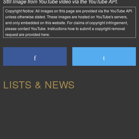
Still image from YouTube video via the YouTube API.
Copyright Notice:
All images on this page are provided via the
YouTube API
unless otherwise stated. These images are hosted on YouTube's servers,
and only embedded on this website. For claims of copyright infringement,
please contact YouTube. Instructions how to submit a copyright removal
request are provided
here
.
LISTS & NEWS