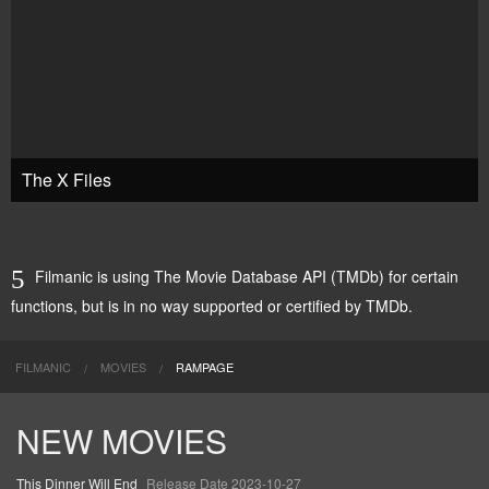
The X Files
Filmanic is using The Movie Database API (TMDb) for certain
functions, but is in no way supported or certified by TMDb.
FILMANIC
MOVIES
RAMPAGE
NEW MOVIES
This Dinner Will End
Release Date 2023-10-27