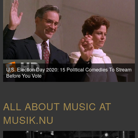
U.S. Election Day 2020: 15 Political Comedies To Stream
Before You Vote
ALL ABOUT MUSIC AT
MUSIK.NU