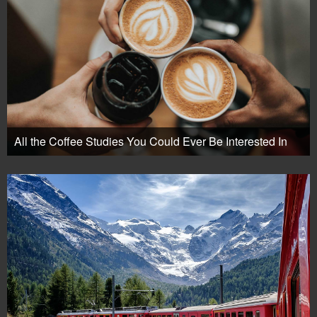
All the Coffee Studies You Could Ever Be Interested In