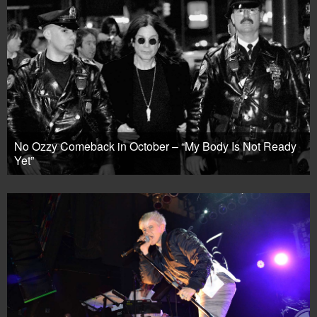
No Ozzy Comeback in October – “My Body Is Not Ready
Yet”