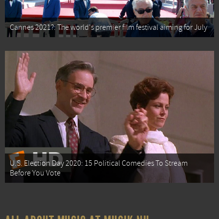
Cannes 2021?: The world's premier film festival aiming for July
U.S. Election Day 2020: 15 Political Comedies To Stream
Before You Vote