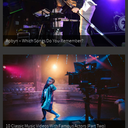
Robyn – Which Songs Do You Remember?
10 Classic Music Videos With Famous Actors (Part Two)