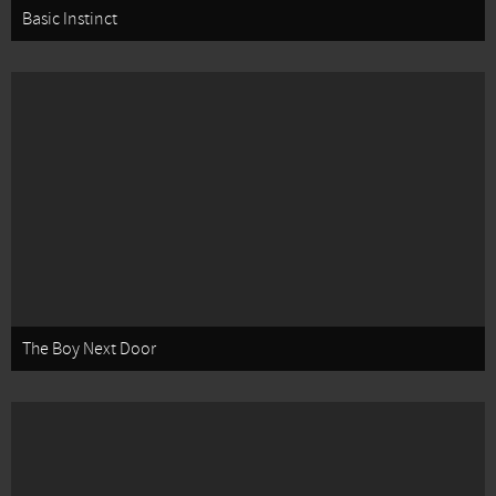
Basic Instinct
The Boy Next Door