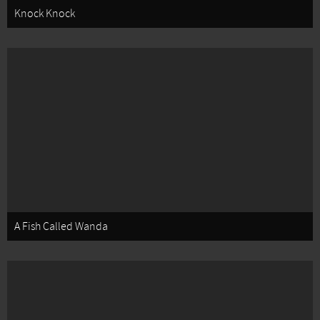
Knock Knock
A Fish Called Wanda