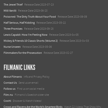
The Jewel Thief
Release Date 2023-07-13
Milli Vanilli
Release Date 2023-06-10
Poisoned: The Dirty Truth About Your Food
Release Date 2023-06-09
Half Serious, Half Kidding
Release Date 2023-05-22
Three Promises
Release Date 2023-09-15
Lewis Capaldi: How I'm Feeling Now
Release Date 2023-04-05
Mickey & Friends 10 Classic Shorts (Volume 2)
Release Date 2023-04-03
Nurse Unseen
Release Date 2023-05-06
Filmmakers for the Prosecution
Release Date 2023-01-27
FILMANIC LINKS
About Filmanic
Info and Privacy Policy
Contact Us
Send us an email
Follow us
Find us on social media
Film.nu
Filmanic's Swedish sister site
Coohl
Discover & Watch Videos!
Crows and Ravens Are the World’s Smartest Birds
Watch 12 Videos That Show Why