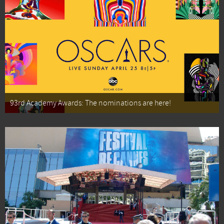
93rd Academy Awards: The nominations are here!