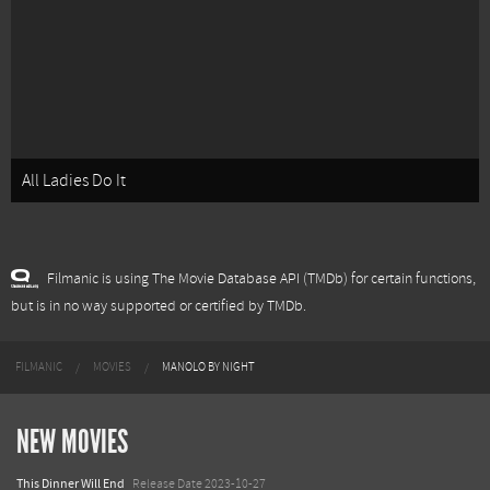
All Ladies Do It
Filmanic is using The Movie Database API (TMDb) for certain functions,
but is in no way supported or certified by TMDb.
FILMANIC
MOVIES
MANOLO BY NIGHT
NEW MOVIES
This Dinner Will End
Release Date 2023-10-27