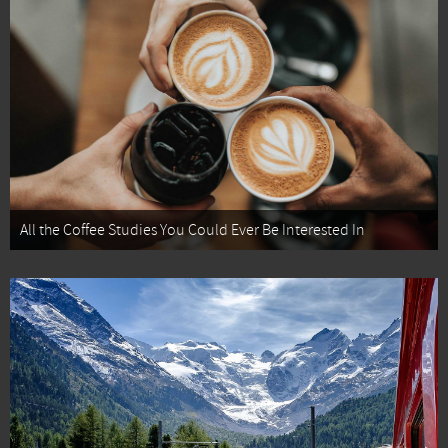
All the Coffee Studies You Could Ever Be Interested In