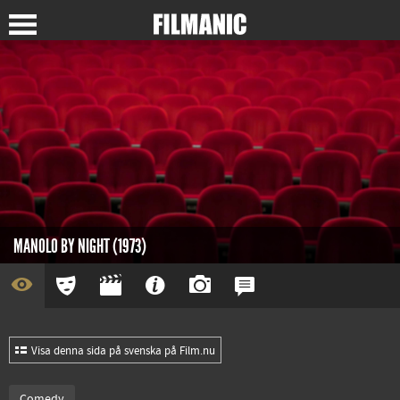
MANOLO BY NIGHT (1973)
Visa denna sida på svenska på Film.nu
Comedy