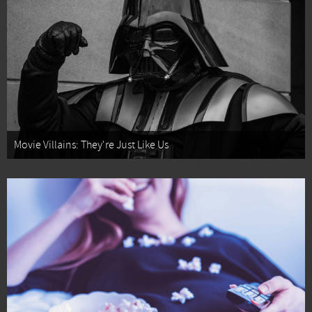
Movie Villains: They're Just Like Us