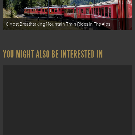
8 Most Breathtaking Mountain Train Rides In The Alps
YOU MIGHT ALSO BE INTERESTED IN