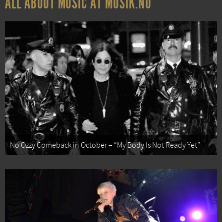
ALL ABOUT MUSIC AT MUSIK.NU
No Ozzy Comeback in October – “My Body Is Not Ready Yet”