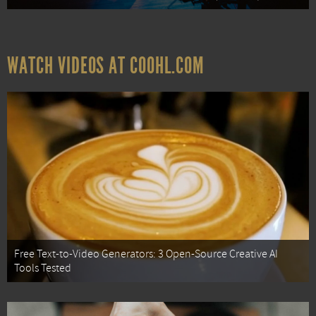
WATCH VIDEOS AT COOHL.COM
Free Text-to-Video Generators: 3 Open-Source Creative AI
Tools Tested