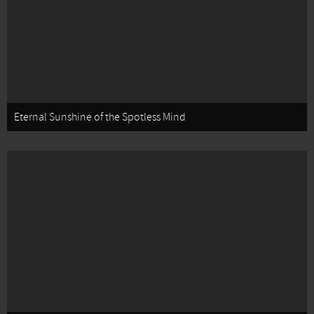
Eternal Sunshine of the Spotless Mind