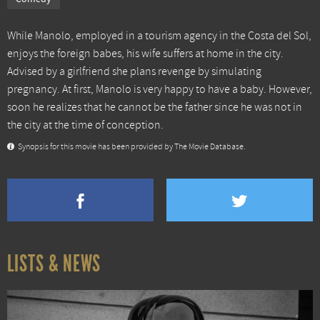
While Manolo, employed in a tourism agency in the Costa del Sol,
enjoys the foreign babes, his wife suffers at home in the city.
Advised by a girlfriend she plans revenge by simulating
pregnancy. At first, Manolo is very happy to have a baby. However,
soon he realizes that he cannot be the father since he was not in
the city at the time of conception.
Synopsis for this movie has been provided by The Movie Database.
LISTS & NEWS