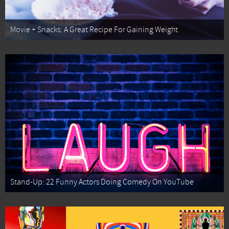
Movie + Snacks: A Great Recipe For Gaining Weight
Stand-Up: 22 Funny Actors Doing Comedy On YouTube