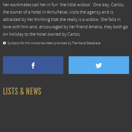
her workmates call her in fun 'the little widow'. One day, Carlos,
the owner of a hotel in Almuñécar, visits the agency and is
attracted by her thinking that she really is a widow. She falls in
love with him and, encouraged by her friend Amelia, they both go
on holiday to the hotel owned by Carlos.
Synopsis for this movie has been provided by The Movie Database.
LISTS & NEWS