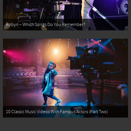
Robyn – Which Songs Do You Remember?
10 Classic Music Videos With Famous Actors (Part Two)