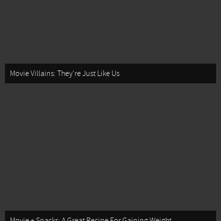
Movie Villains: They're Just Like Us
Movie + Snacks: A Great Recipe For Gaining Weight