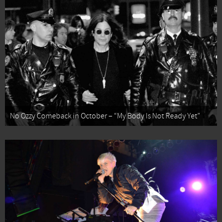
No Ozzy Comeback in October – “My Body Is Not Ready Yet”