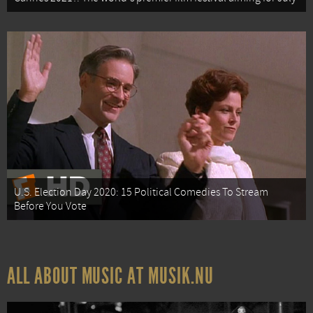
U.S. Election Day 2020: 15 Political Comedies To Stream
Before You Vote
ALL ABOUT MUSIC AT MUSIK.NU