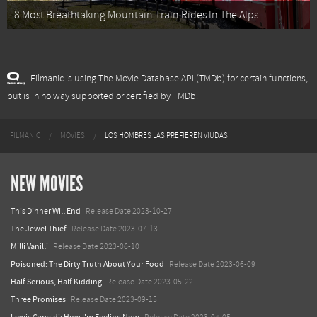
8 Most Breathtaking Mountain Train Rides In The Alps
Filmanic is using The Movie Database API (TMDb) for certain functions,
but is in no way supported or certified by TMDb.
FILMANIC
MOVIES
LOS HOMBRES LAS PREFIEREN VIUDAS
NEW MOVIES
This Dinner Will End
Release Date 2023-10-27
The Jewel Thief
Release Date 2023-07-13
Milli Vanilli
Release Date 2023-06-10
Poisoned: The Dirty Truth About Your Food
Release Date 2023-06-09
Half Serious, Half Kidding
Release Date 2023-05-22
Three Promises
Release Date 2023-09-15