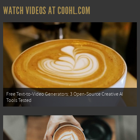
WATCH VIDEOS AT COOHL.COM
Free Text-to-Video Generators: 3 Open-Source Creative AI
Tools Tested