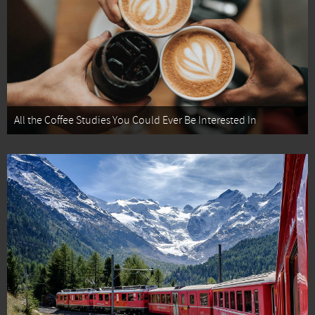
All the Coffee Studies You Could Ever Be Interested In