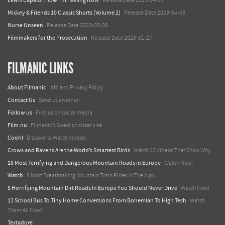
Lewis Capaldi: How I'm Feeling Now
Release Date 2023-04-05
Mickey & Friends 10 Classic Shorts (Volume 2)
Release Date 2023-04-03
Nurse Unseen
Release Date 2023-05-06
Filmmakers for the Prosecution
Release Date 2023-01-27
FILMANIC LINKS
About Filmanic
Info and Privacy Policy
Contact Us
Send us an email
Follow us
Find us on social media
Film.nu
Filmanic's Swedish sister site
Coohl
Discover & Watch Videos!
Crows and Ravens Are the World’s Smartest Birds
Watch 12 Videos That Show Why
18 Most Terrifying and Dangerous Mountain Roads in Europe
Watch Now!
Watch
8 Most Breathtaking Mountain Train Rides In The Alps
8 Horrifying Mountain Dirt Roads In Europe You Should Never Drive
Watch Now!
12 School Bus To Tiny Home Conversions From Bohemian To High Tech
Watch
Them All Now!
Textadore