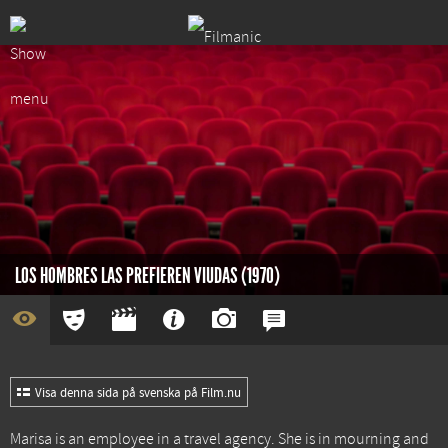
LOS HOMBRES LAS PREFIEREN VIUDAS (1970)
Visa denna sida på svenska på Film.nu
Marisa is an employee in a travel agency. She is in mourning and