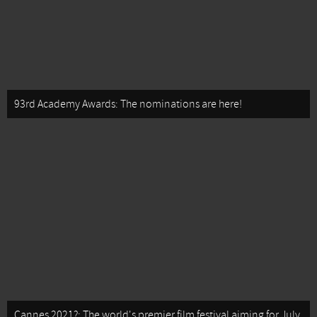
93rd Academy Awards: The nominations are here!
Cannes 2021?: The world's premier film festival aiming for July