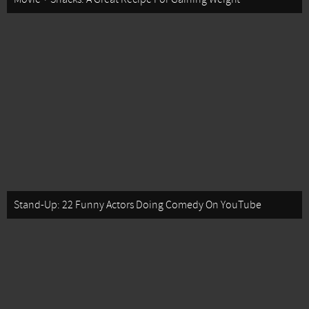
Stand-Up: 22 Funny Actors Doing Comedy On YouTube