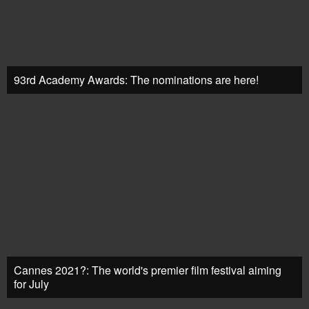
93rd Academy Awards: The nominations are here!
Cannes 2021?: The world's premier film festival aiming
for July