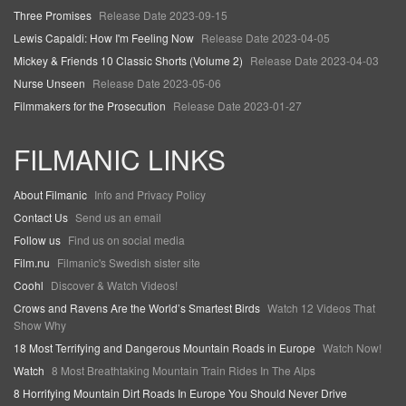
Three Promises
Release Date 2023-09-15
Lewis Capaldi: How I'm Feeling Now
Release Date 2023-04-05
Mickey & Friends 10 Classic Shorts (Volume 2)
Release Date 2023-04-03
Nurse Unseen
Release Date 2023-05-06
Filmmakers for the Prosecution
Release Date 2023-01-27
FILMANIC LINKS
About Filmanic
Info and Privacy Policy
Contact Us
Send us an email
Follow us
Find us on social media
Film.nu
Filmanic's Swedish sister site
Coohl
Discover & Watch Videos!
Crows and Ravens Are the World’s Smartest Birds
Watch 12 Videos That
Show Why
18 Most Terrifying and Dangerous Mountain Roads in Europe
Watch Now!
Watch
8 Most Breathtaking Mountain Train Rides In The Alps
8 Horrifying Mountain Dirt Roads In Europe You Should Never Drive