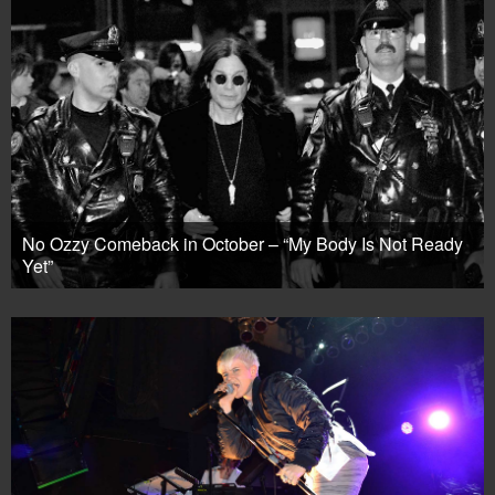
No Ozzy Comeback in October – “My Body Is Not Ready
Yet”