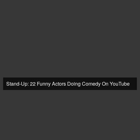
Stand-Up: 22 Funny Actors Doing Comedy On YouTube