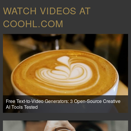
WATCH VIDEOS AT
COOHL.COM
Free Text-to-Video Generators: 3 Open-Source Creative
AI Tools Tested