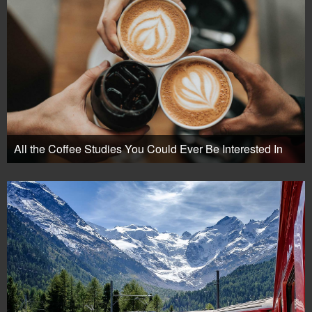
All the Coffee Studies You Could Ever Be Interested In