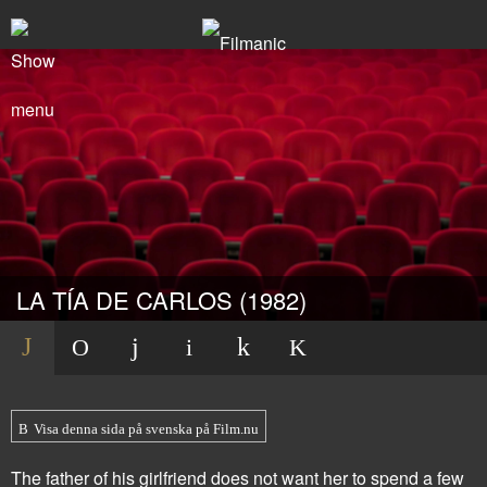
LA TÍA DE CARLOS (1982)
Visa denna sida på svenska på Film.nu
The father of his girlfriend does not want her to spend a few