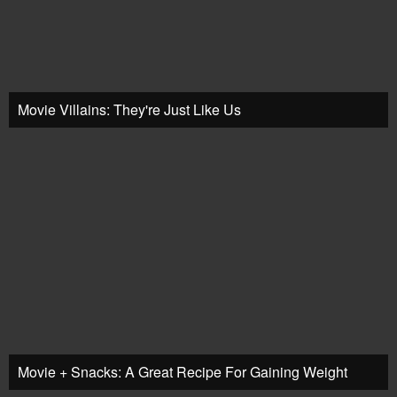
Movie Villains: They're Just Like Us
Movie + Snacks: A Great Recipe For Gaining Weight