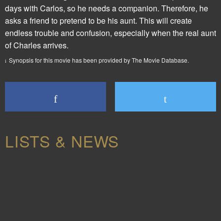
days with Carlos, so he needs a companion. Therefore, he
asks a friend to pretend to be his aunt. This will create
endless trouble and confusion, especially when the real aunt
of Charles arrives.
Synopsis for this movie has been provided by The Movie Database.
LISTS & NEWS