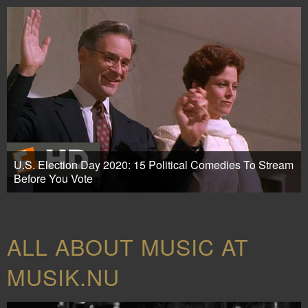
U.S. Election Day 2020: 15 Political Comedies To Stream
Before You Vote
ALL ABOUT MUSIC AT
MUSIK.NU