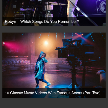
Robyn – Which Songs Do You Remember?
10 Classic Music Videos With Famous Actors (Part Two)