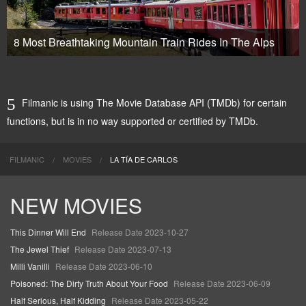
8 Most Breathtaking Mountain Train Rides In The Alps
Filmanic is using The Movie Database API (TMDb) for certain
functions, but is in no way supported or certified by TMDb.
FILMANIC
MOVIES
LA TÍA DE CARLOS
NEW MOVIES
This Dinner Will End
Release Date 2023-10-27
The Jewel Thief
Release Date 2023-07-13
Milli Vanilli
Release Date 2023-06-10
Poisoned: The Dirty Truth About Your Food
Release Date 2023-06-09
Half Serious, Half Kidding
Release Date 2023-05-22