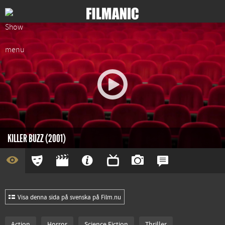
KILLER BUZZ (2001)
Visa denna sida på svenska på Film.nu
Action
Horror
Science Fiction
Thriller