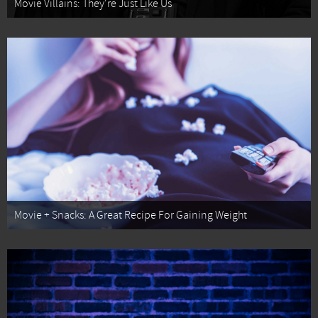
Movie Villains: They're Just Like Us
Movie + Snacks: A Great Recipe For Gaining Weight