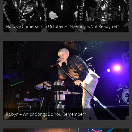
No Ozzy Comeback in October – “My Body Is Not Ready Yet”
Robyn – Which Songs Do You Remember?