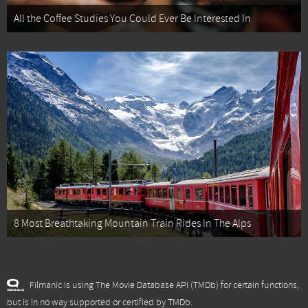
All the Coffee Studies You Could Ever Be Interested In
8 Most Breathtaking Mountain Train Rides In The Alps
Filmanic is using The Movie Database API (TMDb) for certain functions,
but is in no way supported or certified by TMDb.