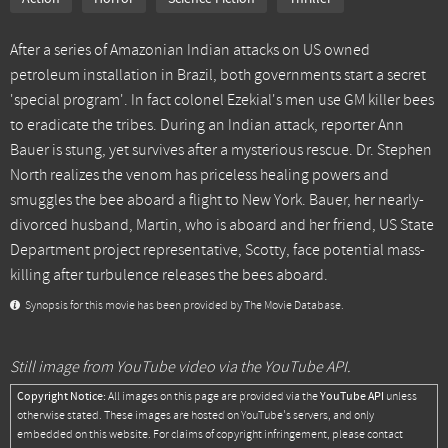
After a series of Amazonian Indian attacks on US owned
petroleum installation in Brazil, both governments start a secret
'special program'. In fact colonel Ezekial's men use GM killer bees
to eradicate the tribes. During an Indian attack, reporter Ann
Bauer is stung, yet survives after a mysterious rescue. Dr. Stephen
North realizes the venom has priceless healing powers and
smuggles the bee aboard a flight to New York. Bauer, her nearly-
divorced husband, Martin, who is aboard and her friend, US State
Department project representative, Scotty, face potential mass-
killing after turbulence releases the bees aboard.
Synopsis for this movie has been provided by The Movie Database.
Still image from YouTube video via the YouTube API.
Copyright Notice:
YouTube API
All images on this page are provided via the
unless
otherwise stated. These images are hosted on YouTube's servers, and only
embedded on this website. For claims of copyright infringement, please contact