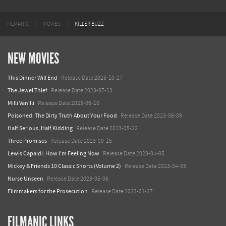
FILMANIC
MOVIES
KILLER BUZZ
NEW MOVIES
This Dinner Will End
Release Date 2023-10-27
The Jewel Thief
Release Date 2023-07-13
Milli Vanilli
Release Date 2023-06-10
Poisoned: The Dirty Truth About Your Food
Release Date 2023-06-09
Half Serious, Half Kidding
Release Date 2023-05-22
Three Promises
Release Date 2023-09-15
Lewis Capaldi: How I'm Feeling Now
Release Date 2023-04-05
Mickey & Friends 10 Classic Shorts (Volume 2)
Release Date 2023-04-03
Nurse Unseen
Release Date 2023-05-06
Filmmakers for the Prosecution
Release Date 2023-01-27
FILMANIC LINKS