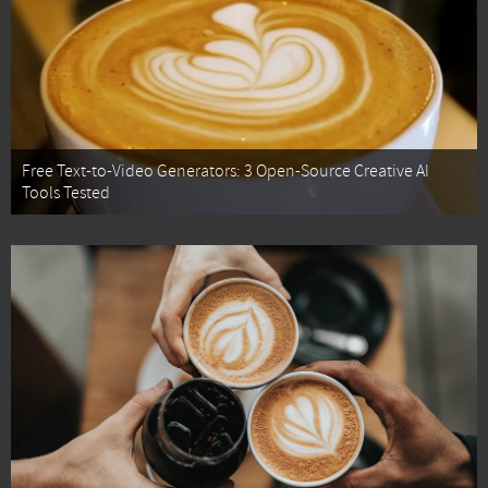
Free Text-to-Video Generators: 3 Open-Source Creative AI
Tools Tested