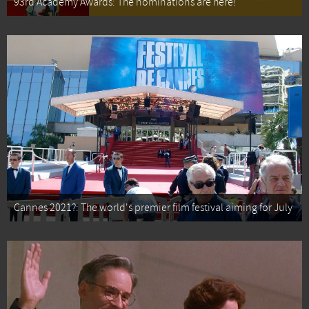
93rd Academy Awards: The nominations are here!
Cannes 2021?: The world's premier film festival aiming for July