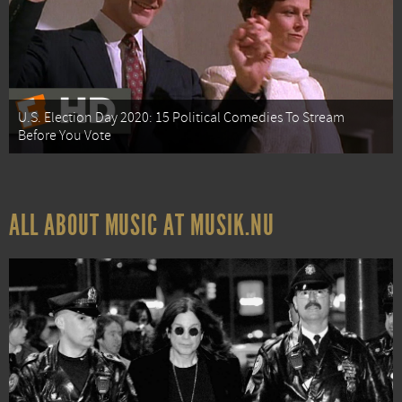
U.S. Election Day 2020: 15 Political Comedies To Stream
Before You Vote
ALL ABOUT MUSIC AT MUSIK.NU