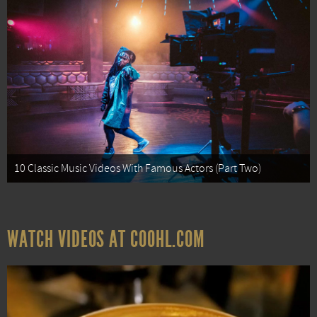
10 Classic Music Videos With Famous Actors (Part Two)
WATCH VIDEOS AT COOHL.COM