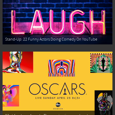
Stand-Up: 22 Funny Actors Doing Comedy On YouTube