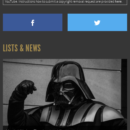
here
YouTube. Instructions how to submit a copyright removal request are provided
.
LISTS & NEWS