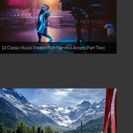
10 Classic Music Videos With Famous Actors (Part Two)