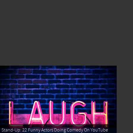
Stand-Up: 22 Funny Actors Doing Comedy On YouTube