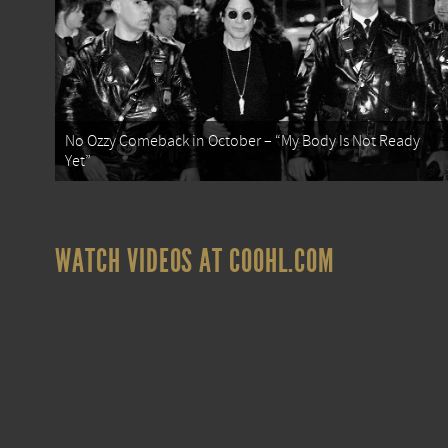
No Ozzy Comeback in October – “My Body Is Not Ready
Yet”
WATCH VIDEOS AT COOHL.COM