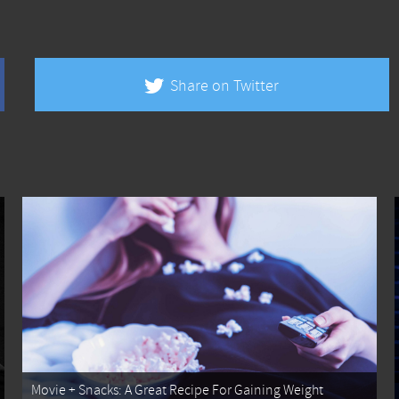
Share on Twitter
Movie + Snacks: A Great Recipe For Gaining Weight