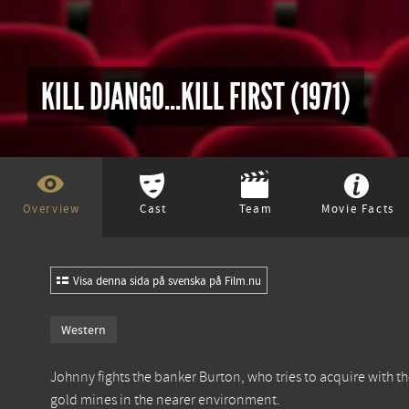
KILL DJANGO...KILL FIRST (1971)
Overview
Cast
Team
Movie Facts
Visa denna sida på svenska på Film.nu
Western
Johnny fights the banker Burton, who tries to acquire with th
gold mines in the nearer environment.