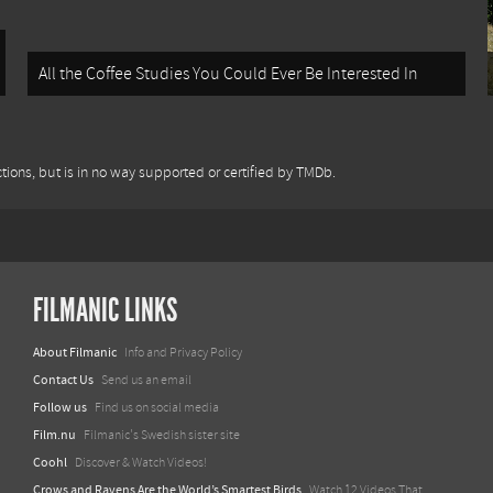
All the Coffee Studies You Could Ever Be Interested In
tions, but is in no way supported or certified by TMDb.
FILMANIC LINKS
About Filmanic
Info and Privacy Policy
Contact Us
Send us an email
Follow us
Find us on social media
Film.nu
Filmanic's Swedish sister site
Coohl
Discover & Watch Videos!
Crows and Ravens Are the World’s Smartest Birds
Watch 12 Videos That