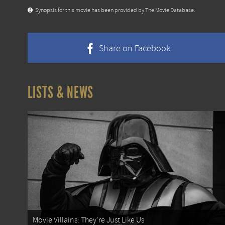
Synopsis for this movie has been provided by The Movie Database.
Share on Facebook
LISTS & NEWS
Movie Villains: They're Just Like Us