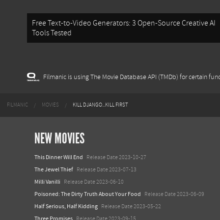
Free Text-to-Video Generators: 3 Open-Source Creative AI
Tools Tested
Filmanic is using The Movie Database API (TMDb) for certain func
FILMANIC
MOVIES
KILL DJANGO...KILL FIRST
NEW MOVIES
This Dinner Will End
Release Date 2023-10-27
The Jewel Thief
Release Date 2023-07-13
Milli Vanilli
Release Date 2023-06-10
Poisoned: The Dirty Truth About Your Food
Release Date 2023-06-09
Half Serious, Half Kidding
Release Date 2023-05-22
Three Promises
Release Date 2023-09-15