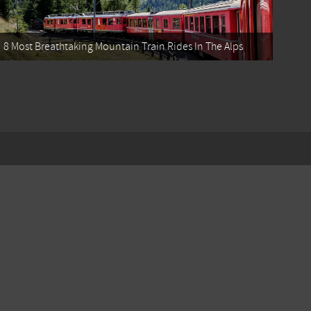
8 Most Breathtaking Mountain Train Rides In The Alps