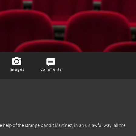
Images
Comments
e help of the strange bandit Martinez, in an unlawful way, all the