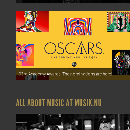
93rd Academy Awards: The nominations are here!
ALL ABOUT MUSIC AT MUSIK.NU