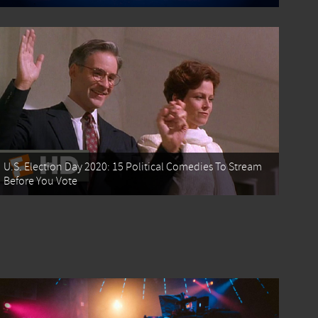
U.S. Election Day 2020: 15 Political Comedies To Stream
Before You Vote