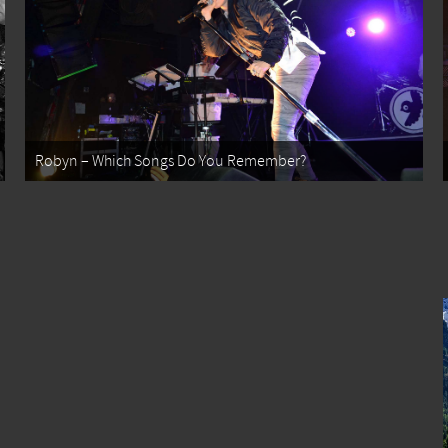
Robyn – Which Songs Do You Remember?