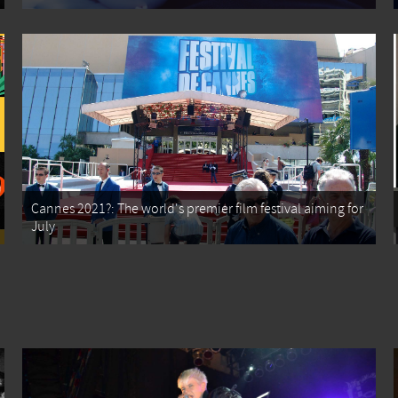
Cannes 2021?: The world's premier film festival aiming for
July